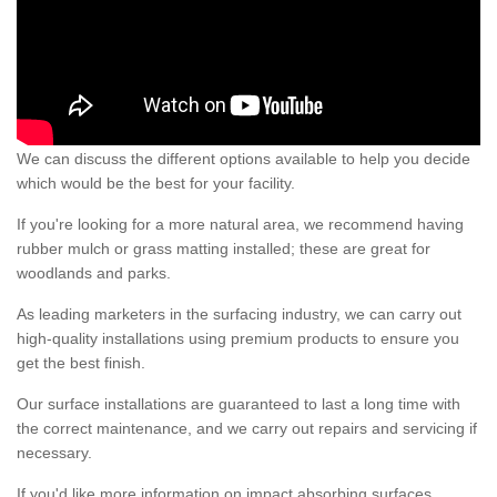
We can discuss the different options available to help you decide
which would be the best for your facility.
If you're looking for a more natural area, we recommend having
rubber mulch or grass matting installed; these are great for
woodlands and parks.
As leading marketers in the surfacing industry, we can carry out
high-quality installations using premium products to ensure you
get the best finish.
Our surface installations are guaranteed to last a long time with
the correct maintenance, and we carry out repairs and servicing if
necessary.
If you'd like more information on impact absorbing surfaces,