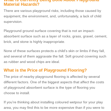
Material Hazards?
There are various playground risks, including those caused by
equipment, the environment, and, unfortunately, a lack of child
supervision.
Playground ground surface covering that is not an impact-
absorbent surface such as a layer of rocks, grass, gravel, cement,
brick, and stone is highly inappropriate.
None of these surfaces protects a child's skin or limbs if they fall,
and several of them aggravate the fall. Soft ground covering such
as rubber and wood chips are ideal.
What is the Price of Playground Flooring?
The price of nearby playground flooring is affected by several
different factors. One of the biggest aspects that affect the costs
of playground absorbent surface is the type of flooring you
choose to install.
If you're thinking about installing coloured wetpour for your play
area, you may find this to be more expensive than if you were to