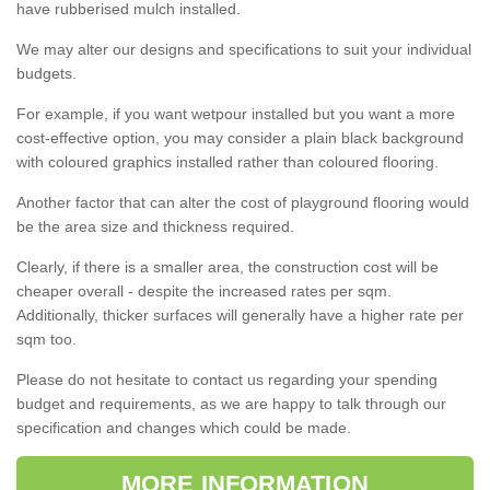
have rubberised mulch installed.
We may alter our designs and specifications to suit your individual
budgets.
For example, if you want wetpour installed but you want a more
cost-effective option, you may consider a plain black background
with coloured graphics installed rather than coloured flooring.
Another factor that can alter the cost of playground flooring would
be the area size and thickness required.
Clearly, if there is a smaller area, the construction cost will be
cheaper overall - despite the increased rates per sqm.
Additionally, thicker surfaces will generally have a higher rate per
sqm too.
Please do not hesitate to contact us regarding your spending
budget and requirements, as we are happy to talk through our
specification and changes which could be made.
MORE INFORMATION