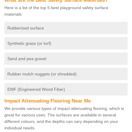
What are the Best Safety Surface Materials?
Here is a list of the top 5 best playground safety surface
materials:
Rubberized surface
Synthetic grass (or turf)
Sand and pea gravel
Rubber mulch nuggets (or shredded)
EWF (Engineered Wood Fiber)
Impact Attenuating Flooring Near Me
We provide various types of impact attenuating flooring, which is
great for various uses. The surfaces are available in several
different colours, and the depths can vary depending on your
individual needs.