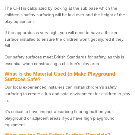
The CFH is calculated by looking at the sub base which the
children's safety surfacing will be laid over and the height of the
play equipment.
If the apparatus is very high, you will need to have a thicker
surface installed to ensure the children won't get injured if they
fall.
Our safety surfaces meet British Standards for safety, as this is
essential when constructing a children's play area.
What is the Material Used to Make Playground
Surfaces Safe?
Our local experienced installers can install children's safety
surfacing to create a fun and safe environment for children to play
in.
It's critical to have impact-absorbing flooring built on your
playground or adjacent areas if you have high playground
equipment.