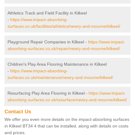
Athletics Track and Field Facility in Kilkeel
-
https://www.impact-absorbing-
surfaces.co.uk/facilities/athletics/newry-and-mourne/kilkeel/
Playground Repair Companies in Kilkeel -
https://www.impact-
absorbing-surfaces.co.uk/repair/newry-and-mourne/kilkeel/
Children's Play Area Flooring Maintenance in Kilkeel
-
https://www.impact-absorbing-
surfaces.co.uk/maintenance/newry-and-mourne/kilkeel/
Resurfacing Play Area Flooring in Kilkeel -
https://www.impact-
absorbing-surfaces.co.uk/resurface/newry-and-mourne/kilkeel/
Contact Us
We offer you even more details on the impact-absorbing surfaces
in Kilkeel BT34 4 that can be installed, along with details on costs
and prices.