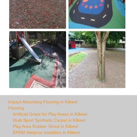
Impact Absorbing Flooring in Kilkeel
Flooring
Artificial Grass for Play Areas in Kilkeel
Multi Sport Synthetic Carpet in Kilkeel
Play Area Rubber Shred in Kilkeel
EPDM Wetpour Installers in Kilkeel