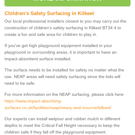
Children's Safety Surfacing in Kilkeel
Our local professional installers closest to you may carry out the
construction of children's safety surfacing in Kilkeel BT34 4 to
create a fun and safe area for children to play in.
If you've got high playground equipment installed in your
playground or surrounding areas, it is important to have an
impact-absorbent surface installed.
The surface needs to be installed for safety no matter what the
use. NEAP areas will need safety surfacing since the kids will
need to be safe.
For more information on the NEAP surfacing, please click here
https://www.impact-absorbing-
surfaces.co.uk/facilities/neap/newry-and-mourne/kilkeel/
.
Our experts can install wetpour and rubber mulch in different
depths to meet the Critical Fall Height necessary to keep the
children safe if they fall off the playground equipment.