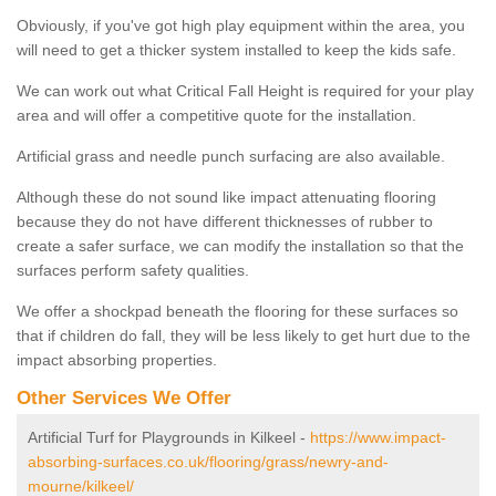
Obviously, if you've got high play equipment within the area, you
will need to get a thicker system installed to keep the kids safe.
We can work out what Critical Fall Height is required for your play
area and will offer a competitive quote for the installation.
Artificial grass and needle punch surfacing are also available.
Although these do not sound like impact attenuating flooring
because they do not have different thicknesses of rubber to
create a safer surface, we can modify the installation so that the
surfaces perform safety qualities.
We offer a shockpad beneath the flooring for these surfaces so
that if children do fall, they will be less likely to get hurt due to the
impact absorbing properties.
Other Services We Offer
Artificial Turf for Playgrounds in Kilkeel -
https://www.impact-
absorbing-surfaces.co.uk/flooring/grass/newry-and-
mourne/kilkeel/