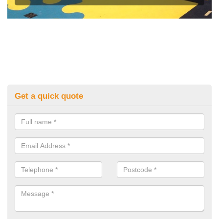
Get a quick quote