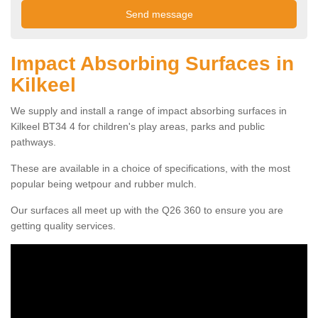
Impact Absorbing Surfaces in
Kilkeel
We supply and install a range of impact absorbing surfaces in
Kilkeel BT34 4 for children's play areas, parks and public
pathways.
These are available in a choice of specifications, with the most
popular being wetpour and rubber mulch.
Our surfaces all meet up with the Q26 360 to ensure you are
getting quality services.