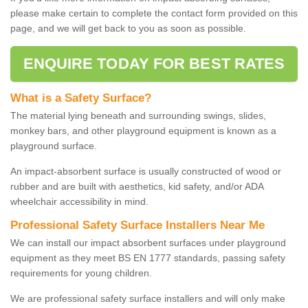
please make certain to complete the contact form provided on this
page, and we will get back to you as soon as possible.
ENQUIRE TODAY FOR BEST RATES
What is a Safety Surface?
The material lying beneath and surrounding swings, slides,
monkey bars, and other playground equipment is known as a
playground surface.
An impact-absorbent surface is usually constructed of wood or
rubber and are built with aesthetics, kid safety, and/or ADA
wheelchair accessibility in mind.
Professional Safety Surface Installers Near Me
We can install our impact absorbent surfaces under playground
equipment as they meet BS EN 1777 standards, passing safety
requirements for young children.
We are professional safety surface installers and will only make