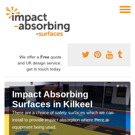
We offer a
Free
quote
and UK design service,
get in touch today.
Impact Absorbing
Surfaces in Kilkeel
There are a choice of safety surfaces which we can
install to provide impact absorption where there is
equipment being used.