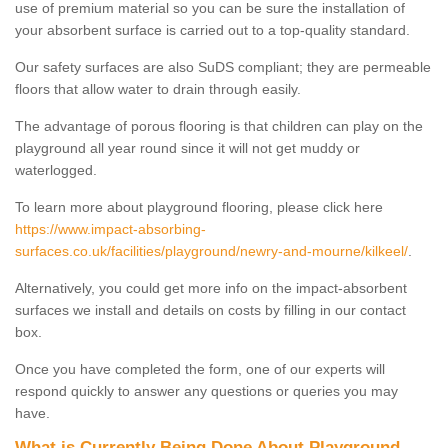
use of premium material so you can be sure the installation of
your absorbent surface is carried out to a top-quality standard.
Our safety surfaces are also SuDS compliant; they are permeable
floors that allow water to drain through easily.
The advantage of porous flooring is that children can play on the
playground all year round since it will not get muddy or
waterlogged.
To learn more about playground flooring, please click here
https://www.impact-absorbing-
surfaces.co.uk/facilities/playground/newry-and-mourne/kilkeel/
.
Alternatively, you could get more info on the impact-absorbent
surfaces we install and details on costs by filling in our contact
box.
Once you have completed the form, one of our experts will
respond quickly to answer any questions or queries you may
have.
What is Currently Being Done About Playground