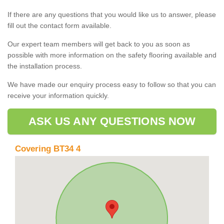
If there are any questions that you would like us to answer, please
fill out the contact form available.
Our expert team members will get back to you as soon as
possible with more information on the safety flooring available and
the installation process.
We have made our enquiry process easy to follow so that you can
receive your information quickly.
ASK US ANY QUESTIONS NOW
Covering BT34 4