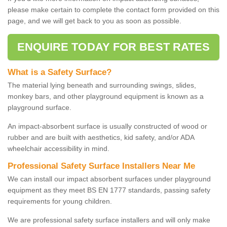
please make certain to complete the contact form provided on this
page, and we will get back to you as soon as possible.
ENQUIRE TODAY FOR BEST RATES
What is a Safety Surface?
The material lying beneath and surrounding swings, slides,
monkey bars, and other playground equipment is known as a
playground surface.
An impact-absorbent surface is usually constructed of wood or
rubber and are built with aesthetics, kid safety, and/or ADA
wheelchair accessibility in mind.
Professional Safety Surface Installers Near Me
We can install our impact absorbent surfaces under playground
equipment as they meet BS EN 1777 standards, passing safety
requirements for young children.
We are professional safety surface installers and will only make