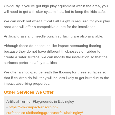
Obviously, if you've got high play equipment within the area, you
will need to get a thicker system installed to keep the kids safe.
We can work out what Critical Fall Height is required for your play
area and will offer a competitive quote for the installation.
Artificial grass and needle punch surfacing are also available.
Although these do not sound like impact attenuating flooring
because they do not have different thicknesses of rubber to
create a safer surface, we can modify the installation so that the
surfaces perform safety qualities.
We offer a shockpad beneath the flooring for these surfaces so
that if children do fall, they will be less likely to get hurt due to the
impact absorbing properties.
Other Services We Offer
Artificial Turf for Playgrounds in Babingley
-
https://www.impact-absorbing-
surfaces.co.uk/flooring/grass/norfolk/babingley/