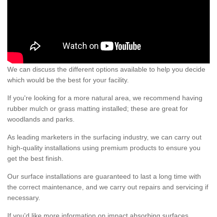
We can discuss the different options available to help you decide
which would be the best for your facility.
If you're looking for a more natural area, we recommend having
rubber mulch or grass matting installed; these are great for
woodlands and parks.
As leading marketers in the surfacing industry, we can carry out
high-quality installations using premium products to ensure you
get the best finish.
Our surface installations are guaranteed to last a long time with
the correct maintenance, and we carry out repairs and servicing if
necessary.
If you'd like more information on impact absorbing surfaces,