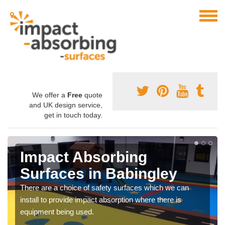
We offer a
Free
quote
and UK design service,
get in touch today.
Impact Absorbing
Surfaces in Babingley
There are a choice of safety surfaces which we can
install to provide impact absorption where there is
equipment being used.