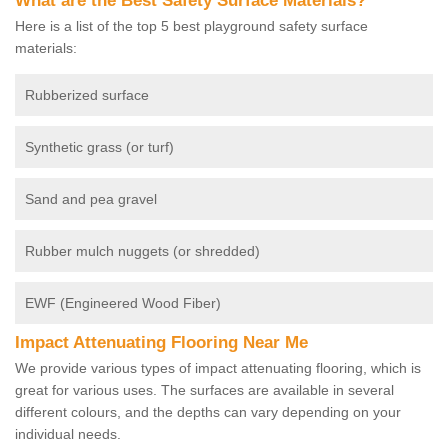
What are the Best Safety Surface Materials?
Here is a list of the top 5 best playground safety surface
materials:
Rubberized surface
Synthetic grass (or turf)
Sand and pea gravel
Rubber mulch nuggets (or shredded)
EWF (Engineered Wood Fiber)
Impact Attenuating Flooring Near Me
We provide various types of impact attenuating flooring, which is
great for various uses. The surfaces are available in several
different colours, and the depths can vary depending on your
individual needs.