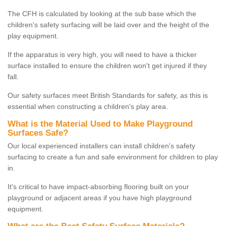
The CFH is calculated by looking at the sub base which the
children's safety surfacing will be laid over and the height of the
play equipment.
If the apparatus is very high, you will need to have a thicker
surface installed to ensure the children won't get injured if they
fall.
Our safety surfaces meet British Standards for safety, as this is
essential when constructing a children's play area.
What is the Material Used to Make Playground
Surfaces Safe?
Our local experienced installers can install children's safety
surfacing to create a fun and safe environment for children to play
in.
It's critical to have impact-absorbing flooring built on your
playground or adjacent areas if you have high playground
equipment.