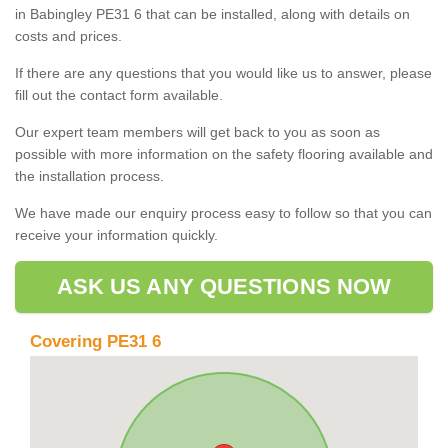
in Babingley PE31 6 that can be installed, along with details on
costs and prices.
If there are any questions that you would like us to answer, please
fill out the contact form available.
Our expert team members will get back to you as soon as
possible with more information on the safety flooring available and
the installation process.
We have made our enquiry process easy to follow so that you can
receive your information quickly.
ASK US ANY QUESTIONS NOW
Covering PE31 6