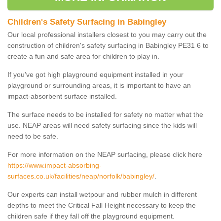
Children's Safety Surfacing in Babingley
Our local professional installers closest to you may carry out the
construction of children's safety surfacing in Babingley PE31 6 to
create a fun and safe area for children to play in.
If you've got high playground equipment installed in your
playground or surrounding areas, it is important to have an
impact-absorbent surface installed.
The surface needs to be installed for safety no matter what the
use. NEAP areas will need safety surfacing since the kids will
need to be safe.
For more information on the NEAP surfacing, please click here
https://www.impact-absorbing-
surfaces.co.uk/facilities/neap/norfolk/babingley/
.
Our experts can install wetpour and rubber mulch in different
depths to meet the Critical Fall Height necessary to keep the
children safe if they fall off the playground equipment.