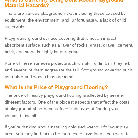
Material Hazards?
There are various playground risks, including those caused by
equipment, the environment, and, unfortunately, a lack of child
supervision.
Playground ground surface covering that is not an impact-
absorbent surface such as a layer of rocks, grass, gravel, cement,
brick, and stone is highly inappropriate.
None of these surfaces protects a child's skin or limbs if they fall,
and several of them aggravate the fall. Soft ground covering such
as rubber and wood chips are ideal.
What is the Price of Playground Flooring?
The price of nearby playground flooring is affected by several
different factors. One of the biggest aspects that affect the costs
of playground absorbent surface is the type of flooring you
choose to install.
If you're thinking about installing coloured wetpour for your play
area, you may find this to be more expensive than if you were to