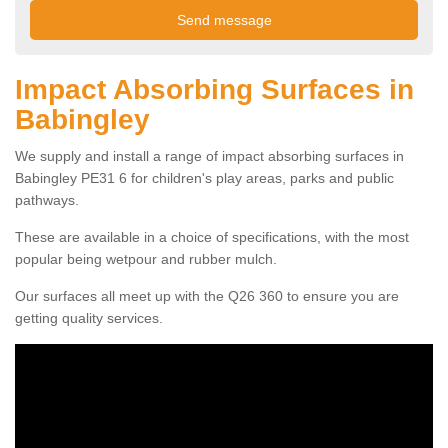
Impact Absorbing Surfaces in
Babingley
We supply and install a range of impact absorbing surfaces in
Babingley PE31 6 for children's play areas, parks and public
pathways.
These are available in a choice of specifications, with the most
popular being wetpour and rubber mulch.
Our surfaces all meet up with the Q26 360 to ensure you are
getting quality services.