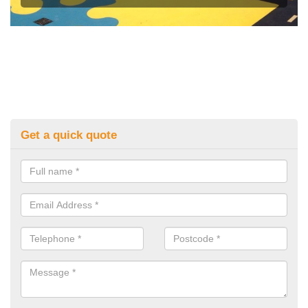
Get a quick quote