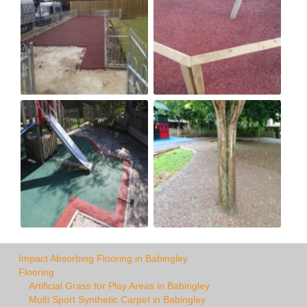
Impact Absorbing Flooring in Babingley
Flooring
Artificial Grass for Play Areas in Babingley
Multi Sport Synthetic Carpet in Babingley