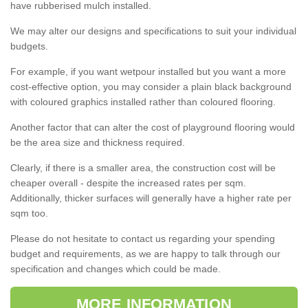
have rubberised mulch installed.
We may alter our designs and specifications to suit your individual
budgets.
For example, if you want wetpour installed but you want a more
cost-effective option, you may consider a plain black background
with coloured graphics installed rather than coloured flooring.
Another factor that can alter the cost of playground flooring would
be the area size and thickness required.
Clearly, if there is a smaller area, the construction cost will be
cheaper overall - despite the increased rates per sqm.
Additionally, thicker surfaces will generally have a higher rate per
sqm too.
Please do not hesitate to contact us regarding your spending
budget and requirements, as we are happy to talk through our
specification and changes which could be made.
MORE INFORMATION