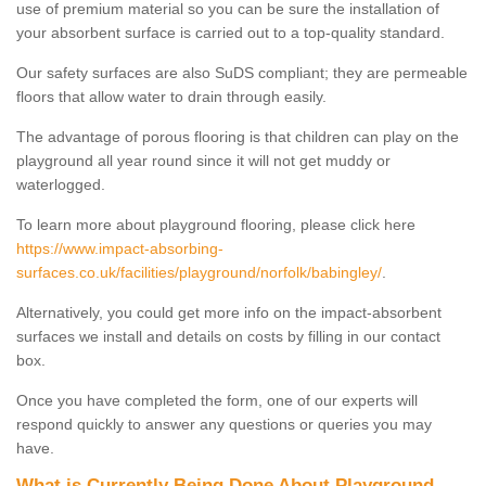
use of premium material so you can be sure the installation of
your absorbent surface is carried out to a top-quality standard.
Our safety surfaces are also SuDS compliant; they are permeable
floors that allow water to drain through easily.
The advantage of porous flooring is that children can play on the
playground all year round since it will not get muddy or
waterlogged.
To learn more about playground flooring, please click here
https://www.impact-absorbing-
surfaces.co.uk/facilities/playground/norfolk/babingley/
.
Alternatively, you could get more info on the impact-absorbent
surfaces we install and details on costs by filling in our contact
box.
Once you have completed the form, one of our experts will
respond quickly to answer any questions or queries you may
have.
What is Currently Being Done About Playground