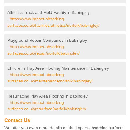
Athletics Track and Field Facility in Babingley
-
https://www.impact-absorbing-
surfaces.co.uk/facilities/athletics/norfolk/babingley/
Playground Repair Companies in Babingley
-
https://www.impact-absorbing-
surfaces.co.uk/repair/norfolk/babingley/
Children's Play Area Flooring Maintenance in Babingley
-
https://www.impact-absorbing-
surfaces.co.uk/maintenance/norfolk/babingley/
Resurfacing Play Area Flooring in Babingley
-
https://www.impact-absorbing-
surfaces.co.uk/resurface/norfolk/babingley/
Contact Us
We offer you even more details on the impact-absorbing surfaces