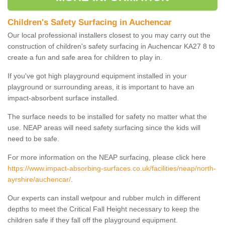
Children's Safety Surfacing in Auchencar
Our local professional installers closest to you may carry out the
construction of children's safety surfacing in Auchencar KA27 8 to
create a fun and safe area for children to play in.
If you've got high playground equipment installed in your
playground or surrounding areas, it is important to have an
impact-absorbent surface installed.
The surface needs to be installed for safety no matter what the
use. NEAP areas will need safety surfacing since the kids will
need to be safe.
For more information on the NEAP surfacing, please click here
https://www.impact-absorbing-surfaces.co.uk/facilities/neap/north-
ayrshire/auchencar/
.
Our experts can install wetpour and rubber mulch in different
depths to meet the Critical Fall Height necessary to keep the
children safe if they fall off the playground equipment.