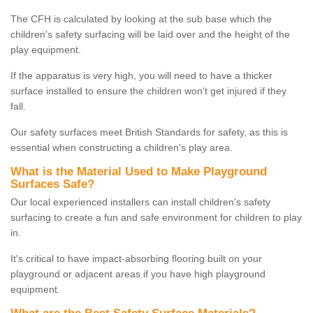
The CFH is calculated by looking at the sub base which the
children's safety surfacing will be laid over and the height of the
play equipment.
If the apparatus is very high, you will need to have a thicker
surface installed to ensure the children won't get injured if they
fall.
Our safety surfaces meet British Standards for safety, as this is
essential when constructing a children's play area.
What is the Material Used to Make Playground
Surfaces Safe?
Our local experienced installers can install children's safety
surfacing to create a fun and safe environment for children to play
in.
It's critical to have impact-absorbing flooring built on your
playground or adjacent areas if you have high playground
equipment.