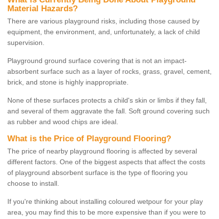
Material Hazards?
There are various playground risks, including those caused by
equipment, the environment, and, unfortunately, a lack of child
supervision.
Playground ground surface covering that is not an impact-
absorbent surface such as a layer of rocks, grass, gravel, cement,
brick, and stone is highly inappropriate.
None of these surfaces protects a child's skin or limbs if they fall,
and several of them aggravate the fall. Soft ground covering such
as rubber and wood chips are ideal.
What is the Price of Playground Flooring?
The price of nearby playground flooring is affected by several
different factors. One of the biggest aspects that affect the costs
of playground absorbent surface is the type of flooring you
choose to install.
If you're thinking about installing coloured wetpour for your play
area, you may find this to be more expensive than if you were to