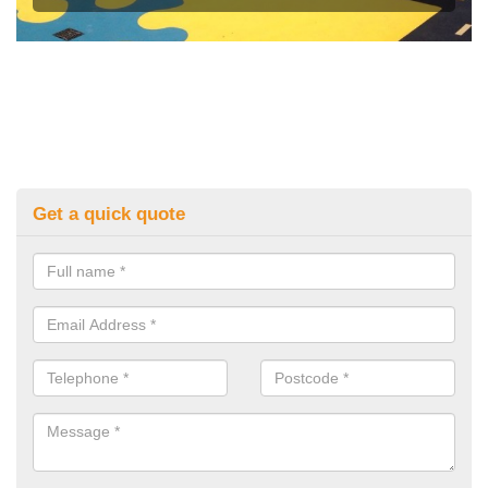
Get a quick quote