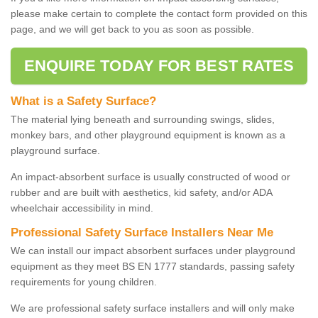
please make certain to complete the contact form provided on this
page, and we will get back to you as soon as possible.
ENQUIRE TODAY FOR BEST RATES
What is a Safety Surface?
The material lying beneath and surrounding swings, slides,
monkey bars, and other playground equipment is known as a
playground surface.
An impact-absorbent surface is usually constructed of wood or
rubber and are built with aesthetics, kid safety, and/or ADA
wheelchair accessibility in mind.
Professional Safety Surface Installers Near Me
We can install our impact absorbent surfaces under playground
equipment as they meet BS EN 1777 standards, passing safety
requirements for young children.
We are professional safety surface installers and will only make