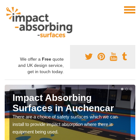
We offer a
Free
quote
and UK design service,
get in touch today.
Impact Absorbing
Surfaces in Auchencar
There are a choice of safety surfaces which we can
install to provide impact absorption where there is
equipment being used.