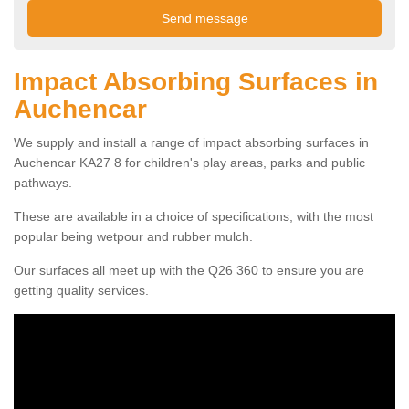
Impact Absorbing Surfaces in
Auchencar
We supply and install a range of impact absorbing surfaces in
Auchencar KA27 8 for children's play areas, parks and public
pathways.
These are available in a choice of specifications, with the most
popular being wetpour and rubber mulch.
Our surfaces all meet up with the Q26 360 to ensure you are
getting quality services.