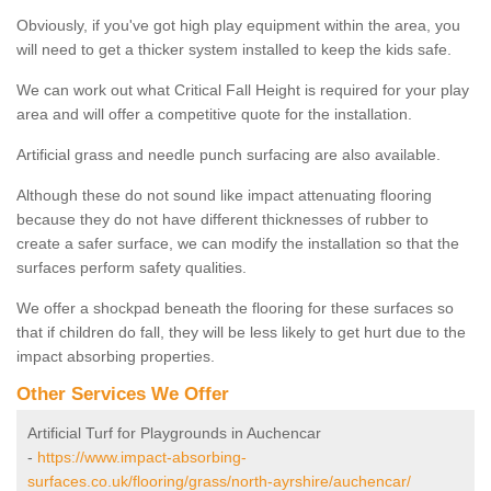
Obviously, if you've got high play equipment within the area, you
will need to get a thicker system installed to keep the kids safe.
We can work out what Critical Fall Height is required for your play
area and will offer a competitive quote for the installation.
Artificial grass and needle punch surfacing are also available.
Although these do not sound like impact attenuating flooring
because they do not have different thicknesses of rubber to
create a safer surface, we can modify the installation so that the
surfaces perform safety qualities.
We offer a shockpad beneath the flooring for these surfaces so
that if children do fall, they will be less likely to get hurt due to the
impact absorbing properties.
Other Services We Offer
Artificial Turf for Playgrounds in Auchencar
-
https://www.impact-absorbing-
surfaces.co.uk/flooring/grass/north-ayrshire/auchencar/