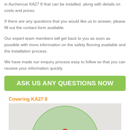
in Auchencar KA27 8 that can be installed, along with details on
costs and prices.
If there are any questions that you would like us to answer, please
fill out the contact form available.
Our expert team members will get back to you as soon as
possible with more information on the safety flooring available and
the installation process.
We have made our enquiry process easy to follow so that you can
receive your information quickly.
ASK US ANY QUESTIONS NOW
Covering KA27 8