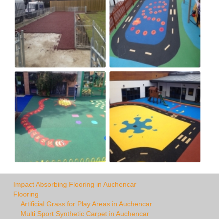
Impact Absorbing Flooring in Auchencar
Flooring
Artificial Grass for Play Areas in Auchencar
Multi Sport Synthetic Carpet in Auchencar