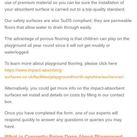
use of premium material so you can be sure the installation of
your absorbent surface is carried out to a top-quality standard.
Our safety surfaces are also SuDS compliant; they are permeable
floors that allow water to drain through easily.
The advantage of porous flooring is that children can play on the
playground all year round since it will not get muddy or
waterlogged.
To learn more about playground flooring, please click here
https://www.impact-absorbing-
surfaces.co.uk/facilities/playground/north-ayrshire/auchencar/
.
Alternatively, you could get more info on the impact-absorbent
surfaces we install and details on costs by filling in our contact
box.
Once you have completed the form, one of our experts will
respond quickly to answer any questions or queries you may
have.
What is Currently Being Done About Playground