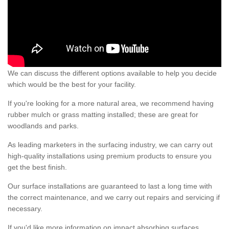
We can discuss the different options available to help you decide
which would be the best for your facility.
If you're looking for a more natural area, we recommend having
rubber mulch or grass matting installed; these are great for
woodlands and parks.
As leading marketers in the surfacing industry, we can carry out
high-quality installations using premium products to ensure you
get the best finish.
Our surface installations are guaranteed to last a long time with
the correct maintenance, and we carry out repairs and servicing if
necessary.
If you'd like more information on impact absorbing surfaces,