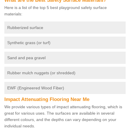
What are the Best Safety Surface Materials?
Here is a list of the top 5 best playground safety surface
materials:
Rubberized surface
Synthetic grass (or turf)
Sand and pea gravel
Rubber mulch nuggets (or shredded)
EWF (Engineered Wood Fiber)
Impact Attenuating Flooring Near Me
We provide various types of impact attenuating flooring, which is
great for various uses. The surfaces are available in several
different colours, and the depths can vary depending on your
individual needs.