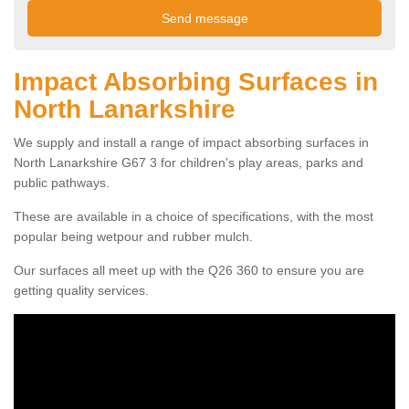
Impact Absorbing Surfaces in
North Lanarkshire
We supply and install a range of impact absorbing surfaces in
North Lanarkshire G67 3 for children's play areas, parks and
public pathways.
These are available in a choice of specifications, with the most
popular being wetpour and rubber mulch.
Our surfaces all meet up with the Q26 360 to ensure you are
getting quality services.