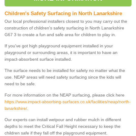
Children's Safety Surfacing in North Lanarkshire
Our local professional installers closest to you may carry out the
construction of children's safety surfacing in North Lanarkshire
G67 3 to create a fun and safe area for children to play in.
If you've got high playground equipment installed in your
playground or surrounding areas, it is important to have an
impact-absorbent surface installed.
The surface needs to be installed for safety no matter what the
use. NEAP areas will need safety surfacing since the kids will
need to be safe.
For more information on the NEAP surfacing, please click here
https://www.impact-absorbing-surfaces.co.uk/facilities/neap/north-
lanarkshire/
.
Our experts can install wetpour and rubber mulch in different
depths to meet the Critical Fall Height necessary to keep the
children safe if they fall off the playground equipment.