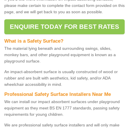
please make certain to complete the contact form provided on this
page, and we will get back to you as soon as possible.
ENQUIRE TODAY FOR BEST RATES
What is a Safety Surface?
The material lying beneath and surrounding swings, slides,
monkey bars, and other playground equipment is known as a
playground surface.
An impact-absorbent surface is usually constructed of wood or
rubber and are built with aesthetics, kid safety, and/or ADA
wheelchair accessibility in mind.
Professional Safety Surface Installers Near Me
We can install our impact absorbent surfaces under playground
equipment as they meet BS EN 1777 standards, passing safety
requirements for young children.
We are professional safety surface installers and will only make