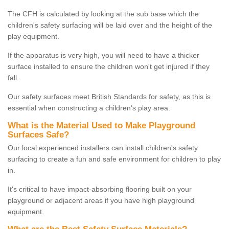
The CFH is calculated by looking at the sub base which the
children's safety surfacing will be laid over and the height of the
play equipment.
If the apparatus is very high, you will need to have a thicker
surface installed to ensure the children won't get injured if they
fall.
Our safety surfaces meet British Standards for safety, as this is
essential when constructing a children's play area.
What is the Material Used to Make Playground
Surfaces Safe?
Our local experienced installers can install children's safety
surfacing to create a fun and safe environment for children to play
in.
It's critical to have impact-absorbing flooring built on your
playground or adjacent areas if you have high playground
equipment.