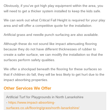
Obviously, if you've got high play equipment within the area, you
will need to get a thicker system installed to keep the kids safe.
We can work out what Critical Fall Height is required for your play
area and will offer a competitive quote for the installation.
Artificial grass and needle punch surfacing are also available.
Although these do not sound like impact attenuating flooring
because they do not have different thicknesses of rubber to
create a safer surface, we can modify the installation so that the
surfaces perform safety qualities.
We offer a shockpad beneath the flooring for these surfaces so
that if children do fall, they will be less likely to get hurt due to the
impact absorbing properties.
Other Services We Offer
Artificial Turf for Playgrounds in North Lanarkshire
-
https://www.impact-absorbing-
surfaces.co.uk/flooring/grass/north-lanarkshire/