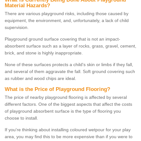
Material Hazards?
There are various playground risks, including those caused by
equipment, the environment, and, unfortunately, a lack of child
supervision.
Playground ground surface covering that is not an impact-
absorbent surface such as a layer of rocks, grass, gravel, cement,
brick, and stone is highly inappropriate.
None of these surfaces protects a child's skin or limbs if they fall,
and several of them aggravate the fall. Soft ground covering such
as rubber and wood chips are ideal.
What is the Price of Playground Flooring?
The price of nearby playground flooring is affected by several
different factors. One of the biggest aspects that affect the costs
of playground absorbent surface is the type of flooring you
choose to install.
If you're thinking about installing coloured wetpour for your play
area, you may find this to be more expensive than if you were to