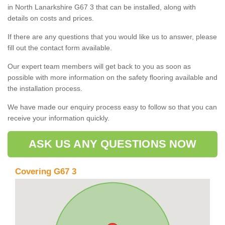
in North Lanarkshire G67 3 that can be installed, along with
details on costs and prices.
If there are any questions that you would like us to answer, please
fill out the contact form available.
Our expert team members will get back to you as soon as
possible with more information on the safety flooring available and
the installation process.
We have made our enquiry process easy to follow so that you can
receive your information quickly.
ASK US ANY QUESTIONS NOW
Covering G67 3