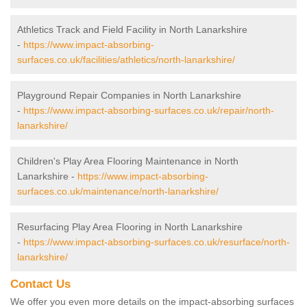
Athletics Track and Field Facility in North Lanarkshire
-
https://www.impact-absorbing-
surfaces.co.uk/facilities/athletics/north-lanarkshire/
Playground Repair Companies in North Lanarkshire
-
https://www.impact-absorbing-surfaces.co.uk/repair/north-
lanarkshire/
Children's Play Area Flooring Maintenance in North
Lanarkshire -
https://www.impact-absorbing-
surfaces.co.uk/maintenance/north-lanarkshire/
Resurfacing Play Area Flooring in North Lanarkshire
-
https://www.impact-absorbing-surfaces.co.uk/resurface/north-
lanarkshire/
Contact Us
We offer you even more details on the impact-absorbing surfaces