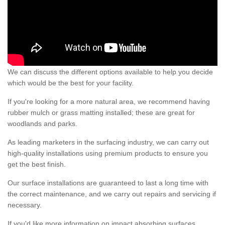
We can discuss the different options available to help you decide
which would be the best for your facility.
If you're looking for a more natural area, we recommend having
rubber mulch or grass matting installed; these are great for
woodlands and parks.
As leading marketers in the surfacing industry, we can carry out
high-quality installations using premium products to ensure you
get the best finish.
Our surface installations are guaranteed to last a long time with
the correct maintenance, and we carry out repairs and servicing if
necessary.
If you'd like more information on impact absorbing surfaces,