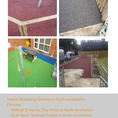
Impact Absorbing Flooring in North-lanarkshire
Flooring
Artificial Grass for Play Areas in North-lanarkshire
Multi Sport Synthetic Carpet in North-lanarkshire