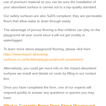
use of premium material so you can be sure the installation of
your absorbent surface is carried out to a top-quality standard.
Our safety surfaces are also SuDS compliant; they are permeable
floors that allow water to drain through easily.
The advantage of porous flooring is that children can play on the
playground all year round since it will not get muddy or
waterlogged.
To learn more about playground flooring, please click here
https://www.impact-absorbing-
surfaces.co.uk/facilities/playground/north-lanarkshire/
.
Alternatively, you could get more info on the impact-absorbent
surfaces we install and details on costs by filling in our contact
box.
Once you have completed the form, one of our experts will
respond quickly to answer any questions or queries you may
have.
What is Currently Being Done About Playground