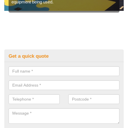
equipment being used.
Get a quick quote