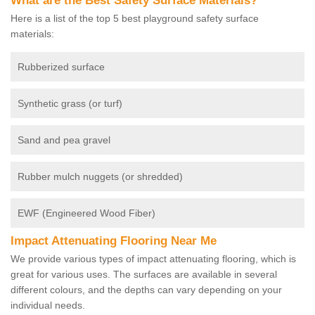
What are the Best Safety Surface Materials?
Here is a list of the top 5 best playground safety surface
materials:
Rubberized surface
Synthetic grass (or turf)
Sand and pea gravel
Rubber mulch nuggets (or shredded)
EWF (Engineered Wood Fiber)
Impact Attenuating Flooring Near Me
We provide various types of impact attenuating flooring, which is
great for various uses. The surfaces are available in several
different colours, and the depths can vary depending on your
individual needs.