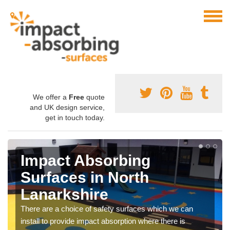
We offer a
Free
quote
and UK design service,
get in touch today.
Impact Absorbing
Surfaces in North
Lanarkshire
There are a choice of safety surfaces which we can
install to provide impact absorption where there is