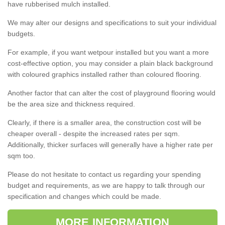
have rubberised mulch installed.
We may alter our designs and specifications to suit your individual
budgets.
For example, if you want wetpour installed but you want a more
cost-effective option, you may consider a plain black background
with coloured graphics installed rather than coloured flooring.
Another factor that can alter the cost of playground flooring would
be the area size and thickness required.
Clearly, if there is a smaller area, the construction cost will be
cheaper overall - despite the increased rates per sqm.
Additionally, thicker surfaces will generally have a higher rate per
sqm too.
Please do not hesitate to contact us regarding your spending
budget and requirements, as we are happy to talk through our
specification and changes which could be made.
MORE INFORMATION