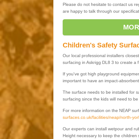
Please do not hesitate to contact us 
are happy to talk through our specifi
MOR
Children's Safety Surfa
Our local professional installers closes
surfacing in Askrigg DL8 3 to create a f
If you've got high playground equipment
important to have an impact-absorbent 
The surface needs to be installed for 
surfacing since the kids will need to be
For more information on the NEAP surf
surfaces.co.uk/facilities/neap/north-yor
Our experts can install wetpour and rub
Height necessary to keep the children s