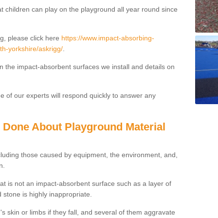
t children can play on the playground all year round since
g, please click here
https://www.impact-absorbing-
th-yorkshire/askrigg/
.
on the impact-absorbent surfaces we install and details on
 of our experts will respond quickly to answer any
g Done About Playground Material
ncluding those caused by equipment, the environment, and,
n.
t is not an impact-absorbent surface such as a layer of
 stone is highly inappropriate.
s skin or limbs if they fall, and several of them aggravate