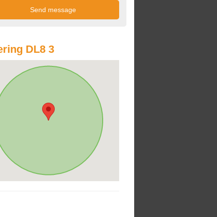
ring DL8 3