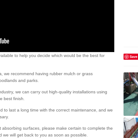
ailable to help you decide which would be the best for
Save
area, we recommend having rubber mulch or grass
woodlands and parks.
dustry, we can carry out high-quality installations using
 best finish.
d to last a long time with the correct maintenance, and we
ssary.
ct absorbing surfaces, please make certain to complete the
d we will get back to you as soon as possible.