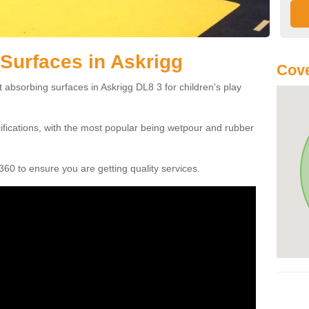
Surfaces in Askrigg
Cove
 absorbing surfaces in Askrigg DL8 3 for children's play
cifications, with the most popular being wetpour and rubber
60 to ensure you are getting quality services.