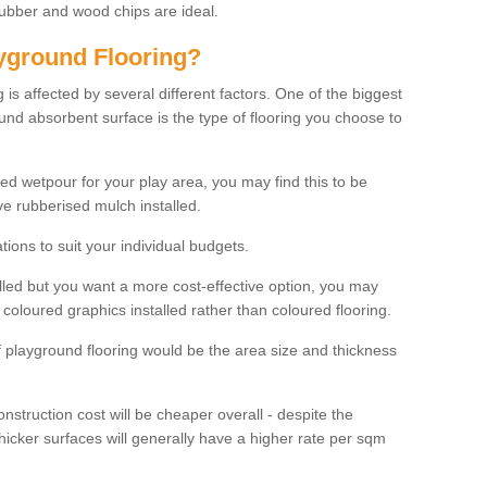
rubber and wood chips are ideal.
ayground Flooring?
is affected by several different factors. One of the biggest
ound absorbent surface is the type of flooring you choose to
ured wetpour for your play area, you may find this to be
e rubberised mulch installed.
ions to suit your individual budgets.
lled but you want a more cost-effective option, you may
coloured graphics installed rather than coloured flooring.
of playground flooring would be the area size and thickness
construction cost will be cheaper overall - despite the
thicker surfaces will generally have a higher rate per sqm