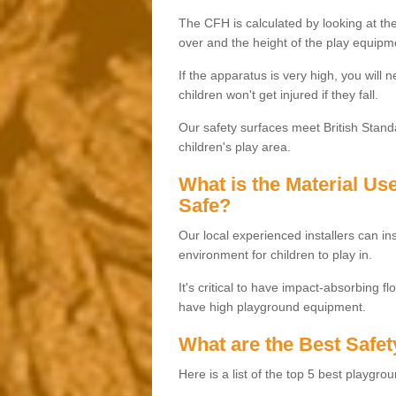
The CFH is calculated by looking at the
over and the height of the play equipm
If the apparatus is very high, you will 
children won't get injured if they fall.
Our safety surfaces meet British Standa
children's play area.
What is the Material U
Safe?
Our local experienced installers can ins
environment for children to play in.
It's critical to have impact-absorbing f
have high playground equipment.
What are the Best Safet
Here is a list of the top 5 best playgro