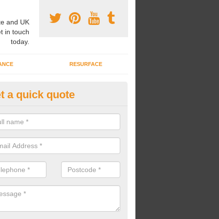
e and UK
t in touch
today.
ANCE
RESURFACE
t a quick quote
ayground Safety Flooring in As
re able to choose from a variety of safety flooring options for your p
e installed in a number of different colours.