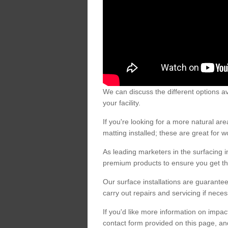
We can discuss the different options av
your facility.
If you're looking for a more natural 
matting installed; these are great for 
As leading marketers in the surfacing in
premium products to ensure you get the
Our surface installations are guarantee
carry out repairs and servicing if nece
If you'd like more information on impa
contact form provided on this page, an