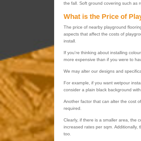
the fall. Soft ground covering such as 
What is the Price of Pl
The price of nearby playground flooring 
aspects that affect the costs of playgr
install.
If you're thinking about installing colo
more expensive than if you were to hav
We may alter our designs and specificat
For example, if you want wetpour insta
consider a plain black background with 
Another factor that can alter the cost 
required.
Clearly, if there is a smaller area, the 
increased rates per sqm. Additionally, 
too.