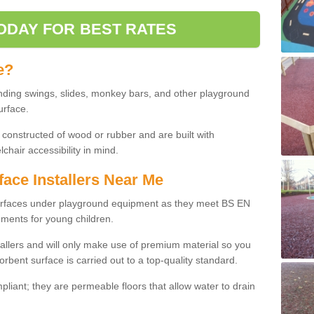
ODAY FOR BEST RATES
e?
nding swings, slides, monkey bars, and other playground
urface.
 constructed of wood or rubber and are built with
chair accessibility in mind.
face Installers Near Me
surfaces under playground equipment as they meet BS EN
ments for young children.
tallers and will only make use of premium material so you
orbent surface is carried out to a top-quality standard.
liant; they are permeable floors that allow water to drain