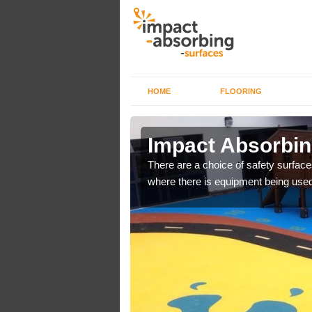
HOME
FLOORING
n Askrigg
Impact Absorbin
bber safer pour surfacing
There are a choice of safety surface
where there is equipment being used