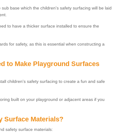
 sub base which the children's safety surfacing will be laid
ent.
need to have a thicker surface installed to ensure the
rds for safety, as this is essential when constructing a
sed to Make Playground Surfaces
tall children's safety surfacing to create a fun and safe
looring built on your playground or adjacent areas if you
y Surface Materials?
und safety surface materials: