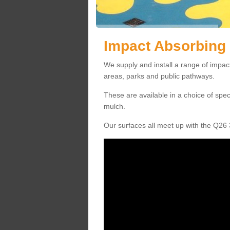
Impact Absorbing 
We supply and install a range of impact
areas, parks and public pathways.
These are available in a choice of spe
mulch.
Our surfaces all meet up with the Q26 3