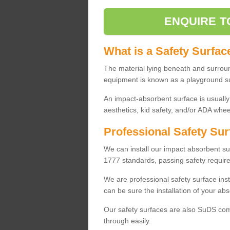
ENQUIRE T
What is a Safety Surfac
The material lying beneath and surrou
equipment is known as a playground s
An impact-absorbent surface is usually
aesthetics, kid safety, and/or ADA wheel
Professional Safety Sur
We can install our impact absorbent 
1777 standards, passing safety require
We are professional safety surface ins
can be sure the installation of your abs
Our safety surfaces are also SuDS comp
through easily.