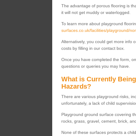
The advantage of porous flooring is tha
it will not get muddy or waterlogged.
To learn more about playground floorin
surfaces.co.uk/facilities/playground/nor
Alternatively, you could get more info 
costs by filling in our contact box.
Once you have completed the form, one
questions or queries you may have.
What is Currently Bein
Hazards?
There are various playground risks, i
unfortunately, a lack of child supervisio
Playground ground surface covering tha
rocks, grass, gravel, cement, brick, and
None of these surfaces protects a child'