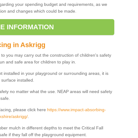
regarding your spending budget and requirements, as we
cation and changes which could be made.
E INFORMATION
cing in Askrigg
t to you may carry out the construction of children's safety
un and safe area for children to play in.
 installed in your playground or surrounding areas, it is
surface installed.
safety no matter what the use. NEAP areas will need safety
 safe.
acing, please click here
https://www.impact-absorbing-
kshire/askrigg/
.
ber mulch in different depths to meet the Critical Fall
afe if they fall off the playground equipment.