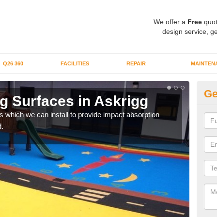
We offer a
Free
quot
design service, ge
Q26 360
FACILITIES
REPAIR
MAINTEN
Ge
g Surfaces in Askrigg
Pl
s which we can install to provide impact absorption
You a
.
can b