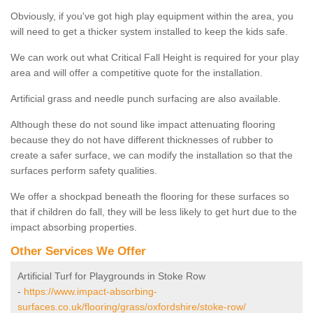
Obviously, if you've got high play equipment within the area, you
will need to get a thicker system installed to keep the kids safe.
We can work out what Critical Fall Height is required for your play
area and will offer a competitive quote for the installation.
Artificial grass and needle punch surfacing are also available.
Although these do not sound like impact attenuating flooring
because they do not have different thicknesses of rubber to
create a safer surface, we can modify the installation so that the
surfaces perform safety qualities.
We offer a shockpad beneath the flooring for these surfaces so
that if children do fall, they will be less likely to get hurt due to the
impact absorbing properties.
Other Services We Offer
Artificial Turf for Playgrounds in Stoke Row
-
https://www.impact-absorbing-
surfaces.co.uk/flooring/grass/oxfordshire/stoke-row/