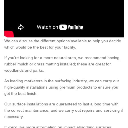
We can discuss the different options available to help you decide
which would be the best for your facility.
If you're looking for a more natural area, we recommend having
rubber mulch or grass matting installed; these are great for
woodlands and parks.
As leading marketers in the surfacing industry, we can carry out
high-quality installations using premium products to ensure you
get the best finish.
Our surface installations are guaranteed to last a long time with
the correct maintenance, and we carry out repairs and servicing if
necessary.
If you'd like more information on impact absorbing surfaces,