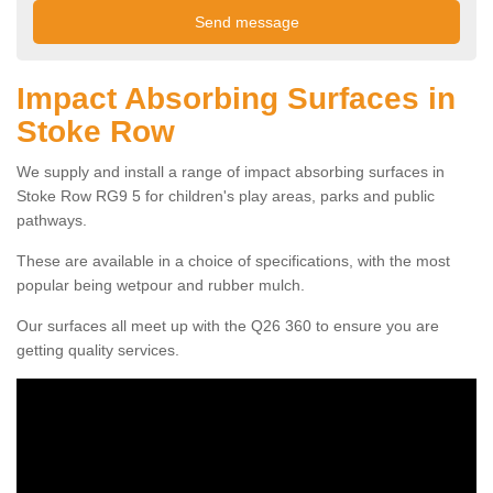
Impact Absorbing Surfaces in
Stoke Row
We supply and install a range of impact absorbing surfaces in
Stoke Row RG9 5 for children's play areas, parks and public
pathways.
These are available in a choice of specifications, with the most
popular being wetpour and rubber mulch.
Our surfaces all meet up with the Q26 360 to ensure you are
getting quality services.