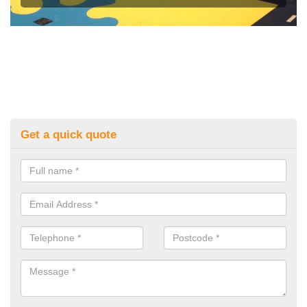
Get a quick quote