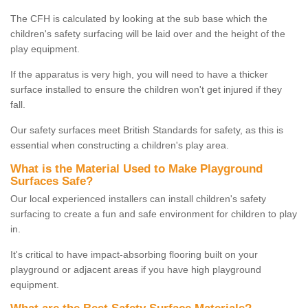
The CFH is calculated by looking at the sub base which the
children's safety surfacing will be laid over and the height of the
play equipment.
If the apparatus is very high, you will need to have a thicker
surface installed to ensure the children won't get injured if they
fall.
Our safety surfaces meet British Standards for safety, as this is
essential when constructing a children's play area.
What is the Material Used to Make Playground
Surfaces Safe?
Our local experienced installers can install children's safety
surfacing to create a fun and safe environment for children to play
in.
It's critical to have impact-absorbing flooring built on your
playground or adjacent areas if you have high playground
equipment.