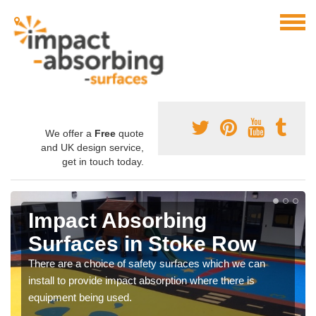
We offer a
Free
quote
and UK design service,
get in touch today.
Impact Absorbing
Surfaces in Stoke Row
There are a choice of safety surfaces which we can
install to provide impact absorption where there is
equipment being used.