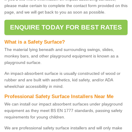
please make certain to complete the contact form provided on this
page, and we will get back to you as soon as possible.
ENQUIRE TODAY FOR BEST RATES
What is a Safety Surface?
The material lying beneath and surrounding swings, slides,
monkey bars, and other playground equipment is known as a
playground surface.
An impact-absorbent surface is usually constructed of wood or
rubber and are built with aesthetics, kid safety, and/or ADA
wheelchair accessibility in mind.
Professional Safety Surface Installers Near Me
We can install our impact absorbent surfaces under playground
equipment as they meet BS EN 1777 standards, passing safety
requirements for young children.
We are professional safety surface installers and will only make