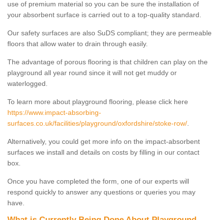
use of premium material so you can be sure the installation of
your absorbent surface is carried out to a top-quality standard.
Our safety surfaces are also SuDS compliant; they are permeable
floors that allow water to drain through easily.
The advantage of porous flooring is that children can play on the
playground all year round since it will not get muddy or
waterlogged.
To learn more about playground flooring, please click here
https://www.impact-absorbing-
surfaces.co.uk/facilities/playground/oxfordshire/stoke-row/
.
Alternatively, you could get more info on the impact-absorbent
surfaces we install and details on costs by filling in our contact
box.
Once you have completed the form, one of our experts will
respond quickly to answer any questions or queries you may
have.
What is Currently Being Done About Playground