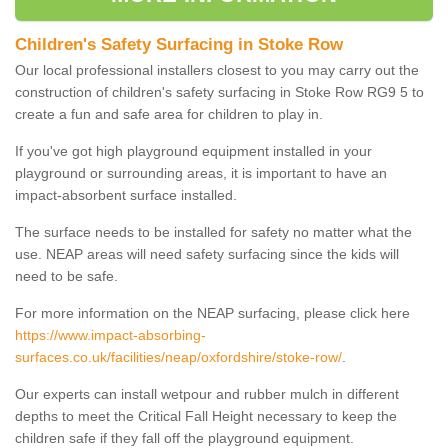
Children's Safety Surfacing in Stoke Row
Our local professional installers closest to you may carry out the
construction of children's safety surfacing in Stoke Row RG9 5 to
create a fun and safe area for children to play in.
If you've got high playground equipment installed in your
playground or surrounding areas, it is important to have an
impact-absorbent surface installed.
The surface needs to be installed for safety no matter what the
use. NEAP areas will need safety surfacing since the kids will
need to be safe.
For more information on the NEAP surfacing, please click here
https://www.impact-absorbing-
surfaces.co.uk/facilities/neap/oxfordshire/stoke-row/
.
Our experts can install wetpour and rubber mulch in different
depths to meet the Critical Fall Height necessary to keep the
children safe if they fall off the playground equipment.