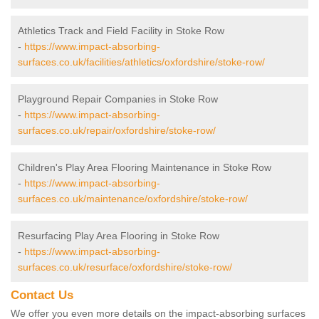
Athletics Track and Field Facility in Stoke Row
-
https://www.impact-absorbing-
surfaces.co.uk/facilities/athletics/oxfordshire/stoke-row/
Playground Repair Companies in Stoke Row
-
https://www.impact-absorbing-
surfaces.co.uk/repair/oxfordshire/stoke-row/
Children's Play Area Flooring Maintenance in Stoke Row
-
https://www.impact-absorbing-
surfaces.co.uk/maintenance/oxfordshire/stoke-row/
Resurfacing Play Area Flooring in Stoke Row
-
https://www.impact-absorbing-
surfaces.co.uk/resurface/oxfordshire/stoke-row/
Contact Us
We offer you even more details on the impact-absorbing surfaces