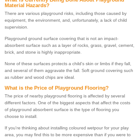
Material Hazards?
There are various playground risks, including those caused by
equipment, the environment, and, unfortunately, a lack of child
supervision.
Playground ground surface covering that is not an impact-
absorbent surface such as a layer of rocks, grass, gravel, cement,
brick, and stone is highly inappropriate.
None of these surfaces protects a child's skin or limbs if they fall,
and several of them aggravate the fall. Soft ground covering such
as rubber and wood chips are ideal.
What is the Price of Playground Flooring?
The price of nearby playground flooring is affected by several
different factors. One of the biggest aspects that affect the costs
of playground absorbent surface is the type of flooring you
choose to install.
If you're thinking about installing coloured wetpour for your play
area, you may find this to be more expensive than if you were to