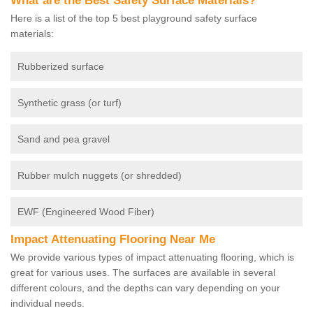
What are the Best Safety Surface Materials?
Here is a list of the top 5 best playground safety surface
materials:
Rubberized surface
Synthetic grass (or turf)
Sand and pea gravel
Rubber mulch nuggets (or shredded)
EWF (Engineered Wood Fiber)
Impact Attenuating Flooring Near Me
We provide various types of impact attenuating flooring, which is
great for various uses. The surfaces are available in several
different colours, and the depths can vary depending on your
individual needs.