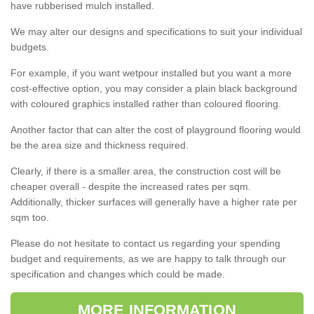
have rubberised mulch installed.
We may alter our designs and specifications to suit your individual
budgets.
For example, if you want wetpour installed but you want a more
cost-effective option, you may consider a plain black background
with coloured graphics installed rather than coloured flooring.
Another factor that can alter the cost of playground flooring would
be the area size and thickness required.
Clearly, if there is a smaller area, the construction cost will be
cheaper overall - despite the increased rates per sqm.
Additionally, thicker surfaces will generally have a higher rate per
sqm too.
Please do not hesitate to contact us regarding your spending
budget and requirements, as we are happy to talk through our
specification and changes which could be made.
MORE INFORMATION