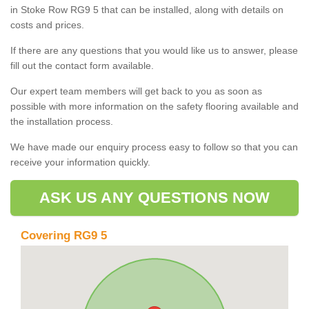
in Stoke Row RG9 5 that can be installed, along with details on
costs and prices.
If there are any questions that you would like us to answer, please
fill out the contact form available.
Our expert team members will get back to you as soon as
possible with more information on the safety flooring available and
the installation process.
We have made our enquiry process easy to follow so that you can
receive your information quickly.
ASK US ANY QUESTIONS NOW
Covering RG9 5