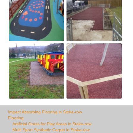
Impact Absorbing Flooring in Stoke-row
Flooring
Artificial Grass for Play Areas in Stoke-row
Multi Sport Synthetic Carpet in Stoke-row