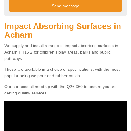
Impact Absorbing Surfaces in
Acharn
We supply and install a range of impact absorbing surfaces in
Acharn PH15 2 for children's play areas, parks and public
pathways.
These are available in a choice of specifications, with the most
popular being wetpour and rubber mulch.
Our surfaces all meet up with the Q26 360 to ensure you are
getting quality services.