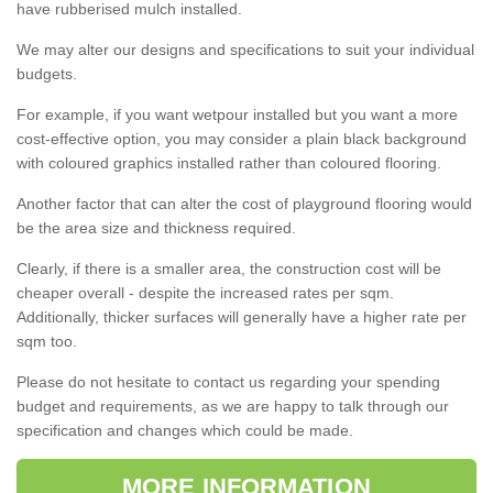
have rubberised mulch installed.
We may alter our designs and specifications to suit your individual
budgets.
For example, if you want wetpour installed but you want a more
cost-effective option, you may consider a plain black background
with coloured graphics installed rather than coloured flooring.
Another factor that can alter the cost of playground flooring would
be the area size and thickness required.
Clearly, if there is a smaller area, the construction cost will be
cheaper overall - despite the increased rates per sqm.
Additionally, thicker surfaces will generally have a higher rate per
sqm too.
Please do not hesitate to contact us regarding your spending
budget and requirements, as we are happy to talk through our
specification and changes which could be made.
MORE INFORMATION