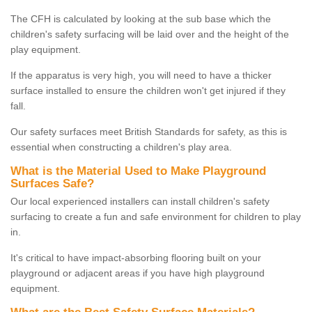
The CFH is calculated by looking at the sub base which the
children's safety surfacing will be laid over and the height of the
play equipment.
If the apparatus is very high, you will need to have a thicker
surface installed to ensure the children won't get injured if they
fall.
Our safety surfaces meet British Standards for safety, as this is
essential when constructing a children's play area.
What is the Material Used to Make Playground
Surfaces Safe?
Our local experienced installers can install children's safety
surfacing to create a fun and safe environment for children to play
in.
It's critical to have impact-absorbing flooring built on your
playground or adjacent areas if you have high playground
equipment.