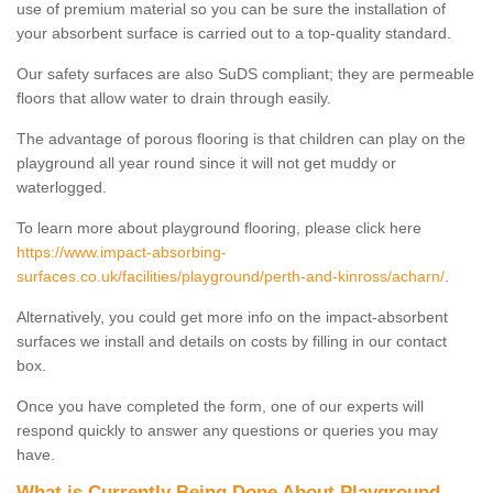
use of premium material so you can be sure the installation of
your absorbent surface is carried out to a top-quality standard.
Our safety surfaces are also SuDS compliant; they are permeable
floors that allow water to drain through easily.
The advantage of porous flooring is that children can play on the
playground all year round since it will not get muddy or
waterlogged.
To learn more about playground flooring, please click here
https://www.impact-absorbing-
surfaces.co.uk/facilities/playground/perth-and-kinross/acharn/
.
Alternatively, you could get more info on the impact-absorbent
surfaces we install and details on costs by filling in our contact
box.
Once you have completed the form, one of our experts will
respond quickly to answer any questions or queries you may
have.
What is Currently Being Done About Playground