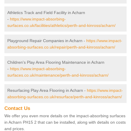
Athletics Track and Field Facility in Acharn
-
https://www.impact-absorbing-
surfaces.co.uk/facilities/athletics/perth-and-kinross/acharn/
Playground Repair Companies in Acharn -
https://www.impact-
absorbing-surfaces.co.uk/repair/perth-and-kinross/acharn/
Children's Play Area Flooring Maintenance in Acharn
-
https://www.impact-absorbing-
surfaces.co.uk/maintenance/perth-and-kinross/acharn/
Resurfacing Play Area Flooring in Acharn -
https://www.impact-
absorbing-surfaces.co.uk/resurface/perth-and-kinross/acharn/
Contact Us
We offer you even more details on the impact-absorbing surfaces
in Acharn PH15 2 that can be installed, along with details on costs
and prices.