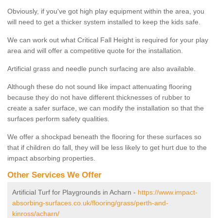
Obviously, if you've got high play equipment within the area, you
will need to get a thicker system installed to keep the kids safe.
We can work out what Critical Fall Height is required for your play
area and will offer a competitive quote for the installation.
Artificial grass and needle punch surfacing are also available.
Although these do not sound like impact attenuating flooring
because they do not have different thicknesses of rubber to
create a safer surface, we can modify the installation so that the
surfaces perform safety qualities.
We offer a shockpad beneath the flooring for these surfaces so
that if children do fall, they will be less likely to get hurt due to the
impact absorbing properties.
Other Services We Offer
Artificial Turf for Playgrounds in Acharn -
https://www.impact-
absorbing-surfaces.co.uk/flooring/grass/perth-and-
kinross/acharn/