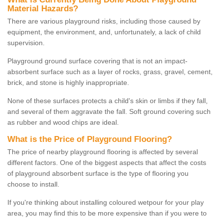
Material Hazards?
There are various playground risks, including those caused by
equipment, the environment, and, unfortunately, a lack of child
supervision.
Playground ground surface covering that is not an impact-
absorbent surface such as a layer of rocks, grass, gravel, cement,
brick, and stone is highly inappropriate.
None of these surfaces protects a child's skin or limbs if they fall,
and several of them aggravate the fall. Soft ground covering such
as rubber and wood chips are ideal.
What is the Price of Playground Flooring?
The price of nearby playground flooring is affected by several
different factors. One of the biggest aspects that affect the costs
of playground absorbent surface is the type of flooring you
choose to install.
If you're thinking about installing coloured wetpour for your play
area, you may find this to be more expensive than if you were to