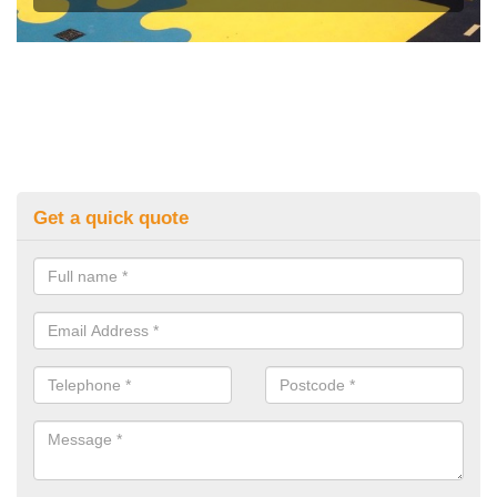
Get a quick quote