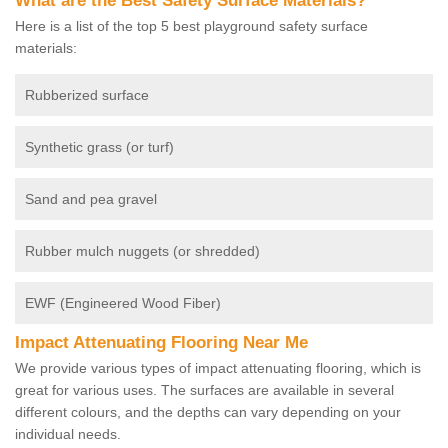
What are the Best Safety Surface Materials?
Here is a list of the top 5 best playground safety surface
materials:
Rubberized surface
Synthetic grass (or turf)
Sand and pea gravel
Rubber mulch nuggets (or shredded)
EWF (Engineered Wood Fiber)
Impact Attenuating Flooring Near Me
We provide various types of impact attenuating flooring, which is
great for various uses. The surfaces are available in several
different colours, and the depths can vary depending on your
individual needs.