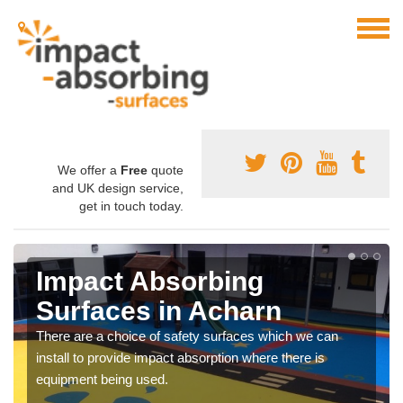
We offer a
Free
quote
and UK design service,
get in touch today.
Impact Absorbing
Surfaces in Acharn
There are a choice of safety surfaces which we can
install to provide impact absorption where there is
equipment being used.