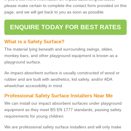
please make certain to complete the contact form provided on this
page, and we will get back to you as soon as possible.
ENQUIRE TODAY FOR BEST RATES
What is a Safety Surface?
The material lying beneath and surrounding swings, slides,
monkey bars, and other playground equipment is known as a
playground surface.
An impact-absorbent surface is usually constructed of wood or
rubber and are built with aesthetics, kid safety, and/or ADA
wheelchair accessibility in mind.
Professional Safety Surface Installers Near Me
We can install our impact absorbent surfaces under playground
equipment as they meet BS EN 1777 standards, passing safety
requirements for young children.
We are professional safety surface installers and will only make