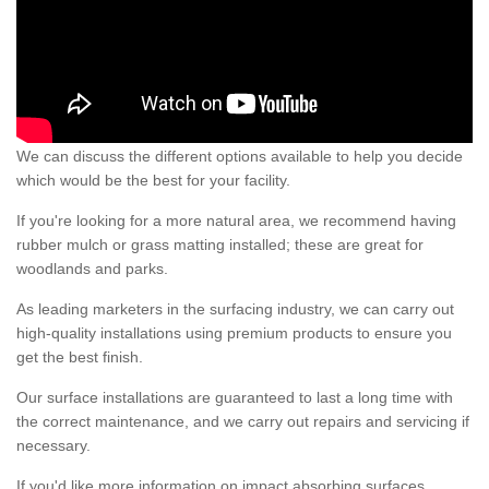
We can discuss the different options available to help you decide
which would be the best for your facility.
If you're looking for a more natural area, we recommend having
rubber mulch or grass matting installed; these are great for
woodlands and parks.
As leading marketers in the surfacing industry, we can carry out
high-quality installations using premium products to ensure you
get the best finish.
Our surface installations are guaranteed to last a long time with
the correct maintenance, and we carry out repairs and servicing if
necessary.
If you'd like more information on impact absorbing surfaces,