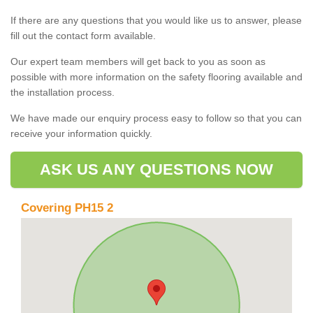
If there are any questions that you would like us to answer, please
fill out the contact form available.
Our expert team members will get back to you as soon as
possible with more information on the safety flooring available and
the installation process.
We have made our enquiry process easy to follow so that you can
receive your information quickly.
ASK US ANY QUESTIONS NOW
Covering PH15 2