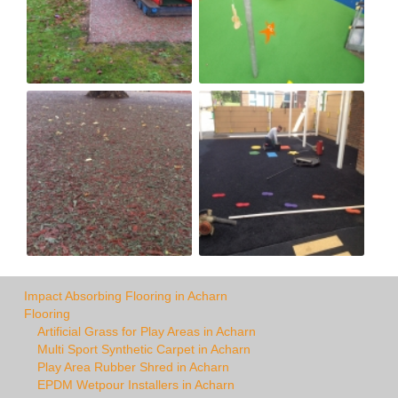
Impact Absorbing Flooring in Acharn
Flooring
Artificial Grass for Play Areas in Acharn
Multi Sport Synthetic Carpet in Acharn
Play Area Rubber Shred in Acharn
EPDM Wetpour Installers in Acharn