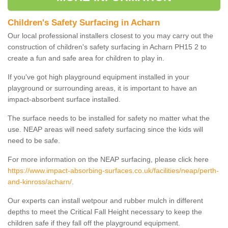
Children's Safety Surfacing in Acharn
Our local professional installers closest to you may carry out the
construction of children's safety surfacing in Acharn PH15 2 to
create a fun and safe area for children to play in.
If you've got high playground equipment installed in your
playground or surrounding areas, it is important to have an
impact-absorbent surface installed.
The surface needs to be installed for safety no matter what the
use. NEAP areas will need safety surfacing since the kids will
need to be safe.
For more information on the NEAP surfacing, please click here
https://www.impact-absorbing-surfaces.co.uk/facilities/neap/perth-
and-kinross/acharn/
.
Our experts can install wetpour and rubber mulch in different
depths to meet the Critical Fall Height necessary to keep the
children safe if they fall off the playground equipment.