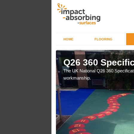
HOME
FLOORING
ke
Q26 360 Specific
e are a professional
The UK National Q26 360 Specificatio
workmanship.