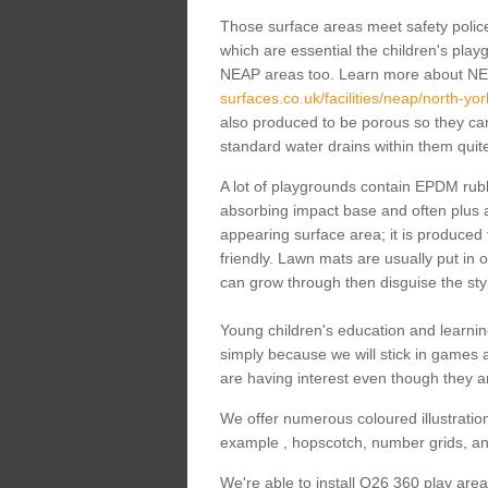
Those surface areas meet safety polices
which are essential the children's playgr
NEAP areas too. Learn more about N
surfaces.co.uk/facilities/neap/north-yo
also produced to be porous so they can 
standard water drains within them quite
A lot of playgrounds contain EPDM rubbe
absorbing impact base and often plus a
appearing surface area; it is produced
friendly. Lawn mats are usually put in o
can grow through then disguise the styl
Young children's education and learnin
simply because we will stick in games
are having interest even though they ar
We offer numerous coloured illustration
example , hopscotch, number grids, an
We're able to install Q26 360 play are