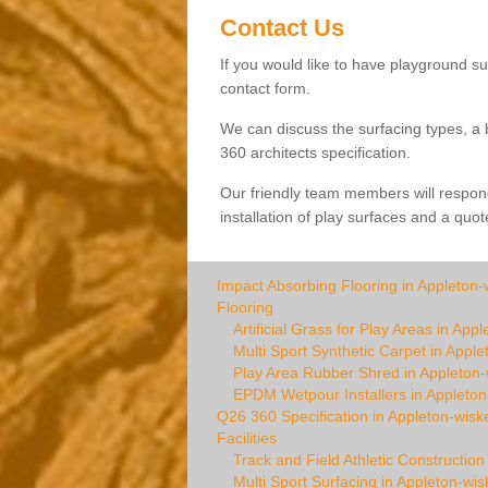
Contact Us
If you would like to have playground sur
contact form.
We can discuss the surfacing types, a 
360 architects specification.
Our friendly team members will respond
installation of play surfaces and a quot
Impact Absorbing Flooring in Appleton-
Flooring
Artificial Grass for Play Areas in App
Multi Sport Synthetic Carpet in Apple
Play Area Rubber Shred in Appleton-
EPDM Wetpour Installers in Appleton
Q26 360 Specification in Appleton-wisk
Facilities
Track and Field Athletic Construction
Multi Sport Surfacing in Appleton-wis