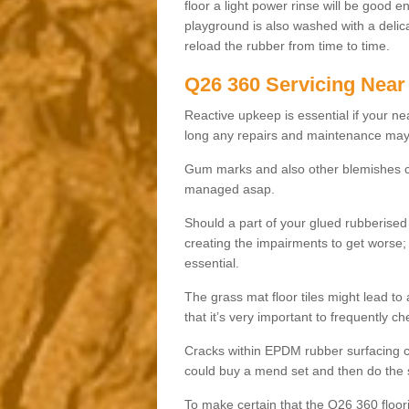
floor a light power rinse will be good 
playground is also washed with a delica
reload the rubber from time to time.
Q26 360 Servicing Near
Reactive upkeep is essential if your n
long any repairs and maintenance may 
Gum marks and also other blemishes co
managed asap.
Should a part of your glued rubberise
creating the impairments to get worse; 
essential.
The grass mat floor tiles might lead to
that it’s very important to frequently c
Cracks within EPDM rubber surfacing ca
could buy a mend set and then do the s
To make certain that the Q26 360 floor