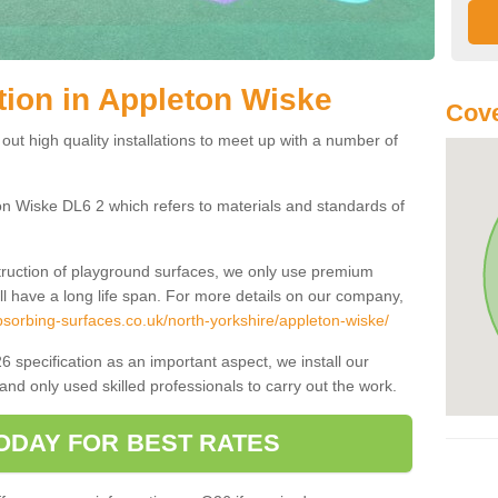
tion in Appleton Wiske
Cove
 out high quality installations to meet up with a number of
on Wiske DL6 2 which refers to materials and standards of
truction of playground surfaces, we only use premium
ll have a long life span. For more details on our company,
sorbing-surfaces.co.uk/north-yorkshire/appleton-wiske/
6 specification as an important aspect, we install our
and only used skilled professionals to carry out the work.
ODAY FOR BEST RATES