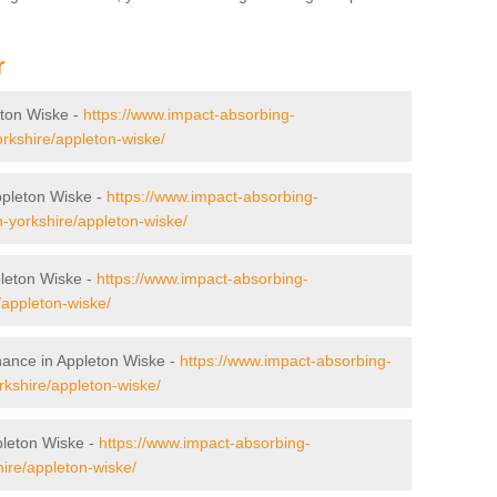
r
leton Wiske -
https://www.impact-absorbing-
orkshire/appleton-wiske/
Appleton Wiske -
https://www.impact-absorbing-
th-yorkshire/appleton-wiske/
leton Wiske -
https://www.impact-absorbing-
/appleton-wiske/
nance in Appleton Wiske -
https://www.impact-absorbing-
kshire/appleton-wiske/
pleton Wiske -
https://www.impact-absorbing-
hire/appleton-wiske/