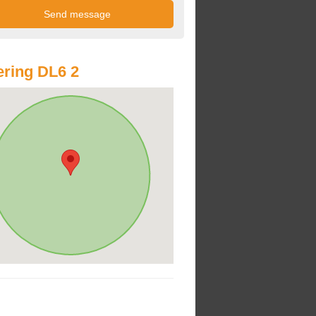
ring DL6 2