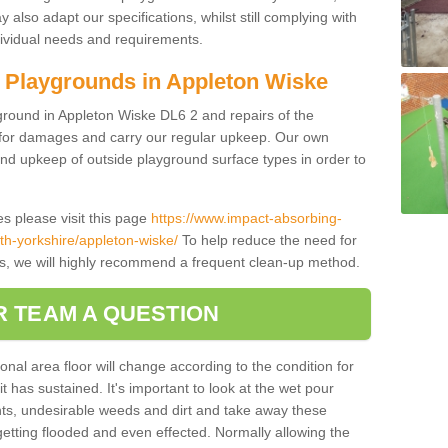
also adapt our specifications, whilst still complying with
dividual needs and requirements.
 Playgrounds in Appleton Wiske
ground in Appleton Wiske DL6 2 and repairs of the
ce for damages and carry our regular upkeep. Our own
and upkeep of outside playground surface types in order to
s please visit this page
https://www.impact-absorbing-
rth-yorkshire/appleton-wiske/
To help reduce the need for
es, we will highly recommend a frequent clean-up method.
R TEAM A QUESTION
onal area floor will change according to the condition for
t has sustained. It's important to look at the wet pour
ts, undesirable weeds and dirt and take away these
getting flooded and even effected. Normally allowing the