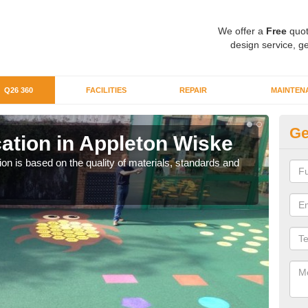
We offer a
Free
quot
design service, ge
Q26 360
FACILITIES
REPAIR
MAINTEN
Ge
ation in Appleton Wiske
Q2
n is based on the quality of materials, standards and
Our 
organ