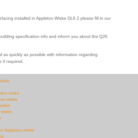
facing installed in Appleton Wiske DL6 2 please fill in our
building specification info and inform you about the Q26
 as quickly as possible with information regarding
e if required.
wiske
leton-wiske
ton-wiske
wiske
-wiske
e
 in Appleton-wiske
ke