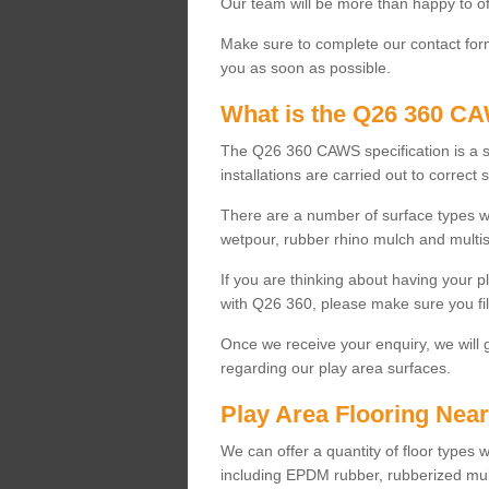
Our team will be more than happy to of
Make sure to complete our contact for
you as soon as possible.
What is the Q26 360 CA
The Q26 360 CAWS specification is a s
installations are carried out to correct 
There are a number of surface types wh
wetpour, rubber rhino mulch and multis
If you are thinking about having your p
with Q26 360, please make sure you fil
Once we receive your enquiry, we will 
regarding our play area surfaces.
Play Area Flooring Nea
We can offer a quantity of floor types 
including EPDM rubber, rubberized mul