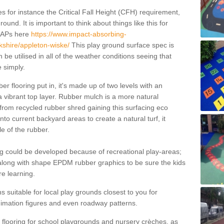
 for instance the Critical Fall Height (CFH) requirement,
ound. It is important to think about things like this for
EAPs here
https://www.impact-absorbing-
rkshire/appleton-wiske/
This play ground surface spec is
be utilised in all of the weather conditions seeing that
 simply.
r flooring put in, it's made up of two levels with an
 vibrant top layer. Rubber mulch is a more natural
 from recycled rubber shred gaining this surfacing eco
nto current backyard areas to create a natural turf, it
e of the rubber.
g could be developed because of recreational play-areas;
 along with shape EPDM rubber graphics to be sure the kids
e learning.
s suitable for local play grounds closest to you for
imation figures and even roadway patterns.
a flooring for school playgrounds and nursery crèches, as