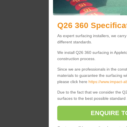
Q26 360 Specifica
As expert surfacing installers, we carry
different standards.
We install Q26 360 surfacing in Applet
construction process.
Since we are professionals in the cons
materials to guarantee the surfacing wi
please click here
https://www.impact-ab
Due to the fact that we consider the Q2
surfaces to the best possible standard 
ENQUIRE T