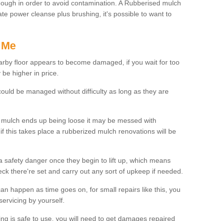
enough in order to avoid contamination. A Rubberised mulch
te power cleanse plus brushing, it's possible to want to
 Me
earby floor appears to become damaged, if you wait for too
be higher in price.
uld be managed without difficulty as long as they are
d mulch ends up being loose it may be messed with
if this takes place a rubberized mulch renovations will be
 a safety danger once they begin to lift up, which means
heck there're set and carry out any sort of upkeep if needed.
n happen as time goes on, for small repairs like this, you
ervicing by yourself.
ing is safe to use, you will need to get damages repaired