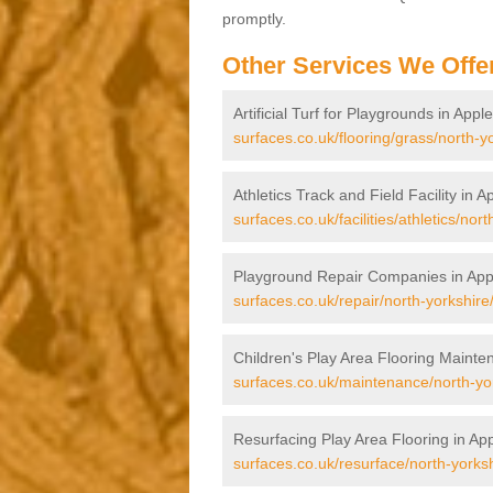
promptly.
Other Services We Offe
Artificial Turf for Playgrounds in App
surfaces.co.uk/flooring/grass/north-y
Athletics Track and Field Facility in 
surfaces.co.uk/facilities/athletics/nor
Playground Repair Companies in App
surfaces.co.uk/repair/north-yorkshire
Children's Play Area Flooring Mainte
surfaces.co.uk/maintenance/north-yor
Resurfacing Play Area Flooring in Ap
surfaces.co.uk/resurface/north-yorks