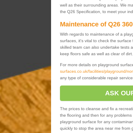
well as their surrounding areas. We may 
the Q26 Specification, to meet your in
Maintenance of Q26 360
With regards to maintenance of a play
surfaces, it's vital to check the surfa
skilled team can also undertake tests 
keep floors safe as well as clear of dirt.
For more details on playground surface
surfaces.co.uk/facilities/playground/no
any type of considerable repair servic
ASK OU
The prices to cleanse and fix a recreati
the flooring and then for any problems i
playground surface for any contaminan
quickly to stop the area near me from 