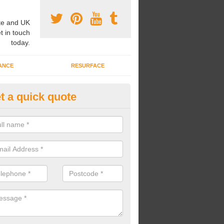
e and UK
t in touch
today.
ANCE
RESURFACE
t a quick quote
6 360 Spec in Appleton Wiske
playground surfaces each conform with the Q26 360 spec, as we are 
isation who strive to install surfaces at the best standards.