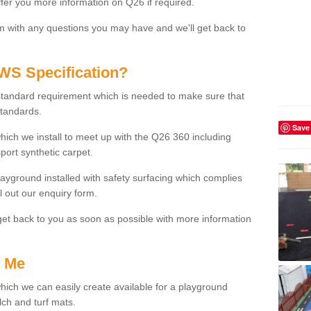
fer you more information on Q26 if required.
m with any questions you may have and we'll get back to
WS Specification?
tandard requirement which is needed to make sure that
standards.
Save
ich we install to meet up with the Q26 360 including
port synthetic carpet.
layground installed with safety surfacing which complies
l out our enquiry form.
get back to you as soon as possible with more information
r Me
which we can easily create available for a playground
ch and turf mats.