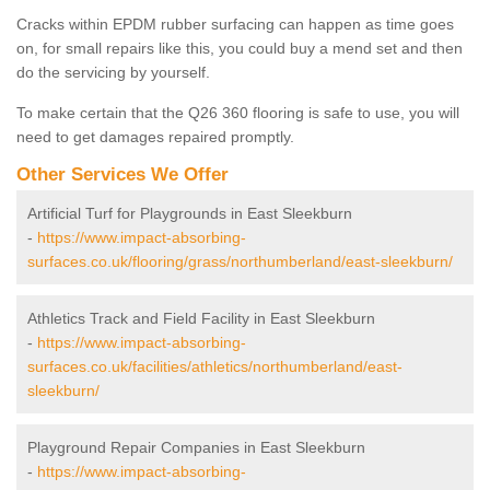
Cracks within EPDM rubber surfacing can happen as time goes
on, for small repairs like this, you could buy a mend set and then
do the servicing by yourself.
To make certain that the Q26 360 flooring is safe to use, you will
need to get damages repaired promptly.
Other Services We Offer
Artificial Turf for Playgrounds in East Sleekburn
-
https://www.impact-absorbing-
surfaces.co.uk/flooring/grass/northumberland/east-sleekburn/
Athletics Track and Field Facility in East Sleekburn
-
https://www.impact-absorbing-
surfaces.co.uk/facilities/athletics/northumberland/east-
sleekburn/
Playground Repair Companies in East Sleekburn
-
https://www.impact-absorbing-