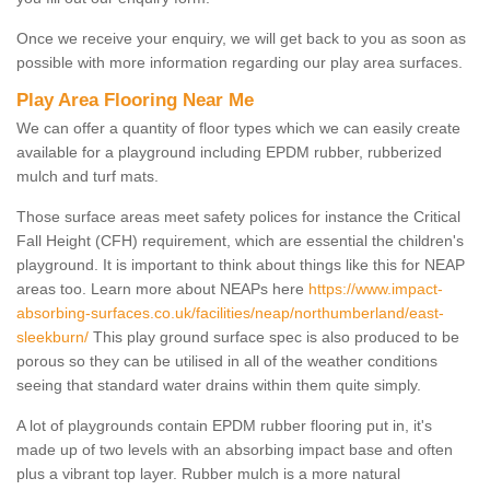
Once we receive your enquiry, we will get back to you as soon as
possible with more information regarding our play area surfaces.
Play Area Flooring Near Me
We can offer a quantity of floor types which we can easily create
available for a playground including EPDM rubber, rubberized
mulch and turf mats.
Those surface areas meet safety polices for instance the Critical
Fall Height (CFH) requirement, which are essential the children's
playground. It is important to think about things like this for NEAP
areas too. Learn more about NEAPs here
https://www.impact-
absorbing-surfaces.co.uk/facilities/neap/northumberland/east-
sleekburn/
This play ground surface spec is also produced to be
porous so they can be utilised in all of the weather conditions
seeing that standard water drains within them quite simply.
A lot of playgrounds contain EPDM rubber flooring put in, it's
made up of two levels with an absorbing impact base and often
plus a vibrant top layer. Rubber mulch is a more natural