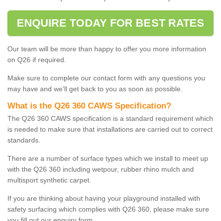
ENQUIRE TODAY FOR BEST RATES
Our team will be more than happy to offer you more information
on Q26 if required.
Make sure to complete our contact form with any questions you
may have and we'll get back to you as soon as possible.
What is the Q26 360 CAWS Specification?
The Q26 360 CAWS specification is a standard requirement which
is needed to make sure that installations are carried out to correct
standards.
There are a number of surface types which we install to meet up
with the Q26 360 including wetpour, rubber rhino mulch and
multisport synthetic carpet.
If you are thinking about having your playground installed with
safety surfacing which complies with Q26 360, please make sure
you fill out our enquiry form.