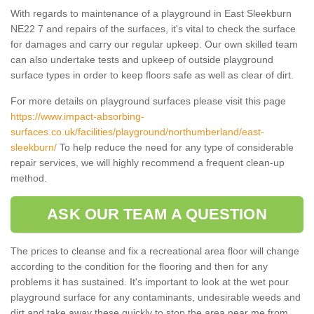
With regards to maintenance of a playground in East Sleekburn
NE22 7 and repairs of the surfaces, it's vital to check the surface
for damages and carry our regular upkeep. Our own skilled team
can also undertake tests and upkeep of outside playground
surface types in order to keep floors safe as well as clear of dirt.
For more details on playground surfaces please visit this page
https://www.impact-absorbing-
surfaces.co.uk/facilities/playground/northumberland/east-
sleekburn/
To help reduce the need for any type of considerable
repair services, we will highly recommend a frequent clean-up
method.
ASK OUR TEAM A QUESTION
The prices to cleanse and fix a recreational area floor will change
according to the condition for the flooring and then for any
problems it has sustained. It's important to look at the wet pour
playground surface for any contaminants, undesirable weeds and
dirt and take away these quickly to stop the area near me from