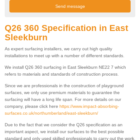
Q26 360 Specification in East
Sleekburn
As expert surfacing installers, we carry out high quality
installations to meet up with a number of different standards.
We install Q26 360 surfacing in East Sleekburn NE22 7 which
refers to materials and standards of construction process.
Since we are professionals in the construction of playground
surfaces, we only use premium materials to guarantee the
surfacing will have a long life span. For more details on our
company, please click here
https://www.impact-absorbing-
surfaces.co.uk/northumberland/east-sleekburn/
Due to the fact that we consider the Q26 specification as an
important aspect, we install our surfaces to the best possible
standard and only used skilled professionals to carry out the work.