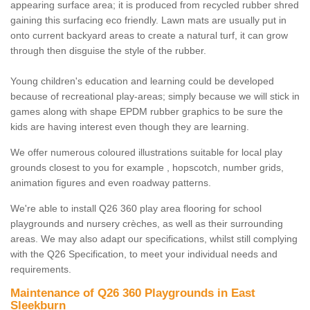
appearing surface area; it is produced from recycled rubber shred
gaining this surfacing eco friendly. Lawn mats are usually put in
onto current backyard areas to create a natural turf, it can grow
through then disguise the style of the rubber.
Young children's education and learning could be developed
because of recreational play-areas; simply because we will stick in
games along with shape EPDM rubber graphics to be sure the
kids are having interest even though they are learning.
We offer numerous coloured illustrations suitable for local play
grounds closest to you for example , hopscotch, number grids,
animation figures and even roadway patterns.
We're able to install Q26 360 play area flooring for school
playgrounds and nursery crèches, as well as their surrounding
areas. We may also adapt our specifications, whilst still complying
with the Q26 Specification, to meet your individual needs and
requirements.
Maintenance of Q26 360 Playgrounds in East
Sleekburn