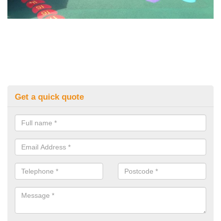
Get a quick quote