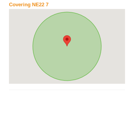
Covering NE22 7