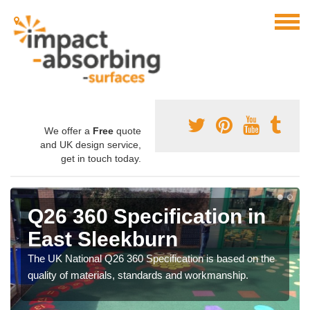
We offer a
Free
quote
and UK design service,
get in touch today.
Q26 360 Specification in
East Sleekburn
The UK National Q26 360 Specification is based on the
quality of materials, standards and workmanship.