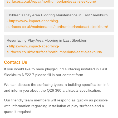
surfaces.co.uk/repair/northumberland/east-sleekburn/
Children's Play Area Flooring Maintenance in East Sleekburn
-
https://www.impact-absorbing-
surfaces.co.uk/maintenance/northumberland/east-sleekburn/
Resurfacing Play Area Flooring in East Sleekburn
-
https://www.impact-absorbing-
surfaces.co.uk/resurface/northumberland/east-sleekburn/
Contact Us
If you would like to have playground surfacing installed in East
Sleekburn NE22 7 please fill in our contact form.
We can discuss the surfacing types, a building specification info
and inform you about the Q26 360 architects specification.
Our friendly team members will respond as quickly as possible
with information regarding installation of play surfaces and a
quote if required.