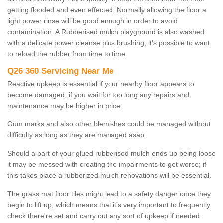
getting flooded and even effected. Normally allowing the floor a
light power rinse will be good enough in order to avoid
contamination. A Rubberised mulch playground is also washed
with a delicate power cleanse plus brushing, it's possible to want
to reload the rubber from time to time.
Q26 360 Servicing Near Me
Reactive upkeep is essential if your nearby floor appears to
become damaged, if you wait for too long any repairs and
maintenance may be higher in price.
Gum marks and also other blemishes could be managed without
difficulty as long as they are managed asap.
Should a part of your glued rubberised mulch ends up being loose
it may be messed with creating the impairments to get worse; if
this takes place a rubberized mulch renovations will be essential.
The grass mat floor tiles might lead to a safety danger once they
begin to lift up, which means that it’s very important to frequently
check there're set and carry out any sort of upkeep if needed.