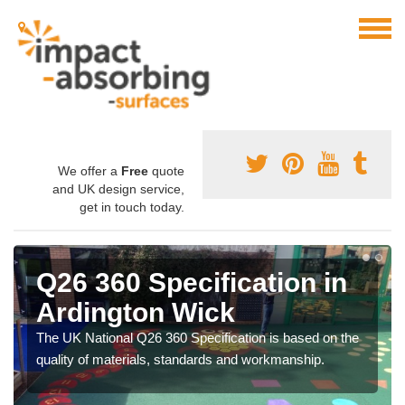
We offer a
Free
quote
and UK design service,
get in touch today.
Q26 360 Specification in
Ardington Wick
The UK National Q26 360 Specification is based on the
quality of materials, standards and workmanship.