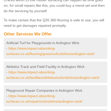
Cracks within EPDM rubber surfacing can happen as time goes
on, for small repairs like this, you could buy a mend set and then
do the servicing by yourself.
To make certain that the Q26 360 flooring is safe to use, you will
need to get damages repaired promptly.
Other Services We Offer
Artificial Turf for Playgrounds in Ardington Wick
-
https://www.impact-absorbing-
surfaces.co.uk/flooring/grass/oxfordshire/ardington-wick/
Athletics Track and Field Facility in Ardington Wick
-
https://www.impact-absorbing-
surfaces.co.uk/facilities/athletics/oxfordshire/ardington-wick/
Playground Repair Companies in Ardington Wick
-
https://www.impact-absorbing-
surfaces.co.uk/repair/oxfordshire/ardington-wick/