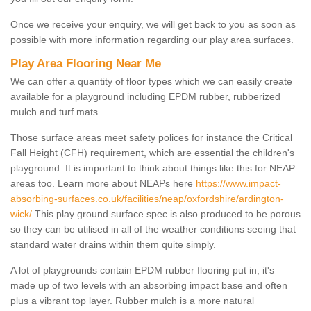
Once we receive your enquiry, we will get back to you as soon as
possible with more information regarding our play area surfaces.
Play Area Flooring Near Me
We can offer a quantity of floor types which we can easily create
available for a playground including EPDM rubber, rubberized
mulch and turf mats.
Those surface areas meet safety polices for instance the Critical
Fall Height (CFH) requirement, which are essential the children's
playground. It is important to think about things like this for NEAP
areas too. Learn more about NEAPs here
https://www.impact-
absorbing-surfaces.co.uk/facilities/neap/oxfordshire/ardington-
wick/
This play ground surface spec is also produced to be porous
so they can be utilised in all of the weather conditions seeing that
standard water drains within them quite simply.
A lot of playgrounds contain EPDM rubber flooring put in, it's
made up of two levels with an absorbing impact base and often
plus a vibrant top layer. Rubber mulch is a more natural