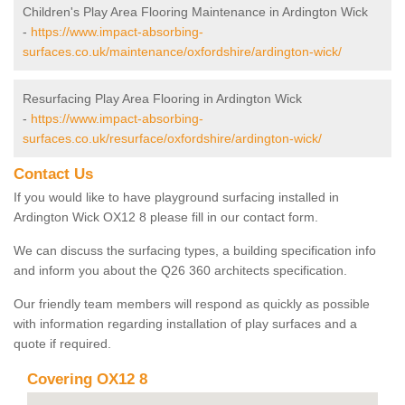
Children's Play Area Flooring Maintenance in Ardington Wick
-
https://www.impact-absorbing-
surfaces.co.uk/maintenance/oxfordshire/ardington-wick/
Resurfacing Play Area Flooring in Ardington Wick
-
https://www.impact-absorbing-
surfaces.co.uk/resurface/oxfordshire/ardington-wick/
Contact Us
If you would like to have playground surfacing installed in
Ardington Wick OX12 8 please fill in our contact form.
We can discuss the surfacing types, a building specification info
and inform you about the Q26 360 architects specification.
Our friendly team members will respond as quickly as possible
with information regarding installation of play surfaces and a
quote if required.
Covering OX12 8