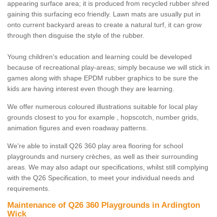
appearing surface area; it is produced from recycled rubber shred
gaining this surfacing eco friendly. Lawn mats are usually put in
onto current backyard areas to create a natural turf, it can grow
through then disguise the style of the rubber.
Young children's education and learning could be developed
because of recreational play-areas; simply because we will stick in
games along with shape EPDM rubber graphics to be sure the
kids are having interest even though they are learning.
We offer numerous coloured illustrations suitable for local play
grounds closest to you for example , hopscotch, number grids,
animation figures and even roadway patterns.
We're able to install Q26 360 play area flooring for school
playgrounds and nursery crèches, as well as their surrounding
areas. We may also adapt our specifications, whilst still complying
with the Q26 Specification, to meet your individual needs and
requirements.
Maintenance of Q26 360 Playgrounds in Ardington
Wick