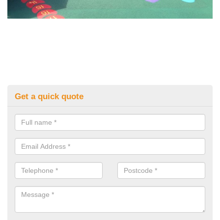
Get a quick quote