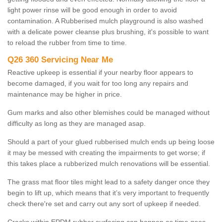
light power rinse will be good enough in order to avoid
contamination. A Rubberised mulch playground is also washed
with a delicate power cleanse plus brushing, it's possible to want
to reload the rubber from time to time.
Q26 360 Servicing Near Me
Reactive upkeep is essential if your nearby floor appears to
become damaged, if you wait for too long any repairs and
maintenance may be higher in price.
Gum marks and also other blemishes could be managed without
difficulty as long as they are managed asap.
Should a part of your glued rubberised mulch ends up being loose
it may be messed with creating the impairments to get worse; if
this takes place a rubberized mulch renovations will be essential.
The grass mat floor tiles might lead to a safety danger once they
begin to lift up, which means that it’s very important to frequently
check there're set and carry out any sort of upkeep if needed.