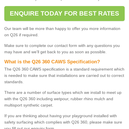
ENQUIRE TODAY FOR BEST RATES
Our team will be more than happy to offer you more information
on Q26 if required.
Make sure to complete our contact form with any questions you
may have and we'll get back to you as soon as possible.
What is the Q26 360 CAWS Specification?
The Q26 360 CAWS specification is a standard requirement which
is needed to make sure that installations are carried out to correct
standards.
There are a number of surface types which we install to meet up
with the Q26 360 including wetpour, rubber rhino mulch and
multisport synthetic carpet.
If you are thinking about having your playground installed with
safety surfacing which complies with Q26 360, please make sure
you fill out our enquiry form.