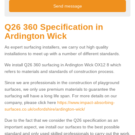
Q26 360 Specification in
Ardington Wick
As expert surfacing installers, we carry out high quality
installations to meet up with a number of different standards.
We install Q26 360 surfacing in Ardington Wick OX12 8 which
refers to materials and standards of construction process.
Since we are professionals in the construction of playground
surfaces, we only use premium materials to guarantee the
surfacing will have a long life span. For more details on our
company, please click here
https://www.impact-absorbing-
surfaces.co.uk/oxfordshire/ardington-wick/
Due to the fact that we consider the Q26 specification as an
important aspect, we install our surfaces to the best possible
standard and only used skilled professionals to carry out the work.