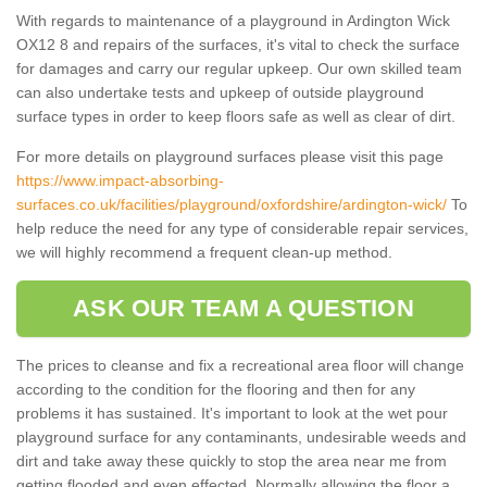
With regards to maintenance of a playground in Ardington Wick
OX12 8 and repairs of the surfaces, it's vital to check the surface
for damages and carry our regular upkeep. Our own skilled team
can also undertake tests and upkeep of outside playground
surface types in order to keep floors safe as well as clear of dirt.
For more details on playground surfaces please visit this page
https://www.impact-absorbing-
surfaces.co.uk/facilities/playground/oxfordshire/ardington-wick/
To
help reduce the need for any type of considerable repair services,
we will highly recommend a frequent clean-up method.
ASK OUR TEAM A QUESTION
The prices to cleanse and fix a recreational area floor will change
according to the condition for the flooring and then for any
problems it has sustained. It's important to look at the wet pour
playground surface for any contaminants, undesirable weeds and
dirt and take away these quickly to stop the area near me from
getting flooded and even effected. Normally allowing the floor a