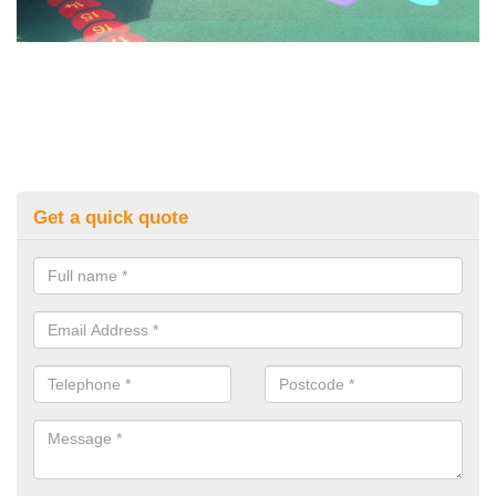
Get a quick quote