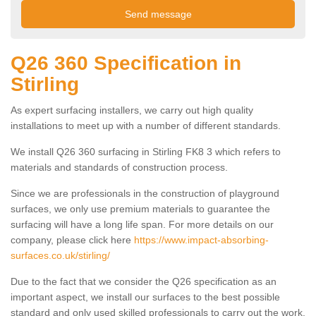
Q26 360 Specification in
Stirling
As expert surfacing installers, we carry out high quality
installations to meet up with a number of different standards.
We install Q26 360 surfacing in Stirling FK8 3 which refers to
materials and standards of construction process.
Since we are professionals in the construction of playground
surfaces, we only use premium materials to guarantee the
surfacing will have a long life span. For more details on our
company, please click here
https://www.impact-absorbing-
surfaces.co.uk/stirling/
Due to the fact that we consider the Q26 specification as an
important aspect, we install our surfaces to the best possible
standard and only used skilled professionals to carry out the work.