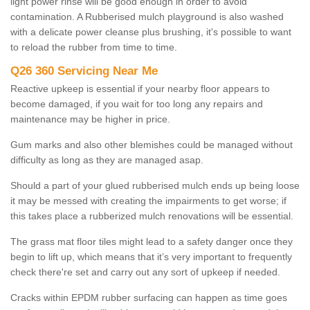
light power rinse will be good enough in order to avoid
contamination. A Rubberised mulch playground is also washed
with a delicate power cleanse plus brushing, it's possible to want
to reload the rubber from time to time.
Q26 360 Servicing Near Me
Reactive upkeep is essential if your nearby floor appears to
become damaged, if you wait for too long any repairs and
maintenance may be higher in price.
Gum marks and also other blemishes could be managed without
difficulty as long as they are managed asap.
Should a part of your glued rubberised mulch ends up being loose
it may be messed with creating the impairments to get worse; if
this takes place a rubberized mulch renovations will be essential.
The grass mat floor tiles might lead to a safety danger once they
begin to lift up, which means that it’s very important to frequently
check there're set and carry out any sort of upkeep if needed.
Cracks within EPDM rubber surfacing can happen as time goes