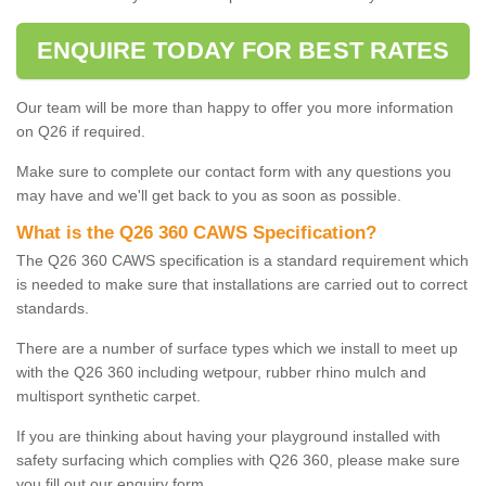
ENQUIRE TODAY FOR BEST RATES
Our team will be more than happy to offer you more information
on Q26 if required.
Make sure to complete our contact form with any questions you
may have and we'll get back to you as soon as possible.
What is the Q26 360 CAWS Specification?
The Q26 360 CAWS specification is a standard requirement which
is needed to make sure that installations are carried out to correct
standards.
There are a number of surface types which we install to meet up
with the Q26 360 including wetpour, rubber rhino mulch and
multisport synthetic carpet.
If you are thinking about having your playground installed with
safety surfacing which complies with Q26 360, please make sure
you fill out our enquiry form.