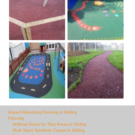
Impact Absorbing Flooring in Stirling
Flooring
Artificial Grass for Play Areas in Stirling
Multi Sport Synthetic Carpet in Stirling