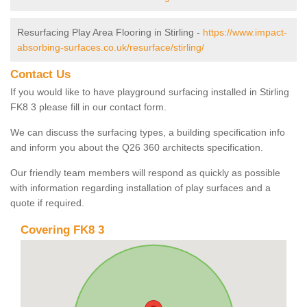
Resurfacing Play Area Flooring in Stirling -
https://www.impact-
absorbing-surfaces.co.uk/resurface/stirling/
Contact Us
If you would like to have playground surfacing installed in Stirling
FK8 3 please fill in our contact form.
We can discuss the surfacing types, a building specification info
and inform you about the Q26 360 architects specification.
Our friendly team members will respond as quickly as possible
with information regarding installation of play surfaces and a
quote if required.
Covering FK8 3