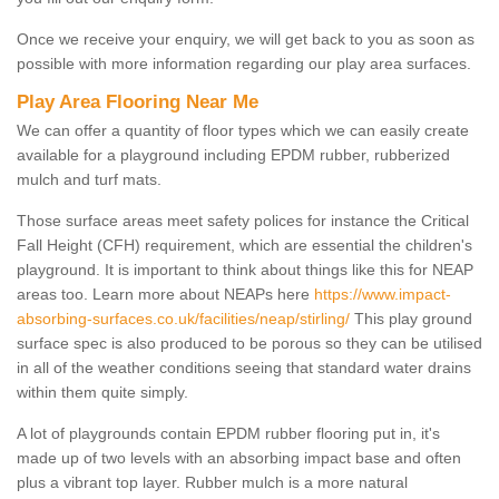
Once we receive your enquiry, we will get back to you as soon as
possible with more information regarding our play area surfaces.
Play Area Flooring Near Me
We can offer a quantity of floor types which we can easily create
available for a playground including EPDM rubber, rubberized
mulch and turf mats.
Those surface areas meet safety polices for instance the Critical
Fall Height (CFH) requirement, which are essential the children's
playground. It is important to think about things like this for NEAP
areas too. Learn more about NEAPs here
https://www.impact-
absorbing-surfaces.co.uk/facilities/neap/stirling/
This play ground
surface spec is also produced to be porous so they can be utilised
in all of the weather conditions seeing that standard water drains
within them quite simply.
A lot of playgrounds contain EPDM rubber flooring put in, it's
made up of two levels with an absorbing impact base and often
plus a vibrant top layer. Rubber mulch is a more natural