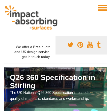
We offer a
Free
quote
and UK design service,
get in touch today.
Q26 360 Specification in
Stirling
The UK National Q26 360 Specification is based on the
quality of materials, standards and workmanship.