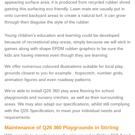
appearing surface area; it is produced from recycled rubber shred
gaining this surfacing eco friendly. Lawn mats are usually put in
onto current backyard areas to create a natural turf, it can grow
through then disguise the style of the rubber.
Young children's education and learning could be developed
because of recreational play-areas; simply because we will stick in
games along with shape EPDM rubber graphics to be sure the
kids are having interest even though they are learning.
We offer numerous coloured illustrations suitable for local play
grounds closest to you for example , hopscotch, number grids,
animation figures and even roadway patterns.
We're able to install Q26 360 play area flooring for school
playgrounds and nursery crèches, as well as their surrounding
areas. We may also adapt our specifications, whilst still complying
with the Q26 Specification, to meet your individual needs and
requirements.
Maintenance of Q26 360 Playgrounds in Stirling