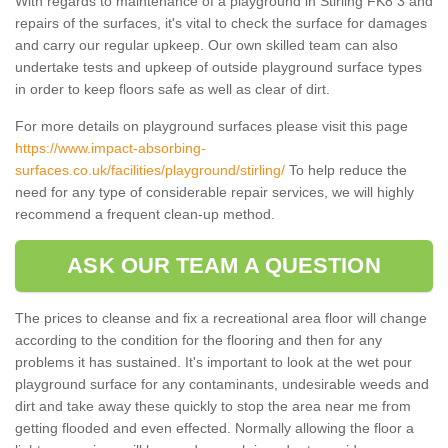
With regards to maintenance of a playground in Stirling FK8 3 and
repairs of the surfaces, it's vital to check the surface for damages
and carry our regular upkeep. Our own skilled team can also
undertake tests and upkeep of outside playground surface types
in order to keep floors safe as well as clear of dirt.
For more details on playground surfaces please visit this page
https://www.impact-absorbing-
surfaces.co.uk/facilities/playground/stirling/
To help reduce the
need for any type of considerable repair services, we will highly
recommend a frequent clean-up method.
ASK OUR TEAM A QUESTION
The prices to cleanse and fix a recreational area floor will change
according to the condition for the flooring and then for any
problems it has sustained. It's important to look at the wet pour
playground surface for any contaminants, undesirable weeds and
dirt and take away these quickly to stop the area near me from
getting flooded and even effected. Normally allowing the floor a