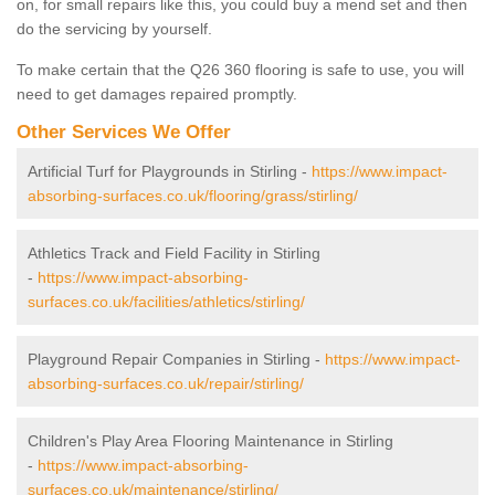
on, for small repairs like this, you could buy a mend set and then
do the servicing by yourself.
To make certain that the Q26 360 flooring is safe to use, you will
need to get damages repaired promptly.
Other Services We Offer
Artificial Turf for Playgrounds in Stirling -
https://www.impact-
absorbing-surfaces.co.uk/flooring/grass/stirling/
Athletics Track and Field Facility in Stirling
-
https://www.impact-absorbing-
surfaces.co.uk/facilities/athletics/stirling/
Playground Repair Companies in Stirling -
https://www.impact-
absorbing-surfaces.co.uk/repair/stirling/
Children's Play Area Flooring Maintenance in Stirling
-
https://www.impact-absorbing-
surfaces.co.uk/maintenance/stirling/