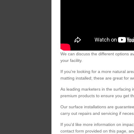
We can discuss the different options av
your facility.
If you're looking for a more natural 
matting installed; these are great for 
As leading marketers in the surfacing in
premium products to ensure you get the
Our surface installations are guarantee
carry out repairs and servicing if nece
If you'd like more information on impa
contact form provided on this page, an