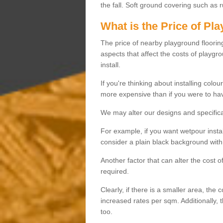
the fall. Soft ground covering such as 
What is the Price of Pl
The price of nearby playground flooring 
aspects that affect the costs of playgr
install.
If you're thinking about installing colo
more expensive than if you were to hav
We may alter our designs and specificat
For example, if you want wetpour insta
consider a plain black background with 
Another factor that can alter the cost 
required.
Clearly, if there is a smaller area, the 
increased rates per sqm. Additionally, 
too.