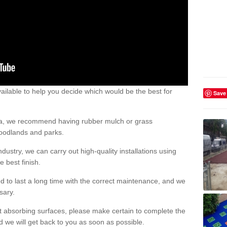
ailable to help you decide which would be the best for
Save
area, we recommend having rubber mulch or grass
woodlands and parks.
dustry, we can carry out high-quality installations using
 best finish.
d to last a long time with the correct maintenance, and we
ssary.
ct absorbing surfaces, please make certain to complete the
d we will get back to you as soon as possible.