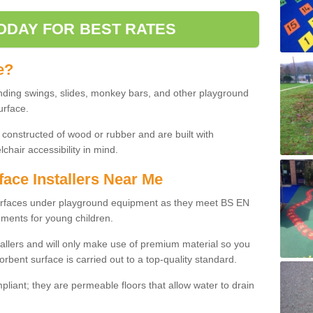
ODAY FOR BEST RATES
e?
nding swings, slides, monkey bars, and other playground
urface.
 constructed of wood or rubber and are built with
chair accessibility in mind.
face Installers Near Me
surfaces under playground equipment as they meet BS EN
ments for young children.
tallers and will only make use of premium material so you
orbent surface is carried out to a top-quality standard.
liant; they are permeable floors that allow water to drain