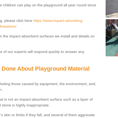
t children can play on the playground all year round since
g, please click here
https://www.impact-absorbing-
frewshire/
.
on the impact-absorbent surfaces we install and details on
 of our experts will respond quickly to answer any
g Done About Playground Material
ncluding those caused by equipment, the environment, and,
n.
t is not an impact-absorbent surface such as a layer of
 stone is highly inappropriate.
s skin or limbs if they fall, and several of them aggravate