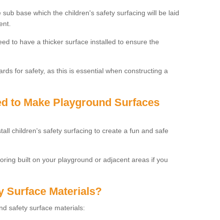
 sub base which the children's safety surfacing will be laid
ent.
need to have a thicker surface installed to ensure the
rds for safety, as this is essential when constructing a
sed to Make Playground Surfaces
tall children's safety surfacing to create a fun and safe
looring built on your playground or adjacent areas if you
y Surface Materials?
und safety surface materials: