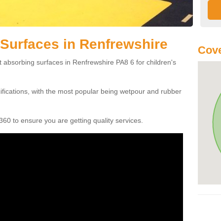
Surfaces in Renfrewshire
Cove
t absorbing surfaces in Renfrewshire PA8 6 for children's
cifications, with the most popular being wetpour and rubber
60 to ensure you are getting quality services.