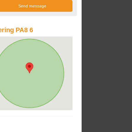
ring PA8 6