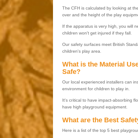
The CFH is calculated by looking at the
over and the height of the play equipm
If the apparatus is very high, you will 
children won't get injured if they fall.
Our safety surfaces meet British Standa
children's play area.
What is the Material U
Safe?
Our local experienced installers can ins
environment for children to play in.
It's critical to have impact-absorbing f
have high playground equipment.
What are the Best Safet
Here is a list of the top 5 best playgro