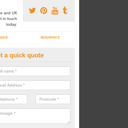
e and UK
t in touch
today.
ANCE
RESURFACE
t a quick quote
ayground Safety Flooring in
nfrewshire
re able to choose from a variety of safety flooring options for your p
e installed in a number of different colours.