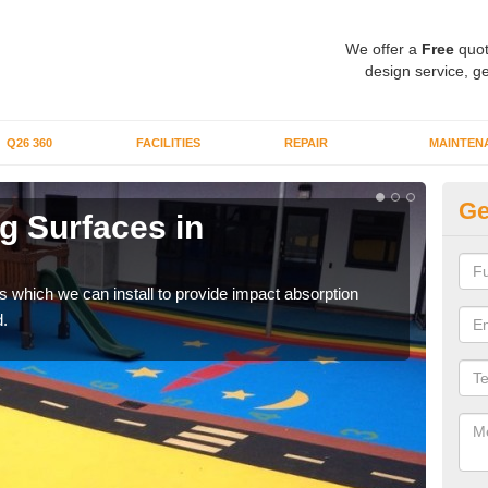
We offer a
Free
quot
design service, ge
Q26 360
FACILITIES
REPAIR
MAINTEN
Ge
g Surfaces in
Pl
Re
s which we can install to provide impact absorption
You a
.
can b