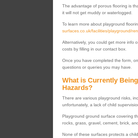
The advantage of porous flooring is tha
it will not get muddy or waterlogged.
To learn more about playground floorin
surfaces.co.uk/facilities/playground/ren
Alternatively, you could get more info 
costs by filling in our contact box.
Once you have completed the form, one
questions or queries you may have.
What is Currently Bein
Hazards?
There are various playground risks, i
unfortunately, a lack of child supervisio
Playground ground surface covering tha
rocks, grass, gravel, cement, brick, and
None of these surfaces protects a child'