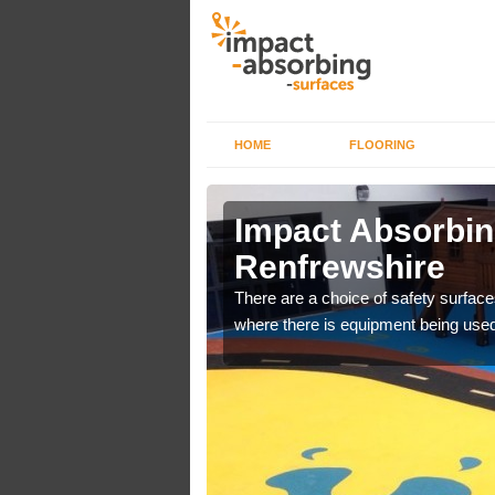
HOME
FLOORING
n
Impact Absorbin
Renfrewshire
bber safer pour surfacing
There are a choice of safety surface
where there is equipment being used