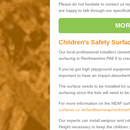
Please do not hesitate to contact us 
are happy to talk through our specifi
MOR
Children's Safety Surfa
Our local professional installers closes
surfacing in Renfrewshire PA8 6 to crea
If you've got high playground equipment
important to have an impact-absorbent 
The surface needs to be installed for 
surfacing since the kids will need to be
For more information on the NEAP surf
surfaces.co.uk/facilities/neap/renfrewsh
Our experts can install wetpour and rub
Height necessary to keep the children s