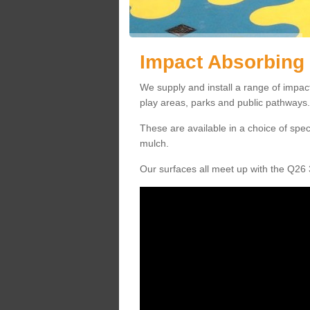
Impact Absorbing 
We supply and install a range of impac
play areas, parks and public pathways.
These are available in a choice of spe
mulch.
Our surfaces all meet up with the Q26 3