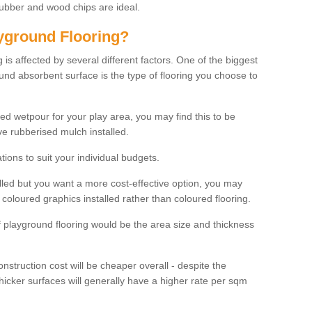
rubber and wood chips are ideal.
ayground Flooring?
is affected by several different factors. One of the biggest
ound absorbent surface is the type of flooring you choose to
ured wetpour for your play area, you may find this to be
e rubberised mulch installed.
ions to suit your individual budgets.
lled but you want a more cost-effective option, you may
coloured graphics installed rather than coloured flooring.
of playground flooring would be the area size and thickness
construction cost will be cheaper overall - despite the
thicker surfaces will generally have a higher rate per sqm