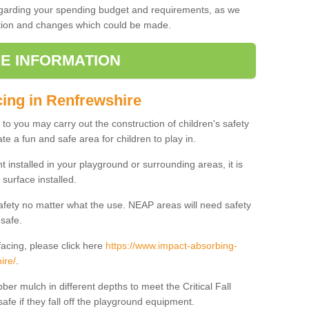
regarding your spending budget and requirements, as we
cation and changes which could be made.
E INFORMATION
cing in Renfrewshire
t to you may carry out the construction of children's safety
te a fun and safe area for children to play in.
 installed in your playground or surrounding areas, it is
surface installed.
safety no matter what the use. NEAP areas will need safety
 safe.
acing, please click here
https://www.impact-absorbing-
ire/
.
ber mulch in different depths to meet the Critical Fall
afe if they fall off the playground equipment.