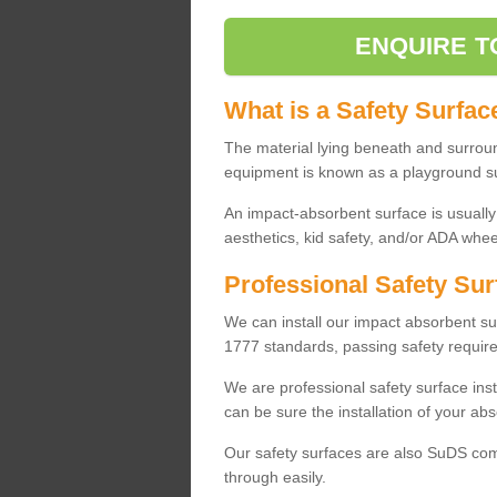
ENQUIRE T
What is a Safety Surfac
The material lying beneath and surrou
equipment is known as a playground s
An impact-absorbent surface is usually
aesthetics, kid safety, and/or ADA wheel
Professional Safety Sur
We can install our impact absorbent 
1777 standards, passing safety require
We are professional safety surface ins
can be sure the installation of your abs
Our safety surfaces are also SuDS comp
through easily.