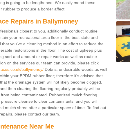
acing is going to be lengthened. We easily mend these
our rubber to produce a border affect.
ace Repairs in Ballymoney
fessionals closest to you, additionally conduct routine
ain your recreational area floor in the best state and
ed that you've a cleaning method in an effort to reduce the
rable restorations in the floor. The cost of upkeep plus
cing sort and amount or repair works as well as routine
ion on the services our team can provide, please click
faces.co.uk/ballymoney/
Debris, undesirable weeds as well
ithin your EPDM rubber floor; therefore it's advised that
so that the drainage system will not likely become clogged.
d then clearing the flooring regularly probably will be
 from being contaminated. Rubberized mulch flooring
pressure cleanse to clear contaminants, and you will
d mulch shred after a particular space of time. To find out
epairs, please contact our team.
intenance Near Me