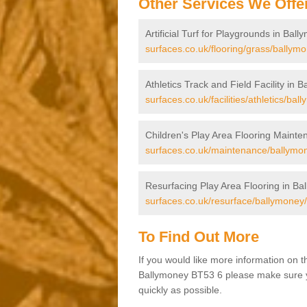
Other Services We Offe
Artificial Turf for Playgrounds in Bal
surfaces.co.uk/flooring/grass/ballymo
Athletics Track and Field Facility in 
surfaces.co.uk/facilities/athletics/bal
Children's Play Area Flooring Mainte
surfaces.co.uk/maintenance/ballymo
Resurfacing Play Area Flooring in Ba
surfaces.co.uk/resurface/ballymoney/
To Find Out More
If you would like more information on 
Ballymoney BT53 6 please make sure you
quickly as possible.