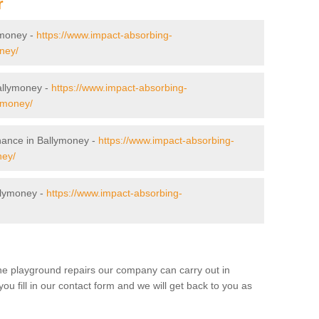
r
lymoney -
https://www.impact-absorbing-
ney/
Ballymoney -
https://www.impact-absorbing-
lymoney/
nance in Ballymoney -
https://www.impact-absorbing-
ney/
llymoney -
https://www.impact-absorbing-
the playground repairs our company can carry out in
 fill in our contact form and we will get back to you as