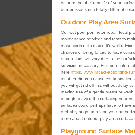
be sure that the item life of your surf
border issues in a totally different col
Outdoor Play Area Surf
Our wet pour perimeter repair local pro
maintenance services and tests to maint
make certain it's stable It's well-advis
chances of being forced to have conside
restorations will vary due to the surfa
servicing necessary. For more informat
here
https://www.impact-absorbing-sur
as other dirt can cause contamination w
you will get rid off this without delay 
making use of a gentle pressure wash an
enough to avoid the surfacing near me
surfaces could perhaps have to have a 
probably ought to reload your rubberize
more about outdoor play area surface r
Playground Surface Ma