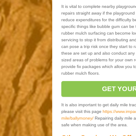
It is vital to complete nearby playgro
repairs straight away if the playground
reduce expenditures for the difficulty
specific things like bubble gum can be t
rubber mulch surfacing can become loos
servicing to stop it from distributing an
can pose a trip risk once they start to r
these are set up and also conduct any s
sized areas of problems for your own r
provide fix packages which allow you to
rubber mulch floors.
GET YOUR
It is also important to get daily mile tr
please visit this page
https://www.impac
mile/ballymoney/
Repairing daily mile a
safe when making use of the area.