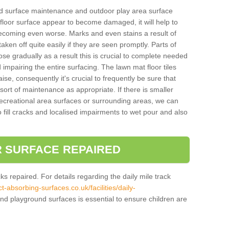
und surface maintenance and outdoor play area surface
 floor surface appear to become damaged, it will help to
 becoming even worse. Marks and even stains a result of
aken off quite easily if they are seen promptly. Parts of
e gradually as a result this is crucial to complete needed
d impairing the entire surfacing. The lawn mat floor tiles
aise, consequently it's crucial to frequently be sure that
ort of maintenance as appropriate. If there is smaller
ecreational area surfaces or surrounding areas, we can
 fill cracks and localised impairments to wet pour and also
 SURFACE REPAIRED
acks repaired. For details regarding the daily mile track
t-absorbing-surfaces.co.uk/facilities/daily-
nd playground surfaces is essential to ensure children are