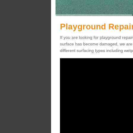
Playground Repai
If you are looking for playground rep
surface has become damaged, we are a
different surfacing types including we