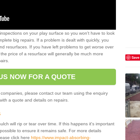
inspections on your play surface so you won't have to look
lete big repairs. If a problem is dealt with quickly, you
and resurfaces. If you have left problems to get worse over
the price of a resurface will generally be much more
Save
airs.
US NOW FOR A QUOTE
 companies, please contact our team using the enquiry
ith a quote and details on repairs.
s
ch will rip or tear over time. If this happens it's important
possible to ensure it remains safe. For more details
lease click here
https://www.impact-absorbing-