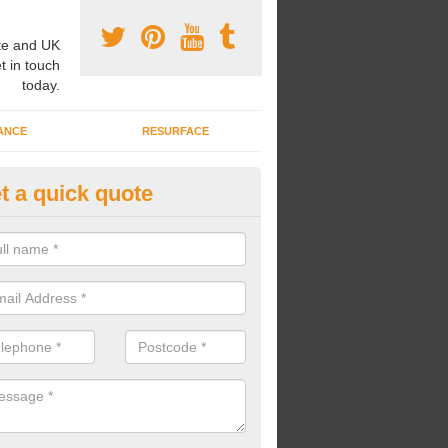
e and UK
t in touch
today.
ANCE
RESURFACE
t a quick quote
pairing Play Area Surfaces in
allymoney
ur play area surfaces are in need of some repairs, we can bring back t
he surface and make it look as good as new.