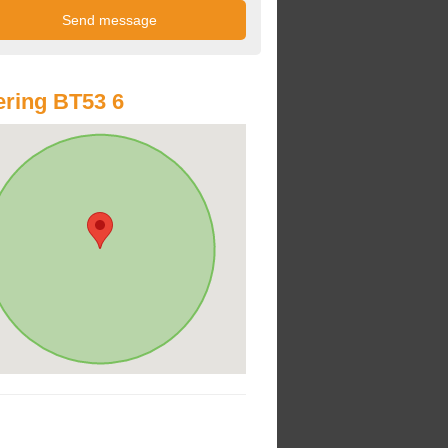
ring BT53 6