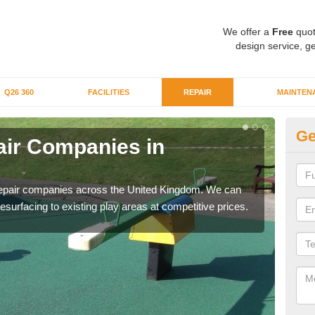
We offer a
Free
quot
design service, ge
Q26 360
FACILITIES
REPAIR
MAINTEN
Ge
ir Companies in
Re
B
repair companies across the United Kingdom. We can
If yo
esurfacing to existing play areas at competitive prices.
of t