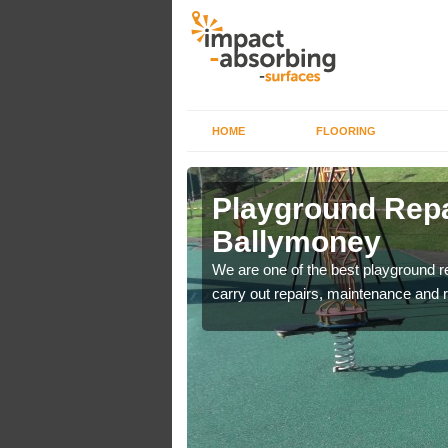
HOME
FLOORING
Playground Repa
Ballymoney
are used for minor
We are one of the best playground 
carry out repairs, maintenance and r