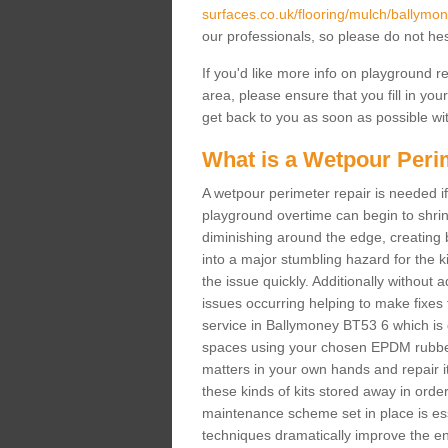
surfaces.co.uk/flooring/mulch/ballymon
our professionals, so please do not hes
If you'd like more info on playground 
area, please ensure that you fill in you
get back to you as soon as possible wit
What is a Wetpour Peri
A wetpour perimeter repair is needed if
playground overtime can begin to shrin
diminishing around the edge, creating b
into a major stumbling hazard for the 
the issue quickly. Additionally without 
issues occurring helping to make fixes
service in Ballymoney BT53 6 which is d
spaces using your chosen EPDM rubber 
matters in your own hands and repair it
these kinds of kits stored away in order 
maintenance scheme set in place is ess
techniques dramatically improve the ent