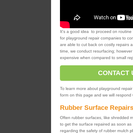
It's a good idea to proceed on routine 
for playground repair companies to comp
are able to cut back on costly repairs 
time, we conduct resurfacing; however 
expensive when compared to small rep
CONTACT 
To learn more about playground repair
form on this page and we will respond w
Rubber Surface Repair
Often rubber surfaces, like shredded mul
to get the surface repaired as soon as 
regarding the safety of rubber mulch p