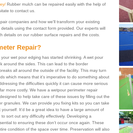
ey/
Rubber mulch can be repaired easily with the help of
itate to contact us.
repair companies and how we'll transform your existing
r details using the contact form provided. Our experts will
h details on our rubber surface repairs and the costs.
meter Repair?
 your wet pour edging has started shrinking. A wet pour
k around the sides. This can lead to the border
reaks all around the outside of the facility. This may turn
kids which means that it’s imperative to do something about
addressing the difficulties quickly it can cause more serious
 far more costly. We have a wetpour perimeter repair
esigned to help take care of these issues by filling out the
granules. We can provide you fixing kits so you can take
 yourself. It’d be a great idea to have a large amount of
to sort out any difficulty effectively. Developing a
ential to ensuring these don’t occur once again. These
ire condition of the space over time. Preservation will also