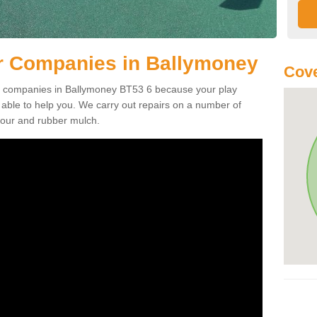
r Companies in Ballymoney
Cove
air companies in Ballymoney BT53 6 because your play
ble to help you. We carry out repairs on a number of
tpour and rubber mulch.