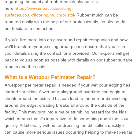
regarding the safety of rubber mulch please click
here
https://www.impact-absorbing-
surfaces.co.uk/flooring/mulch/bristol/
Rubber mulch can be
repaired easily with the help of our professionals, so please do
not hesitate to contact us.
If you'd like more info on playground repair companies and how
we'll transform your existing area, please ensure that you fill in
your details using the contact form provided. Our experts will get
back to you as soon as possible with details on our rubber surface
repairs and the costs.
What is a Wetpour Perimeter Repair?
A wetpour perimeter repair is needed if your wet pour edging has
started shrinking. A wet pour playground overtime can begin to
shrink around the sides. This can lead to the border diminishing
around the edge, creating breaks all around the outside of the
facility. This may turn into a major stumbling hazard for the kids
which means that it’s imperative to do something about the issue
quickly. Additionally without addressing the difficulties quickly it
can cause more serious issues occurring helping to make fixes far