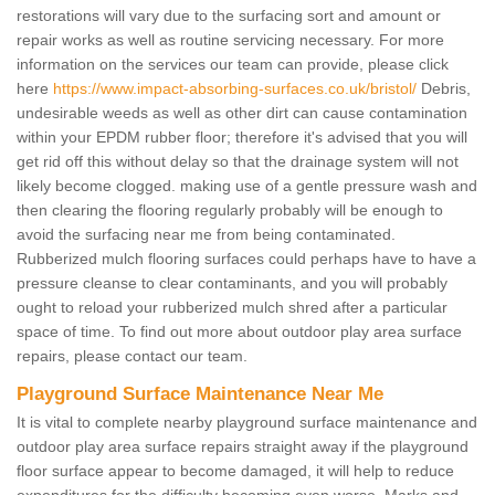
restorations will vary due to the surfacing sort and amount or
repair works as well as routine servicing necessary. For more
information on the services our team can provide, please click
here
https://www.impact-absorbing-surfaces.co.uk/bristol/
Debris,
undesirable weeds as well as other dirt can cause contamination
within your EPDM rubber floor; therefore it's advised that you will
get rid off this without delay so that the drainage system will not
likely become clogged. making use of a gentle pressure wash and
then clearing the flooring regularly probably will be enough to
avoid the surfacing near me from being contaminated.
Rubberized mulch flooring surfaces could perhaps have to have a
pressure cleanse to clear contaminants, and you will probably
ought to reload your rubberized mulch shred after a particular
space of time. To find out more about outdoor play area surface
repairs, please contact our team.
Playground Surface Maintenance Near Me
It is vital to complete nearby playground surface maintenance and
outdoor play area surface repairs straight away if the playground
floor surface appear to become damaged, it will help to reduce
expenditures for the difficulty becoming even worse. Marks and