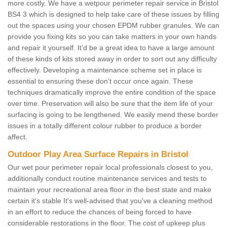
more costly. We have a wetpour perimeter repair service in Bristol
BS4 3 which is designed to help take care of these issues by filling
out the spaces using your chosen EPDM rubber granules. We can
provide you fixing kits so you can take matters in your own hands
and repair it yourself. It’d be a great idea to have a large amount
of these kinds of kits stored away in order to sort out any difficulty
effectively. Developing a maintenance scheme set in place is
essential to ensuring these don’t occur once again. These
techniques dramatically improve the entire condition of the space
over time. Preservation will also be sure that the item life of your
surfacing is going to be lengthened. We easily mend these border
issues in a totally different colour rubber to produce a border
affect.
Outdoor Play Area Surface Repairs in Bristol
Our wet pour perimeter repair local professionals closest to you,
additionally conduct routine maintenance services and tests to
maintain your recreational area floor in the best state and make
certain it's stable It's well-advised that you've a cleaning method
in an effort to reduce the chances of being forced to have
considerable restorations in the floor. The cost of upkeep plus