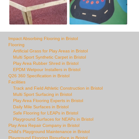
Impact Absorbing Flooring in Bristol
Flooring
Artificial Grass for Play Areas in Bristol
Multi Sport Synthetic Carpet in Bristol
Play Area Rubber Shred in Bristol
EPDM Wetpour Installers in Bristol
Q26 360 Specification in Bristol
Facilities
Track and Field Athletic Construction in Bristol
Multi Sport Surfacing in Bristol
Play Area Flooring Experts in Bristol
Daily Mile Surfaces in Bristol
Safe Flooring for LEAPs in Bristol
Playground Surfaces for NEAPs in Bristol
Play Area Repair Company in Bristol
Child's Playground Maintenance in Bristol
Playground Flooring Resurface in Bristol