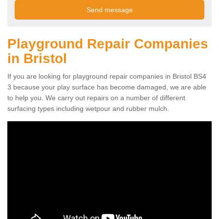
Playground Repair Companies
in Bristol
If you are looking for playground repair companies in Bristol BS4
3 because your play surface has become damaged, we are able
to help you. We carry out repairs on a number of different
surfacing types including wetpour and rubber mulch.