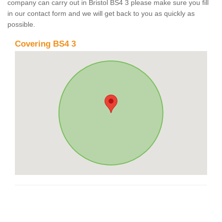
company can carry out in Bristol BS4 3 please make sure you fill
in our contact form and we will get back to you as quickly as
possible.
Covering BS4 3