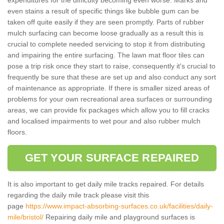
even stains a result of specific things like bubble gum can be
taken off quite easily if they are seen promptly. Parts of rubber
mulch surfacing can become loose gradually as a result this is
crucial to complete needed servicing to stop it from distributing
and impairing the entire surfacing. The lawn mat floor tiles can
pose a trip risk once they start to raise, consequently it's crucial to
frequently be sure that these are set up and also conduct any sort
of maintenance as appropriate. If there is smaller sized areas of
problems for your own recreational area surfaces or surrounding
areas, we can provide fix packages which allow you to fill cracks
and localised impairments to wet pour and also rubber mulch
floors.
GET YOUR SURFACE REPAIRED
It is also important to get daily mile tracks repaired. For details
regarding the daily mile track please visit this
page
https://www.impact-absorbing-surfaces.co.uk/facilities/daily-
mile/bristol/
Repairing daily mile and playground surfaces is