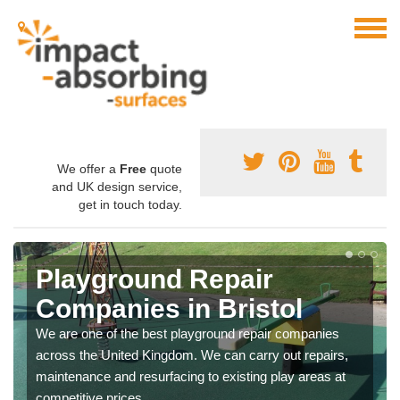
We offer a
Free
quote
and UK design service,
get in touch today.
Playground Repair
Companies in Bristol
We are one of the best playground repair companies
across the United Kingdom. We can carry out repairs,
maintenance and resurfacing to existing play areas at
competitive prices.