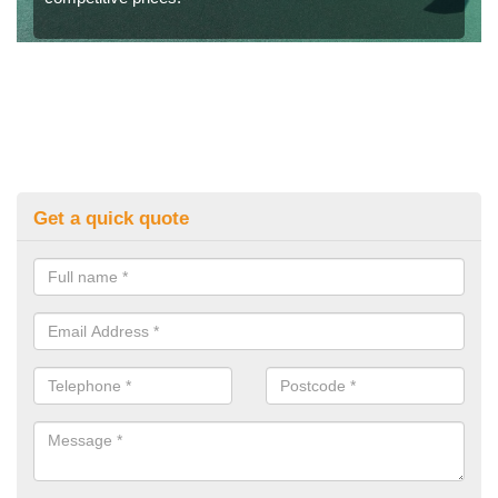
Get a quick quote