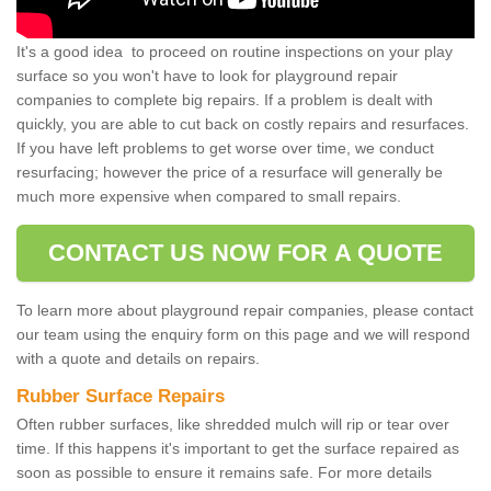
It's a good idea to proceed on routine inspections on your play
surface so you won't have to look for playground repair
companies to complete big repairs. If a problem is dealt with
quickly, you are able to cut back on costly repairs and resurfaces.
If you have left problems to get worse over time, we conduct
resurfacing; however the price of a resurface will generally be
much more expensive when compared to small repairs.
CONTACT US NOW FOR A QUOTE
To learn more about playground repair companies, please contact
our team using the enquiry form on this page and we will respond
with a quote and details on repairs.
Rubber Surface Repairs
Often rubber surfaces, like shredded mulch will rip or tear over
time. If this happens it's important to get the surface repaired as
soon as possible to ensure it remains safe. For more details