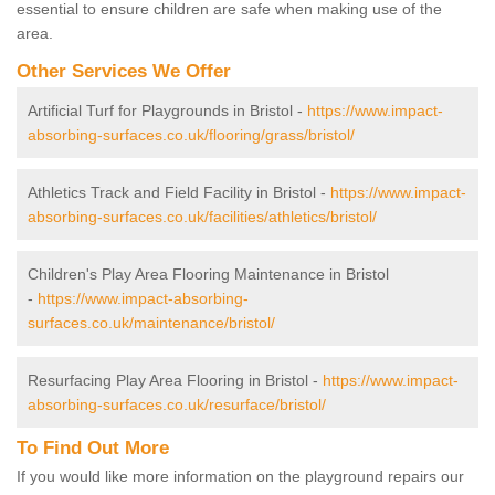
essential to ensure children are safe when making use of the
area.
Other Services We Offer
Artificial Turf for Playgrounds in Bristol -
https://www.impact-
absorbing-surfaces.co.uk/flooring/grass/bristol/
Athletics Track and Field Facility in Bristol -
https://www.impact-
absorbing-surfaces.co.uk/facilities/athletics/bristol/
Children's Play Area Flooring Maintenance in Bristol
-
https://www.impact-absorbing-
surfaces.co.uk/maintenance/bristol/
Resurfacing Play Area Flooring in Bristol -
https://www.impact-
absorbing-surfaces.co.uk/resurface/bristol/
To Find Out More
If you would like more information on the playground repairs our