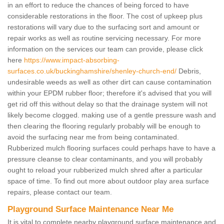
in an effort to reduce the chances of being forced to have
considerable restorations in the floor. The cost of upkeep plus
restorations will vary due to the surfacing sort and amount or
repair works as well as routine servicing necessary. For more
information on the services our team can provide, please click
here
https://www.impact-absorbing-
surfaces.co.uk/buckinghamshire/shenley-church-end/
Debris,
undesirable weeds as well as other dirt can cause contamination
within your EPDM rubber floor; therefore it's advised that you will
get rid off this without delay so that the drainage system will not
likely become clogged. making use of a gentle pressure wash and
then clearing the flooring regularly probably will be enough to
avoid the surfacing near me from being contaminated.
Rubberized mulch flooring surfaces could perhaps have to have a
pressure cleanse to clear contaminants, and you will probably
ought to reload your rubberized mulch shred after a particular
space of time. To find out more about outdoor play area surface
repairs, please contact our team.
Playground Surface Maintenance Near Me
It is vital to complete nearby playground surface maintenance and