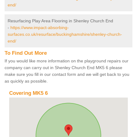
end/
Resurfacing Play Area Flooring in Shenley Church End
-
https://www.impact-absorbing-
surfaces.co.uk/resurface/buckinghamshire/shenley-church-
end/
To Find Out More
If you would like more information on the playground repairs our
company can carry out in Shenley Church End MK5 6 please
make sure you fill in our contact form and we will get back to you
as quickly as possible.
Covering MK5 6