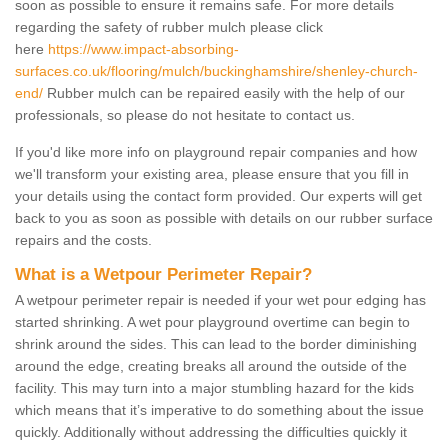
soon as possible to ensure it remains safe. For more details
regarding the safety of rubber mulch please click
here
https://www.impact-absorbing-
surfaces.co.uk/flooring/mulch/buckinghamshire/shenley-church-
end/
Rubber mulch can be repaired easily with the help of our
professionals, so please do not hesitate to contact us.
If you'd like more info on playground repair companies and how
we'll transform your existing area, please ensure that you fill in
your details using the contact form provided. Our experts will get
back to you as soon as possible with details on our rubber surface
repairs and the costs.
What is a Wetpour Perimeter Repair?
A wetpour perimeter repair is needed if your wet pour edging has
started shrinking. A wet pour playground overtime can begin to
shrink around the sides. This can lead to the border diminishing
around the edge, creating breaks all around the outside of the
facility. This may turn into a major stumbling hazard for the kids
which means that it’s imperative to do something about the issue
quickly. Additionally without addressing the difficulties quickly it