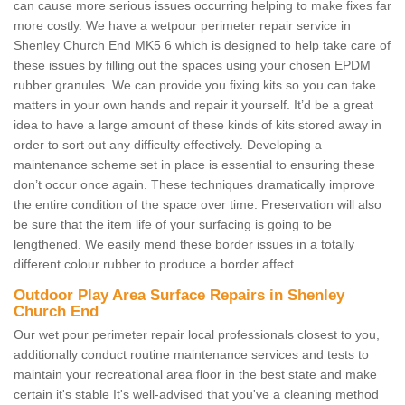
can cause more serious issues occurring helping to make fixes far
more costly. We have a wetpour perimeter repair service in
Shenley Church End MK5 6 which is designed to help take care of
these issues by filling out the spaces using your chosen EPDM
rubber granules. We can provide you fixing kits so you can take
matters in your own hands and repair it yourself. It’d be a great
idea to have a large amount of these kinds of kits stored away in
order to sort out any difficulty effectively. Developing a
maintenance scheme set in place is essential to ensuring these
don’t occur once again. These techniques dramatically improve
the entire condition of the space over time. Preservation will also
be sure that the item life of your surfacing is going to be
lengthened. We easily mend these border issues in a totally
different colour rubber to produce a border affect.
Outdoor Play Area Surface Repairs in Shenley
Church End
Our wet pour perimeter repair local professionals closest to you,
additionally conduct routine maintenance services and tests to
maintain your recreational area floor in the best state and make
certain it's stable It's well-advised that you've a cleaning method