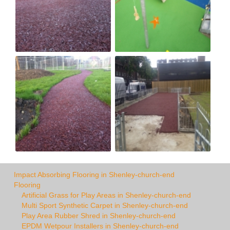
Impact Absorbing Flooring in Shenley-church-end
Flooring
Artificial Grass for Play Areas in Shenley-church-end
Multi Sport Synthetic Carpet in Shenley-church-end
Play Area Rubber Shred in Shenley-church-end
EPDM Wetpour Installers in Shenley-church-end