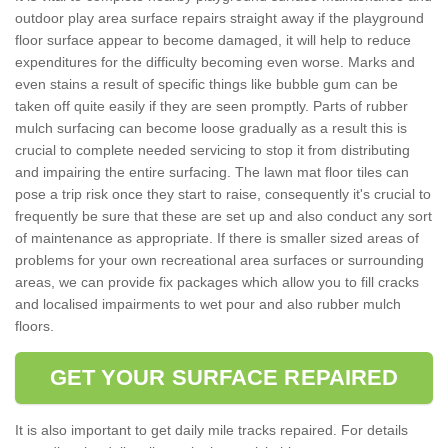
outdoor play area surface repairs straight away if the playground
floor surface appear to become damaged, it will help to reduce
expenditures for the difficulty becoming even worse. Marks and
even stains a result of specific things like bubble gum can be
taken off quite easily if they are seen promptly. Parts of rubber
mulch surfacing can become loose gradually as a result this is
crucial to complete needed servicing to stop it from distributing
and impairing the entire surfacing. The lawn mat floor tiles can
pose a trip risk once they start to raise, consequently it's crucial to
frequently be sure that these are set up and also conduct any sort
of maintenance as appropriate. If there is smaller sized areas of
problems for your own recreational area surfaces or surrounding
areas, we can provide fix packages which allow you to fill cracks
and localised impairments to wet pour and also rubber mulch
floors.
GET YOUR SURFACE REPAIRED
It is also important to get daily mile tracks repaired. For details