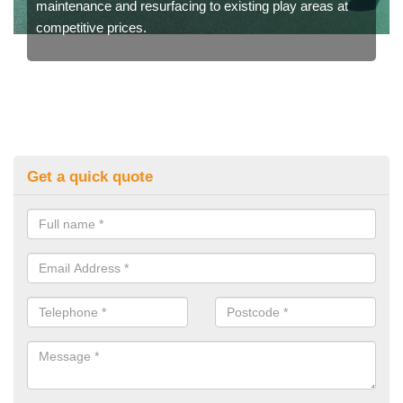
maintenance and resurfacing to existing play areas at
competitive prices.
Get a quick quote