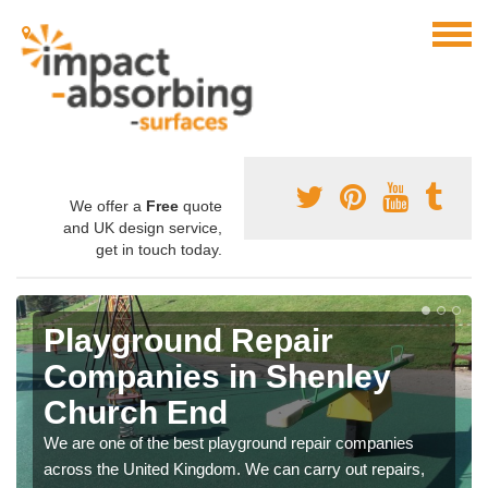
We offer a
Free
quote
and UK design service,
get in touch today.
Playground Repair
Companies in Shenley
Church End
We are one of the best playground repair companies
across the United Kingdom. We can carry out repairs,