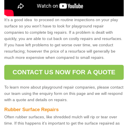
It's a good idea to proceed on routine inspections on your play
surface so you won't have to look for playground repair
companies to complete big repairs. If a problem is dealt with
quickly, you are able to cut back on costly repairs and resurfaces.
If you have left problems to get worse over time, we conduct
resurfacing; however the price of a resurface will generally be
much more expensive when compared to small repairs.
CONTACT US NOW FOR A QUOTE
To learn more about playground repair companies, please contact
our team using the enquiry form on this page and we will respond
with a quote and details on repairs.
Rubber Surface Repairs
Often rubber surfaces, like shredded mulch will rip or tear over
time. If this happens it's important to get the surface repaired as