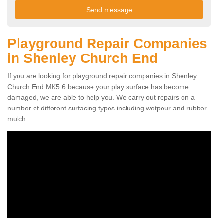
Playground Repair Companies
in Shenley Church End
If you are looking for playground repair companies in Shenley
Church End MK5 6 because your play surface has become
damaged, we are able to help you. We carry out repairs on a
number of different surfacing types including wetpour and rubber
mulch.