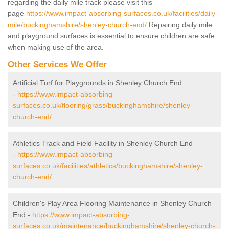
regarding the daily mile track please visit this
page
https://www.impact-absorbing-surfaces.co.uk/facilities/daily-
mile/buckinghamshire/shenley-church-end/
Repairing daily mile
and playground surfaces is essential to ensure children are safe
when making use of the area.
Other Services We Offer
Artificial Turf for Playgrounds in Shenley Church End
-
https://www.impact-absorbing-
surfaces.co.uk/flooring/grass/buckinghamshire/shenley-
church-end/
Athletics Track and Field Facility in Shenley Church End
-
https://www.impact-absorbing-
surfaces.co.uk/facilities/athletics/buckinghamshire/shenley-
church-end/
Children's Play Area Flooring Maintenance in Shenley Church
End -
https://www.impact-absorbing-
surfaces.co.uk/maintenance/buckinghamshire/shenley-church-