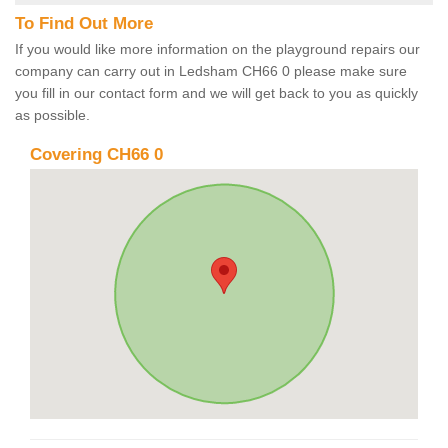
To Find Out More
If you would like more information on the playground repairs our
company can carry out in Ledsham CH66 0 please make sure
you fill in our contact form and we will get back to you as quickly
as possible.
Covering CH66 0