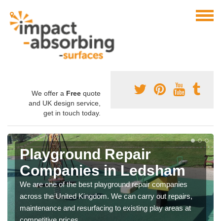
We offer a
Free
quote
and UK design service,
get in touch today.
Playground Repair
Companies in Ledsham
We are one of the best playground repair companies
across the United Kingdom. We can carry out repairs,
maintenance and resurfacing to existing play areas at
competitive prices.