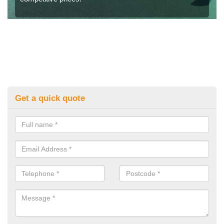
Get a quick quote