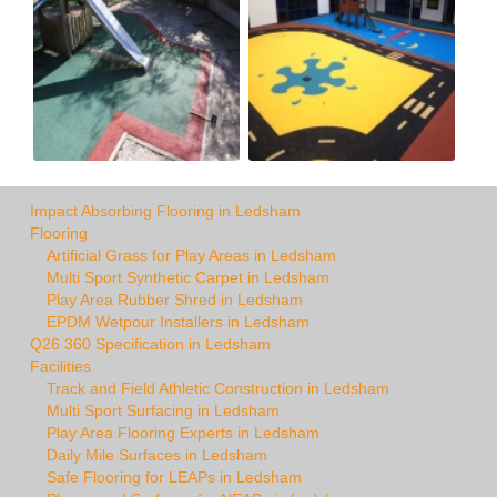
Impact Absorbing Flooring in Ledsham
Flooring
Artificial Grass for Play Areas in Ledsham
Multi Sport Synthetic Carpet in Ledsham
Play Area Rubber Shred in Ledsham
EPDM Wetpour Installers in Ledsham
Q26 360 Specification in Ledsham
Facilities
Track and Field Athletic Construction in Ledsham
Multi Sport Surfacing in Ledsham
Play Area Flooring Experts in Ledsham
Daily Mile Surfaces in Ledsham
Safe Flooring for LEAPs in Ledsham