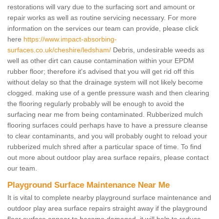
restorations will vary due to the surfacing sort and amount or
repair works as well as routine servicing necessary. For more
information on the services our team can provide, please click
here
https://www.impact-absorbing-
surfaces.co.uk/cheshire/ledsham/
Debris, undesirable weeds as
well as other dirt can cause contamination within your EPDM
rubber floor; therefore it's advised that you will get rid off this
without delay so that the drainage system will not likely become
clogged. making use of a gentle pressure wash and then clearing
the flooring regularly probably will be enough to avoid the
surfacing near me from being contaminated. Rubberized mulch
flooring surfaces could perhaps have to have a pressure cleanse
to clear contaminants, and you will probably ought to reload your
rubberized mulch shred after a particular space of time. To find
out more about outdoor play area surface repairs, please contact
our team.
Playground Surface Maintenance Near Me
It is vital to complete nearby playground surface maintenance and
outdoor play area surface repairs straight away if the playground
floor surface appear to become damaged, it will help to reduce