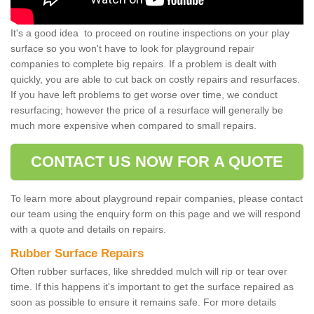
It's a good idea to proceed on routine inspections on your play
surface so you won't have to look for playground repair
companies to complete big repairs. If a problem is dealt with
quickly, you are able to cut back on costly repairs and resurfaces.
If you have left problems to get worse over time, we conduct
resurfacing; however the price of a resurface will generally be
much more expensive when compared to small repairs.
CONTACT US NOW FOR A QUOTE
To learn more about playground repair companies, please contact
our team using the enquiry form on this page and we will respond
with a quote and details on repairs.
Rubber Surface Repairs
Often rubber surfaces, like shredded mulch will rip or tear over
time. If this happens it's important to get the surface repaired as
soon as possible to ensure it remains safe. For more details