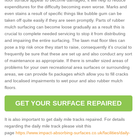
expenditures for the difficulty becoming even worse. Marks and
even stains a result of specific things like bubble gum can be
taken off quite easily if they are seen promptly. Parts of rubber
mulch surfacing can become loose gradually as a result this is
crucial to complete needed servicing to stop it from distributing
and impairing the entire surfacing. The lawn mat floor tiles can
pose a trip risk once they start to raise, consequently it's crucial to
frequently be sure that these are set up and also conduct any sort
of maintenance as appropriate. If there is smaller sized areas of
problems for your own recreational area surfaces or surrounding
areas, we can provide fix packages which allow you to fill cracks
and localised impairments to wet pour and also rubber mulch
floors.
GET YOUR SURFACE REPAIRED
It is also important to get daily mile tracks repaired. For details
regarding the daily mile track please visit this
page
https://www.impact-absorbing-surfaces.co.uk/facilities/daily-