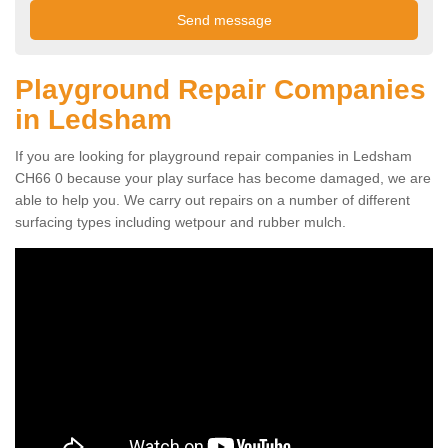
Playground Repair Companies
in Ledsham
If you are looking for playground repair companies in Ledsham
CH66 0 because your play surface has become damaged, we are
able to help you. We carry out repairs on a number of different
surfacing types including wetpour and rubber mulch.