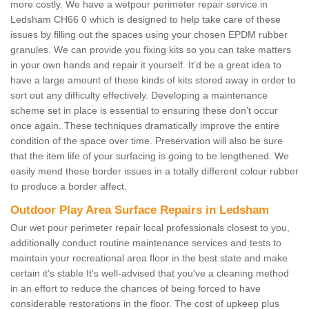
more costly. We have a wetpour perimeter repair service in
Ledsham CH66 0 which is designed to help take care of these
issues by filling out the spaces using your chosen EPDM rubber
granules. We can provide you fixing kits so you can take matters
in your own hands and repair it yourself. It’d be a great idea to
have a large amount of these kinds of kits stored away in order to
sort out any difficulty effectively. Developing a maintenance
scheme set in place is essential to ensuring these don’t occur
once again. These techniques dramatically improve the entire
condition of the space over time. Preservation will also be sure
that the item life of your surfacing is going to be lengthened. We
easily mend these border issues in a totally different colour rubber
to produce a border affect.
Outdoor Play Area Surface Repairs in Ledsham
Our wet pour perimeter repair local professionals closest to you,
additionally conduct routine maintenance services and tests to
maintain your recreational area floor in the best state and make
certain it's stable It's well-advised that you've a cleaning method
in an effort to reduce the chances of being forced to have
considerable restorations in the floor. The cost of upkeep plus