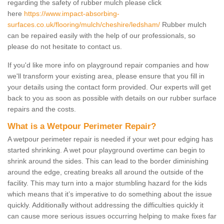
regarding the safety of rubber mulch please click
here
https://www.impact-absorbing-
surfaces.co.uk/flooring/mulch/cheshire/ledsham/
Rubber mulch
can be repaired easily with the help of our professionals, so
please do not hesitate to contact us.
If you'd like more info on playground repair companies and how
we'll transform your existing area, please ensure that you fill in
your details using the contact form provided. Our experts will get
back to you as soon as possible with details on our rubber surface
repairs and the costs.
What is a Wetpour Perimeter Repair?
A wetpour perimeter repair is needed if your wet pour edging has
started shrinking. A wet pour playground overtime can begin to
shrink around the sides. This can lead to the border diminishing
around the edge, creating breaks all around the outside of the
facility. This may turn into a major stumbling hazard for the kids
which means that it’s imperative to do something about the issue
quickly. Additionally without addressing the difficulties quickly it
can cause more serious issues occurring helping to make fixes far