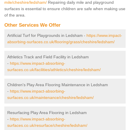
mile/cheshire/ledsham/
Repairing daily mile and playground
surfaces is essential to ensure children are safe when making use
of the area.
Other Services We Offer
Artificial Turf for Playgrounds in Ledsham -
https://www.impact-
absorbing-surfaces.co.uk/flooring/grass/cheshire/ledsham/
Athletics Track and Field Facility in Ledsham
-
https://www.impact-absorbing-
surfaces.co.uk/facilities/athletics/cheshire/ledsham/
Children's Play Area Flooring Maintenance in Ledsham
-
https://www.impact-absorbing-
surfaces.co.uk/maintenance/cheshire/ledsham/
Resurfacing Play Area Flooring in Ledsham
-
https://www.impact-absorbing-
surfaces.co.uk/resurface/cheshire/ledsham/