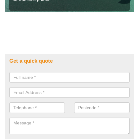
Get a quick quote