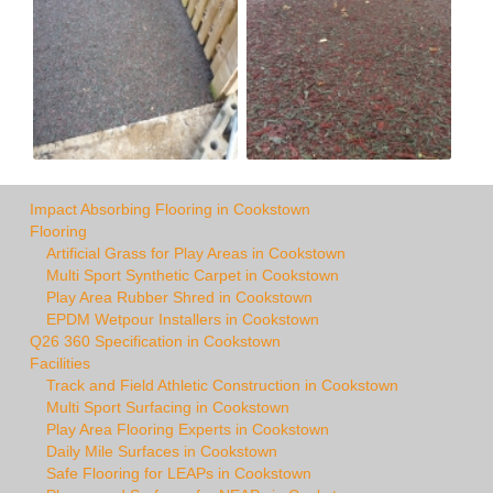
Impact Absorbing Flooring in Cookstown
Flooring
Artificial Grass for Play Areas in Cookstown
Multi Sport Synthetic Carpet in Cookstown
Play Area Rubber Shred in Cookstown
EPDM Wetpour Installers in Cookstown
Q26 360 Specification in Cookstown
Facilities
Track and Field Athletic Construction in Cookstown
Multi Sport Surfacing in Cookstown
Play Area Flooring Experts in Cookstown
Daily Mile Surfaces in Cookstown
Safe Flooring for LEAPs in Cookstown