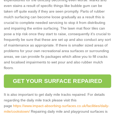
even stains a result of specific things like bubble gum can be
taken off quite easily if they are seen promptly. Parts of rubber
mulch surfacing can become loose gradually as a result this is
crucial to complete needed servicing to stop it from distributing
and impairing the entire surfacing. The lawn mat floor tiles can
pose a trip risk once they start to raise, consequently it's crucial to
frequently be sure that these are set up and also conduct any sort
of maintenance as appropriate. If there is smaller sized areas of
problems for your own recreational area surfaces or surrounding
areas, we can provide fix packages which allow you to fill cracks
and localised impairments to wet pour and also rubber mulch
floors.
GET YOUR SURFACE REPAIRED
It is also important to get daily mile tracks repaired. For details
regarding the daily mile track please visit this
page
https://www.impact-absorbing-surfaces.co.uk/facilities/daily-
mile/cookstown/
Repairing daily mile and playground surfaces is