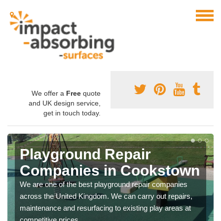
We offer a
Free
quote
and UK design service,
get in touch today.
Playground Repair
Companies in Cookstown
We are one of the best playground repair companies
across the United Kingdom. We can carry out repairs,
maintenance and resurfacing to existing play areas at
competitive prices.