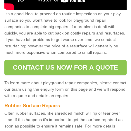
It's a good idea to proceed on routine inspections on your play
surface so you won't have to look for playground repair
companies to complete big repairs. If a problem is dealt with
quickly, you are able to cut back on costly repairs and resurfaces.
If you have left problems to get worse over time, we conduct
resurfacing; however the price of a resurface will generally be
much more expensive when compared to small repairs.
CONTACT US NOW FOR A QUOTE
To learn more about playground repair companies, please contact
our team using the enquiry form on this page and we will respond
with a quote and details on repairs.
Rubber Surface Repairs
Often rubber surfaces, like shredded mulch will rip or tear over
time. If this happens it's important to get the surface repaired as
soon as possible to ensure it remains safe. For more details