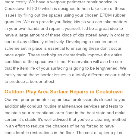
more costly. We have a wetpour perimeter repair service in
Cookstown BT80 0 which is designed to help take care of these
issues by filling out the spaces using your chosen EPDM rubber
granules. We can provide you fixing kits so you can take matters
in your own hands and repair it yourself. It’d be a great idea to
have a large amount of these kinds of kits stored away in order to
sort out any difficulty effectively. Developing a maintenance
scheme set in place is essential to ensuring these don’t occur
once again. These techniques dramatically improve the entire
condition of the space over time. Preservation will also be sure
that the item life of your surfacing is going to be lengthened. We
easily mend these border issues in a totally different colour rubber
to produce a border affect.
Outdoor Play Area Surface Repairs in Cookstown
Our wet pour perimeter repair local professionals closest to you,
additionally conduct routine maintenance services and tests to
maintain your recreational area floor in the best state and make
certain it's stable It's well-advised that you've a cleaning method
in an effort to reduce the chances of being forced to have
considerable restorations in the floor. The cost of upkeep plus