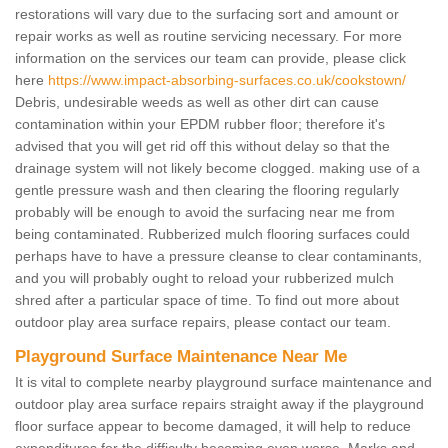
restorations will vary due to the surfacing sort and amount or
repair works as well as routine servicing necessary. For more
information on the services our team can provide, please click
here
https://www.impact-absorbing-surfaces.co.uk/cookstown/
Debris, undesirable weeds as well as other dirt can cause
contamination within your EPDM rubber floor; therefore it's
advised that you will get rid off this without delay so that the
drainage system will not likely become clogged. making use of a
gentle pressure wash and then clearing the flooring regularly
probably will be enough to avoid the surfacing near me from
being contaminated. Rubberized mulch flooring surfaces could
perhaps have to have a pressure cleanse to clear contaminants,
and you will probably ought to reload your rubberized mulch
shred after a particular space of time. To find out more about
outdoor play area surface repairs, please contact our team.
Playground Surface Maintenance Near Me
It is vital to complete nearby playground surface maintenance and
outdoor play area surface repairs straight away if the playground
floor surface appear to become damaged, it will help to reduce
expenditures for the difficulty becoming even worse. Marks and