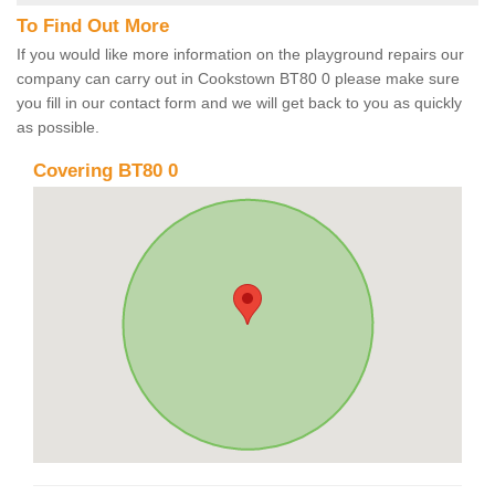
To Find Out More
If you would like more information on the playground repairs our
company can carry out in Cookstown BT80 0 please make sure
you fill in our contact form and we will get back to you as quickly
as possible.
Covering BT80 0