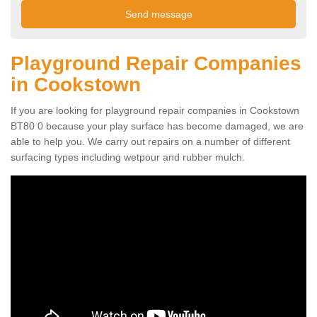
Playground Repair Companies
in Cookstown
If you are looking for playground repair companies in Cookstown
BT80 0 because your play surface has become damaged, we are
able to help you. We carry out repairs on a number of different
surfacing types including wetpour and rubber mulch.