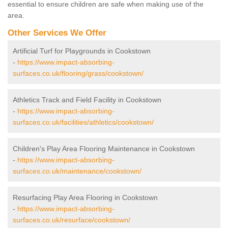
essential to ensure children are safe when making use of the
area.
Other Services We Offer
Artificial Turf for Playgrounds in Cookstown
-
https://www.impact-absorbing-
surfaces.co.uk/flooring/grass/cookstown/
Athletics Track and Field Facility in Cookstown
-
https://www.impact-absorbing-
surfaces.co.uk/facilities/athletics/cookstown/
Children's Play Area Flooring Maintenance in Cookstown
-
https://www.impact-absorbing-
surfaces.co.uk/maintenance/cookstown/
Resurfacing Play Area Flooring in Cookstown
-
https://www.impact-absorbing-
surfaces.co.uk/resurface/cookstown/