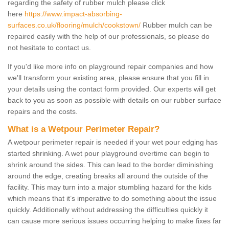
regarding the safety of rubber mulch please click
here
https://www.impact-absorbing-
surfaces.co.uk/flooring/mulch/cookstown/
Rubber mulch can be
repaired easily with the help of our professionals, so please do
not hesitate to contact us.
If you'd like more info on playground repair companies and how
we'll transform your existing area, please ensure that you fill in
your details using the contact form provided. Our experts will get
back to you as soon as possible with details on our rubber surface
repairs and the costs.
What is a Wetpour Perimeter Repair?
A wetpour perimeter repair is needed if your wet pour edging has
started shrinking. A wet pour playground overtime can begin to
shrink around the sides. This can lead to the border diminishing
around the edge, creating breaks all around the outside of the
facility. This may turn into a major stumbling hazard for the kids
which means that it’s imperative to do something about the issue
quickly. Additionally without addressing the difficulties quickly it
can cause more serious issues occurring helping to make fixes far