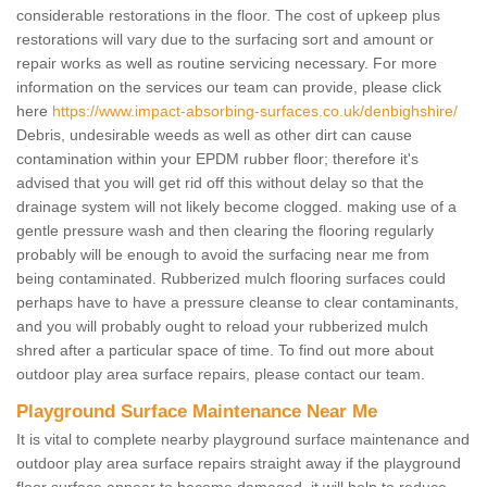
considerable restorations in the floor. The cost of upkeep plus
restorations will vary due to the surfacing sort and amount or
repair works as well as routine servicing necessary. For more
information on the services our team can provide, please click
here
https://www.impact-absorbing-surfaces.co.uk/denbighshire/
Debris, undesirable weeds as well as other dirt can cause
contamination within your EPDM rubber floor; therefore it's
advised that you will get rid off this without delay so that the
drainage system will not likely become clogged. making use of a
gentle pressure wash and then clearing the flooring regularly
probably will be enough to avoid the surfacing near me from
being contaminated. Rubberized mulch flooring surfaces could
perhaps have to have a pressure cleanse to clear contaminants,
and you will probably ought to reload your rubberized mulch
shred after a particular space of time. To find out more about
outdoor play area surface repairs, please contact our team.
Playground Surface Maintenance Near Me
It is vital to complete nearby playground surface maintenance and
outdoor play area surface repairs straight away if the playground
floor surface appear to become damaged, it will help to reduce