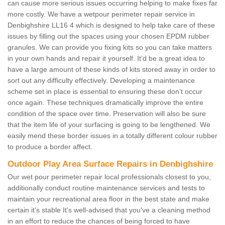
can cause more serious issues occurring helping to make fixes far
more costly. We have a wetpour perimeter repair service in
Denbighshire LL16 4 which is designed to help take care of these
issues by filling out the spaces using your chosen EPDM rubber
granules. We can provide you fixing kits so you can take matters
in your own hands and repair it yourself. It’d be a great idea to
have a large amount of these kinds of kits stored away in order to
sort out any difficulty effectively. Developing a maintenance
scheme set in place is essential to ensuring these don’t occur
once again. These techniques dramatically improve the entire
condition of the space over time. Preservation will also be sure
that the item life of your surfacing is going to be lengthened. We
easily mend these border issues in a totally different colour rubber
to produce a border affect.
Outdoor Play Area Surface Repairs in Denbighshire
Our wet pour perimeter repair local professionals closest to you,
additionally conduct routine maintenance services and tests to
maintain your recreational area floor in the best state and make
certain it's stable It's well-advised that you've a cleaning method
in an effort to reduce the chances of being forced to have