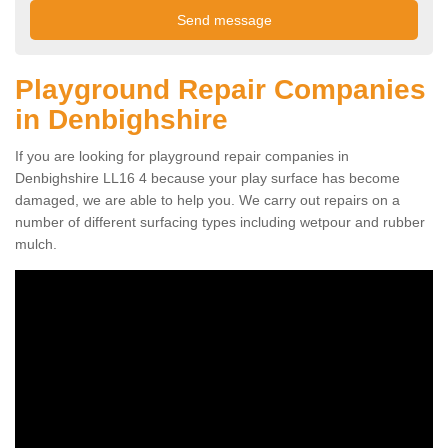
Playground Repair Companies
in Denbighshire
If you are looking for playground repair companies in
Denbighshire LL16 4 because your play surface has become
damaged, we are able to help you. We carry out repairs on a
number of different surfacing types including wetpour and rubber
mulch.