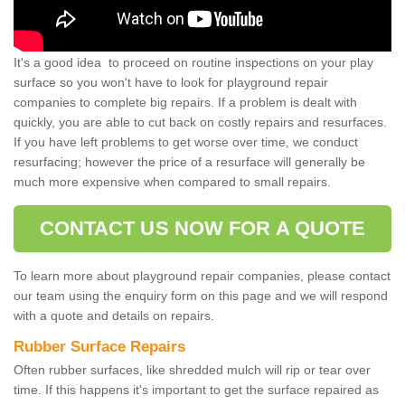
It's a good idea to proceed on routine inspections on your play
surface so you won't have to look for playground repair
companies to complete big repairs. If a problem is dealt with
quickly, you are able to cut back on costly repairs and resurfaces.
If you have left problems to get worse over time, we conduct
resurfacing; however the price of a resurface will generally be
much more expensive when compared to small repairs.
CONTACT US NOW FOR A QUOTE
To learn more about playground repair companies, please contact
our team using the enquiry form on this page and we will respond
with a quote and details on repairs.
Rubber Surface Repairs
Often rubber surfaces, like shredded mulch will rip or tear over
time. If this happens it's important to get the surface repaired as