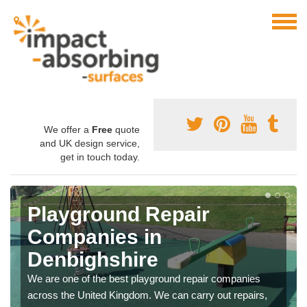
We offer a
Free
quote
and UK design service,
get in touch today.
Playground Repair
Companies in
Denbighshire
We are one of the best playground repair companies
across the United Kingdom. We can carry out repairs,