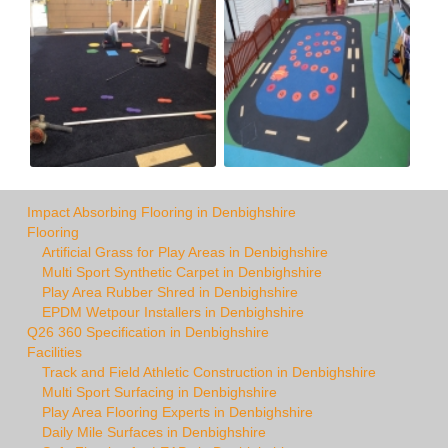
Impact Absorbing Flooring in Denbighshire
Flooring
Artificial Grass for Play Areas in Denbighshire
Multi Sport Synthetic Carpet in Denbighshire
Play Area Rubber Shred in Denbighshire
EPDM Wetpour Installers in Denbighshire
Q26 360 Specification in Denbighshire
Facilities
Track and Field Athletic Construction in Denbighshire
Multi Sport Surfacing in Denbighshire
Play Area Flooring Experts in Denbighshire
Daily Mile Surfaces in Denbighshire