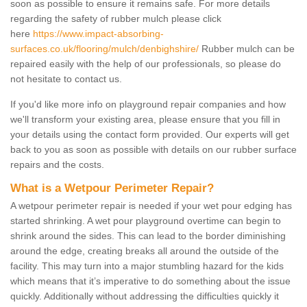
soon as possible to ensure it remains safe. For more details
regarding the safety of rubber mulch please click
here
https://www.impact-absorbing-
surfaces.co.uk/flooring/mulch/denbighshire/
Rubber mulch can be
repaired easily with the help of our professionals, so please do
not hesitate to contact us.
If you'd like more info on playground repair companies and how
we'll transform your existing area, please ensure that you fill in
your details using the contact form provided. Our experts will get
back to you as soon as possible with details on our rubber surface
repairs and the costs.
What is a Wetpour Perimeter Repair?
A wetpour perimeter repair is needed if your wet pour edging has
started shrinking. A wet pour playground overtime can begin to
shrink around the sides. This can lead to the border diminishing
around the edge, creating breaks all around the outside of the
facility. This may turn into a major stumbling hazard for the kids
which means that it’s imperative to do something about the issue
quickly. Additionally without addressing the difficulties quickly it