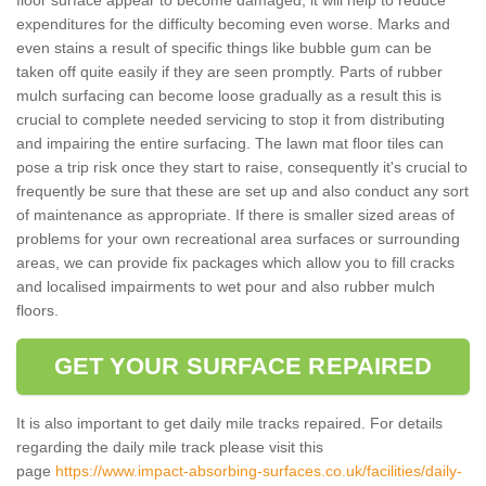
expenditures for the difficulty becoming even worse. Marks and
even stains a result of specific things like bubble gum can be
taken off quite easily if they are seen promptly. Parts of rubber
mulch surfacing can become loose gradually as a result this is
crucial to complete needed servicing to stop it from distributing
and impairing the entire surfacing. The lawn mat floor tiles can
pose a trip risk once they start to raise, consequently it's crucial to
frequently be sure that these are set up and also conduct any sort
of maintenance as appropriate. If there is smaller sized areas of
problems for your own recreational area surfaces or surrounding
areas, we can provide fix packages which allow you to fill cracks
and localised impairments to wet pour and also rubber mulch
floors.
GET YOUR SURFACE REPAIRED
It is also important to get daily mile tracks repaired. For details
regarding the daily mile track please visit this
page
https://www.impact-absorbing-surfaces.co.uk/facilities/daily-