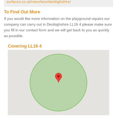
surfaces.co.uk/resurface/denbighshire/
To Find Out More
If you would like more information on the playground repairs our
company can carry out in Denbighshire LL16 4 please make sure
you fill in our contact form and we will get back to you as quickly
as possible.
Covering LL16 4