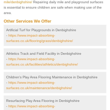
mile/denbighshire/
Repairing daily mile and playground surfaces
is essential to ensure children are safe when making use of the
area.
Other Services We Offer
Artificial Turf for Playgrounds in Denbighshire
-
https://www.impact-absorbing-
surfaces.co.uk/flooring/grass/denbighshire/
Athletics Track and Field Facility in Denbighshire
-
https://www.impact-absorbing-
surfaces.co.uk/facilities/athletics/denbighshire/
Children's Play Area Flooring Maintenance in Denbighshire
-
https://www.impact-absorbing-
surfaces.co.uk/maintenance/denbighshire/
Resurfacing Play Area Flooring in Denbighshire
-
https://www.impact-absorbing-