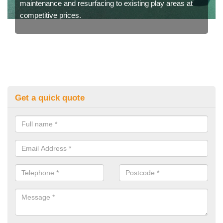
maintenance and resurfacing to existing play areas at
competitive prices.
Get a quick quote