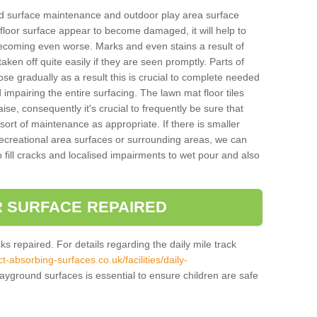
und surface maintenance and outdoor play area surface
 floor surface appear to become damaged, it will help to
 becoming even worse. Marks and even stains a result of
aken off quite easily if they are seen promptly. Parts of
e gradually as a result this is crucial to complete needed
d impairing the entire surfacing. The lawn mat floor tiles
aise, consequently it's crucial to frequently be sure that
ort of maintenance as appropriate. If there is smaller
ecreational area surfaces or surrounding areas, we can
 fill cracks and localised impairments to wet pour and also
 SURFACE REPAIRED
acks repaired. For details regarding the daily mile track
t-absorbing-surfaces.co.uk/facilities/daily-
ayground surfaces is essential to ensure children are safe