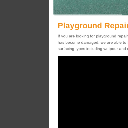
Playground Repai
If you are looking for playground repa
has become damaged, we are able to he
surfacing types including wetpour and