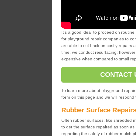
It's a good idea to proceed on routine 
for playground repair companies to comp
are able to cut back on costly repairs 
time, we conduct resurfacing; however 
expensive when compared to small rep
CONTACT 
To learn more about playground repair
form on this page and we will respond w
Rubber Surface Repair
Often rubber surfaces, like shredded mul
to get the surface repaired as soon as 
regarding the safety of rubber mulch p