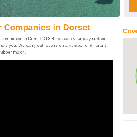
r Companies in Dorset
Cove
ir companies in Dorset DT3 4 because your play surface
lp you. We carry out repairs on a number of different
 rubber mulch.