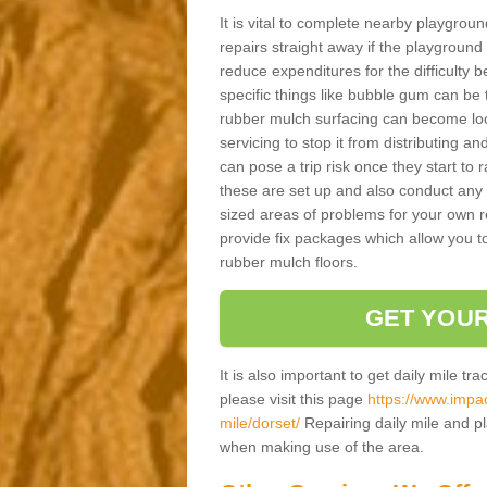
It is vital to complete nearby playgro
repairs straight away if the playground
reduce expenditures for the difficulty
specific things like bubble gum can be t
rubber mulch surfacing can become loos
servicing to stop it from distributing an
can pose a trip risk once they start to r
these are set up and also conduct any s
sized areas of problems for your own r
provide fix packages which allow you to
rubber mulch floors.
GET YOUR
It is also important to get daily mile tr
please visit this page
https://www.impac
mile/dorset/
Repairing daily mile and pl
when making use of the area.