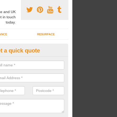
e and UK
t in touch
today.
ANCE
RESURFACE
t a quick quote
pairing Play Area Surfaces in 
ur play area surfaces are in need of some repairs, we can bring back t
he surface and make it look as good as new.