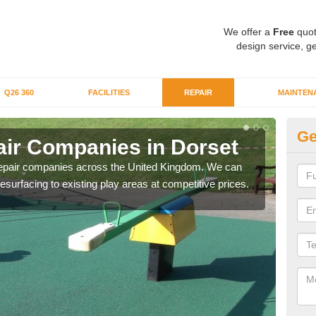
We offer a
Free
quot
design service, ge
Q26 360
FACILITIES
REPAIR
MAINTEN
Ge
ir Companies in Dorset
Re
repair companies across the United Kingdom. We can
If yo
esurfacing to existing play areas at competitive prices.
of t