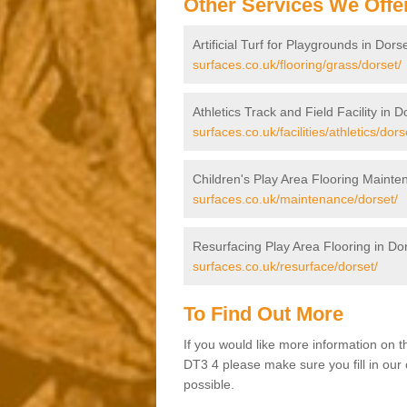
Other Services We Offe
Artificial Turf for Playgrounds in Dors
surfaces.co.uk/flooring/grass/dorset/
Athletics Track and Field Facility in D
surfaces.co.uk/facilities/athletics/dors
Children's Play Area Flooring Mainte
surfaces.co.uk/maintenance/dorset/
Resurfacing Play Area Flooring in Do
surfaces.co.uk/resurface/dorset/
To Find Out More
If you would like more information on 
DT3 4 please make sure you fill in our 
possible.