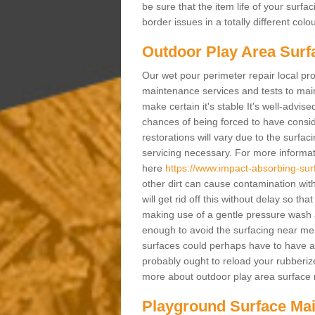
be sure that the item life of your surf
border issues in a totally different col
Outdoor Play Area Surf
Our wet pour perimeter repair local pro
maintenance services and tests to maint
make certain it's stable It's well-advis
chances of being forced to have conside
restorations will vary due to the surfa
servicing necessary. For more informat
here
https://www.impact-absorbing-sur
other dirt can cause contamination with
will get rid off this without delay so th
making use of a gentle pressure wash an
enough to avoid the surfacing near me
surfaces could perhaps have to have a 
probably ought to reload your rubberize
more about outdoor play area surface r
Playground Surface Ma