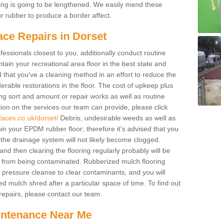
acing is going to be lengthened. We easily mend these
our rubber to produce a border affect.
ace Repairs in Dorset
fessionals closest to you, additionally conduct routine
ain your recreational area floor in the best state and
ed that you've a cleaning method in an effort to reduce the
rable restorations in the floor. The cost of upkeep plus
cing sort and amount or repair works as well as routine
ion on the services our team can provide, please click
faces.co.uk/dorset/
Debris, undesirable weeds as well as
in your EPDM rubber floor; therefore it's advised that you
at the drainage system will not likely become clogged.
d then clearing the flooring regularly probably will be
 from being contaminated. Rubberized mulch flooring
pressure cleanse to clear contaminants, and you will
d mulch shred after a particular space of time. To find out
epairs, please contact our team.
intenance Near Me