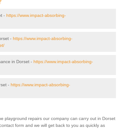
r
et -
https://www.impact-absorbing-
orset -
https://www.impact-absorbing-
et/
nance in Dorset -
https://www.impact-absorbing-
rset -
https://www.impact-absorbing-
the playground repairs our company can carry out in Dorset
contact form and we will get back to you as quickly as