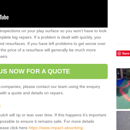
inspections on your play surface so you won't have to look
lete big repairs. If a problem is dealt with quickly, you
and resurfaces. If you have left problems to get worse over
the price of a resurface will generally be much more
Save
airs.
US NOW FOR A QUOTE
 companies, please contact our team using the enquiry
ith a quote and details on repairs.
s
ch will rip or tear over time. If this happens it's important
possible to ensure it remains safe. For more details
lease click here
https://www.impact-absorbing-