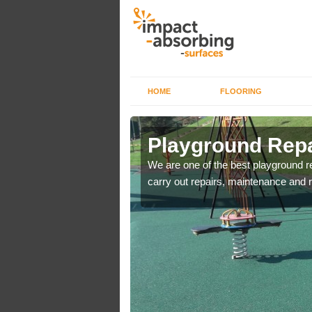
HOME
FLOORING
Playground Repa
are used for minor
We are one of the best playground 
carry out repairs, maintenance and r