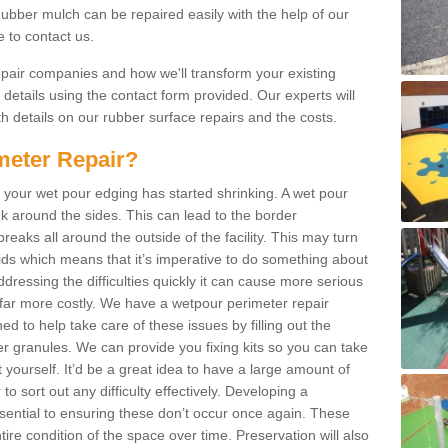
bber mulch can be repaired easily with the help of our
e to contact us.
repair companies and how we'll transform your existing
r details using the contact form provided. Our experts will
h details on our rubber surface repairs and the costs.
meter Repair?
 your wet pour edging has started shrinking. A wet pour
k around the sides. This can lead to the border
reaks all around the outside of the facility. This may turn
kids which means that it’s imperative to do something about
addressing the difficulties quickly it can cause more serious
 far more costly. We have a wetpour perimeter repair
d to help take care of these issues by filling out the
granules. We can provide you fixing kits so you can take
 yourself. It’d be a great idea to have a large amount of
to sort out any difficulty effectively. Developing a
ential to ensuring these don’t occur once again. These
ire condition of the space over time. Preservation will also