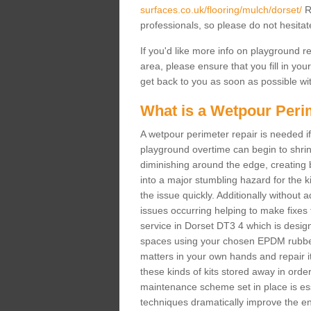
surfaces.co.uk/flooring/mulch/dorset/
Ru
professionals, so please do not hesitat
If you'd like more info on playground 
area, please ensure that you fill in you
get back to you as soon as possible wit
What is a Wetpour Peri
A wetpour perimeter repair is needed if
playground overtime can begin to shrin
diminishing around the edge, creating b
into a major stumbling hazard for the 
the issue quickly. Additionally without 
issues occurring helping to make fixes
service in Dorset DT3 4 which is designe
spaces using your chosen EPDM rubber 
matters in your own hands and repair it
these kinds of kits stored away in order 
maintenance scheme set in place is ess
techniques dramatically improve the ent