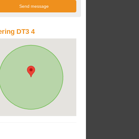
ring DT3 4