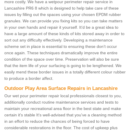
more costly. We have a wetpour perimeter repair service in
Lancashire PR6 8 which is designed to help take care of these
issues by filling out the spaces using your chosen EPDM rubber
granules. We can provide you fixing kits so you can take matters
in your own hands and repair it yourself. It’d be a great idea to
have a large amount of these kinds of kits stored away in order to
sort out any difficulty effectively. Developing a maintenance
scheme set in place is essential to ensuring these don’t occur
once again. These techniques dramatically improve the entire
condition of the space over time. Preservation will also be sure
that the item life of your surfacing is going to be lengthened. We
easily mend these border issues in a totally different colour rubber
to produce a border affect.
Outdoor Play Area Surface Repairs in Lancashire
Our wet pour perimeter repair local professionals closest to you,
additionally conduct routine maintenance services and tests to
maintain your recreational area floor in the best state and make
certain it's stable It's well-advised that you've a cleaning method
in an effort to reduce the chances of being forced to have
considerable restorations in the floor. The cost of upkeep plus