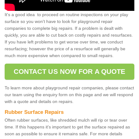
It's a good idea to proceed on routine inspections on your play
surface so you won't have to look for playground repair
companies to complete big repairs. If a problem is dealt with
quickly, you are able to cut back on costly repairs and resurfaces.
If you have left problems to get worse over time, we conduct
resurfacing; however the price of a resurface will generally be
much more expensive when compared to small repairs.
CONTACT US NOW FOR A QUOTE
To learn more about playground repair companies, please contact
our team using the enquiry form on this page and we will respond
with a quote and details on repairs.
Rubber Surface Repairs
Often rubber surfaces, like shredded mulch will rip or tear over
time. If this happens it's important to get the surface repaired as
soon as possible to ensure it remains safe. For more details