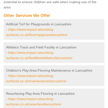
essential to ensure children are safe when making use of the
area.
Other Services We Offer
Artificial Turf for Playgrounds in Lancashire
-
https://www.impact-absorbing-
surfaces.co.uk/flooring/grass/lancashire/
Athletics Track and Field Facility in Lancashire
-
https://www.impact-absorbing-
surfaces.co.uk/facilities/athletics/lancashire/
Children's Play Area Flooring Maintenance in Lancashire
-
https://www.impact-absorbing-
surfaces.co.uk/maintenance/lancashire/
Resurfacing Play Area Flooring in Lancashire
-
https://www.impact-absorbing-
surfaces.co.uk/resurface/lancashire/