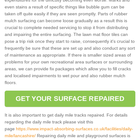
even stains a result of specific things like bubble gum can be
taken off quite easily if they are seen promptly. Parts of rubber
mulch surfacing can become loose gradually as a result this is
crucial to complete needed servicing to stop it from distributing
and impairing the entire surfacing. The lawn mat floor tiles can
pose a trip risk once they start to raise, consequently it's crucial to
frequently be sure that these are set up and also conduct any sort
of maintenance as appropriate. If there is smaller sized areas of
problems for your own recreational area surfaces or surrounding
areas, we can provide fix packages which allow you to fill cracks
and localised impairments to wet pour and also rubber mulch
floors.
GET YOUR SURFACE REPAIRED
It is also important to get daily mile tracks repaired. For details
regarding the daily mile track please visit this
page
https://www.impact-absorbing-surfaces.co.uk/facilities/daily-
mile/lancashire/
Repairing daily mile and playground surfaces is