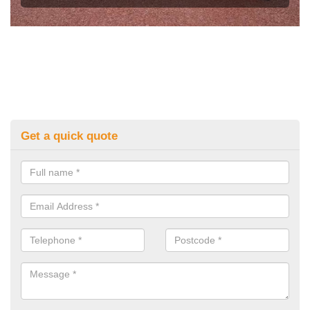
Get a quick quote