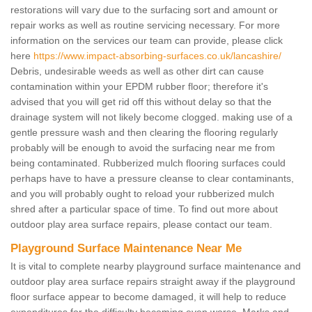
restorations will vary due to the surfacing sort and amount or
repair works as well as routine servicing necessary. For more
information on the services our team can provide, please click
here
https://www.impact-absorbing-surfaces.co.uk/lancashire/
Debris, undesirable weeds as well as other dirt can cause
contamination within your EPDM rubber floor; therefore it's
advised that you will get rid off this without delay so that the
drainage system will not likely become clogged. making use of a
gentle pressure wash and then clearing the flooring regularly
probably will be enough to avoid the surfacing near me from
being contaminated. Rubberized mulch flooring surfaces could
perhaps have to have a pressure cleanse to clear contaminants,
and you will probably ought to reload your rubberized mulch
shred after a particular space of time. To find out more about
outdoor play area surface repairs, please contact our team.
Playground Surface Maintenance Near Me
It is vital to complete nearby playground surface maintenance and
outdoor play area surface repairs straight away if the playground
floor surface appear to become damaged, it will help to reduce
expenditures for the difficulty becoming even worse. Marks and