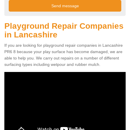
Playground Repair Companies
in Lancashire
If you are looking for playground repair companies in Lancashire
PR6 8 because your play surface has become damaged, we are
able to help you. We carry out repairs on a number of different
surfacing types including wetpour and rubber mulch.