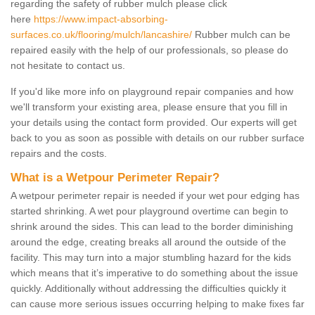
regarding the safety of rubber mulch please click
here
https://www.impact-absorbing-
surfaces.co.uk/flooring/mulch/lancashire/
Rubber mulch can be
repaired easily with the help of our professionals, so please do
not hesitate to contact us.
If you'd like more info on playground repair companies and how
we'll transform your existing area, please ensure that you fill in
your details using the contact form provided. Our experts will get
back to you as soon as possible with details on our rubber surface
repairs and the costs.
What is a Wetpour Perimeter Repair?
A wetpour perimeter repair is needed if your wet pour edging has
started shrinking. A wet pour playground overtime can begin to
shrink around the sides. This can lead to the border diminishing
around the edge, creating breaks all around the outside of the
facility. This may turn into a major stumbling hazard for the kids
which means that it’s imperative to do something about the issue
quickly. Additionally without addressing the difficulties quickly it
can cause more serious issues occurring helping to make fixes far