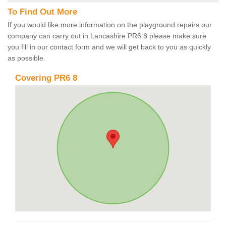
To Find Out More
If you would like more information on the playground repairs our
company can carry out in Lancashire PR6 8 please make sure
you fill in our contact form and we will get back to you as quickly
as possible.
Covering PR6 8