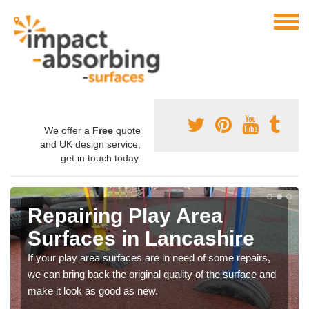
We offer a
Free
quote
and UK design service,
get in touch today.
Repairing Play Area
Surfaces in Lancashire
If your play area surfaces are in need of some repairs,
we can bring back the original quality of the surface and
make it look as good as new.