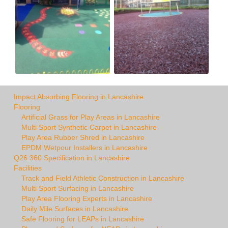
Impact Absorbing Flooring in Lancashire
Flooring
Artificial Grass for Play Areas in Lancashire
Multi Sport Synthetic Carpet in Lancashire
Play Area Rubber Shred in Lancashire
EPDM Wetpour Installers in Lancashire
Q26 360 Specification in Lancashire
Facilities
Track and Field Athletic Construction in Lancashire
Multi Sport Surfacing in Lancashire
Play Area Flooring Experts in Lancashire
Daily Mile Surfaces in Lancashire
Safe Flooring for LEAPs in Lancashire