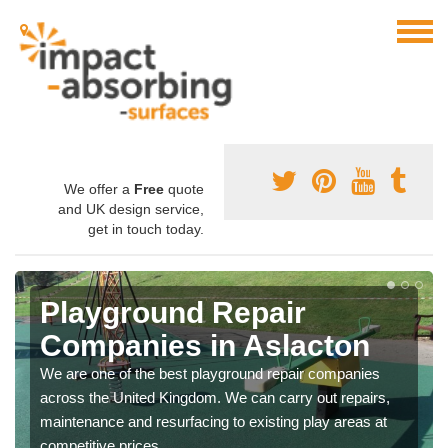
We offer a
Free
quote
and UK design service,
get in touch today.
Playground Repair
Companies in Aslacton
We are one of the best playground repair companies
across the United Kingdom. We can carry out repairs,
maintenance and resurfacing to existing play areas at
competitive prices.