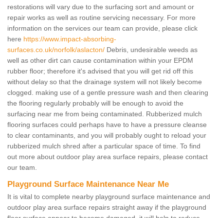
restorations will vary due to the surfacing sort and amount or
repair works as well as routine servicing necessary. For more
information on the services our team can provide, please click
here
https://www.impact-absorbing-
surfaces.co.uk/norfolk/aslacton/
Debris, undesirable weeds as
well as other dirt can cause contamination within your EPDM
rubber floor; therefore it's advised that you will get rid off this
without delay so that the drainage system will not likely become
clogged. making use of a gentle pressure wash and then clearing
the flooring regularly probably will be enough to avoid the
surfacing near me from being contaminated. Rubberized mulch
flooring surfaces could perhaps have to have a pressure cleanse
to clear contaminants, and you will probably ought to reload your
rubberized mulch shred after a particular space of time. To find
out more about outdoor play area surface repairs, please contact
our team.
Playground Surface Maintenance Near Me
It is vital to complete nearby playground surface maintenance and
outdoor play area surface repairs straight away if the playground
floor surface appear to become damaged, it will help to reduce