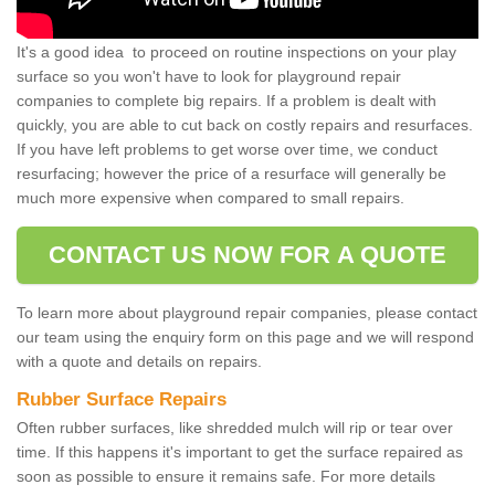
It's a good idea to proceed on routine inspections on your play
surface so you won't have to look for playground repair
companies to complete big repairs. If a problem is dealt with
quickly, you are able to cut back on costly repairs and resurfaces.
If you have left problems to get worse over time, we conduct
resurfacing; however the price of a resurface will generally be
much more expensive when compared to small repairs.
CONTACT US NOW FOR A QUOTE
To learn more about playground repair companies, please contact
our team using the enquiry form on this page and we will respond
with a quote and details on repairs.
Rubber Surface Repairs
Often rubber surfaces, like shredded mulch will rip or tear over
time. If this happens it's important to get the surface repaired as
soon as possible to ensure it remains safe. For more details