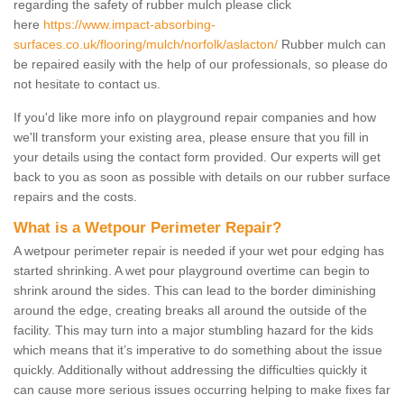
regarding the safety of rubber mulch please click
here
https://www.impact-absorbing-
surfaces.co.uk/flooring/mulch/norfolk/aslacton/
Rubber mulch can
be repaired easily with the help of our professionals, so please do
not hesitate to contact us.
If you'd like more info on playground repair companies and how
we'll transform your existing area, please ensure that you fill in
your details using the contact form provided. Our experts will get
back to you as soon as possible with details on our rubber surface
repairs and the costs.
What is a Wetpour Perimeter Repair?
A wetpour perimeter repair is needed if your wet pour edging has
started shrinking. A wet pour playground overtime can begin to
shrink around the sides. This can lead to the border diminishing
around the edge, creating breaks all around the outside of the
facility. This may turn into a major stumbling hazard for the kids
which means that it’s imperative to do something about the issue
quickly. Additionally without addressing the difficulties quickly it
can cause more serious issues occurring helping to make fixes far