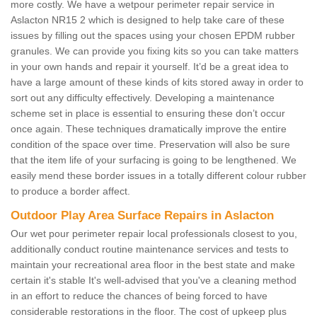
more costly. We have a wetpour perimeter repair service in
Aslacton NR15 2 which is designed to help take care of these
issues by filling out the spaces using your chosen EPDM rubber
granules. We can provide you fixing kits so you can take matters
in your own hands and repair it yourself. It’d be a great idea to
have a large amount of these kinds of kits stored away in order to
sort out any difficulty effectively. Developing a maintenance
scheme set in place is essential to ensuring these don’t occur
once again. These techniques dramatically improve the entire
condition of the space over time. Preservation will also be sure
that the item life of your surfacing is going to be lengthened. We
easily mend these border issues in a totally different colour rubber
to produce a border affect.
Outdoor Play Area Surface Repairs in Aslacton
Our wet pour perimeter repair local professionals closest to you,
additionally conduct routine maintenance services and tests to
maintain your recreational area floor in the best state and make
certain it's stable It's well-advised that you've a cleaning method
in an effort to reduce the chances of being forced to have
considerable restorations in the floor. The cost of upkeep plus