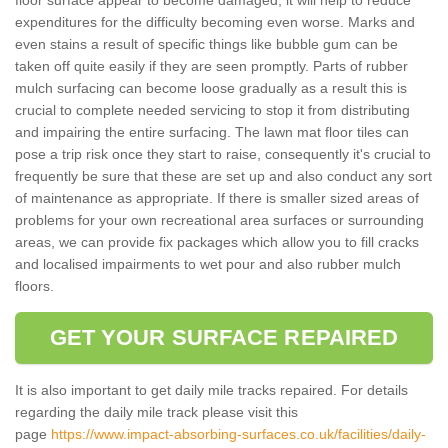
expenditures for the difficulty becoming even worse. Marks and
even stains a result of specific things like bubble gum can be
taken off quite easily if they are seen promptly. Parts of rubber
mulch surfacing can become loose gradually as a result this is
crucial to complete needed servicing to stop it from distributing
and impairing the entire surfacing. The lawn mat floor tiles can
pose a trip risk once they start to raise, consequently it's crucial to
frequently be sure that these are set up and also conduct any sort
of maintenance as appropriate. If there is smaller sized areas of
problems for your own recreational area surfaces or surrounding
areas, we can provide fix packages which allow you to fill cracks
and localised impairments to wet pour and also rubber mulch
floors.
GET YOUR SURFACE REPAIRED
It is also important to get daily mile tracks repaired. For details
regarding the daily mile track please visit this
page
https://www.impact-absorbing-surfaces.co.uk/facilities/daily-