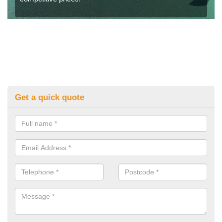
Get a quick quote