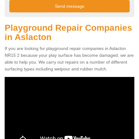
Playground Repair Companies
in Aslacton
If you are looking for playground repair companies in Aslacton
NR15 2 because your play surface has become damaged, we are
able to help you. We carry out repairs on a number of different
surfacing types including wetpour and rubber mulch.