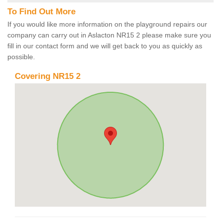
To Find Out More
If you would like more information on the playground repairs our
company can carry out in Aslacton NR15 2 please make sure you
fill in our contact form and we will get back to you as quickly as
possible.
Covering NR15 2