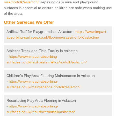
mile/norfolk/aslacton/
Repairing daily mile and playground
surfaces is essential to ensure children are safe when making use
of the area.
Other Services We Offer
Artificial Turf for Playgrounds in Aslacton -
https://www.impact-
absorbing-surfaces.co.uk/flooring/grass/norfolk/aslacton/
Athletics Track and Field Facility in Aslacton
-
https://www.impact-absorbing-
surfaces.co.uk/facilities/athletics/norfolk/aslacton/
Children's Play Area Flooring Maintenance in Aslacton
-
https://www.impact-absorbing-
surfaces.co.uk/maintenance/norfolk/aslacton/
Resurfacing Play Area Flooring in Aslacton
-
https://www.impact-absorbing-
surfaces.co.uk/resurface/norfolk/aslacton/