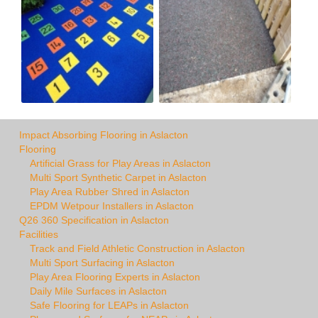
Impact Absorbing Flooring in Aslacton
Flooring
Artificial Grass for Play Areas in Aslacton
Multi Sport Synthetic Carpet in Aslacton
Play Area Rubber Shred in Aslacton
EPDM Wetpour Installers in Aslacton
Q26 360 Specification in Aslacton
Facilities
Track and Field Athletic Construction in Aslacton
Multi Sport Surfacing in Aslacton
Play Area Flooring Experts in Aslacton
Daily Mile Surfaces in Aslacton
Safe Flooring for LEAPs in Aslacton