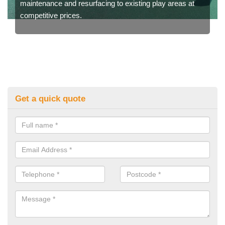
maintenance and resurfacing to existing play areas at
competitive prices.
Get a quick quote