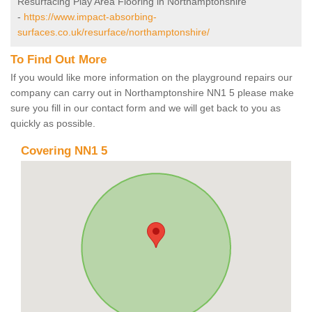
Resurfacing Play Area Flooring in Northamptonshire
-
https://www.impact-absorbing-
surfaces.co.uk/resurface/northamptonshire/
To Find Out More
If you would like more information on the playground repairs our
company can carry out in Northamptonshire NN1 5 please make
sure you fill in our contact form and we will get back to you as
quickly as possible.
Covering NN1 5