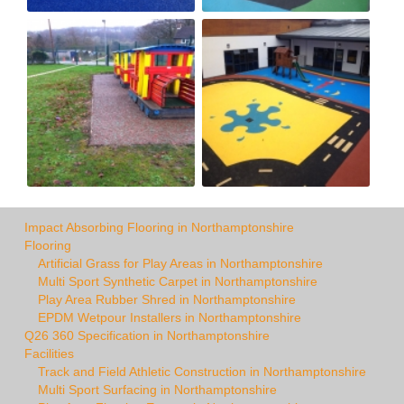
Impact Absorbing Flooring in Northamptonshire
Flooring
Artificial Grass for Play Areas in Northamptonshire
Multi Sport Synthetic Carpet in Northamptonshire
Play Area Rubber Shred in Northamptonshire
EPDM Wetpour Installers in Northamptonshire
Q26 360 Specification in Northamptonshire
Facilities
Track and Field Athletic Construction in Northamptonshire
Multi Sport Surfacing in Northamptonshire