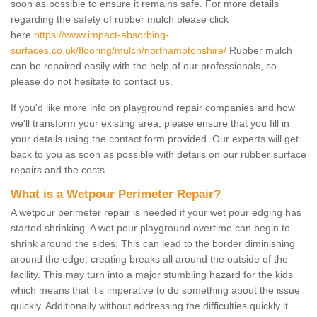
soon as possible to ensure it remains safe. For more details
regarding the safety of rubber mulch please click
here
https://www.impact-absorbing-
surfaces.co.uk/flooring/mulch/northamptonshire/
Rubber mulch
can be repaired easily with the help of our professionals, so
please do not hesitate to contact us.
If you'd like more info on playground repair companies and how
we'll transform your existing area, please ensure that you fill in
your details using the contact form provided. Our experts will get
back to you as soon as possible with details on our rubber surface
repairs and the costs.
What is a Wetpour Perimeter Repair?
A wetpour perimeter repair is needed if your wet pour edging has
started shrinking. A wet pour playground overtime can begin to
shrink around the sides. This can lead to the border diminishing
around the edge, creating breaks all around the outside of the
facility. This may turn into a major stumbling hazard for the kids
which means that it’s imperative to do something about the issue
quickly. Additionally without addressing the difficulties quickly it