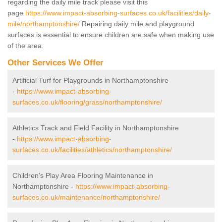
regarding the daily mile track please visit this
page
https://www.impact-absorbing-surfaces.co.uk/facilities/daily-
mile/northamptonshire/
Repairing daily mile and playground
surfaces is essential to ensure children are safe when making use
of the area.
Other Services We Offer
Artificial Turf for Playgrounds in Northamptonshire
-
https://www.impact-absorbing-
surfaces.co.uk/flooring/grass/northamptonshire/
Athletics Track and Field Facility in Northamptonshire
-
https://www.impact-absorbing-
surfaces.co.uk/facilities/athletics/northamptonshire/
Children's Play Area Flooring Maintenance in
Northamptonshire -
https://www.impact-absorbing-
surfaces.co.uk/maintenance/northamptonshire/