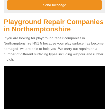
Playground Repair Companies
in Northamptonshire
If you are looking for playground repair companies in
Northamptonshire NN1 5 because your play surface has become
damaged, we are able to help you. We carry out repairs on a
number of different surfacing types including wetpour and rubber
mulch.