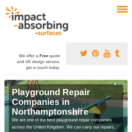
We offer a
Free
quote
and UK design service,
get in touch today.
Playground Repair
Companies in
Northamptonshire
We are one of the best playground repair companies
across the United Kingdom. We can carry out repairs,