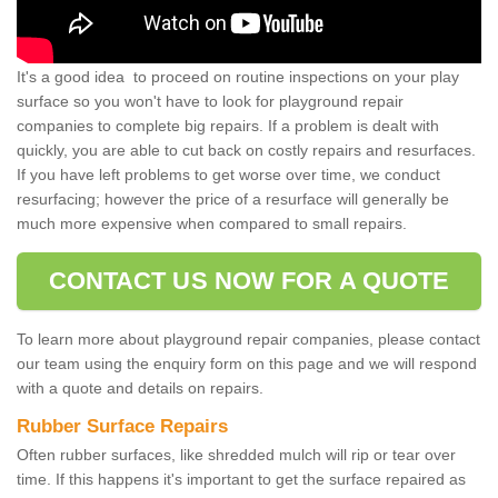
It's a good idea to proceed on routine inspections on your play
surface so you won't have to look for playground repair
companies to complete big repairs. If a problem is dealt with
quickly, you are able to cut back on costly repairs and resurfaces.
If you have left problems to get worse over time, we conduct
resurfacing; however the price of a resurface will generally be
much more expensive when compared to small repairs.
CONTACT US NOW FOR A QUOTE
To learn more about playground repair companies, please contact
our team using the enquiry form on this page and we will respond
with a quote and details on repairs.
Rubber Surface Repairs
Often rubber surfaces, like shredded mulch will rip or tear over
time. If this happens it's important to get the surface repaired as