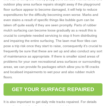
outdoor play area surface repairs straight away if the playground
floor surface appear to become damaged, it will help to reduce
expenditures for the difficulty becoming even worse. Marks and
even stains a result of specific things like bubble gum can be
taken off quite easily if they are seen promptly. Parts of rubber
mulch surfacing can become loose gradually as a result this is
crucial to complete needed servicing to stop it from distributing
and impairing the entire surfacing. The lawn mat floor tiles can
pose a trip risk once they start to raise, consequently it's crucial to
frequently be sure that these are set up and also conduct any sort
of maintenance as appropriate. If there is smaller sized areas of
problems for your own recreational area surfaces or surrounding
areas, we can provide fix packages which allow you to fill cracks
and localised impairments to wet pour and also rubber mulch
floors.
GET YOUR SURFACE REPAIRED
It is also important to get daily mile tracks repaired. For details