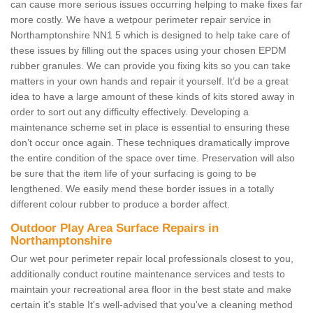
can cause more serious issues occurring helping to make fixes far
more costly. We have a wetpour perimeter repair service in
Northamptonshire NN1 5 which is designed to help take care of
these issues by filling out the spaces using your chosen EPDM
rubber granules. We can provide you fixing kits so you can take
matters in your own hands and repair it yourself. It’d be a great
idea to have a large amount of these kinds of kits stored away in
order to sort out any difficulty effectively. Developing a
maintenance scheme set in place is essential to ensuring these
don’t occur once again. These techniques dramatically improve
the entire condition of the space over time. Preservation will also
be sure that the item life of your surfacing is going to be
lengthened. We easily mend these border issues in a totally
different colour rubber to produce a border affect.
Outdoor Play Area Surface Repairs in
Northamptonshire
Our wet pour perimeter repair local professionals closest to you,
additionally conduct routine maintenance services and tests to
maintain your recreational area floor in the best state and make
certain it's stable It's well-advised that you've a cleaning method