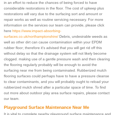
in an effort to reduce the chances of being forced to have
considerable restorations in the floor. The cost of upkeep plus
restorations will vary due to the surfacing sort and amount or
repair works as well as routine servicing necessary. For more
information on the services our team can provide, please click
here
https://www.impact-absorbing-
surfaces.co.uk/northamptonshire/
Debris, undesirable weeds as
well as other dirt can cause contamination within your EPDM
rubber floor; therefore it's advised that you will get rid off this
without delay so that the drainage system will not likely become
clogged. making use of a gentle pressure wash and then clearing
the flooring regularly probably will be enough to avoid the
surfacing near me from being contaminated. Rubberized mulch
flooring surfaces could perhaps have to have a pressure cleanse
to clear contaminants, and you will probably ought to reload your
rubberized mulch shred after a particular space of time. To find
out more about outdoor play area surface repairs, please contact
our team.
Playground Surface Maintenance Near Me
It is vital to complete nearby playground surface maintenance and