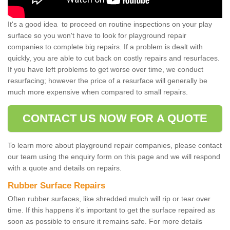
It's a good idea to proceed on routine inspections on your play
surface so you won't have to look for playground repair
companies to complete big repairs. If a problem is dealt with
quickly, you are able to cut back on costly repairs and resurfaces.
If you have left problems to get worse over time, we conduct
resurfacing; however the price of a resurface will generally be
much more expensive when compared to small repairs.
CONTACT US NOW FOR A QUOTE
To learn more about playground repair companies, please contact
our team using the enquiry form on this page and we will respond
with a quote and details on repairs.
Rubber Surface Repairs
Often rubber surfaces, like shredded mulch will rip or tear over
time. If this happens it's important to get the surface repaired as
soon as possible to ensure it remains safe. For more details