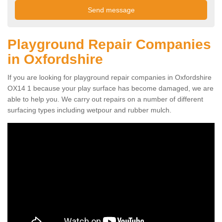
Playground Repair Companies
in Oxfordshire
If you are looking for playground repair companies in Oxfordshire
OX14 1 because your play surface has become damaged, we are
able to help you. We carry out repairs on a number of different
surfacing types including wetpour and rubber mulch.