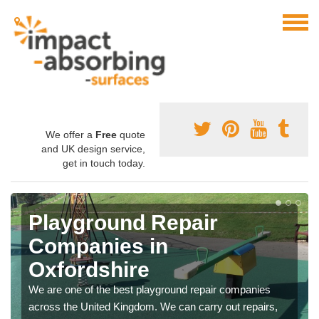
We offer a
Free
quote
and UK design service,
get in touch today.
Playground Repair
Companies in
Oxfordshire
We are one of the best playground repair companies
across the United Kingdom. We can carry out repairs,