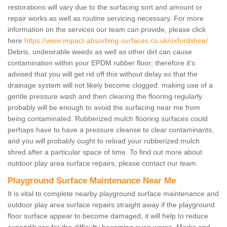
restorations will vary due to the surfacing sort and amount or
repair works as well as routine servicing necessary. For more
information on the services our team can provide, please click
here
https://www.impact-absorbing-surfaces.co.uk/oxfordshire/
Debris, undesirable weeds as well as other dirt can cause
contamination within your EPDM rubber floor; therefore it's
advised that you will get rid off this without delay so that the
drainage system will not likely become clogged. making use of a
gentle pressure wash and then clearing the flooring regularly
probably will be enough to avoid the surfacing near me from
being contaminated. Rubberized mulch flooring surfaces could
perhaps have to have a pressure cleanse to clear contaminants,
and you will probably ought to reload your rubberized mulch
shred after a particular space of time. To find out more about
outdoor play area surface repairs, please contact our team.
Playground Surface Maintenance Near Me
It is vital to complete nearby playground surface maintenance and
outdoor play area surface repairs straight away if the playground
floor surface appear to become damaged, it will help to reduce
expenditures for the difficulty becoming even worse. Marks and