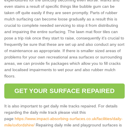
even stains a result of specific things like bubble gum can be
taken off quite easily if they are seen promptly. Parts of rubber
mulch surfacing can become loose gradually as a result this is
crucial to complete needed servicing to stop it from distributing
and impairing the entire surfacing. The lawn mat floor tiles can
pose a trip risk once they start to raise, consequently it's crucial to
frequently be sure that these are set up and also conduct any sort
of maintenance as appropriate. If there is smaller sized areas of
problems for your own recreational area surfaces or surrounding
areas, we can provide fix packages which allow you to fill cracks
and localised impairments to wet pour and also rubber mulch
floors.
GET YOUR SURFACE REPAIRED
It is also important to get daily mile tracks repaired. For details
regarding the daily mile track please visit this
page
https://www.impact-absorbing-surfaces.co.uk/facilities/daily-
mile/oxfordshire/
Repairing daily mile and playground surfaces is