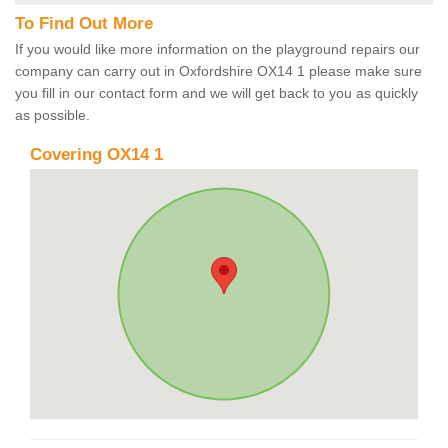
To Find Out More
If you would like more information on the playground repairs our
company can carry out in Oxfordshire OX14 1 please make sure
you fill in our contact form and we will get back to you as quickly
as possible.
Covering OX14 1