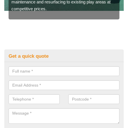
maintenance and resurfacing to existing play areas at
competitive prices.
Get a quick quote