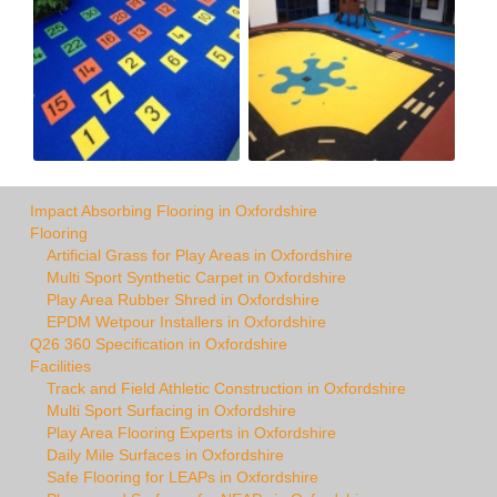
Impact Absorbing Flooring in Oxfordshire
Flooring
Artificial Grass for Play Areas in Oxfordshire
Multi Sport Synthetic Carpet in Oxfordshire
Play Area Rubber Shred in Oxfordshire
EPDM Wetpour Installers in Oxfordshire
Q26 360 Specification in Oxfordshire
Facilities
Track and Field Athletic Construction in Oxfordshire
Multi Sport Surfacing in Oxfordshire
Play Area Flooring Experts in Oxfordshire
Daily Mile Surfaces in Oxfordshire
Safe Flooring for LEAPs in Oxfordshire