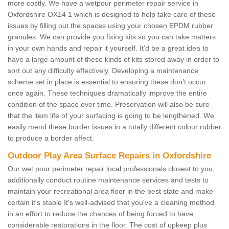
more costly. We have a wetpour perimeter repair service in
Oxfordshire OX14 1 which is designed to help take care of these
issues by filling out the spaces using your chosen EPDM rubber
granules. We can provide you fixing kits so you can take matters
in your own hands and repair it yourself. It’d be a great idea to
have a large amount of these kinds of kits stored away in order to
sort out any difficulty effectively. Developing a maintenance
scheme set in place is essential to ensuring these don’t occur
once again. These techniques dramatically improve the entire
condition of the space over time. Preservation will also be sure
that the item life of your surfacing is going to be lengthened. We
easily mend these border issues in a totally different colour rubber
to produce a border affect.
Outdoor Play Area Surface Repairs in Oxfordshire
Our wet pour perimeter repair local professionals closest to you,
additionally conduct routine maintenance services and tests to
maintain your recreational area floor in the best state and make
certain it's stable It's well-advised that you've a cleaning method
in an effort to reduce the chances of being forced to have
considerable restorations in the floor. The cost of upkeep plus