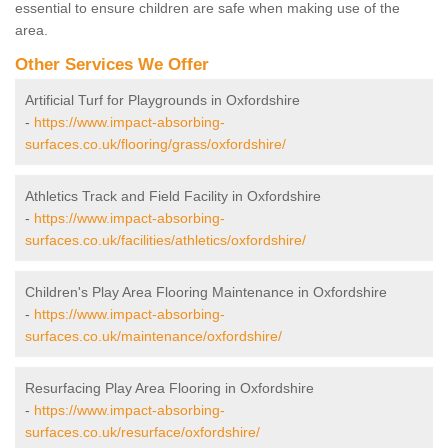
essential to ensure children are safe when making use of the
area.
Other Services We Offer
Artificial Turf for Playgrounds in Oxfordshire
-
https://www.impact-absorbing-
surfaces.co.uk/flooring/grass/oxfordshire/
Athletics Track and Field Facility in Oxfordshire
-
https://www.impact-absorbing-
surfaces.co.uk/facilities/athletics/oxfordshire/
Children's Play Area Flooring Maintenance in Oxfordshire
-
https://www.impact-absorbing-
surfaces.co.uk/maintenance/oxfordshire/
Resurfacing Play Area Flooring in Oxfordshire
-
https://www.impact-absorbing-
surfaces.co.uk/resurface/oxfordshire/