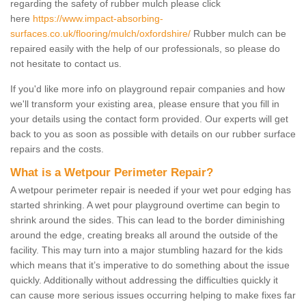
regarding the safety of rubber mulch please click
here
https://www.impact-absorbing-
surfaces.co.uk/flooring/mulch/oxfordshire/
Rubber mulch can be
repaired easily with the help of our professionals, so please do
not hesitate to contact us.
If you'd like more info on playground repair companies and how
we'll transform your existing area, please ensure that you fill in
your details using the contact form provided. Our experts will get
back to you as soon as possible with details on our rubber surface
repairs and the costs.
What is a Wetpour Perimeter Repair?
A wetpour perimeter repair is needed if your wet pour edging has
started shrinking. A wet pour playground overtime can begin to
shrink around the sides. This can lead to the border diminishing
around the edge, creating breaks all around the outside of the
facility. This may turn into a major stumbling hazard for the kids
which means that it’s imperative to do something about the issue
quickly. Additionally without addressing the difficulties quickly it
can cause more serious issues occurring helping to make fixes far