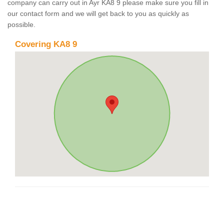
company can carry out in Ayr KA8 9 please make sure you fill in
our contact form and we will get back to you as quickly as
possible.
Covering KA8 9