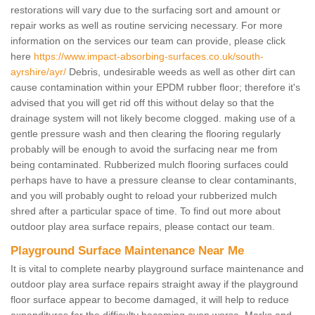
restorations will vary due to the surfacing sort and amount or
repair works as well as routine servicing necessary. For more
information on the services our team can provide, please click
here
https://www.impact-absorbing-surfaces.co.uk/south-
ayrshire/ayr/
Debris, undesirable weeds as well as other dirt can
cause contamination within your EPDM rubber floor; therefore it's
advised that you will get rid off this without delay so that the
drainage system will not likely become clogged. making use of a
gentle pressure wash and then clearing the flooring regularly
probably will be enough to avoid the surfacing near me from
being contaminated. Rubberized mulch flooring surfaces could
perhaps have to have a pressure cleanse to clear contaminants,
and you will probably ought to reload your rubberized mulch
shred after a particular space of time. To find out more about
outdoor play area surface repairs, please contact our team.
Playground Surface Maintenance Near Me
It is vital to complete nearby playground surface maintenance and
outdoor play area surface repairs straight away if the playground
floor surface appear to become damaged, it will help to reduce
expenditures for the difficulty becoming even worse. Marks and