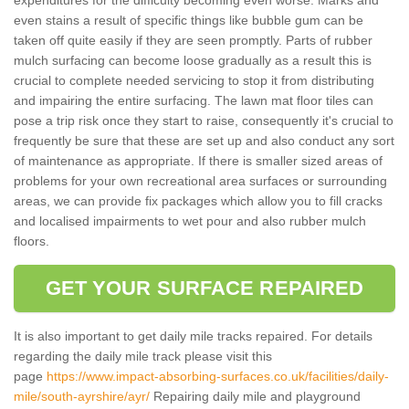
even stains a result of specific things like bubble gum can be
taken off quite easily if they are seen promptly. Parts of rubber
mulch surfacing can become loose gradually as a result this is
crucial to complete needed servicing to stop it from distributing
and impairing the entire surfacing. The lawn mat floor tiles can
pose a trip risk once they start to raise, consequently it's crucial to
frequently be sure that these are set up and also conduct any sort
of maintenance as appropriate. If there is smaller sized areas of
problems for your own recreational area surfaces or surrounding
areas, we can provide fix packages which allow you to fill cracks
and localised impairments to wet pour and also rubber mulch
floors.
GET YOUR SURFACE REPAIRED
It is also important to get daily mile tracks repaired. For details
regarding the daily mile track please visit this
page
https://www.impact-absorbing-surfaces.co.uk/facilities/daily-
mile/south-ayrshire/ayr/
Repairing daily mile and playground