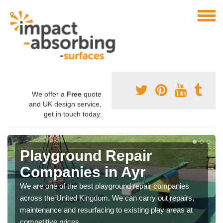
We offer a
Free
quote
and UK design service,
get in touch today.
Playground Repair
Companies in Ayr
We are one of the best playground repair companies
across the United Kingdom. We can carry out repairs,
maintenance and resurfacing to existing play areas at
competitive prices.