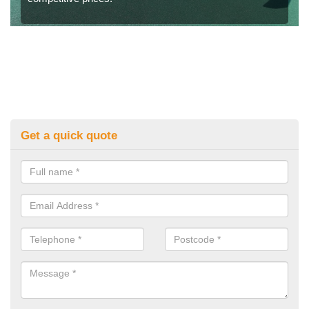
Get a quick quote