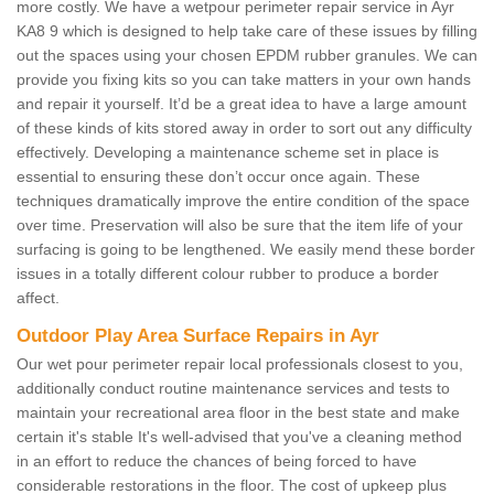
more costly. We have a wetpour perimeter repair service in Ayr
KA8 9 which is designed to help take care of these issues by filling
out the spaces using your chosen EPDM rubber granules. We can
provide you fixing kits so you can take matters in your own hands
and repair it yourself. It’d be a great idea to have a large amount
of these kinds of kits stored away in order to sort out any difficulty
effectively. Developing a maintenance scheme set in place is
essential to ensuring these don’t occur once again. These
techniques dramatically improve the entire condition of the space
over time. Preservation will also be sure that the item life of your
surfacing is going to be lengthened. We easily mend these border
issues in a totally different colour rubber to produce a border
affect.
Outdoor Play Area Surface Repairs in Ayr
Our wet pour perimeter repair local professionals closest to you,
additionally conduct routine maintenance services and tests to
maintain your recreational area floor in the best state and make
certain it's stable It's well-advised that you've a cleaning method
in an effort to reduce the chances of being forced to have
considerable restorations in the floor. The cost of upkeep plus