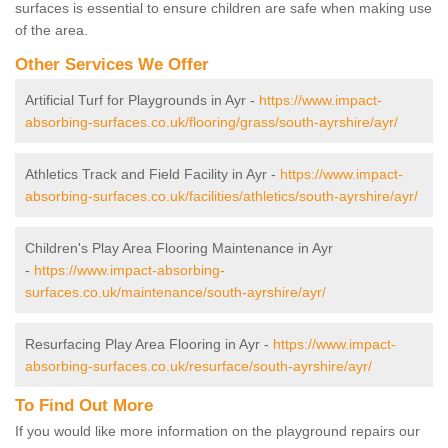
surfaces is essential to ensure children are safe when making use
of the area.
Other Services We Offer
Artificial Turf for Playgrounds in Ayr -
https://www.impact-
absorbing-surfaces.co.uk/flooring/grass/south-ayrshire/ayr/
Athletics Track and Field Facility in Ayr -
https://www.impact-
absorbing-surfaces.co.uk/facilities/athletics/south-ayrshire/ayr/
Children's Play Area Flooring Maintenance in Ayr
-
https://www.impact-absorbing-
surfaces.co.uk/maintenance/south-ayrshire/ayr/
Resurfacing Play Area Flooring in Ayr -
https://www.impact-
absorbing-surfaces.co.uk/resurface/south-ayrshire/ayr/
To Find Out More
If you would like more information on the playground repairs our