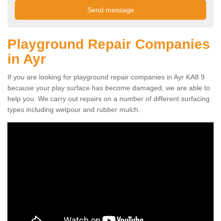
Playground Repair Companies
in Ayr
If you are looking for playground repair companies in Ayr KA8 9
because your play surface has become damaged, we are able to
help you. We carry out repairs on a number of different surfacing
types including wetpour and rubber mulch.