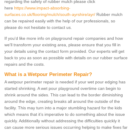
regarding the safety of rubber mulch please click
here
https://www.impact-absorbing-
surfaces.co.uk/flooring/mulch/south-ayrshire/ayr/
Rubber mulch
can be repaired easily with the help of our professionals, so
please do not hesitate to contact us.
If you'd like more info on playground repair companies and how
we'll transform your existing area, please ensure that you fill in
your details using the contact form provided. Our experts will get
back to you as soon as possible with details on our rubber surface
repairs and the costs.
What is a Wetpour Perimeter Repair?
A wetpour perimeter repair is needed if your wet pour edging has
started shrinking. A wet pour playground overtime can begin to
shrink around the sides. This can lead to the border diminishing
around the edge, creating breaks all around the outside of the
facility. This may turn into a major stumbling hazard for the kids
which means that it’s imperative to do something about the issue
quickly. Additionally without addressing the difficulties quickly it
can cause more serious issues occurring helping to make fixes far