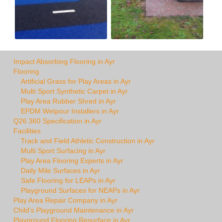
Impact Absorbing Flooring in Ayr
Flooring
Artificial Grass for Play Areas in Ayr
Multi Sport Synthetic Carpet in Ayr
Play Area Rubber Shred in Ayr
EPDM Wetpour Installers in Ayr
Q26 360 Specification in Ayr
Facilities
Track and Field Athletic Construction in Ayr
Multi Sport Surfacing in Ayr
Play Area Flooring Experts in Ayr
Daily Mile Surfaces in Ayr
Safe Flooring for LEAPs in Ayr
Playground Surfaces for NEAPs in Ayr
Play Area Repair Company in Ayr
Child's Playground Maintenance in Ayr
Playground Flooring Resurface in Ayr