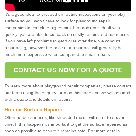
It's a good idea to proceed on routine inspections on your play
surface so you won't have to look for playground repair
companies to complete big repairs. If a problem is dealt with
quickly, you are able to cut back on costly repairs and resurfaces.
If you have left problems to get worse over time, we conduct
resurfacing; however the price of a resurface will generally be
much more expensive when compared to small repairs.
CONTACT US NOW FOR A QUOTE
To learn more about playground repair companies, please contact
our team using the enquiry form on this page and we will respond
with a quote and details on repairs.
Rubber Surface Repairs
Often rubber surfaces, like shredded mulch will rip or tear over
time. If this happens it's important to get the surface repaired as
soon as possible to ensure it remains safe. For more details