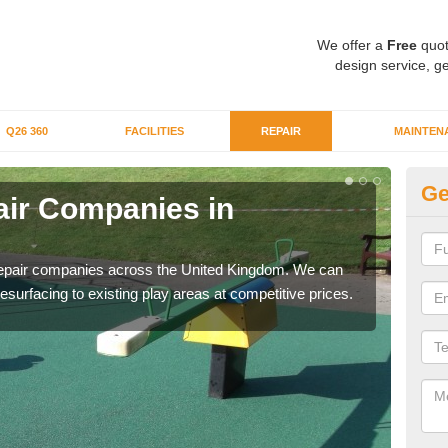
We offer a
Free
quot
design service, ge
Q26 360
FACILITIES
REPAIR
MAINTEN
Ge
ir Companies in
Re
Wo
repair companies across the United Kingdom. We can
If yo
esurfacing to existing play areas at competitive prices.
of t