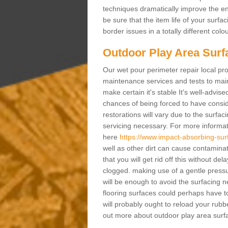
techniques dramatically improve the ent
be sure that the item life of your surf
border issues in a totally different col
Outdoor Play Area Surf
Our wet pour perimeter repair local pro
maintenance services and tests to maint
make certain it's stable It's well-advis
chances of being forced to have conside
restorations will vary due to the surfa
servicing necessary. For more informat
here
https://www.impact-absorbing-sur
well as other dirt can cause contaminat
that you will get rid off this without de
clogged. making use of a gentle pressu
will be enough to avoid the surfacing
flooring surfaces could perhaps have t
will probably ought to reload your rubb
out more about outdoor play area surfa