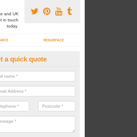
e and UK
t in touch
today.
ANCE
RESURFACE
t a quick quote
pairing Play Area Surfaces in
rcestershire
ur play area surfaces are in need of some repairs, we can bring back t
he surface and make it look as good as new.