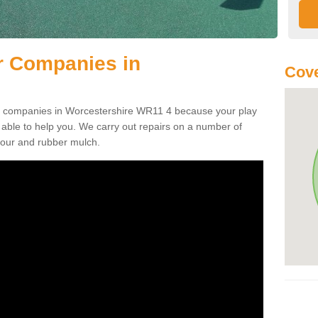
r Companies in
Cov
air companies in Worcestershire WR11 4 because your play
ble to help you. We carry out repairs on a number of
tpour and rubber mulch.