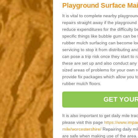
Playground Surface Ma
It is vital to complete nearby playgro
repairs straight away if the playground
reduce expenditures for the difficulty
specific things like bubble gum can be t
rubber mulch surfacing can become loos
servicing to stop it from distributing an
can pose a trip risk once they start to r
these are set up and also conduct any s
sized areas of problems for your own r
provide fix packages which allow you to
rubber mulch floors.
GET YOUR
It is also important to get daily mile tr
please visit this page
https://www.impac
mile/worcestershire/
Repairing daily mi
are safe when making use of the area