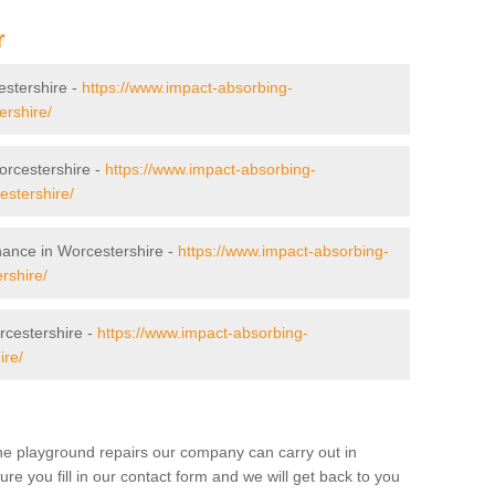
r
cestershire -
https://www.impact-absorbing-
ershire/
Worcestershire -
https://www.impact-absorbing-
cestershire/
nance in Worcestershire -
https://www.impact-absorbing-
rshire/
rcestershire -
https://www.impact-absorbing-
ire/
the playground repairs our company can carry out in
 you fill in our contact form and we will get back to you