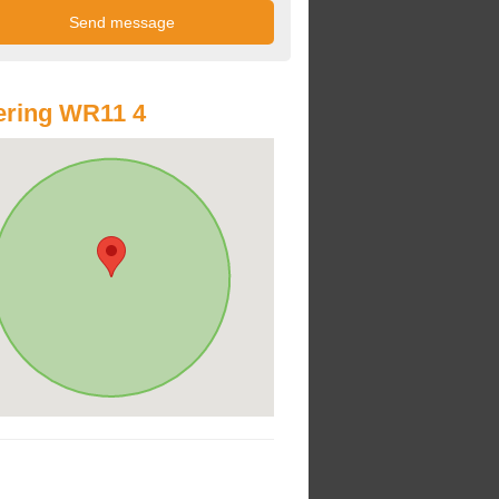
ering WR11 4