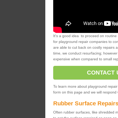
It's a good idea to proceed on routine 
for playground repair companies to comp
are able to cut back on costly repairs 
time, we conduct resurfacing; however 
expensive when compared to small rep
CONTACT 
To learn more about playground repair
form on this page and we will respond w
Rubber Surface Repair
Often rubber surfaces, like shredded mul