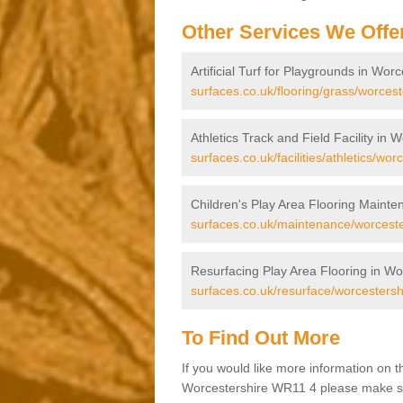
Other Services We Offe
Artificial Turf for Playgrounds in Wor
surfaces.co.uk/flooring/grass/worcest
Athletics Track and Field Facility in 
surfaces.co.uk/facilities/athletics/wor
Children's Play Area Flooring Mainte
surfaces.co.uk/maintenance/worceste
Resurfacing Play Area Flooring in Wo
surfaces.co.uk/resurface/worcestersh
To Find Out More
If you would like more information on 
Worcestershire WR11 4 please make sure