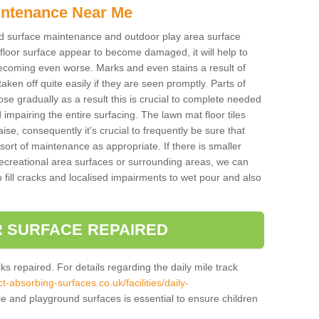
intenance Near Me
und surface maintenance and outdoor play area surface
 floor surface appear to become damaged, it will help to
 becoming even worse. Marks and even stains a result of
aken off quite easily if they are seen promptly. Parts of
e gradually as a result this is crucial to complete needed
d impairing the entire surfacing. The lawn mat floor tiles
aise, consequently it's crucial to frequently be sure that
ort of maintenance as appropriate. If there is smaller
ecreational area surfaces or surrounding areas, we can
 fill cracks and localised impairments to wet pour and also
 SURFACE REPAIRED
acks repaired. For details regarding the daily mile track
t-absorbing-surfaces.co.uk/facilities/daily-
le and playground surfaces is essential to ensure children
.