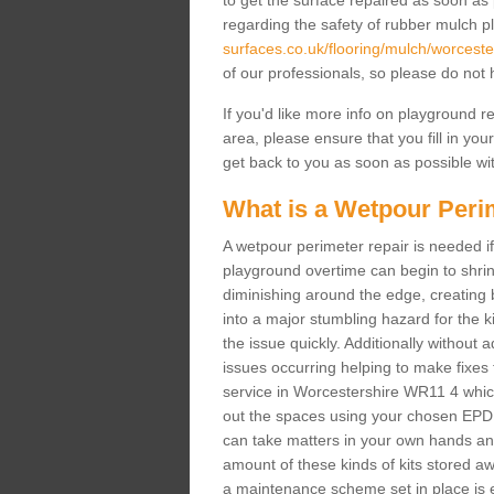
to get the surface repaired as soon as 
regarding the safety of rubber mulch p
surfaces.co.uk/flooring/mulch/worceste
of our professionals, so please do not h
If you'd like more info on playground 
area, please ensure that you fill in you
get back to you as soon as possible wit
What is a Wetpour Peri
A wetpour perimeter repair is needed if
playground overtime can begin to shrin
diminishing around the edge, creating b
into a major stumbling hazard for the 
the issue quickly. Additionally without 
issues occurring helping to make fixes
service in Worcestershire WR11 4 which 
out the spaces using your chosen EPDM
can take matters in your own hands and 
amount of these kinds of kits stored awa
a maintenance scheme set in place is e