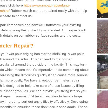
possible to ensure it remains safe. For more details
lease click here
https://www.impact-absorbing-
rshire/
Rubber mulch can be repaired easily with the help
esitate to contact us.
repair companies and how we'll transform your existing
r details using the contact form provided. Our experts will
h details on our rubber surface repairs and the costs.
meter Repair?
 your wet pour edging has started shrinking. A wet pour
k around the sides. This can lead to the border
reaks all around the outside of the facility. This may turn
kids which means that it’s imperative to do something about
addressing the difficulties quickly it can cause more serious
 far more costly. We have a wetpour perimeter repair
is designed to help take care of these issues by filling
 rubber granules. We can provide you fixing kits so you
repair it yourself. It’d be a great idea to have a large
y in order to sort out any difficulty effectively. Developing
ssential to ensuring these don’t occur once again. These