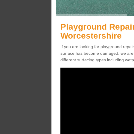
Playground Repai
Worcestershire
If you are looking for playground rep
surface has become damaged, we are a
different surfacing types including we