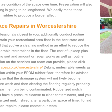
ire condition of the space over time. Preservation will also
acing is going to be lengthened. We easily mend these
our rubber to produce a border affect.
ace Repairs in Worcestershire
fessionals closest to you, additionally conduct routine
ain your recreational area floor in the best state and
ed that you've a cleaning method in an effort to reduce the
rable restorations in the floor. The cost of upkeep plus
cing sort and amount or repair works as well as routine
ion on the services our team can provide, please click
faces.co.uk/worcestershire/
Debris, undesirable weeds as
ion within your EPDM rubber floor; therefore it's advised
lay so that the drainage system will not likely become
re wash and then clearing the flooring regularly probably
 near me from being contaminated. Rubberized mulch
o have a pressure cleanse to clear contaminants, and you
erized mulch shred after a particular space of time. To find
ce repairs, please contact our team.