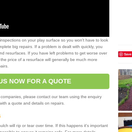
inspections on your play surface so you won't have to look
lete big repairs. If a problem is dealt with quickly, you
and resurfaces. If you have left problems to get worse over
Save
the price of a resurface will generally be much more
airs.
US NOW FOR A QUOTE
 companies, please contact our team using the enquiry
ith a quote and details on repairs.
s
ch will rip or tear over time. If this happens it's important