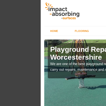
HOME
FLOORING
ire
Playground Repa
Worcestershire
are used for minor
We are one of the best playground 
carry out repairs, maintenance and r