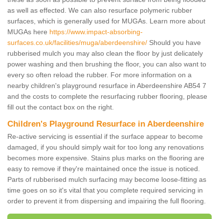
as well as effected. We can also resurface polymeric rubber
surfaces, which is generally used for MUGAs. Learn more about
MUGAs here
https://www.impact-absorbing-
surfaces.co.uk/facilities/muga/aberdeenshire/
Should you have
rubberised mulch you may also clean the floor by just delicately
power washing and then brushing the floor, you can also want to
every so often reload the rubber. For more information on a
nearby children's playground resurface in Aberdeenshire AB54 7
and the costs to complete the resurfacing rubber flooring, please
fill out the contact box on the right.
Children's Playground Resurface in Aberdeenshire
Re-active servicing is essential if the surface appear to become
damaged, if you should simply wait for too long any renovations
becomes more expensive. Stains plus marks on the flooring are
easy to remove if they're maintained once the issue is noticed.
Parts of rubberised mulch surfacing may become loose-fitting as
time goes on so it's vital that you complete required servicing in
order to prevent it from dispersing and impairing the full flooring.