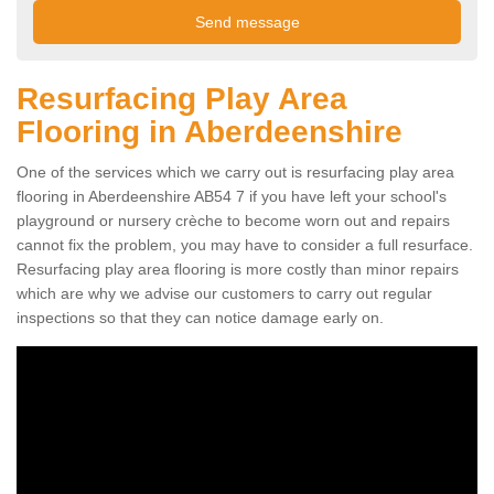
Resurfacing Play Area
Flooring in Aberdeenshire
One of the services which we carry out is resurfacing play area
flooring in Aberdeenshire AB54 7 if you have left your school's
playground or nursery crèche to become worn out and repairs
cannot fix the problem, you may have to consider a full resurface.
Resurfacing play area flooring is more costly than minor repairs
which are why we advise our customers to carry out regular
inspections so that they can notice damage early on.