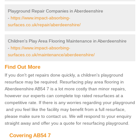
Playground Repair Companies in Aberdeenshire
-
https://www.impact-absorbing-
surfaces.co.uk/repair/aberdeenshire/
Children's Play Area Flooring Maintenance in Aberdeenshire
-
https://www.impact-absorbing-
surfaces.co.uk/maintenance/aberdeenshire/
Find Out More
If you don't get repairs done quickly, a children's playground
resurface may be required. Resurfacing play area flooring in
Aberdeenshire AB54 7 is a lot more costly than minor repairs,
however our experts can complete top rated resurfaces at a
competitive rate. If there is any worries regarding your playground
and you feel like the facility may benefit from a full resurface,
please make sure to contact us. We will respond to your enquiry
straight away and offer you a quote for resurfacing playground.
Covering AB54 7