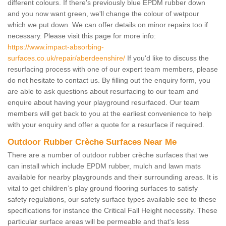
different colours. If there's previously blue EPDM rubber down
and you now want green, we'll change the colour of wetpour
which we put down. We can offer details on minor repairs too if
necessary. Please visit this page for more info:
https://www.impact-absorbing-
surfaces.co.uk/repair/aberdeenshire/
If you'd like to discuss the
resurfacing process with one of our expert team members, please
do not hesitate to contact us. By filling out the enquiry form, you
are able to ask questions about resurfacing to our team and
enquire about having your playground resurfaced. Our team
members will get back to you at the earliest convenience to help
with your enquiry and offer a quote for a resurface if required.
Outdoor Rubber Crèche Surfaces Near Me
There are a number of outdoor rubber crèche surfaces that we
can install which include EPDM rubber, mulch and lawn mats
available for nearby playgrounds and their surrounding areas. It is
vital to get children’s play ground flooring surfaces to satisfy
safety regulations, our safety surface types available see to these
specifications for instance the Critical Fall Height necessity. These
particular surface areas will be permeable and that's less