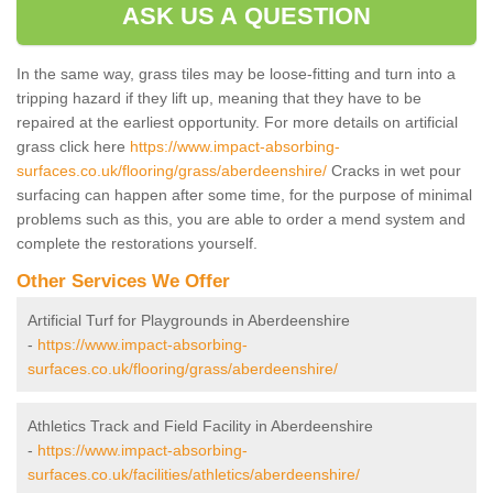
ASK US A QUESTION
In the same way, grass tiles may be loose-fitting and turn into a
tripping hazard if they lift up, meaning that they have to be
repaired at the earliest opportunity. For more details on artificial
grass click here
https://www.impact-absorbing-
surfaces.co.uk/flooring/grass/aberdeenshire/
Cracks in wet pour
surfacing can happen after some time, for the purpose of minimal
problems such as this, you are able to order a mend system and
complete the restorations yourself.
Other Services We Offer
Artificial Turf for Playgrounds in Aberdeenshire
-
https://www.impact-absorbing-
surfaces.co.uk/flooring/grass/aberdeenshire/
Athletics Track and Field Facility in Aberdeenshire
-
https://www.impact-absorbing-
surfaces.co.uk/facilities/athletics/aberdeenshire/