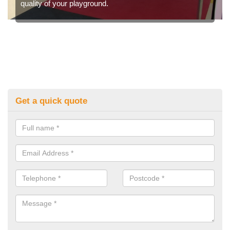
quality of your playground.
Get a quick quote