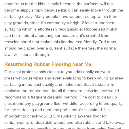
dangerous for the kids, simply because the surfaces will not
become slippy simply because liquid can easily move through the
surfacing easily. Many people have wetpour set up within their
play grounds, since it's commonly a bright 2 level rubberised
surfacing which is effortlessly recognisable. Rubberized mulch
can be a natural appearing surface area; it's created from
recycled shred that makes this flooring eco friendly. Turf mats
should be placed over a current surface therefore, the normal
lawn will flourish through.
Resurfacing Rubber Flooring Near Me
Our local professionals closest to you additionally carryout
preservation services and even evaluating to keep your play area
surfacing in the best quality and make sure that it's stable To
minimize the requirement for all the severe servicing, we would
recommend a frequent cleaning method. The cost to clean up
plus mend any playground floor will differ according to the quality
for the surfacing and then any problems it's sustained. It is
important to check your EPDM rubber play-area floor for
contaminants, undesirable weeds and also rubbish and take away
these as soon as possible to prevent surface from being flooded