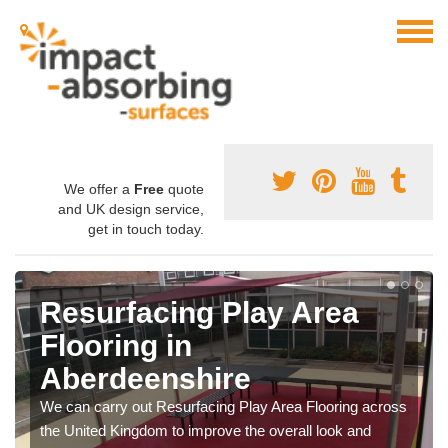
We offer a
Free
quote
and UK design service,
get in touch today.
Resurfacing Play Area
Flooring in
Aberdeenshire
We can carry out Resurfacing Play Area Flooring across
the United Kingdom to improve the overall look and