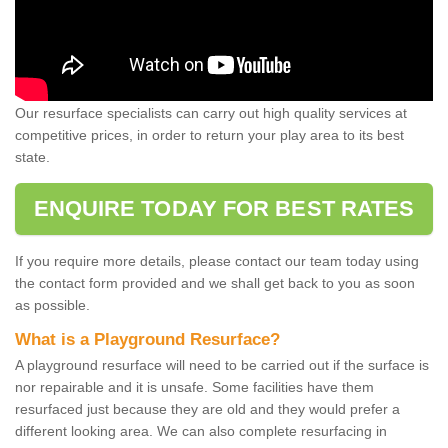
Our resurface specialists can carry out high quality services at
competitive prices, in order to return your play area to its best
state.
ENQUIRE TODAY FOR BEST RATES
If you require more details, please contact our team today using
the contact form provided and we shall get back to you as soon
as possible.
What is a Playground Resurface?
A playground resurface will need to be carried out if the surface is
nor repairable and it is unsafe. Some facilities have them
resurfaced just because they are old and they would prefer a
different looking area. We can also complete resurfacing in