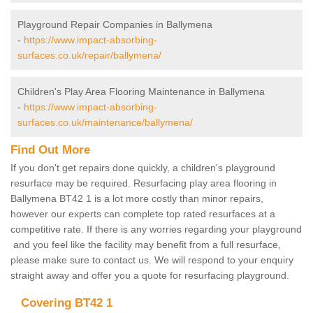
Playground Repair Companies in Ballymena
-
https://www.impact-absorbing-
surfaces.co.uk/repair/ballymena/
Children's Play Area Flooring Maintenance in Ballymena
-
https://www.impact-absorbing-
surfaces.co.uk/maintenance/ballymena/
Find Out More
If you don't get repairs done quickly, a children's playground
resurface may be required. Resurfacing play area flooring in
Ballymena BT42 1 is a lot more costly than minor repairs,
however our experts can complete top rated resurfaces at a
competitive rate. If there is any worries regarding your playground
and you feel like the facility may benefit from a full resurface,
please make sure to contact us. We will respond to your enquiry
straight away and offer you a quote for resurfacing playground.
Covering BT42 1