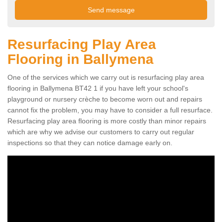
Resurfacing Play Area
Flooring in Ballymena
One of the services which we carry out is resurfacing play area
flooring in Ballymena BT42 1 if you have left your school's
playground or nursery crèche to become worn out and repairs
cannot fix the problem, you may have to consider a full resurface.
Resurfacing play area flooring is more costly than minor repairs
which are why we advise our customers to carry out regular
inspections so that they can notice damage early on.