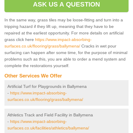
ASK US A QUESTION
In the same way, grass tiles may be loose-fitting and turn into a
tripping hazard if they lift up, meaning that they have to be
repaired at the earliest opportunity. For more details on artificial
grass click here
https://www.impact-absorbing-
surfaces.co.uk/flooring/grass/ballymena/
Cracks in wet pour
surfacing can happen after some time, for the purpose of minimal
problems such as this, you are able to order a mend system and
complete the restorations yourself.
Other Services We Offer
Artificial Turf for Playgrounds in Ballymena
-
https://www.impact-absorbing-
surfaces.co.uk/flooring/grass/ballymena/
Athletics Track and Field Facility in Ballymena
-
https://www.impact-absorbing-
surfaces.co.uk/facilities/athletics/ballymena/