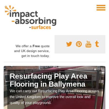
We offer a
Free
quote
and UK design service,
get in touch today.
Resurfacing Play Area
Flooring in Ballymena
We can carry out Resurfacing Play Area Flooring across
the United Kingdom to improve the overall look and
quality of your playground.