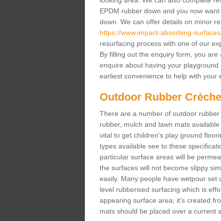
looking area. We can also complete resur
EPDM rubber down and you now want gr
down. We can offer details on minor repa
https://www.impact-absorbing-surfaces
resurfacing process with one of our ex
By filling out the enquiry form, you ar
enquire about having your playground 
earliest convenience to help with your e
Outdoor Rubber Crèche
There are a number of outdoor rubber 
rubber, mulch and lawn mats available 
vital to get children’s play ground floor
types available see to these specificati
particular surface areas will be permea
the surfaces will not become slippy si
easily. Many people have wetpour set up
level rubberised surfacing which is eff
appearing surface area; it's created fro
mats should be placed over a current su