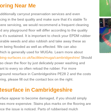
oring Near Me
additionally carryout preservation services and even
ing in the best quality and make sure that it's stable To
severe servicing, we would recommend a frequent cleaning
any playground floor will differ according to the quality
 it's sustained. It is important to check your EPDM rubber
esirable weeds and also rubbish and take away these as
om being flooded as well as effected. We can also
which is generally used for MUGAs. Learn more about
bing-surfaces.co.uk/facilities/muga/cambridgeshire/
Should
 clean the floor by just delicately power washing and
ant to every so often reload the rubber. For more
ayground resurface in Cambridgeshire PE28 2 and the costs
ing, please fill out the contact box on the right.
Resurface in Cambridgeshire
e surface appear to become damaged, if you should simply
mes more expensive. Stains plus marks on the flooring are
ce the issue is noticed. Parts of rubberised mulch