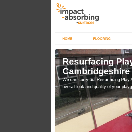
HOME
FLOORING
rface in
Resurfacing Play
Cambridgeshire
 have become too
We can carry out Resurfacing Play 
overall look and quality of your play