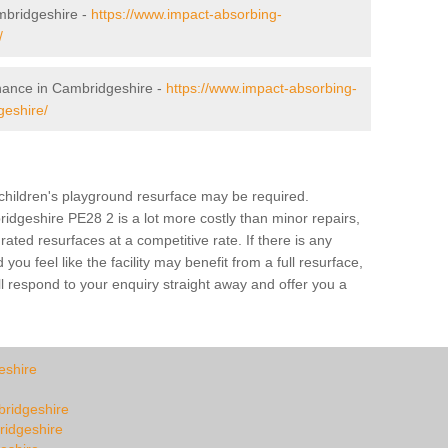
mbridgeshire -
https://www.impact-absorbing-
/
enance in Cambridgeshire -
https://www.impact-absorbing-
geshire/
a children's playground resurface may be required.
idgeshire PE28 2 is a lot more costly than minor repairs,
ted resurfaces at a competitive rate. If there is any
u feel like the facility may benefit from a full resurface,
l respond to your enquiry straight away and offer you a
eshire
mbridgeshire
ridgeshire