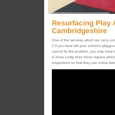
Resurfacing Play 
Cambridgeshire
One of the services which we carry out
2 if you have left your school's playg
cannot fix the problem, you may have to
is more costly than minor repairs whic
inspections so that they can notice da