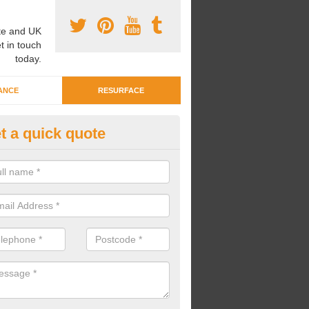
e and UK
t in touch
today.
ANCE
RESURFACE
t a quick quote
ayground Crèche Resurface in
ambridgeshire
an complete playground crèche resurfaces to restore the original qual
improve the overall look.