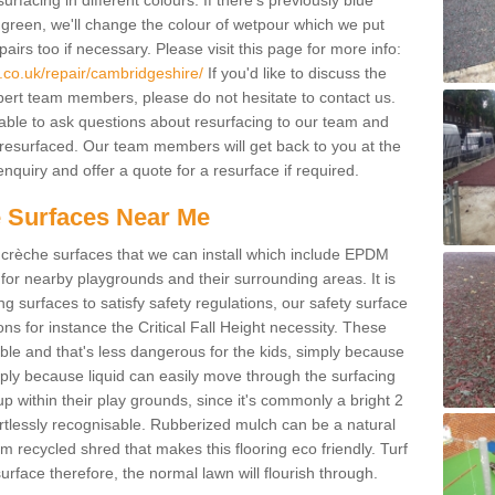
facing in different colours. If there's previously blue
een, we'll change the colour of wetpour which we put
irs too if necessary. Please visit this page for more info:
.co.uk/repair/cambridgeshire/
If you'd like to discuss the
pert team members, please do not hesitate to contact us.
e able to ask questions about resurfacing to our team and
resurfaced. Our team members will get back to you at the
nquiry and offer a quote for a resurface if required.
 Surfaces Near Me
crèche surfaces that we can install which include EPDM
for nearby playgrounds and their surrounding areas. It is
ing surfaces to satisfy safety regulations, our safety surface
ons for instance the Critical Fall Height necessity. These
ble and that's less dangerous for the kids, simply because
mply because liquid can easily move through the surfacing
 within their play grounds, since it's commonly a bright 2
ortlessly recognisable. Rubberized mulch can be a natural
m recycled shred that makes this flooring eco friendly. Turf
rface therefore, the normal lawn will flourish through.