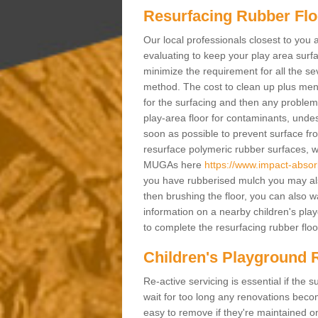
Resurfacing Rubber Flo
Our local professionals closest to you 
evaluating to keep your play area surfac
minimize the requirement for all the 
method. The cost to clean up plus mend 
for the surfacing and then any problems
play-area floor for contaminants, und
soon as possible to prevent surface fr
resurface polymeric rubber surfaces, 
MUGAs here
https://www.impact-absor
you have rubberised mulch you may also
then brushing the floor, you can also w
information on a nearby children's pl
to complete the resurfacing rubber floor
Children's Playground 
Re-active servicing is essential if th
wait for too long any renovations beco
easy to remove if they're maintained on