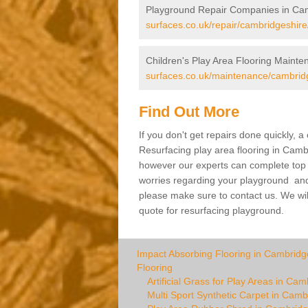
Playground Repair Companies in Ca
surfaces.co.uk/repair/cambridgeshire
Children's Play Area Flooring Maint
surfaces.co.uk/maintenance/cambrid
Find Out More
If you don't get repairs done quickly, 
Resurfacing play area flooring in Cambr
however our experts can complete top ra
worries regarding your playground and yo
please make sure to contact us. We wil
quote for resurfacing playground.
Impact Absorbing Flooring in Cambridg
Flooring
Artificial Grass for Play Areas in Ca
Multi Sport Synthetic Carpet in Camb