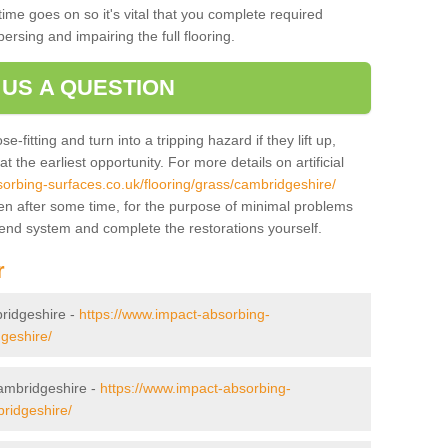
ime goes on so it's vital that you complete required
persing and impairing the full flooring.
 US A QUESTION
-fitting and turn into a tripping hazard if they lift up,
 the earliest opportunity. For more details on artificial
orbing-surfaces.co.uk/flooring/grass/cambridgeshire/
en after some time, for the purpose of minimal problems
mend system and complete the restorations yourself.
r
bridgeshire -
https://www.impact-absorbing-
dgeshire/
Cambridgeshire -
https://www.impact-absorbing-
bridgeshire/