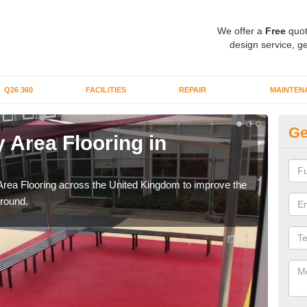
We offer a
Free
quot
design service, ge
Q26 360
FACILITIES
REPAIR
MAINTEN
Ge
 Area Flooring in
Pl
C
Area Flooring across the United Kingdom to improve the
We c
ground.
and 