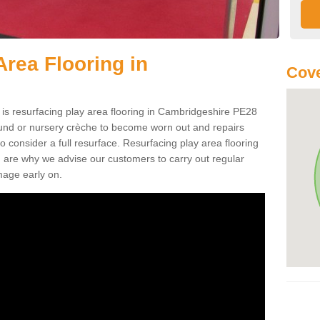
Area Flooring in
Cove
 is resurfacing play area flooring in Cambridgeshire PE28
round or nursery crèche to become worn out and repairs
 consider a full resurface. Resurfacing play area flooring
h are why we advise our customers to carry out regular
mage early on.