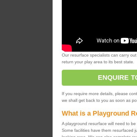
Our resurface specialists can carry out 
return your play area to its best state.
ENQUIRE T
If you require more details, please co
we shall get back to you as soon as po
What is a Playground R
A playground resurface will need to be c
Some facilities have them resurfaced j