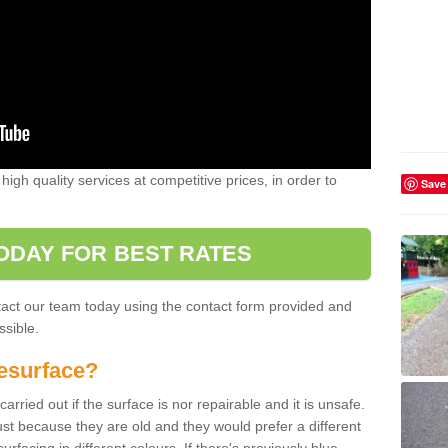
high quality services at competitive prices, in order to
Save
ODAY FOR BEST RATES
ntact our team today using the contact form provided and
ssible.
esurface?
arried out if the surface is nor repairable and it is unsafe.
ust because they are old and they would prefer a different