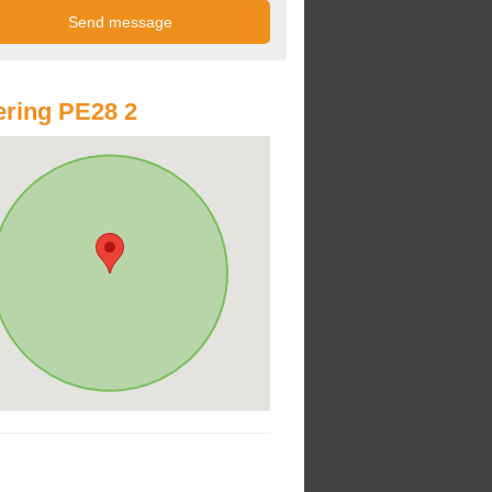
ring PE28 2