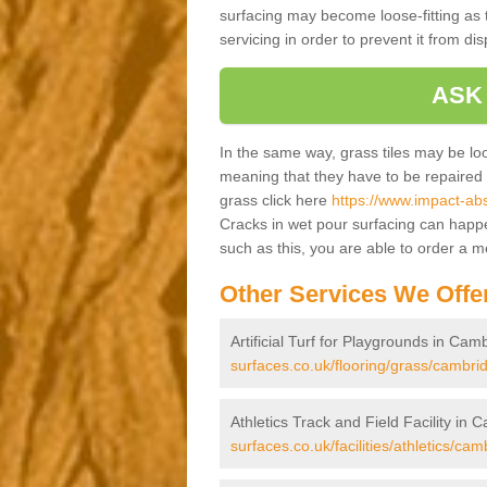
surfacing may become loose-fitting as t
servicing in order to prevent it from dis
ASK
In the same way, grass tiles may be loose
meaning that they have to be repaired at
grass click here
https://www.impact-abs
Cracks in wet pour surfacing can happ
such as this, you are able to order a 
Other Services We Offe
Artificial Turf for Playgrounds in Cam
surfaces.co.uk/flooring/grass/cambri
Athletics Track and Field Facility in 
surfaces.co.uk/facilities/athletics/cam