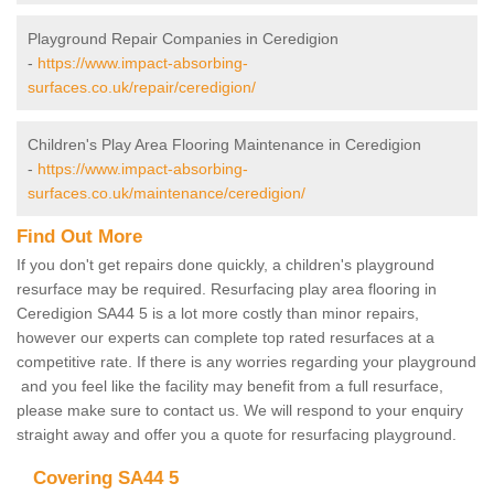
Playground Repair Companies in Ceredigion
-
https://www.impact-absorbing-
surfaces.co.uk/repair/ceredigion/
Children's Play Area Flooring Maintenance in Ceredigion
-
https://www.impact-absorbing-
surfaces.co.uk/maintenance/ceredigion/
Find Out More
If you don't get repairs done quickly, a children's playground
resurface may be required. Resurfacing play area flooring in
Ceredigion SA44 5 is a lot more costly than minor repairs,
however our experts can complete top rated resurfaces at a
competitive rate. If there is any worries regarding your playground
and you feel like the facility may benefit from a full resurface,
please make sure to contact us. We will respond to your enquiry
straight away and offer you a quote for resurfacing playground.
Covering SA44 5