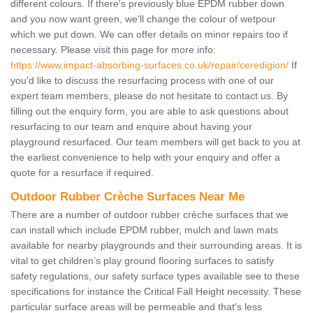
different colours. If there's previously blue EPDM rubber down
and you now want green, we'll change the colour of wetpour
which we put down. We can offer details on minor repairs too if
necessary. Please visit this page for more info:
https://www.impact-absorbing-surfaces.co.uk/repair/ceredigion/
If
you'd like to discuss the resurfacing process with one of our
expert team members, please do not hesitate to contact us. By
filling out the enquiry form, you are able to ask questions about
resurfacing to our team and enquire about having your
playground resurfaced. Our team members will get back to you at
the earliest convenience to help with your enquiry and offer a
quote for a resurface if required.
Outdoor Rubber Crèche Surfaces Near Me
There are a number of outdoor rubber crèche surfaces that we
can install which include EPDM rubber, mulch and lawn mats
available for nearby playgrounds and their surrounding areas. It is
vital to get children’s play ground flooring surfaces to satisfy
safety regulations, our safety surface types available see to these
specifications for instance the Critical Fall Height necessity. These
particular surface areas will be permeable and that's less