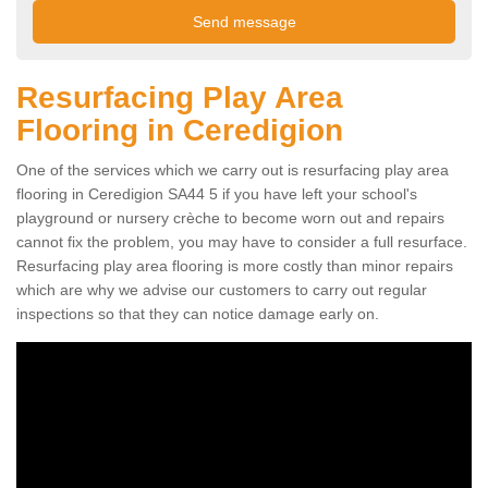
Resurfacing Play Area
Flooring in Ceredigion
One of the services which we carry out is resurfacing play area
flooring in Ceredigion SA44 5 if you have left your school's
playground or nursery crèche to become worn out and repairs
cannot fix the problem, you may have to consider a full resurface.
Resurfacing play area flooring is more costly than minor repairs
which are why we advise our customers to carry out regular
inspections so that they can notice damage early on.