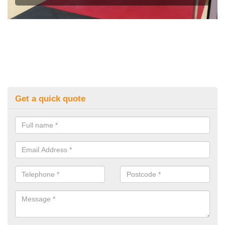
Get a quick quote