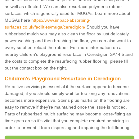
as well as effected. We can also resurface polymeric rubber
surfaces, which is generally used for MUGAs. Learn more about
MUGAs here
https://www.impact-absorbing-
surfaces.co.uk/facilities/muga/ceredigion/
Should you have
rubberised mulch you may also clean the floor by just delicately
power washing and then brushing the floor, you can also want to
every so often reload the rubber. For more information on a
nearby children's playground resurface in Ceredigion SA44 5 and
the costs to complete the resurfacing rubber flooring, please fill
out the contact box on the right.
Children's Playground Resurface in Ceredigion
Re-active servicing is essential if the surface appear to become
damaged, if you should simply wait for too long any renovations
becomes more expensive. Stains plus marks on the flooring are
easy to remove if they're maintained once the issue is noticed.
Parts of rubberised mulch surfacing may become loose-fitting as
time goes on so it's vital that you complete required servicing in
order to prevent it from dispersing and impairing the full flooring.