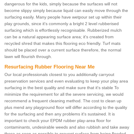
dangerous for the kids, simply because the surfaces will not
become slippy simply because liquid can easily move through the
surfacing easily. Many people have wetpour set up within their
play grounds, since it's commonly a bright 2 level rubberised
surfacing which is effortlessly recognisable. Rubberized mulch
can be a natural appearing surface area; it's created from
recycled shred that makes this flooring eco friendly. Turf mats
should be placed over a current surface therefore, the normal
lawn will flourish through.
Resurfacing Rubber Flooring Near Me
Our local professionals closest to you additionally carryout
preservation services and even evaluating to keep your play area
surfacing in the best quality and make sure that it's stable To
minimize the requirement for all the severe servicing, we would
recommend a frequent cleaning method. The cost to clean up
plus mend any playground floor will differ according to the quality
for the surfacing and then any problems it's sustained. It is
important to check your EPDM rubber play-area floor for
contaminants, undesirable weeds and also rubbish and take away
these as soon as possible to prevent surface from being flooded