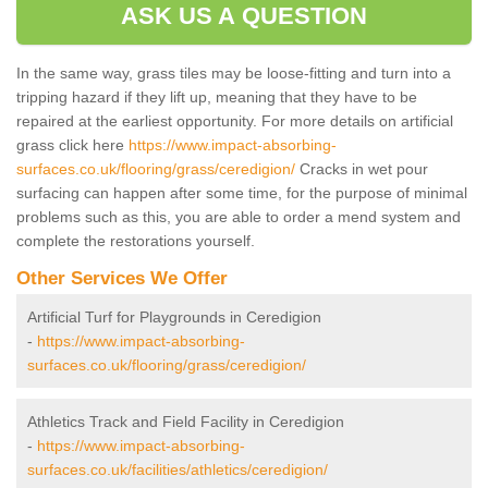
ASK US A QUESTION
In the same way, grass tiles may be loose-fitting and turn into a
tripping hazard if they lift up, meaning that they have to be
repaired at the earliest opportunity. For more details on artificial
grass click here
https://www.impact-absorbing-
surfaces.co.uk/flooring/grass/ceredigion/
Cracks in wet pour
surfacing can happen after some time, for the purpose of minimal
problems such as this, you are able to order a mend system and
complete the restorations yourself.
Other Services We Offer
Artificial Turf for Playgrounds in Ceredigion
-
https://www.impact-absorbing-
surfaces.co.uk/flooring/grass/ceredigion/
Athletics Track and Field Facility in Ceredigion
-
https://www.impact-absorbing-
surfaces.co.uk/facilities/athletics/ceredigion/