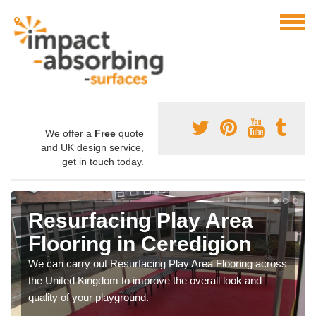
We offer a
Free
quote
and UK design service,
get in touch today.
Resurfacing Play Area
Flooring in Ceredigion
We can carry out Resurfacing Play Area Flooring across
the United Kingdom to improve the overall look and
quality of your playground.