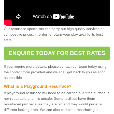
Our resurface specialists can carry out high quality services at
competitive prices, in order to return your play area to its best
state.
ENQUIRE TODAY FOR BEST RATES
If you require more details, please contact our team today using
the contact form provided and we shall get back to you as soon
as possible.
What is a Playground Resurface?
A playground resurface will need to be carried out if the surface is
nor repairable and it is unsafe. Some facilities have them
resurfaced just because they are old and they would prefer a
different looking area. We can also complete resurfacing in