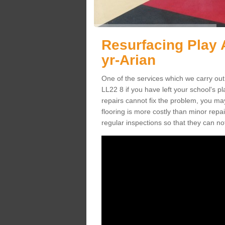
Resurfacing Play 
yr-Arian
One of the services which we carry out 
LL22 8 if you have left your school's 
repairs cannot fix the problem, you may
flooring is more costly than minor rep
regular inspections so that they can n