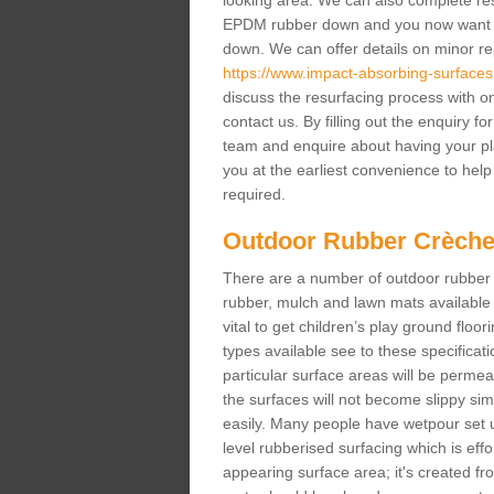
looking area. We can also complete resur
EPDM rubber down and you now want gr
down. We can offer details on minor repa
https://www.impact-absorbing-surfaces.
discuss the resurfacing process with o
contact us. By filling out the enquiry f
team and enquire about having your pl
you at the earliest convenience to help 
required.
Outdoor Rubber Crèche
There are a number of outdoor rubber 
rubber, mulch and lawn mats available 
vital to get children’s play ground floor
types available see to these specificati
particular surface areas will be permea
the surfaces will not become slippy si
easily. Many people have wetpour set up
level rubberised surfacing which is eff
appearing surface area; it's created fro