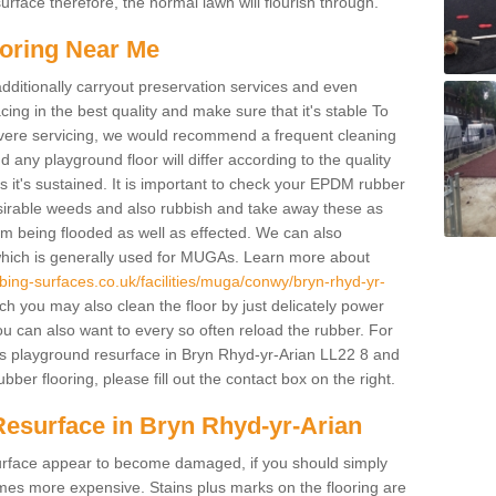
rface therefore, the normal lawn will flourish through.
oring Near Me
additionally carryout preservation services and even
ing in the best quality and make sure that it's stable To
severe servicing, we would recommend a frequent cleaning
any playground floor will differ according to the quality
 it's sustained. It is important to check your EPDM rubber
esirable weeds and also rubbish and take away these as
om being flooded as well as effected. We can also
which is generally used for MUGAs. Learn more about
bing-surfaces.co.uk/facilities/muga/conwy/bryn-rhyd-yr-
 you may also clean the floor by just delicately power
ou can also want to every so often reload the rubber. For
's playground resurface in Bryn Rhyd-yr-Arian LL22 8 and
bber flooring, please fill out the contact box on the right.
Resurface in Bryn Rhyd-yr-Arian
e surface appear to become damaged, if you should simply
mes more expensive. Stains plus marks on the flooring are