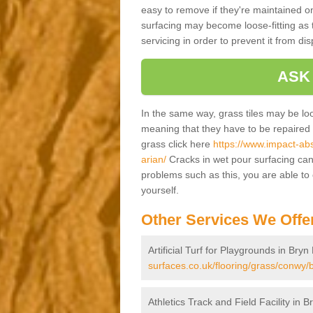
easy to remove if they're maintained on
surfacing may become loose-fitting as t
servicing in order to prevent it from dis
ASK
In the same way, grass tiles may be loose
meaning that they have to be repaired at
grass click here
https://www.impact-abs
arian/
Cracks in wet pour surfacing can
problems such as this, you are able t
yourself.
Other Services We Offe
Artificial Turf for Playgrounds in Bry
surfaces.co.uk/flooring/grass/conwy/b
Athletics Track and Field Facility in 