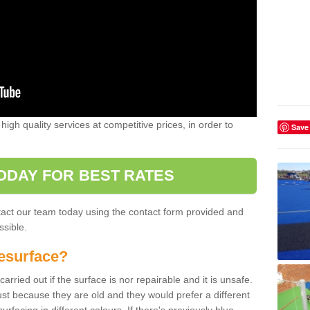
high quality services at competitive prices, in order to
Save
ODAY FOR BEST RATES
ntact our team today using the contact form provided and
ssible.
esurface?
arried out if the surface is nor repairable and it is unsafe.
ust because they are old and they would prefer a different