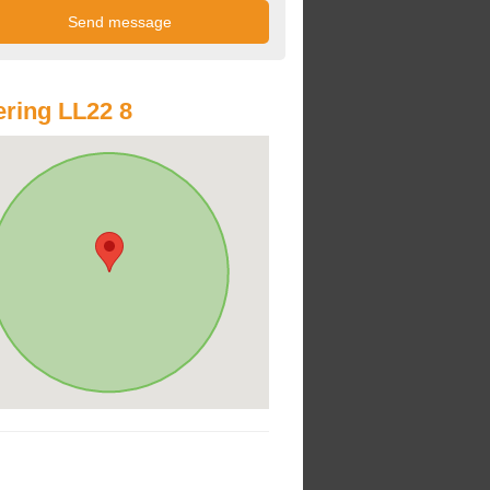
ring LL22 8