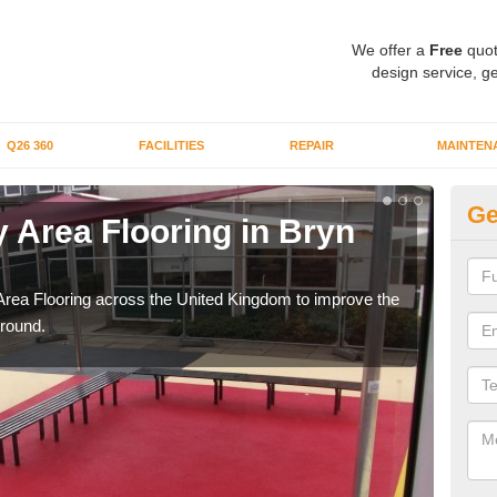
We offer a
Free
quot
design service, ge
Q26 360
FACILITIES
REPAIR
MAINTEN
Ge
 Area Flooring in Bryn
Pl
Rh
Area Flooring across the United Kingdom to improve the
We c
ground.
and 