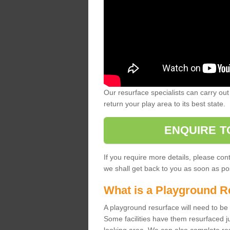
Our resurface specialists can carry out 
return your play area to its best state.
ENQUIRE T
If you require more details, please co
we shall get back to you as soon as po
What is a Playground R
A playground resurface will need to be c
Some facilities have them resurfaced j