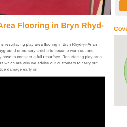
Area Flooring in Bryn Rhyd-
Cove
is resurfacing play area flooring in Bryn Rhyd-yr-Arian
playground or nursery crèche to become worn out and
 have to consider a full resurface. Resurfacing play area
airs which are why we advise our customers to carry out
otice damage early on.