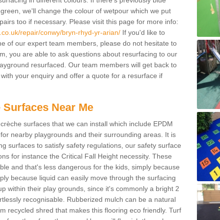
facing in different colours. If there's previously blue
een, we'll change the colour of wetpour which we put
irs too if necessary. Please visit this page for more info:
co.uk/repair/conwy/bryn-rhyd-yr-arian/
If you'd like to
ne of our expert team members, please do not hesitate to
orm, you are able to ask questions about resurfacing to our
ayground resurfaced. Our team members will get back to
with your enquiry and offer a quote for a resurface if
 Surfaces Near Me
crèche surfaces that we can install which include EPDM
for nearby playgrounds and their surrounding areas. It is
ing surfaces to satisfy safety regulations, our safety surface
ons for instance the Critical Fall Height necessity. These
ble and that's less dangerous for the kids, simply because
mply because liquid can easily move through the surfacing
 within their play grounds, since it's commonly a bright 2
ortlessly recognisable. Rubberized mulch can be a natural
m recycled shred that makes this flooring eco friendly. Turf