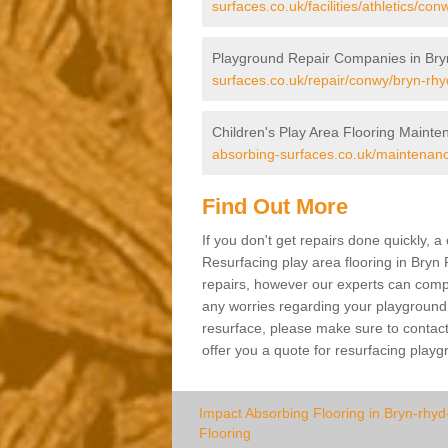
surfaces.co.uk/facilities/athletics/con
Playground Repair Companies in Bry
surfaces.co.uk/repair/conwy/bryn-rhyd
Children's Play Area Flooring Mainte
absorbing-surfaces.co.uk/maintenanc
Find Out More
If you don't get repairs done quickly, 
Resurfacing play area flooring in Bryn 
repairs, however our experts can comple
any worries regarding your playground a
resurface, please make sure to contact
offer you a quote for resurfacing play
Impact Absorbing Flooring in Bryn-rhyd
Flooring