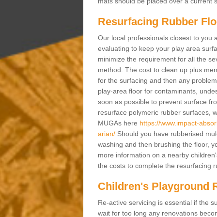
mats should be placed over a current su
Resurfacing Rubber Flo
Our local professionals closest to you 
evaluating to keep your play area surfac
minimize the requirement for all the 
method. The cost to clean up plus mend 
for the surfacing and then any problems
play-area floor for contaminants, und
soon as possible to prevent surface fr
resurface polymeric rubber surfaces, 
MUGAs here
https://www.impact-absor
arian/
Should you have rubberised mulch
washing and then brushing the floor, y
more information on a nearby children
the costs to complete the resurfacing ru
Children's Playground 
Re-active servicing is essential if th
wait for too long any renovations beco