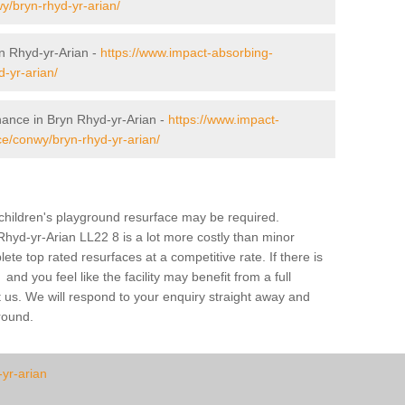
wy/bryn-rhyd-yr-arian/
n Rhyd-yr-Arian -
https://www.impact-absorbing-
-yr-arian/
nance in Bryn Rhyd-yr-Arian -
https://www.impact-
e/conwy/bryn-rhyd-yr-arian/
a children's playground resurface may be required.
Rhyd-yr-Arian LL22 8 is a lot more costly than minor
te top rated resurfaces at a competitive rate. If there is
nd you feel like the facility may benefit from a full
 us. We will respond to your enquiry straight away and
ground.
-yr-arian