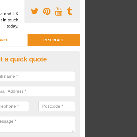
e and UK
t in touch
today.
ANCE
RESURFACE
t a quick quote
ayground Crèche Resurface in 
yd-yr-Arian
an complete playground crèche resurfaces to restore the original qual
improve the overall look.