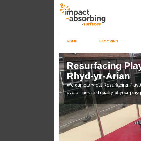
HOME
FLOORING
rface in
Resurfacing Play
Rhyd-yr-Arian
 have become too
We can carry out Resurfacing Play 
overall look and quality of your play