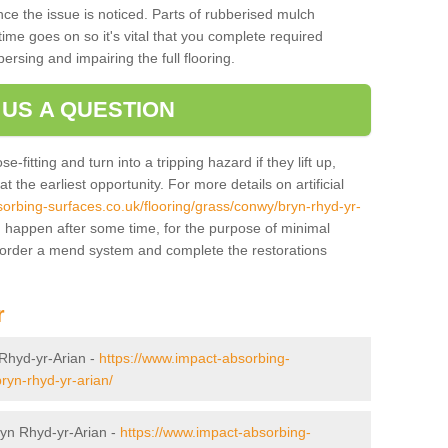
ce the issue is noticed. Parts of rubberised mulch
ime goes on so it's vital that you complete required
persing and impairing the full flooring.
 US A QUESTION
-fitting and turn into a tripping hazard if they lift up,
 the earliest opportunity. For more details on artificial
orbing-surfaces.co.uk/flooring/grass/conwy/bryn-rhyd-yr-
 happen after some time, for the purpose of minimal
o order a mend system and complete the restorations
r
n Rhyd-yr-Arian -
https://www.impact-absorbing-
ryn-rhyd-yr-arian/
Bryn Rhyd-yr-Arian -
https://www.impact-absorbing-