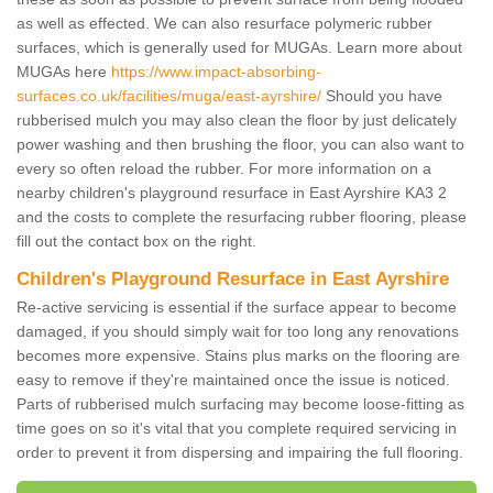
as well as effected. We can also resurface polymeric rubber
surfaces, which is generally used for MUGAs. Learn more about
MUGAs here
https://www.impact-absorbing-
surfaces.co.uk/facilities/muga/east-ayrshire/
Should you have
rubberised mulch you may also clean the floor by just delicately
power washing and then brushing the floor, you can also want to
every so often reload the rubber. For more information on a
nearby children's playground resurface in East Ayrshire KA3 2
and the costs to complete the resurfacing rubber flooring, please
fill out the contact box on the right.
Children's Playground Resurface in East Ayrshire
Re-active servicing is essential if the surface appear to become
damaged, if you should simply wait for too long any renovations
becomes more expensive. Stains plus marks on the flooring are
easy to remove if they're maintained once the issue is noticed.
Parts of rubberised mulch surfacing may become loose-fitting as
time goes on so it's vital that you complete required servicing in
order to prevent it from dispersing and impairing the full flooring.