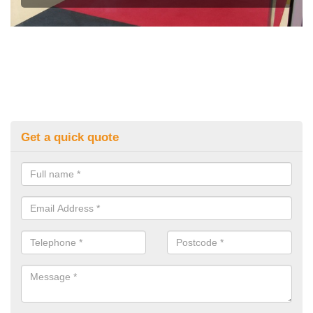
Get a quick quote