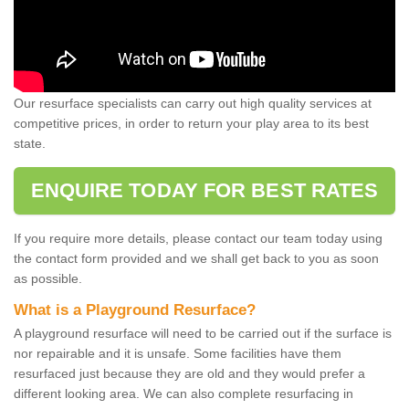
Our resurface specialists can carry out high quality services at
competitive prices, in order to return your play area to its best
state.
ENQUIRE TODAY FOR BEST RATES
If you require more details, please contact our team today using
the contact form provided and we shall get back to you as soon
as possible.
What is a Playground Resurface?
A playground resurface will need to be carried out if the surface is
nor repairable and it is unsafe. Some facilities have them
resurfaced just because they are old and they would prefer a
different looking area. We can also complete resurfacing in