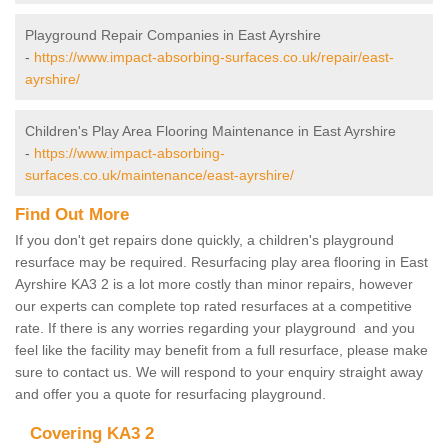
Playground Repair Companies in East Ayrshire
-
https://www.impact-absorbing-surfaces.co.uk/repair/east-
ayrshire/
Children's Play Area Flooring Maintenance in East Ayrshire
-
https://www.impact-absorbing-
surfaces.co.uk/maintenance/east-ayrshire/
Find Out More
If you don't get repairs done quickly, a children's playground
resurface may be required. Resurfacing play area flooring in East
Ayrshire KA3 2 is a lot more costly than minor repairs, however
our experts can complete top rated resurfaces at a competitive
rate. If there is any worries regarding your playground and you
feel like the facility may benefit from a full resurface, please make
sure to contact us. We will respond to your enquiry straight away
and offer you a quote for resurfacing playground.
Covering KA3 2