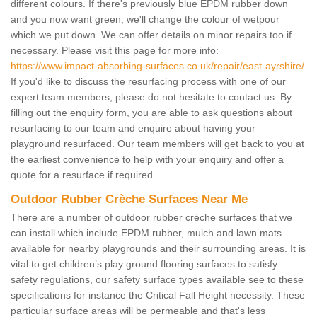
different colours. If there's previously blue EPDM rubber down
and you now want green, we'll change the colour of wetpour
which we put down. We can offer details on minor repairs too if
necessary. Please visit this page for more info:
https://www.impact-absorbing-surfaces.co.uk/repair/east-ayrshire/
If you'd like to discuss the resurfacing process with one of our
expert team members, please do not hesitate to contact us. By
filling out the enquiry form, you are able to ask questions about
resurfacing to our team and enquire about having your
playground resurfaced. Our team members will get back to you at
the earliest convenience to help with your enquiry and offer a
quote for a resurface if required.
Outdoor Rubber Crèche Surfaces Near Me
There are a number of outdoor rubber crèche surfaces that we
can install which include EPDM rubber, mulch and lawn mats
available for nearby playgrounds and their surrounding areas. It is
vital to get children’s play ground flooring surfaces to satisfy
safety regulations, our safety surface types available see to these
specifications for instance the Critical Fall Height necessity. These
particular surface areas will be permeable and that's less