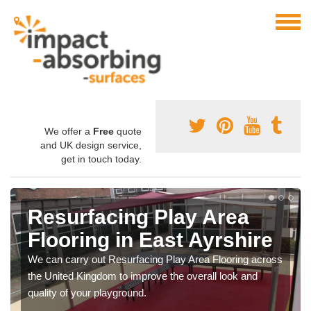
We offer a
Free
quote
and UK design service,
get in touch today.
Resurfacing Play Area
Flooring in East Ayrshire
We can carry out Resurfacing Play Area Flooring across
the United Kingdom to improve the overall look and
quality of your playground.