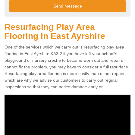
Resurfacing Play Area
Flooring in East Ayrshire
One of the services which we carry out is resurfacing play area
flooring in East Ayrshire KA3 2 if you have left your school's
playground or nursery crèche to become worn out and repairs
cannot fix the problem, you may have to consider a full resurface.
Resurfacing play area flooring is more costly than minor repairs
which are why we advise our customers to carry out regular
inspections so that they can notice damage early on.