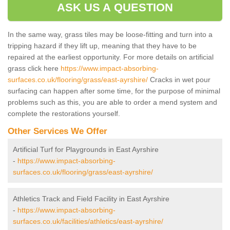
ASK US A QUESTION
In the same way, grass tiles may be loose-fitting and turn into a
tripping hazard if they lift up, meaning that they have to be
repaired at the earliest opportunity. For more details on artificial
grass click here
https://www.impact-absorbing-
surfaces.co.uk/flooring/grass/east-ayrshire/
Cracks in wet pour
surfacing can happen after some time, for the purpose of minimal
problems such as this, you are able to order a mend system and
complete the restorations yourself.
Other Services We Offer
Artificial Turf for Playgrounds in East Ayrshire
-
https://www.impact-absorbing-
surfaces.co.uk/flooring/grass/east-ayrshire/
Athletics Track and Field Facility in East Ayrshire
-
https://www.impact-absorbing-
surfaces.co.uk/facilities/athletics/east-ayrshire/