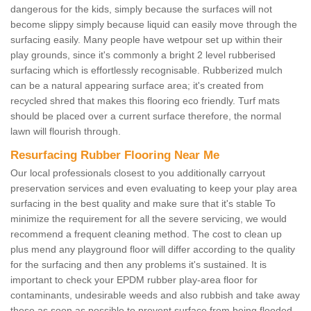
dangerous for the kids, simply because the surfaces will not
become slippy simply because liquid can easily move through the
surfacing easily. Many people have wetpour set up within their
play grounds, since it's commonly a bright 2 level rubberised
surfacing which is effortlessly recognisable. Rubberized mulch
can be a natural appearing surface area; it's created from
recycled shred that makes this flooring eco friendly. Turf mats
should be placed over a current surface therefore, the normal
lawn will flourish through.
Resurfacing Rubber Flooring Near Me
Our local professionals closest to you additionally carryout
preservation services and even evaluating to keep your play area
surfacing in the best quality and make sure that it's stable To
minimize the requirement for all the severe servicing, we would
recommend a frequent cleaning method. The cost to clean up
plus mend any playground floor will differ according to the quality
for the surfacing and then any problems it's sustained. It is
important to check your EPDM rubber play-area floor for
contaminants, undesirable weeds and also rubbish and take away
these as soon as possible to prevent surface from being flooded