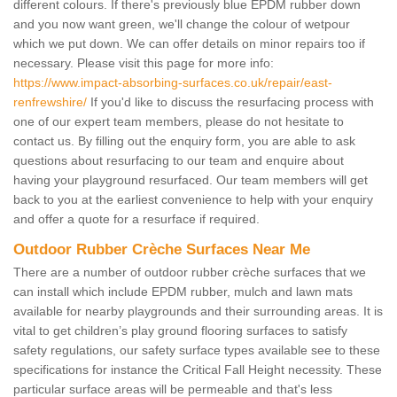
different colours. If there's previously blue EPDM rubber down
and you now want green, we'll change the colour of wetpour
which we put down. We can offer details on minor repairs too if
necessary. Please visit this page for more info:
https://www.impact-absorbing-surfaces.co.uk/repair/east-
renfrewshire/
If you'd like to discuss the resurfacing process with
one of our expert team members, please do not hesitate to
contact us. By filling out the enquiry form, you are able to ask
questions about resurfacing to our team and enquire about
having your playground resurfaced. Our team members will get
back to you at the earliest convenience to help with your enquiry
and offer a quote for a resurface if required.
Outdoor Rubber Crèche Surfaces Near Me
There are a number of outdoor rubber crèche surfaces that we
can install which include EPDM rubber, mulch and lawn mats
available for nearby playgrounds and their surrounding areas. It is
vital to get children’s play ground flooring surfaces to satisfy
safety regulations, our safety surface types available see to these
specifications for instance the Critical Fall Height necessity. These
particular surface areas will be permeable and that's less