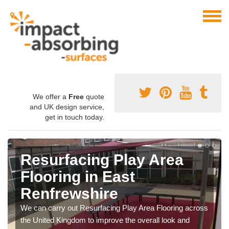
We offer a
Free
quote
and UK design service,
get in touch today.
Resurfacing Play Area
Flooring in East
Renfrewshire
We can carry out Resurfacing Play Area Flooring across
the United Kingdom to improve the overall look and