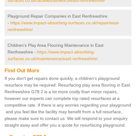
surfaces.co.uk/facilities/athletics/east-renfrewshire/
Playground Repair Companies in East Renfrewshire
-
https://www.impact-absorbing-surfaces.co.uk/repair/east-
renfrewshire/
Children's Play Area Flooring Maintenance in East
Renfrewshire -
https://www.impact-absorbing-
surfaces.co.uk/maintenance/east-renfrewshire/
Find Out More
If you don't get repairs done quickly, a children's playground
resurface may be required. Resurfacing play area flooring in East
Renfrewshire G78 2 is a lot more costly than minor repairs,
however our experts can complete top rated resurfaces at a
competitive rate. If there is any worries regarding your playground
and you feel like the facility may benefit from a full resurface,
please make sure to contact us. We will respond to your enquiry
straight away and offer you a quote for resurfacing playground.