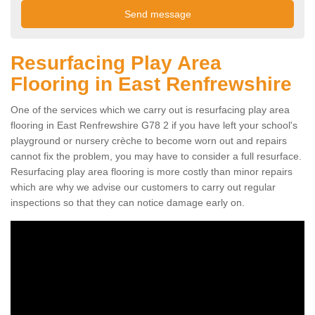
Resurfacing Play Area
Flooring in East Renfrewshire
One of the services which we carry out is resurfacing play area
flooring in East Renfrewshire G78 2 if you have left your school's
playground or nursery crèche to become worn out and repairs
cannot fix the problem, you may have to consider a full resurface.
Resurfacing play area flooring is more costly than minor repairs
which are why we advise our customers to carry out regular
inspections so that they can notice damage early on.