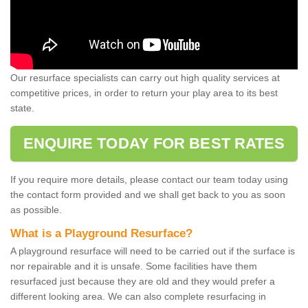
Our resurface specialists can carry out high quality services at
competitive prices, in order to return your play area to its best
state.
ENQUIRE TODAY FOR BEST RATES
If you require more details, please contact our team today using
the contact form provided and we shall get back to you as soon
as possible.
What is a Playground Resurface?
A playground resurface will need to be carried out if the surface is
nor repairable and it is unsafe. Some facilities have them
resurfaced just because they are old and they would prefer a
different looking area. We can also complete resurfacing in