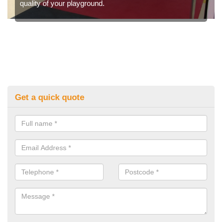
quality of your playground.
Get a quick quote