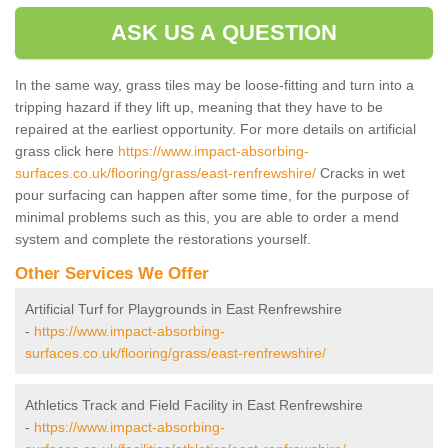
ASK US A QUESTION
In the same way, grass tiles may be loose-fitting and turn into a
tripping hazard if they lift up, meaning that they have to be
repaired at the earliest opportunity. For more details on artificial
grass click here
https://www.impact-absorbing-
surfaces.co.uk/flooring/grass/east-renfrewshire/
Cracks in wet
pour surfacing can happen after some time, for the purpose of
minimal problems such as this, you are able to order a mend
system and complete the restorations yourself.
Other Services We Offer
Artificial Turf for Playgrounds in East Renfrewshire
-
https://www.impact-absorbing-
surfaces.co.uk/flooring/grass/east-renfrewshire/
Athletics Track and Field Facility in East Renfrewshire
-
https://www.impact-absorbing-