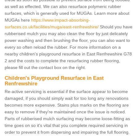
as well as effected. We can also resurface polymeric rubber
surfaces, which is generally used for MUGAs. Learn more about
MUGAs here
https://www.impact-absorbing-
surfaces.co.uk/facilities/muga/east-renfrewshire/
Should you have
rubberised mulch you may also clean the floor by just delicately
power washing and then brushing the floor, you can also want to
every so often reload the rubber. For more information on a
nearby children's playground resurface in East Renfrewshire G78
2 and the costs to complete the resurfacing rubber flooring,
please fill out the contact box on the right.
Children's Playground Resurface in East
Renfrewshire
Re-active servicing is essential if the surface appear to become
damaged, if you should simply wait for too long any renovations
becomes more expensive. Stains plus marks on the flooring are
easy to remove if they're maintained once the issue is noticed.
Parts of rubberised mulch surfacing may become loose-fitting as
time goes on so it's vital that you complete required servicing in
order to prevent it from dispersing and impairing the full flooring.