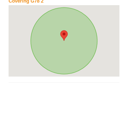
Covering G78 2