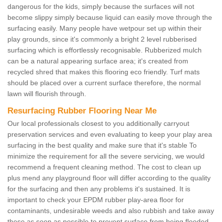
dangerous for the kids, simply because the surfaces will not
become slippy simply because liquid can easily move through the
surfacing easily. Many people have wetpour set up within their
play grounds, since it's commonly a bright 2 level rubberised
surfacing which is effortlessly recognisable. Rubberized mulch
can be a natural appearing surface area; it's created from
recycled shred that makes this flooring eco friendly. Turf mats
should be placed over a current surface therefore, the normal
lawn will flourish through.
Resurfacing Rubber Flooring Near Me
Our local professionals closest to you additionally carryout
preservation services and even evaluating to keep your play area
surfacing in the best quality and make sure that it's stable To
minimize the requirement for all the severe servicing, we would
recommend a frequent cleaning method. The cost to clean up
plus mend any playground floor will differ according to the quality
for the surfacing and then any problems it's sustained. It is
important to check your EPDM rubber play-area floor for
contaminants, undesirable weeds and also rubbish and take away
these as soon as possible to prevent surface from being flooded