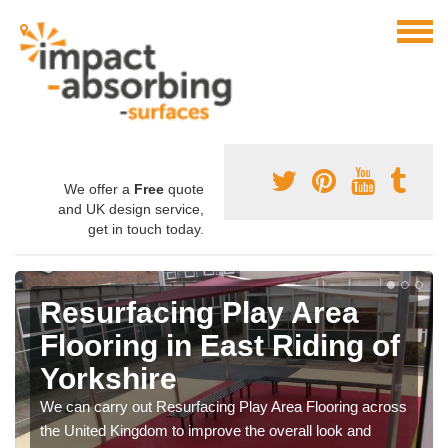
We offer a
Free
quote
and UK design service,
get in touch today.
Resurfacing Play Area
Flooring in East Riding of
Yorkshire
We can carry out Resurfacing Play Area Flooring across
the United Kingdom to improve the overall look and