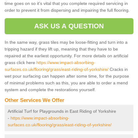
time goes on so it's vital that you complete required servicing in
order to prevent it from dispersing and impairing the full flooring.
ASK US A QUESTION
In the same way, grass tiles may be loose-fitting and turn into a
tripping hazard if they lift up, meaning that they have to be
repaired at the earliest opportunity. For more details on artificial
grass click here
https://www.impact-absorbing-
surfaces.co.uk/flooring/grass/east-riding-of-yorkshire/
Cracks in
wet pour surfacing can happen after some time, for the purpose
of minimal problems such as this, you are able to order a mend
system and complete the restorations yourself.
Other Services We Offer
Artificial Turf for Playgrounds in East Riding of Yorkshire
-
https://www.impact-absorbing-
surfaces.co.uk/flooring/grass/east-riding-of-yorkshire/