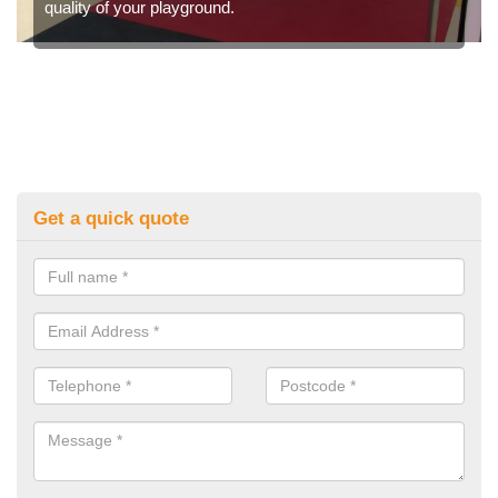
quality of your playground.
Get a quick quote