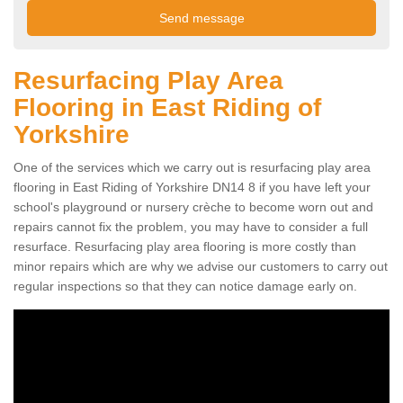
Resurfacing Play Area
Flooring in East Riding of
Yorkshire
One of the services which we carry out is resurfacing play area
flooring in East Riding of Yorkshire DN14 8 if you have left your
school's playground or nursery crèche to become worn out and
repairs cannot fix the problem, you may have to consider a full
resurface. Resurfacing play area flooring is more costly than
minor repairs which are why we advise our customers to carry out
regular inspections so that they can notice damage early on.