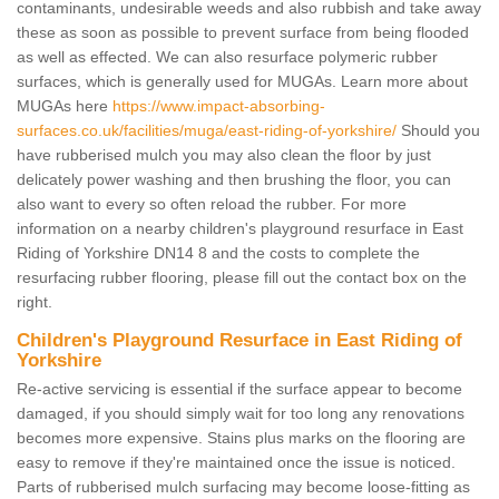
contaminants, undesirable weeds and also rubbish and take away
these as soon as possible to prevent surface from being flooded
as well as effected. We can also resurface polymeric rubber
surfaces, which is generally used for MUGAs. Learn more about
MUGAs here
https://www.impact-absorbing-
surfaces.co.uk/facilities/muga/east-riding-of-yorkshire/
Should you
have rubberised mulch you may also clean the floor by just
delicately power washing and then brushing the floor, you can
also want to every so often reload the rubber. For more
information on a nearby children's playground resurface in East
Riding of Yorkshire DN14 8 and the costs to complete the
resurfacing rubber flooring, please fill out the contact box on the
right.
Children's Playground Resurface in East Riding of
Yorkshire
Re-active servicing is essential if the surface appear to become
damaged, if you should simply wait for too long any renovations
becomes more expensive. Stains plus marks on the flooring are
easy to remove if they're maintained once the issue is noticed.
Parts of rubberised mulch surfacing may become loose-fitting as