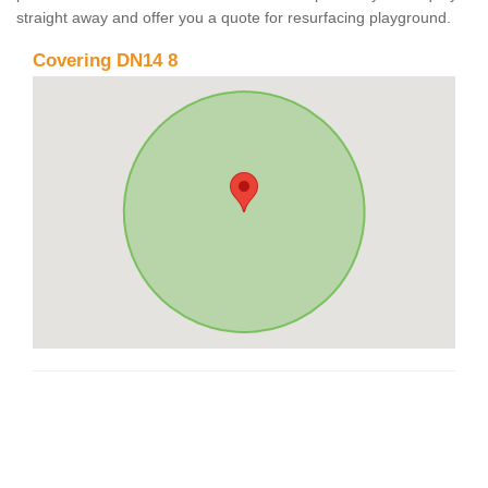
straight away and offer you a quote for resurfacing playground.
Covering DN14 8