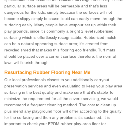
particular surface areas will be permeable and that's less
dangerous for the kids, simply because the surfaces will not
become slippy simply because liquid can easily move through the
surfacing easily. Many people have wetpour set up within their
play grounds, since it's commonly a bright 2 level rubberised
surfacing which is effortlessly recognisable. Rubberized mulch
can be a natural appearing surface area; it's created from
recycled shred that makes this flooring eco friendly. Turf mats
should be placed over a current surface therefore, the normal
lawn will flourish through.
Resurfacing Rubber Flooring Near Me
Our local professionals closest to you additionally carryout
preservation services and even evaluating to keep your play area
surfacing in the best quality and make sure that it's stable To
minimize the requirement for all the severe servicing, we would
recommend a frequent cleaning method. The cost to clean up
plus mend any playground floor will differ according to the quality
for the surfacing and then any problems it's sustained. It is
important to check your EPDM rubber play-area floor for