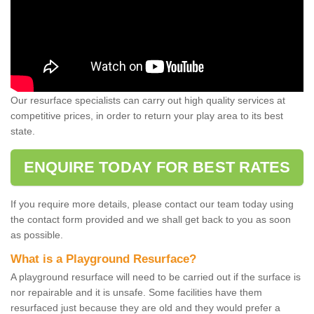
Our resurface specialists can carry out high quality services at
competitive prices, in order to return your play area to its best
state.
ENQUIRE TODAY FOR BEST RATES
If you require more details, please contact our team today using
the contact form provided and we shall get back to you as soon
as possible.
What is a Playground Resurface?
A playground resurface will need to be carried out if the surface is
nor repairable and it is unsafe. Some facilities have them
resurfaced just because they are old and they would prefer a