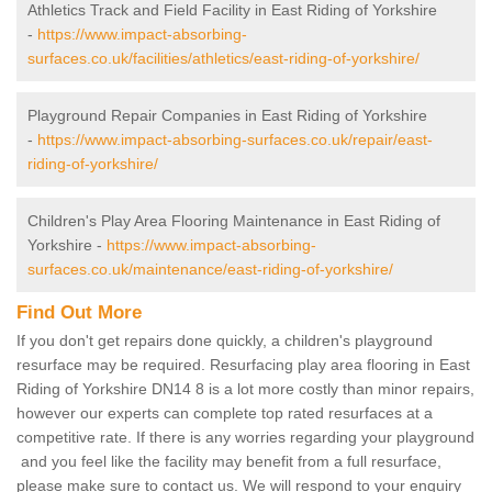
Athletics Track and Field Facility in East Riding of Yorkshire
-
https://www.impact-absorbing-
surfaces.co.uk/facilities/athletics/east-riding-of-yorkshire/
Playground Repair Companies in East Riding of Yorkshire
-
https://www.impact-absorbing-surfaces.co.uk/repair/east-
riding-of-yorkshire/
Children's Play Area Flooring Maintenance in East Riding of
Yorkshire -
https://www.impact-absorbing-
surfaces.co.uk/maintenance/east-riding-of-yorkshire/
Find Out More
If you don't get repairs done quickly, a children's playground
resurface may be required. Resurfacing play area flooring in East
Riding of Yorkshire DN14 8 is a lot more costly than minor repairs,
however our experts can complete top rated resurfaces at a
competitive rate. If there is any worries regarding your playground
and you feel like the facility may benefit from a full resurface,
please make sure to contact us. We will respond to your enquiry