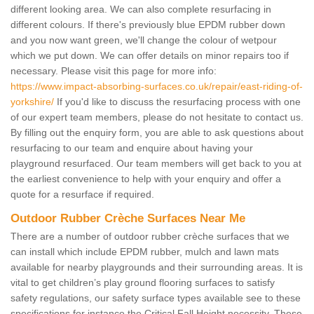
different looking area. We can also complete resurfacing in
different colours. If there's previously blue EPDM rubber down
and you now want green, we'll change the colour of wetpour
which we put down. We can offer details on minor repairs too if
necessary. Please visit this page for more info:
https://www.impact-absorbing-surfaces.co.uk/repair/east-riding-of-
yorkshire/
If you'd like to discuss the resurfacing process with one
of our expert team members, please do not hesitate to contact us.
By filling out the enquiry form, you are able to ask questions about
resurfacing to our team and enquire about having your
playground resurfaced. Our team members will get back to you at
the earliest convenience to help with your enquiry and offer a
quote for a resurface if required.
Outdoor Rubber Crèche Surfaces Near Me
There are a number of outdoor rubber crèche surfaces that we
can install which include EPDM rubber, mulch and lawn mats
available for nearby playgrounds and their surrounding areas. It is
vital to get children’s play ground flooring surfaces to satisfy
safety regulations, our safety surface types available see to these
specifications for instance the Critical Fall Height necessity. These