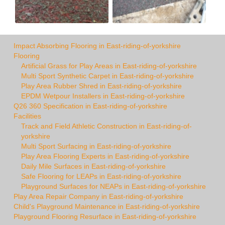
Impact Absorbing Flooring in East-riding-of-yorkshire
Flooring
Artificial Grass for Play Areas in East-riding-of-yorkshire
Multi Sport Synthetic Carpet in East-riding-of-yorkshire
Play Area Rubber Shred in East-riding-of-yorkshire
EPDM Wetpour Installers in East-riding-of-yorkshire
Q26 360 Specification in East-riding-of-yorkshire
Facilities
Track and Field Athletic Construction in East-riding-of-
yorkshire
Multi Sport Surfacing in East-riding-of-yorkshire
Play Area Flooring Experts in East-riding-of-yorkshire
Daily Mile Surfaces in East-riding-of-yorkshire
Safe Flooring for LEAPs in East-riding-of-yorkshire
Playground Surfaces for NEAPs in East-riding-of-yorkshire
Play Area Repair Company in East-riding-of-yorkshire
Child's Playground Maintenance in East-riding-of-yorkshire
Playground Flooring Resurface in East-riding-of-yorkshire