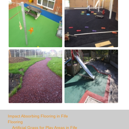
Impact Absorbing Flooring in Fife
Flooring
Artificial Grass for Play Areas in Fife