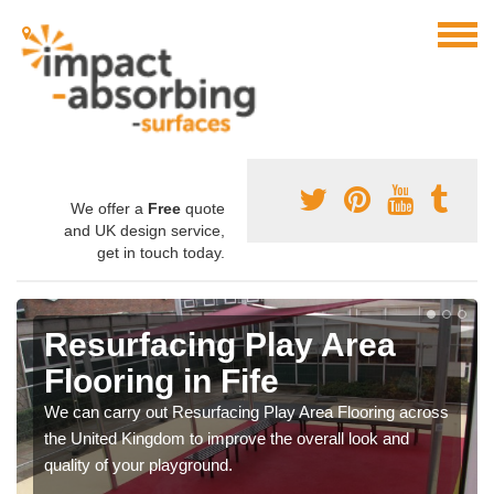
We offer a
Free
quote
and UK design service,
get in touch today.
Resurfacing Play Area
Flooring in Fife
We can carry out Resurfacing Play Area Flooring across
the United Kingdom to improve the overall look and
quality of your playground.