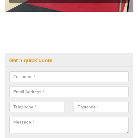
Get a quick quote