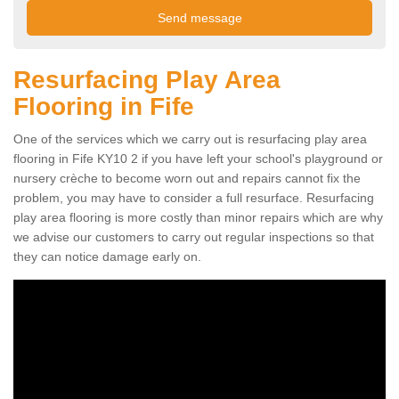
Resurfacing Play Area
Flooring in Fife
One of the services which we carry out is resurfacing play area
flooring in Fife KY10 2 if you have left your school's playground or
nursery crèche to become worn out and repairs cannot fix the
problem, you may have to consider a full resurface. Resurfacing
play area flooring is more costly than minor repairs which are why
we advise our customers to carry out regular inspections so that
they can notice damage early on.