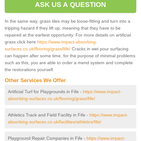
ASK US A QUESTION
In the same way, grass tiles may be loose-fitting and turn into a
tripping hazard if they lift up, meaning that they have to be
repaired at the earliest opportunity. For more details on artificial
grass click here
https://www.impact-absorbing-
surfaces.co.uk/flooring/grass/fife/
Cracks in wet pour surfacing
can happen after some time, for the purpose of minimal problems
such as this, you are able to order a mend system and complete
the restorations yourself.
Other Services We Offer
Artificial Turf for Playgrounds in Fife -
https://www.impact-
absorbing-surfaces.co.uk/flooring/grass/fife/
Athletics Track and Field Facility in Fife -
https://www.impact-
absorbing-surfaces.co.uk/facilities/athletics/fife/
Playground Repair Companies in Fife -
https://www.impact-