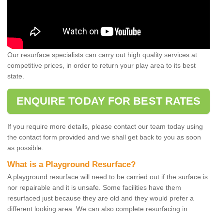
Our resurface specialists can carry out high quality services at
competitive prices, in order to return your play area to its best
state.
ENQUIRE TODAY FOR BEST RATES
If you require more details, please contact our team today using
the contact form provided and we shall get back to you as soon
as possible.
What is a Playground Resurface?
A playground resurface will need to be carried out if the surface is
nor repairable and it is unsafe. Some facilities have them
resurfaced just because they are old and they would prefer a
different looking area. We can also complete resurfacing in