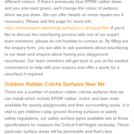
different colours. If there's previously blue EPDM rubber down
and you now want green, we'll change the colour of wetpour
which we put down. We can offer details on minor repairs too if
necessary. Please visit this page for more info:
https://www.impact-absorbing-surfaces.co.uk/repair/fife/
If you'd
like to discuss the resurfacing process with one of our expert
team members, please do not hesitate to contact us. By filling out
the enquiry form, you are able to ask questions about resurfacing
to our team and enquire about having your playground
resurfaced. Our team members will get back to you at the earliest
convenience to help with your enquiry and offer a quote for a
resurface if required.
Outdoor Rubber Crèche Surfaces Near Me
There are a number of outdoor rubber crèche surfaces that we
can install which include EPDM rubber, mulch and lawn mats
available for nearby playgrounds and their surrounding areas. It is
vital to get children’s play ground flooring surfaces to satisfy
safety regulations, our safety surface types available see to these
specifications for instance the Critical Fall Height necessity. These
particular surface areas will be permeable and that's less