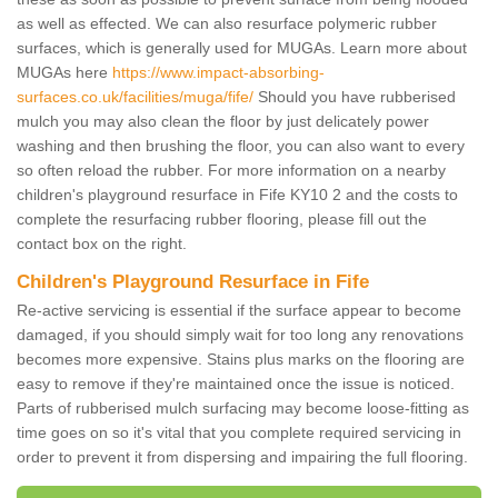
as well as effected. We can also resurface polymeric rubber
surfaces, which is generally used for MUGAs. Learn more about
MUGAs here
https://www.impact-absorbing-
surfaces.co.uk/facilities/muga/fife/
Should you have rubberised
mulch you may also clean the floor by just delicately power
washing and then brushing the floor, you can also want to every
so often reload the rubber. For more information on a nearby
children's playground resurface in Fife KY10 2 and the costs to
complete the resurfacing rubber flooring, please fill out the
contact box on the right.
Children's Playground Resurface in Fife
Re-active servicing is essential if the surface appear to become
damaged, if you should simply wait for too long any renovations
becomes more expensive. Stains plus marks on the flooring are
easy to remove if they're maintained once the issue is noticed.
Parts of rubberised mulch surfacing may become loose-fitting as
time goes on so it's vital that you complete required servicing in
order to prevent it from dispersing and impairing the full flooring.