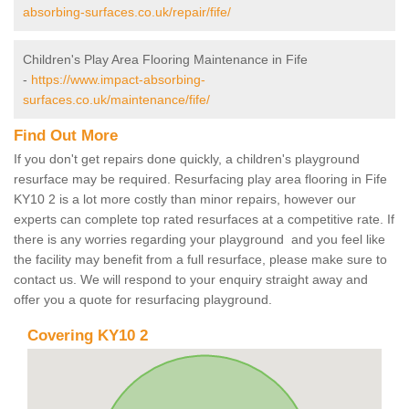
absorbing-surfaces.co.uk/repair/fife/
Children's Play Area Flooring Maintenance in Fife
-
https://www.impact-absorbing-
surfaces.co.uk/maintenance/fife/
Find Out More
If you don't get repairs done quickly, a children's playground
resurface may be required. Resurfacing play area flooring in Fife
KY10 2 is a lot more costly than minor repairs, however our
experts can complete top rated resurfaces at a competitive rate. If
there is any worries regarding your playground and you feel like
the facility may benefit from a full resurface, please make sure to
contact us. We will respond to your enquiry straight away and
offer you a quote for resurfacing playground.
Covering KY10 2