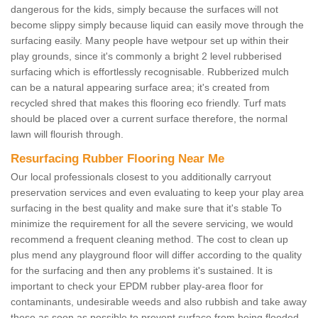
dangerous for the kids, simply because the surfaces will not
become slippy simply because liquid can easily move through the
surfacing easily. Many people have wetpour set up within their
play grounds, since it's commonly a bright 2 level rubberised
surfacing which is effortlessly recognisable. Rubberized mulch
can be a natural appearing surface area; it's created from
recycled shred that makes this flooring eco friendly. Turf mats
should be placed over a current surface therefore, the normal
lawn will flourish through.
Resurfacing Rubber Flooring Near Me
Our local professionals closest to you additionally carryout
preservation services and even evaluating to keep your play area
surfacing in the best quality and make sure that it's stable To
minimize the requirement for all the severe servicing, we would
recommend a frequent cleaning method. The cost to clean up
plus mend any playground floor will differ according to the quality
for the surfacing and then any problems it's sustained. It is
important to check your EPDM rubber play-area floor for
contaminants, undesirable weeds and also rubbish and take away
these as soon as possible to prevent surface from being flooded