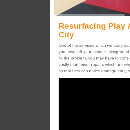
Resurfacing Play 
City
One of the services which we carry out 
you have left your school's playgroun
fix the problem, you may have to consid
costly than minor repairs which are wh
so that they can notice damage early o