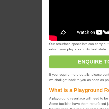
Our resurface specialists can carry out 
return your play area to its best state.
ENQUIRE T
If you require more details, please co
we shall get back to you as soon as po
What is a Playground R
A playground resurface will need to be c
Some facilities have them resurfaced j