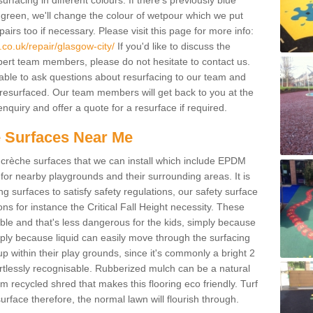
facing in different colours. If there's previously blue
een, we'll change the colour of wetpour which we put
irs too if necessary. Please visit this page for more info:
co.uk/repair/glasgow-city/
If you'd like to discuss the
pert team members, please do not hesitate to contact us.
e able to ask questions about resurfacing to our team and
resurfaced. Our team members will get back to you at the
nquiry and offer a quote for a resurface if required.
 Surfaces Near Me
crèche surfaces that we can install which include EPDM
for nearby playgrounds and their surrounding areas. It is
ing surfaces to satisfy safety regulations, our safety surface
ons for instance the Critical Fall Height necessity. These
ble and that's less dangerous for the kids, simply because
mply because liquid can easily move through the surfacing
 within their play grounds, since it's commonly a bright 2
ortlessly recognisable. Rubberized mulch can be a natural
m recycled shred that makes this flooring eco friendly. Turf
rface therefore, the normal lawn will flourish through.