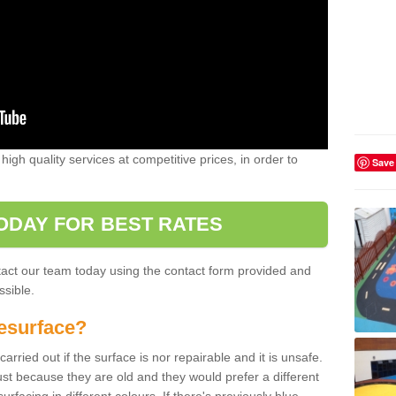
high quality services at competitive prices, in order to
Save
ODAY FOR BEST RATES
ntact our team today using the contact form provided and
ssible.
esurface?
arried out if the surface is nor repairable and it is unsafe.
ust because they are old and they would prefer a different