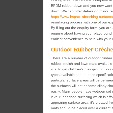
looking area. We can also complete resur
EPDM rubber down and you now want gr
down. We can offer details on minor repa
https://www.impact-absorbing-surfaces.
resurfacing process with one of our ex
By filling out the enquiry form, you ar
enquire about having your playground 
earliest convenience to help with your e
Outdoor Rubber Crèche
There are a number of outdoor rubber 
rubber, mulch and lawn mats available 
vital to get children’s play ground floor
types available see to these specificati
particular surface areas will be permea
the surfaces will not become slippy si
easily. Many people have wetpour set up
level rubberised surfacing which is eff
appearing surface area; it's created fro
mats should be placed over a current su