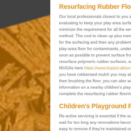
Resurfacing Rubber Flo
Our local professionals closest to you 
evaluating to keep your play area surfac
minimize the requirement for all the 
method. The cost to clean up plus mend 
for the surfacing and then any problems
play-area floor for contaminants, und
soon as possible to prevent surface fr
resurface polymeric rubber surfaces, 
MUGAs here
https://www.impact-absorb
you have rubberised mulch you may also
then brushing the floor, you can also w
information on a nearby children's pla
complete the resurfacing rubber flooring
Children's Playground 
Re-active servicing is essential if th
wait for too long any renovations beco
easy to remove if they're maintained on