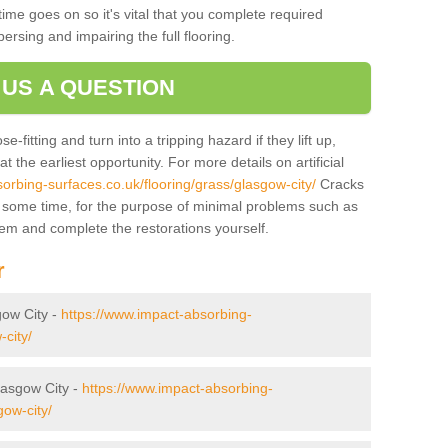
ime goes on so it's vital that you complete required
persing and impairing the full flooring.
 US A QUESTION
-fitting and turn into a tripping hazard if they lift up,
 the earliest opportunity. For more details on artificial
orbing-surfaces.co.uk/flooring/grass/glasgow-city/
Cracks
r some time, for the purpose of minimal problems such as
tem and complete the restorations yourself.
r
gow City -
https://www.impact-absorbing-
-city/
Glasgow City -
https://www.impact-absorbing-
gow-city/