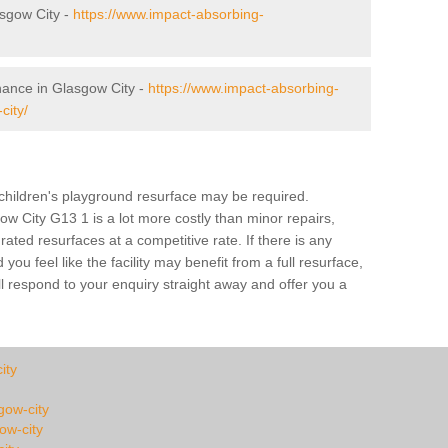
sgow City -
https://www.impact-absorbing-
nance in Glasgow City -
https://www.impact-absorbing-
city/
a children's playground resurface may be required.
ow City G13 1 is a lot more costly than minor repairs,
ted resurfaces at a competitive rate. If there is any
u feel like the facility may benefit from a full resurface,
l respond to your enquiry straight away and offer you a
ity
sgow-city
ow-city