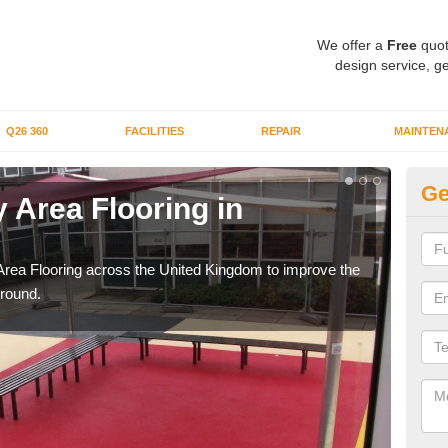
We offer a
Free
quot
design service, ge
Q26 360
FACILITIES
REPAIR
MAINTEN
Ge
 Area Flooring in
Pl
Ci
Area Flooring across the United Kingdom to improve the
We c
ground.
and 