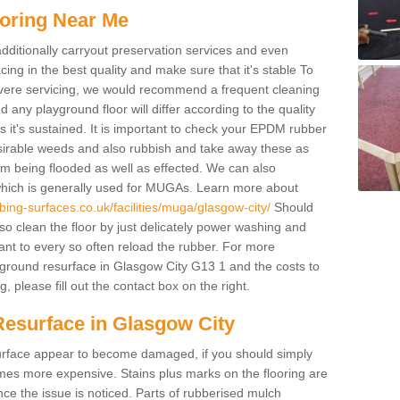
oring Near Me
additionally carryout preservation services and even
ing in the best quality and make sure that it's stable To
severe servicing, we would recommend a frequent cleaning
any playground floor will differ according to the quality
 it's sustained. It is important to check your EPDM rubber
esirable weeds and also rubbish and take away these as
om being flooded as well as effected. We can also
which is generally used for MUGAs. Learn more about
ing-surfaces.co.uk/facilities/muga/glasgow-city/
Should
 clean the floor by just delicately power washing and
ant to every so often reload the rubber. For more
yground resurface in Glasgow City G13 1 and the costs to
, please fill out the contact box on the right.
Resurface in Glasgow City
e surface appear to become damaged, if you should simply
mes more expensive. Stains plus marks on the flooring are
ce the issue is noticed. Parts of rubberised mulch