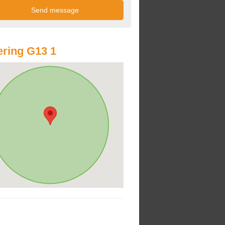
ring G13 1