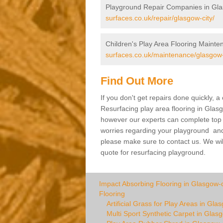
Playground Repair Companies in Gla
surfaces.co.uk/repair/glasgow-city/
Children's Play Area Flooring Mainte
surfaces.co.uk/maintenance/glasgow-
Find Out More
If you don't get repairs done quickly, 
Resurfacing play area flooring in Glasg
however our experts can complete top ra
worries regarding your playground and yo
please make sure to contact us. We wil
quote for resurfacing playground.
Impact Absorbing Flooring in Glasgow-c
Flooring
Artificial Grass for Play Areas in Gla
Multi Sport Synthetic Carpet in Glasg