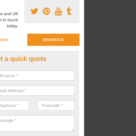
e and UK
t in touch
today.
ANCE
RESURFACE
t a quick quote
ayground Crèche Resurface in
ty
an complete playground crèche resurfaces to restore the original qual
improve the overall look.