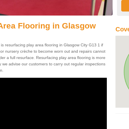
Area Flooring in Glasgow
Cove
is resurfacing play area flooring in Glasgow City G13 1 if
d or nursery crèche to become worn out and repairs cannot
er a full resurface. Resurfacing play area flooring is more
y we advise our customers to carry out regular inspections
n.