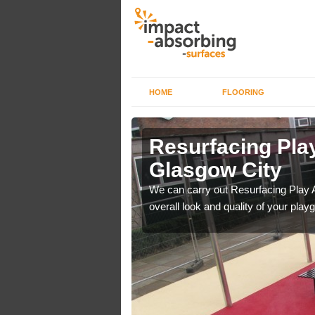
HOME
FLOORING
rface in
Resurfacing Play
Glasgow City
 have become too
We can carry out Resurfacing Play 
overall look and quality of your play