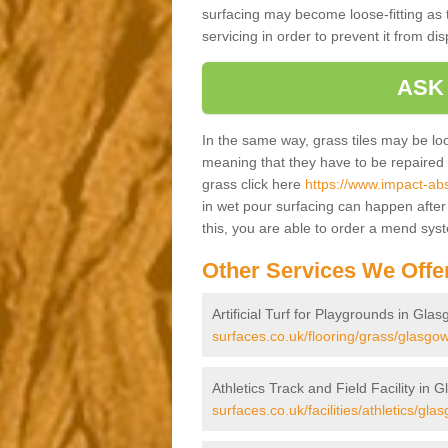
surfacing may become loose-fitting as t
servicing in order to prevent it from dis
ASK
In the same way, grass tiles may be loose
meaning that they have to be repaired at
grass click here
https://www.impact-abs
in wet pour surfacing can happen afte
this, you are able to order a mend sys
Other Services We Offe
Artificial Turf for Playgrounds in Glas
surfaces.co.uk/flooring/grass/glasgow
Athletics Track and Field Facility in 
surfaces.co.uk/facilities/athletics/glas