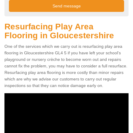
Resurfacing Play Area
Flooring in Gloucestershire
One of the services which we carry out is resurfacing play area
flooring in Gloucestershire GL4 5 if you have left your school's
playground or nursery crèche to become worn out and repairs
cannot fix the problem, you may have to consider a full resurface.
Resurfacing play area flooring is more costly than minor repairs
which are why we advise our customers to carry out regular
inspections so that they can notice damage early on.