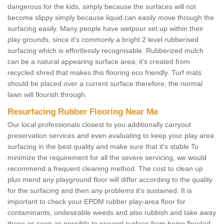
dangerous for the kids, simply because the surfaces will not
become slippy simply because liquid can easily move through the
surfacing easily. Many people have wetpour set up within their
play grounds, since it's commonly a bright 2 level rubberised
surfacing which is effortlessly recognisable. Rubberized mulch
can be a natural appearing surface area; it's created from
recycled shred that makes this flooring eco friendly. Turf mats
should be placed over a current surface therefore, the normal
lawn will flourish through.
Resurfacing Rubber Flooring Near Me
Our local professionals closest to you additionally carryout
preservation services and even evaluating to keep your play area
surfacing in the best quality and make sure that it's stable To
minimize the requirement for all the severe servicing, we would
recommend a frequent cleaning method. The cost to clean up
plus mend any playground floor will differ according to the quality
for the surfacing and then any problems it's sustained. It is
important to check your EPDM rubber play-area floor for
contaminants, undesirable weeds and also rubbish and take away
these as soon as possible to prevent surface from being flooded