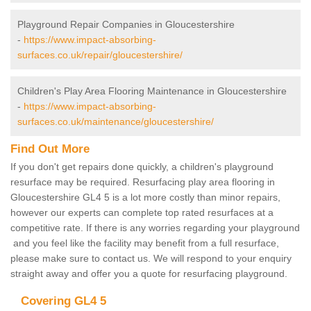
Playground Repair Companies in Gloucestershire
-
https://www.impact-absorbing-
surfaces.co.uk/repair/gloucestershire/
Children's Play Area Flooring Maintenance in Gloucestershire
-
https://www.impact-absorbing-
surfaces.co.uk/maintenance/gloucestershire/
Find Out More
If you don't get repairs done quickly, a children's playground
resurface may be required. Resurfacing play area flooring in
Gloucestershire GL4 5 is a lot more costly than minor repairs,
however our experts can complete top rated resurfaces at a
competitive rate. If there is any worries regarding your playground
and you feel like the facility may benefit from a full resurface,
please make sure to contact us. We will respond to your enquiry
straight away and offer you a quote for resurfacing playground.
Covering GL4 5