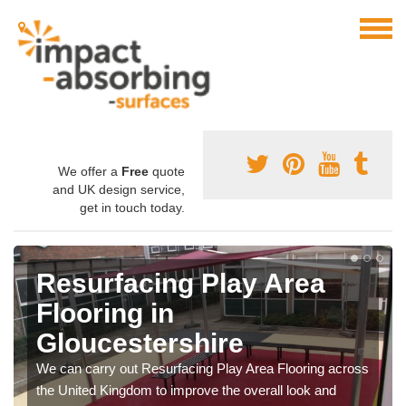
We offer a
Free
quote
and UK design service,
get in touch today.
Resurfacing Play Area
Flooring in
Gloucestershire
We can carry out Resurfacing Play Area Flooring across
the United Kingdom to improve the overall look and