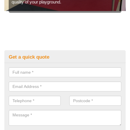
quality of your playground.
Get a quick quote