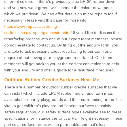
different colours. If there's previously blue EPDM rubber down
and you now want green, we'll change the colour of wetpour
which we put down. We can offer details on minor repairs too if
necessary. Please visit this page for more info:
https://www.impact-absorbing-
surfaces.co.uk/repair/gloucestershire/
If you'd like to discuss the
resurfacing process with one of our expert team members, please
do not hesitate to contact us. By filling out the enquiry form, you
are able to ask questions about resurfacing to our team and
enquire about having your playground resurfaced. Our team
members will get back to you at the earliest convenience to help
with your enquiry and offer a quote for a resurface if required.
Outdoor Rubber Crèche Surfaces Near Me
There are a number of outdoor rubber crèche surfaces that we
can install which include EPDM rubber, mulch and lawn mats
available for nearby playgrounds and their surrounding areas. It is
vital to get children’s play ground flooring surfaces to satisfy
safety regulations, our safety surface types available see to these
specifications for instance the Critical Fall Height necessity. These
particular surface areas will be permeable and that's less