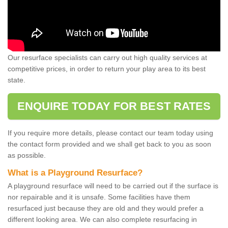
Our resurface specialists can carry out high quality services at
competitive prices, in order to return your play area to its best
state.
ENQUIRE TODAY FOR BEST RATES
If you require more details, please contact our team today using
the contact form provided and we shall get back to you as soon
as possible.
What is a Playground Resurface?
A playground resurface will need to be carried out if the surface is
nor repairable and it is unsafe. Some facilities have them
resurfaced just because they are old and they would prefer a
different looking area. We can also complete resurfacing in