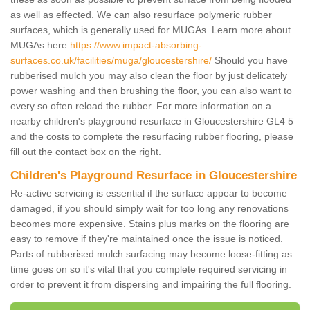
as well as effected. We can also resurface polymeric rubber
surfaces, which is generally used for MUGAs. Learn more about
MUGAs here
https://www.impact-absorbing-
surfaces.co.uk/facilities/muga/gloucestershire/
Should you have
rubberised mulch you may also clean the floor by just delicately
power washing and then brushing the floor, you can also want to
every so often reload the rubber. For more information on a
nearby children's playground resurface in Gloucestershire GL4 5
and the costs to complete the resurfacing rubber flooring, please
fill out the contact box on the right.
Children's Playground Resurface in Gloucestershire
Re-active servicing is essential if the surface appear to become
damaged, if you should simply wait for too long any renovations
becomes more expensive. Stains plus marks on the flooring are
easy to remove if they're maintained once the issue is noticed.
Parts of rubberised mulch surfacing may become loose-fitting as
time goes on so it's vital that you complete required servicing in
order to prevent it from dispersing and impairing the full flooring.