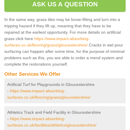
ASK US A QUESTION
In the same way, grass tiles may be loose-fitting and turn into a
tripping hazard if they lift up, meaning that they have to be
repaired at the earliest opportunity. For more details on artificial
grass click here
https://www.impact-absorbing-
surfaces.co.uk/flooring/grass/gloucestershire/
Cracks in wet pour
surfacing can happen after some time, for the purpose of minimal
problems such as this, you are able to order a mend system and
complete the restorations yourself.
Other Services We Offer
Artificial Turf for Playgrounds in Gloucestershire
-
https://www.impact-absorbing-
surfaces.co.uk/flooring/grass/gloucestershire/
Athletics Track and Field Facility in Gloucestershire
-
https://www.impact-absorbing-
surfaces.co.uk/facilities/athletics/gloucestershire/