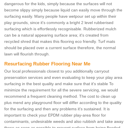
dangerous for the kids, simply because the surfaces will not
become slippy simply because liquid can easily move through the
surfacing easily. Many people have wetpour set up within their
play grounds, since it's commonly a bright 2 level rubberised
surfacing which is effortlessly recognisable. Rubberized mulch
can be a natural appearing surface area; it's created from
recycled shred that makes this flooring eco friendly. Turf mats
should be placed over a current surface therefore, the normal
lawn will flourish through.
Resurfacing Rubber Flooring Near Me
Our local professionals closest to you additionally carryout
preservation services and even evaluating to keep your play area
surfacing in the best quality and make sure that it's stable To
minimize the requirement for all the severe servicing, we would
recommend a frequent cleaning method. The cost to clean up
plus mend any playground floor will differ according to the quality
for the surfacing and then any problems it's sustained. It is
important to check your EPDM rubber play-area floor for
contaminants, undesirable weeds and also rubbish and take away
these as soon as possible to prevent surface from being flooded