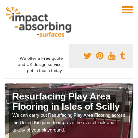
We offer a
Free
quote
and UK design service,
get in touch today.
Resurfacing Play Area
Flooring in Isles of Scilly
We can carry out Resurfacing Play Area Flooring across
the United Kingdom to improve the overall look and
quality of your playground.