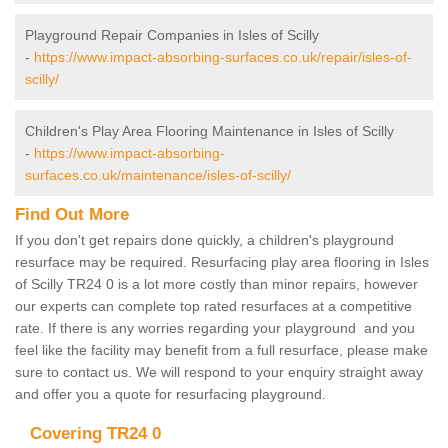
Playground Repair Companies in Isles of Scilly
-
https://www.impact-absorbing-surfaces.co.uk/repair/isles-of-
scilly/
Children's Play Area Flooring Maintenance in Isles of Scilly
-
https://www.impact-absorbing-
surfaces.co.uk/maintenance/isles-of-scilly/
Find Out More
If you don't get repairs done quickly, a children's playground
resurface may be required. Resurfacing play area flooring in Isles
of Scilly TR24 0 is a lot more costly than minor repairs, however
our experts can complete top rated resurfaces at a competitive
rate. If there is any worries regarding your playground and you
feel like the facility may benefit from a full resurface, please make
sure to contact us. We will respond to your enquiry straight away
and offer you a quote for resurfacing playground.
Covering TR24 0