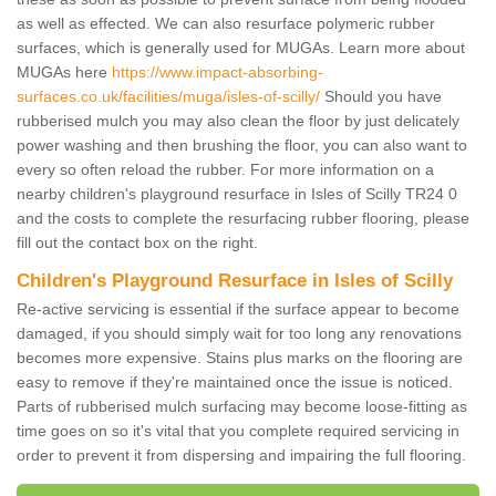
as well as effected. We can also resurface polymeric rubber
surfaces, which is generally used for MUGAs. Learn more about
MUGAs here
https://www.impact-absorbing-
surfaces.co.uk/facilities/muga/isles-of-scilly/
Should you have
rubberised mulch you may also clean the floor by just delicately
power washing and then brushing the floor, you can also want to
every so often reload the rubber. For more information on a
nearby children's playground resurface in Isles of Scilly TR24 0
and the costs to complete the resurfacing rubber flooring, please
fill out the contact box on the right.
Children's Playground Resurface in Isles of Scilly
Re-active servicing is essential if the surface appear to become
damaged, if you should simply wait for too long any renovations
becomes more expensive. Stains plus marks on the flooring are
easy to remove if they're maintained once the issue is noticed.
Parts of rubberised mulch surfacing may become loose-fitting as
time goes on so it's vital that you complete required servicing in
order to prevent it from dispersing and impairing the full flooring.