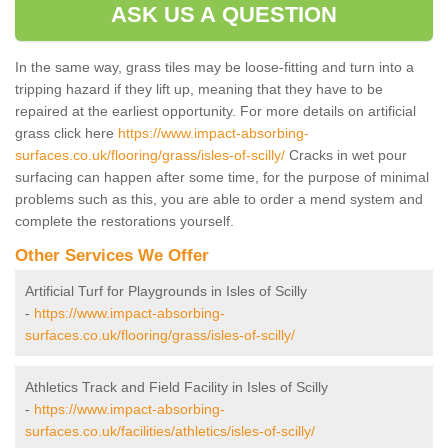
ASK US A QUESTION
In the same way, grass tiles may be loose-fitting and turn into a
tripping hazard if they lift up, meaning that they have to be
repaired at the earliest opportunity. For more details on artificial
grass click here
https://www.impact-absorbing-
surfaces.co.uk/flooring/grass/isles-of-scilly/
Cracks in wet pour
surfacing can happen after some time, for the purpose of minimal
problems such as this, you are able to order a mend system and
complete the restorations yourself.
Other Services We Offer
Artificial Turf for Playgrounds in Isles of Scilly
-
https://www.impact-absorbing-
surfaces.co.uk/flooring/grass/isles-of-scilly/
Athletics Track and Field Facility in Isles of Scilly
-
https://www.impact-absorbing-
surfaces.co.uk/facilities/athletics/isles-of-scilly/