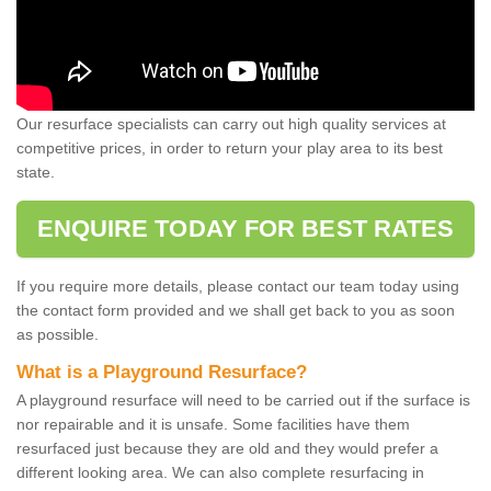
Our resurface specialists can carry out high quality services at
competitive prices, in order to return your play area to its best
state.
ENQUIRE TODAY FOR BEST RATES
If you require more details, please contact our team today using
the contact form provided and we shall get back to you as soon
as possible.
What is a Playground Resurface?
A playground resurface will need to be carried out if the surface is
nor repairable and it is unsafe. Some facilities have them
resurfaced just because they are old and they would prefer a
different looking area. We can also complete resurfacing in