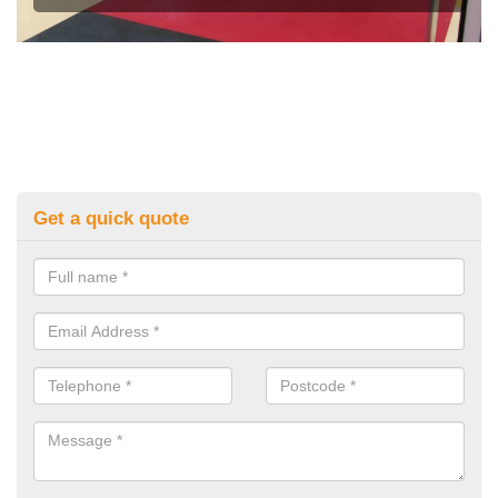
Get a quick quote