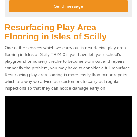
Resurfacing Play Area
Flooring in Isles of Scilly
One of the services which we carry out is resurfacing play area
flooring in Isles of Scilly TR24 0 if you have left your school's
playground or nursery crèche to become worn out and repairs
cannot fix the problem, you may have to consider a full resurface.
Resurfacing play area flooring is more costly than minor repairs
which are why we advise our customers to carry out regular
inspections so that they can notice damage early on.