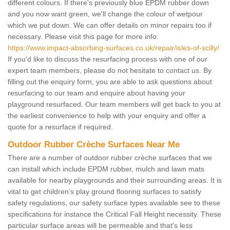
different colours. If there's previously blue EPDM rubber down
and you now want green, we'll change the colour of wetpour
which we put down. We can offer details on minor repairs too if
necessary. Please visit this page for more info:
https://www.impact-absorbing-surfaces.co.uk/repair/isles-of-scilly/
If you'd like to discuss the resurfacing process with one of our
expert team members, please do not hesitate to contact us. By
filling out the enquiry form, you are able to ask questions about
resurfacing to our team and enquire about having your
playground resurfaced. Our team members will get back to you at
the earliest convenience to help with your enquiry and offer a
quote for a resurface if required.
Outdoor Rubber Crèche Surfaces Near Me
There are a number of outdoor rubber crèche surfaces that we
can install which include EPDM rubber, mulch and lawn mats
available for nearby playgrounds and their surrounding areas. It is
vital to get children’s play ground flooring surfaces to satisfy
safety regulations, our safety surface types available see to these
specifications for instance the Critical Fall Height necessity. These
particular surface areas will be permeable and that's less