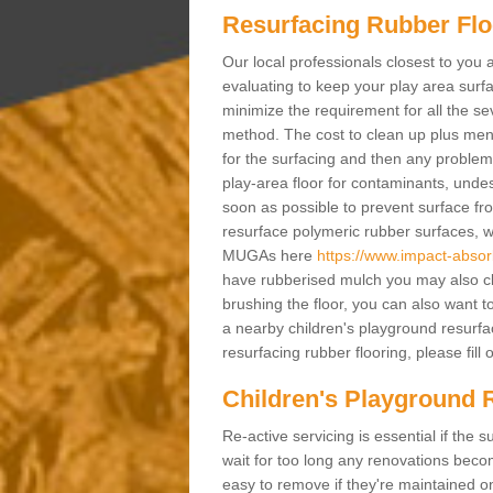
Resurfacing Rubber Flo
Our local professionals closest to you 
evaluating to keep your play area surfac
minimize the requirement for all the 
method. The cost to clean up plus mend 
for the surfacing and then any problems
play-area floor for contaminants, und
soon as possible to prevent surface fr
resurface polymeric rubber surfaces, 
MUGAs here
https://www.impact-absorb
have rubberised mulch you may also cle
brushing the floor, you can also want t
a nearby children's playground resurfa
resurfacing rubber flooring, please fill 
Children's Playground R
Re-active servicing is essential if th
wait for too long any renovations beco
easy to remove if they're maintained on