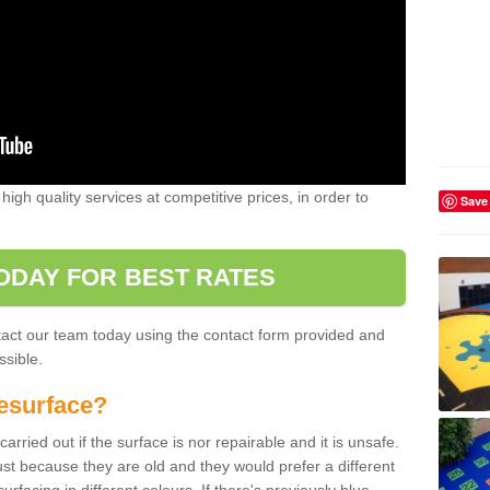
high quality services at competitive prices, in order to
Save
ODAY FOR BEST RATES
ntact our team today using the contact form provided and
ssible.
esurface?
arried out if the surface is nor repairable and it is unsafe.
ust because they are old and they would prefer a different