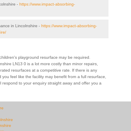
olnshire -
https://www.impact-absorbing-
ance in Lincolnshire -
https://www.impact-absorbing-
ire/
a children's playground resurface may be required.
lnshire LN13 0 is a lot more costly than minor repairs,
ted resurfaces at a competitive rate. If there is any
u feel like the facility may benefit from a full resurface,
l respond to your enquiry straight away and offer you a
re
olnshire
lnshire