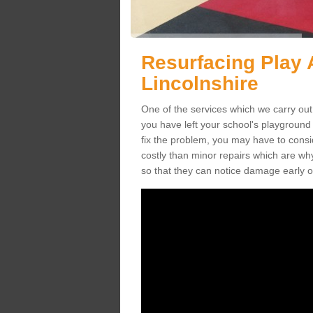
Resurfacing Play 
Lincolnshire
One of the services which we carry out 
you have left your school's playgroun
fix the problem, you may have to consid
costly than minor repairs which are wh
so that they can notice damage early o