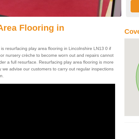
Area Flooring in
Cove
is resurfacing play area flooring in Lincolnshire LN13 0 if
d or nursery crèche to become worn out and repairs cannot
er a full resurface. Resurfacing play area flooring is more
y we advise our customers to carry out regular inspections
n.