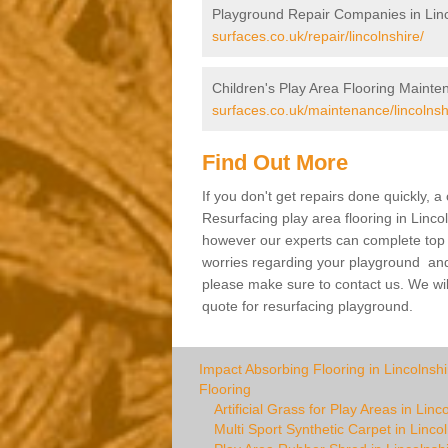
Playground Repair Companies in Linc
surfaces.co.uk/repair/lincolnshire/
Children's Play Area Flooring Mainten
surfaces.co.uk/maintenance/lincolnsh
Find Out More
If you don't get repairs done quickly, 
Resurfacing play area flooring in Linco
however our experts can complete top ra
worries regarding your playground and yo
please make sure to contact us. We wil
quote for resurfacing playground.
Impact Absorbing Flooring in Lincolnshi
Flooring
Artificial Grass for Play Areas in Linc
Multi Sport Synthetic Carpet in Linco