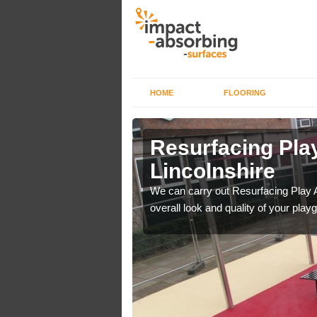
HOME
FLOORING
rface in
Resurfacing Play
Lincolnshire
 have become too
We can carry out Resurfacing Play 
overall look and quality of your play