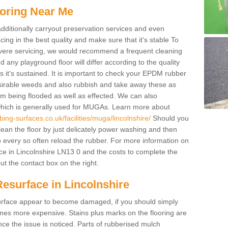
oring Near Me
additionally carryout preservation services and even
ing in the best quality and make sure that it's stable To
severe servicing, we would recommend a frequent cleaning
any playground floor will differ according to the quality
 it's sustained. It is important to check your EPDM rubber
esirable weeds and also rubbish and take away these as
om being flooded as well as effected. We can also
which is generally used for MUGAs. Learn more about
ing-surfaces.co.uk/facilities/muga/lincolnshire/
Should you
an the floor by just delicately power washing and then
o every so often reload the rubber. For more information on
ce in Lincolnshire LN13 0 and the costs to complete the
out the contact box on the right.
esurface in Lincolnshire
e surface appear to become damaged, if you should simply
mes more expensive. Stains plus marks on the flooring are
ce the issue is noticed. Parts of rubberised mulch