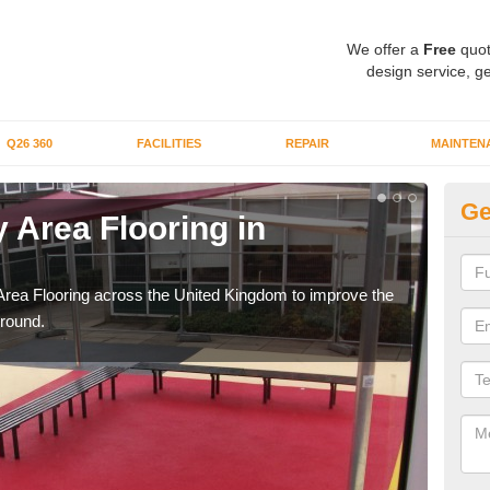
We offer a
Free
quot
design service, ge
Q26 360
FACILITIES
REPAIR
MAINTEN
Ge
 Area Flooring in
Pl
Li
Area Flooring across the United Kingdom to improve the
We c
ground.
and 