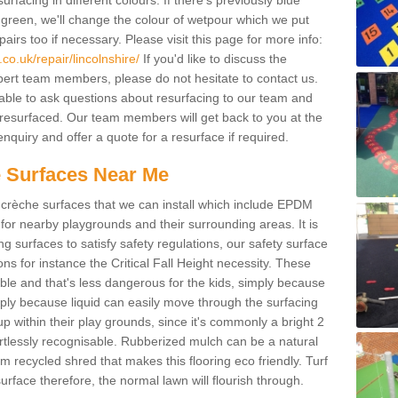
facing in different colours. If there's previously blue
een, we'll change the colour of wetpour which we put
irs too if necessary. Please visit this page for more info:
o.uk/repair/lincolnshire/
If you'd like to discuss the
pert team members, please do not hesitate to contact us.
e able to ask questions about resurfacing to our team and
resurfaced. Our team members will get back to you at the
nquiry and offer a quote for a resurface if required.
 Surfaces Near Me
crèche surfaces that we can install which include EPDM
for nearby playgrounds and their surrounding areas. It is
ing surfaces to satisfy safety regulations, our safety surface
ons for instance the Critical Fall Height necessity. These
ble and that's less dangerous for the kids, simply because
mply because liquid can easily move through the surfacing
 within their play grounds, since it's commonly a bright 2
ortlessly recognisable. Rubberized mulch can be a natural
m recycled shred that makes this flooring eco friendly. Turf
rface therefore, the normal lawn will flourish through.