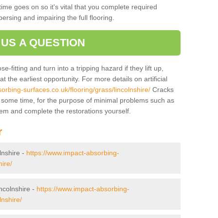
ime goes on so it's vital that you complete required
persing and impairing the full flooring.
 US A QUESTION
-fitting and turn into a tripping hazard if they lift up,
 the earliest opportunity. For more details on artificial
orbing-surfaces.co.uk/flooring/grass/lincolnshire/
Cracks
r some time, for the purpose of minimal problems such as
tem and complete the restorations yourself.
r
olnshire -
https://www.impact-absorbing-
hire/
incolnshire -
https://www.impact-absorbing-
lnshire/