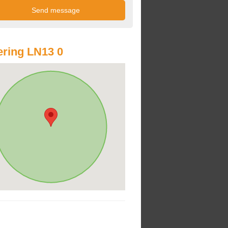
ring LN13 0