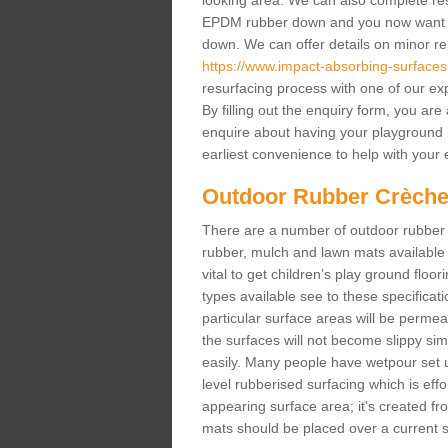
looking area. We can also complete resur
EPDM rubber down and you now want gr
down. We can offer details on minor repa
https://www.impact-absorbing-surfaces.c
resurfacing process with one of our ex
By filling out the enquiry form, you ar
enquire about having your playground 
earliest convenience to help with your e
Outdoor Rubber Crèche
There are a number of outdoor rubber 
rubber, mulch and lawn mats available 
vital to get children’s play ground floor
types available see to these specificati
particular surface areas will be permea
the surfaces will not become slippy si
easily. Many people have wetpour set up
level rubberised surfacing which is eff
appearing surface area; it's created fro
mats should be placed over a current su