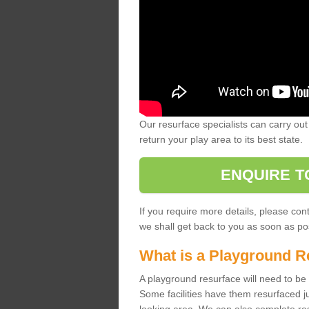
Our resurface specialists can carry out 
return your play area to its best state.
ENQUIRE T
If you require more details, please co
we shall get back to you as soon as po
What is a Playground R
A playground resurface will need to be c
Some facilities have them resurfaced j