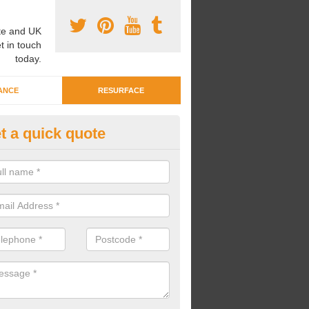
e and UK
t in touch
today.
ANCE
RESURFACE
t a quick quote
ayground Crèche Resurface in
ncolnshire
an complete playground crèche resurfaces to restore the original qual
improve the overall look.