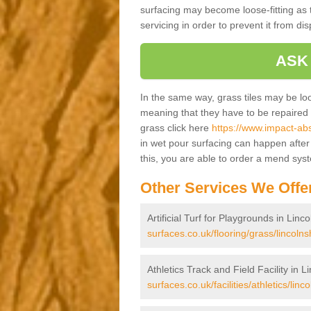
surfacing may become loose-fitting as t
servicing in order to prevent it from dis
ASK
In the same way, grass tiles may be loose
meaning that they have to be repaired at
grass click here
https://www.impact-abs
in wet pour surfacing can happen afte
this, you are able to order a mend sys
Other Services We Offe
Artificial Turf for Playgrounds in Linc
surfaces.co.uk/flooring/grass/lincolns
Athletics Track and Field Facility in L
surfaces.co.uk/facilities/athletics/linco