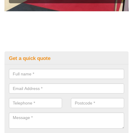
Get a quick quote