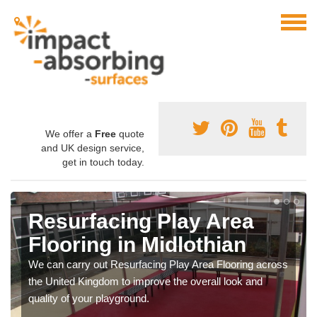
We offer a
Free
quote
and UK design service,
get in touch today.
Resurfacing Play Area
Flooring in Midlothian
We can carry out Resurfacing Play Area Flooring across
the United Kingdom to improve the overall look and
quality of your playground.