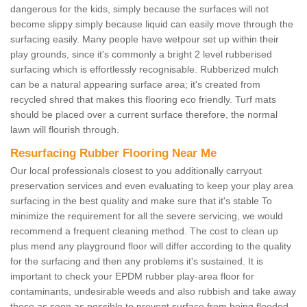
dangerous for the kids, simply because the surfaces will not
become slippy simply because liquid can easily move through the
surfacing easily. Many people have wetpour set up within their
play grounds, since it's commonly a bright 2 level rubberised
surfacing which is effortlessly recognisable. Rubberized mulch
can be a natural appearing surface area; it's created from
recycled shred that makes this flooring eco friendly. Turf mats
should be placed over a current surface therefore, the normal
lawn will flourish through.
Resurfacing Rubber Flooring Near Me
Our local professionals closest to you additionally carryout
preservation services and even evaluating to keep your play area
surfacing in the best quality and make sure that it's stable To
minimize the requirement for all the severe servicing, we would
recommend a frequent cleaning method. The cost to clean up
plus mend any playground floor will differ according to the quality
for the surfacing and then any problems it's sustained. It is
important to check your EPDM rubber play-area floor for
contaminants, undesirable weeds and also rubbish and take away
these as soon as possible to prevent surface from being flooded