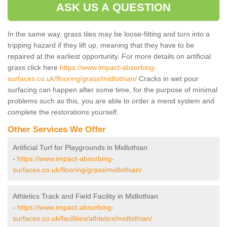
ASK US A QUESTION
In the same way, grass tiles may be loose-fitting and turn into a
tripping hazard if they lift up, meaning that they have to be
repaired at the earliest opportunity. For more details on artificial
grass click here
https://www.impact-absorbing-
surfaces.co.uk/flooring/grass/midlothian/
Cracks in wet pour
surfacing can happen after some time, for the purpose of minimal
problems such as this, you are able to order a mend system and
complete the restorations yourself.
Other Services We Offer
Artificial Turf for Playgrounds in Midlothian
-
https://www.impact-absorbing-
surfaces.co.uk/flooring/grass/midlothian/
Athletics Track and Field Facility in Midlothian
-
https://www.impact-absorbing-
surfaces.co.uk/facilities/athletics/midlothian/