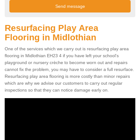
Resurfacing Play Area
Flooring in Midlothian
One of the services which we carry out is resurfacing play area
flooring in Midlothian EH23 4 if you have left your school's
playground or nursery crèche to become worn out and repairs
cannot fix the problem, you may have to consider a full resurface.
Resurfacing play area flooring is more costly than minor repairs
which are why we advise our customers to carry out regular
inspections so that they can notice damage early on.