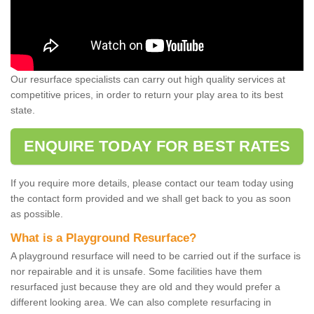
Our resurface specialists can carry out high quality services at
competitive prices, in order to return your play area to its best
state.
ENQUIRE TODAY FOR BEST RATES
If you require more details, please contact our team today using
the contact form provided and we shall get back to you as soon
as possible.
What is a Playground Resurface?
A playground resurface will need to be carried out if the surface is
nor repairable and it is unsafe. Some facilities have them
resurfaced just because they are old and they would prefer a
different looking area. We can also complete resurfacing in