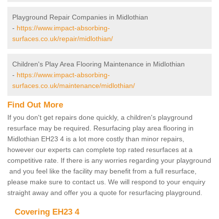
Playground Repair Companies in Midlothian
-
https://www.impact-absorbing-
surfaces.co.uk/repair/midlothian/
Children's Play Area Flooring Maintenance in Midlothian
-
https://www.impact-absorbing-
surfaces.co.uk/maintenance/midlothian/
Find Out More
If you don't get repairs done quickly, a children's playground
resurface may be required. Resurfacing play area flooring in
Midlothian EH23 4 is a lot more costly than minor repairs,
however our experts can complete top rated resurfaces at a
competitive rate. If there is any worries regarding your playground
and you feel like the facility may benefit from a full resurface,
please make sure to contact us. We will respond to your enquiry
straight away and offer you a quote for resurfacing playground.
Covering EH23 4