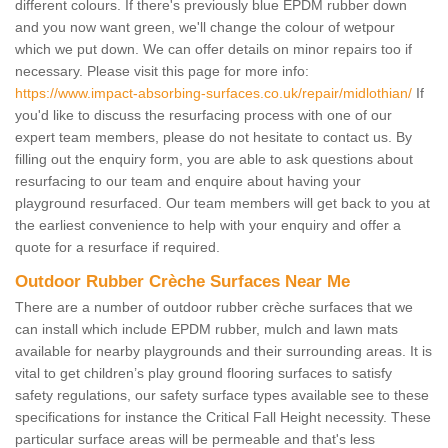
different colours. If there's previously blue EPDM rubber down
and you now want green, we'll change the colour of wetpour
which we put down. We can offer details on minor repairs too if
necessary. Please visit this page for more info:
https://www.impact-absorbing-surfaces.co.uk/repair/midlothian/
If
you'd like to discuss the resurfacing process with one of our
expert team members, please do not hesitate to contact us. By
filling out the enquiry form, you are able to ask questions about
resurfacing to our team and enquire about having your
playground resurfaced. Our team members will get back to you at
the earliest convenience to help with your enquiry and offer a
quote for a resurface if required.
Outdoor Rubber Crèche Surfaces Near Me
There are a number of outdoor rubber crèche surfaces that we
can install which include EPDM rubber, mulch and lawn mats
available for nearby playgrounds and their surrounding areas. It is
vital to get children’s play ground flooring surfaces to satisfy
safety regulations, our safety surface types available see to these
specifications for instance the Critical Fall Height necessity. These
particular surface areas will be permeable and that's less