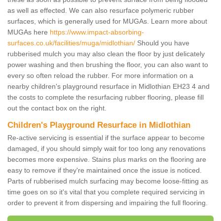
as well as effected. We can also resurface polymeric rubber
surfaces, which is generally used for MUGAs. Learn more about
MUGAs here
https://www.impact-absorbing-
surfaces.co.uk/facilities/muga/midlothian/
Should you have
rubberised mulch you may also clean the floor by just delicately
power washing and then brushing the floor, you can also want to
every so often reload the rubber. For more information on a
nearby children's playground resurface in Midlothian EH23 4 and
the costs to complete the resurfacing rubber flooring, please fill
out the contact box on the right.
Children's Playground Resurface in Midlothian
Re-active servicing is essential if the surface appear to become
damaged, if you should simply wait for too long any renovations
becomes more expensive. Stains plus marks on the flooring are
easy to remove if they're maintained once the issue is noticed.
Parts of rubberised mulch surfacing may become loose-fitting as
time goes on so it's vital that you complete required servicing in
order to prevent it from dispersing and impairing the full flooring.