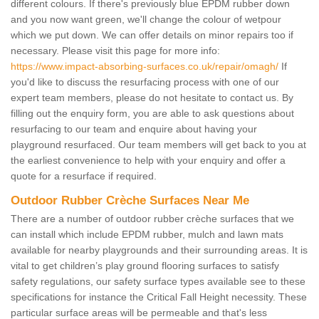
different colours. If there's previously blue EPDM rubber down
and you now want green, we'll change the colour of wetpour
which we put down. We can offer details on minor repairs too if
necessary. Please visit this page for more info:
https://www.impact-absorbing-surfaces.co.uk/repair/omagh/
If
you'd like to discuss the resurfacing process with one of our
expert team members, please do not hesitate to contact us. By
filling out the enquiry form, you are able to ask questions about
resurfacing to our team and enquire about having your
playground resurfaced. Our team members will get back to you at
the earliest convenience to help with your enquiry and offer a
quote for a resurface if required.
Outdoor Rubber Crèche Surfaces Near Me
There are a number of outdoor rubber crèche surfaces that we
can install which include EPDM rubber, mulch and lawn mats
available for nearby playgrounds and their surrounding areas. It is
vital to get children’s play ground flooring surfaces to satisfy
safety regulations, our safety surface types available see to these
specifications for instance the Critical Fall Height necessity. These
particular surface areas will be permeable and that's less