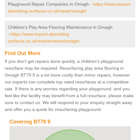
Playground Repair Companies in Omagh -
https://www.impact-
absorbing-surfaces.co.uk/repair/omagh/
Children's Play Area Flooring Maintenance in Omagh
-
https://www.impact-absorbing-
surfaces.co.uk/maintenance/omagh/
Find Out More
If you don't get repairs done quickly, a children's playground
resurface may be required. Resurfacing play area flooring in
Omagh BT79 9 is a lot more costly than minor repairs, however
our experts can complete top rated resurfaces at a competitive
rate. If there is any worries regarding your playground and you
feel like the facility may benefit from a full resurface, please make
sure to contact us. We will respond to your enquiry straight away
and offer you a quote for resurfacing playground.
Covering BT79 9