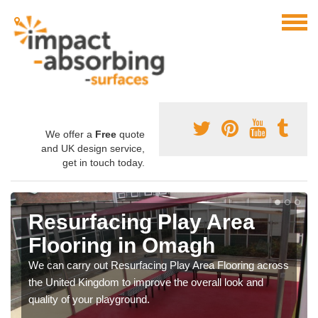
We offer a
Free
quote
and UK design service,
get in touch today.
Resurfacing Play Area
Flooring in Omagh
We can carry out Resurfacing Play Area Flooring across
the United Kingdom to improve the overall look and
quality of your playground.