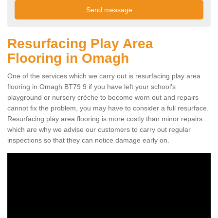
Resurfacing Play Area
Flooring in Omagh
One of the services which we carry out is resurfacing play area
flooring in Omagh BT79 9 if you have left your school's
playground or nursery crèche to become worn out and repairs
cannot fix the problem, you may have to consider a full resurface.
Resurfacing play area flooring is more costly than minor repairs
which are why we advise our customers to carry out regular
inspections so that they can notice damage early on.