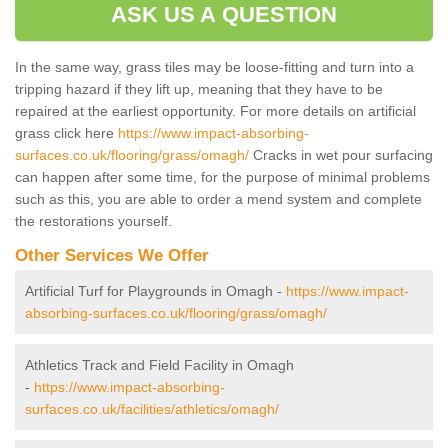
ASK US A QUESTION
In the same way, grass tiles may be loose-fitting and turn into a
tripping hazard if they lift up, meaning that they have to be
repaired at the earliest opportunity. For more details on artificial
grass click here
https://www.impact-absorbing-
surfaces.co.uk/flooring/grass/omagh/
Cracks in wet pour surfacing
can happen after some time, for the purpose of minimal problems
such as this, you are able to order a mend system and complete
the restorations yourself.
Other Services We Offer
Artificial Turf for Playgrounds in Omagh -
https://www.impact-
absorbing-surfaces.co.uk/flooring/grass/omagh/
Athletics Track and Field Facility in Omagh
-
https://www.impact-absorbing-
surfaces.co.uk/facilities/athletics/omagh/