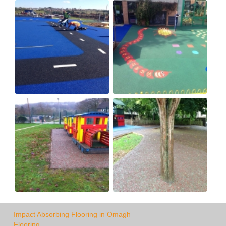
Impact Absorbing Flooring in Omagh
Flooring