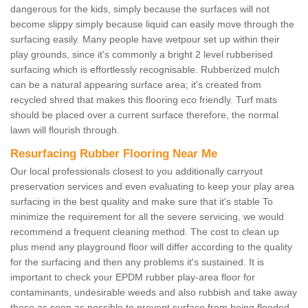
dangerous for the kids, simply because the surfaces will not
become slippy simply because liquid can easily move through the
surfacing easily. Many people have wetpour set up within their
play grounds, since it's commonly a bright 2 level rubberised
surfacing which is effortlessly recognisable. Rubberized mulch
can be a natural appearing surface area; it's created from
recycled shred that makes this flooring eco friendly. Turf mats
should be placed over a current surface therefore, the normal
lawn will flourish through.
Resurfacing Rubber Flooring Near Me
Our local professionals closest to you additionally carryout
preservation services and even evaluating to keep your play area
surfacing in the best quality and make sure that it's stable To
minimize the requirement for all the severe servicing, we would
recommend a frequent cleaning method. The cost to clean up
plus mend any playground floor will differ according to the quality
for the surfacing and then any problems it's sustained. It is
important to check your EPDM rubber play-area floor for
contaminants, undesirable weeds and also rubbish and take away
these as soon as possible to prevent surface from being flooded