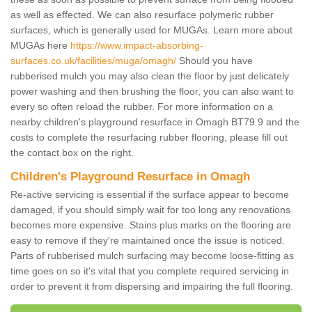
as well as effected. We can also resurface polymeric rubber
surfaces, which is generally used for MUGAs. Learn more about
MUGAs here
https://www.impact-absorbing-
surfaces.co.uk/facilities/muga/omagh/
Should you have
rubberised mulch you may also clean the floor by just delicately
power washing and then brushing the floor, you can also want to
every so often reload the rubber. For more information on a
nearby children's playground resurface in Omagh BT79 9 and the
costs to complete the resurfacing rubber flooring, please fill out
the contact box on the right.
Children's Playground Resurface in Omagh
Re-active servicing is essential if the surface appear to become
damaged, if you should simply wait for too long any renovations
becomes more expensive. Stains plus marks on the flooring are
easy to remove if they're maintained once the issue is noticed.
Parts of rubberised mulch surfacing may become loose-fitting as
time goes on so it's vital that you complete required servicing in
order to prevent it from dispersing and impairing the full flooring.