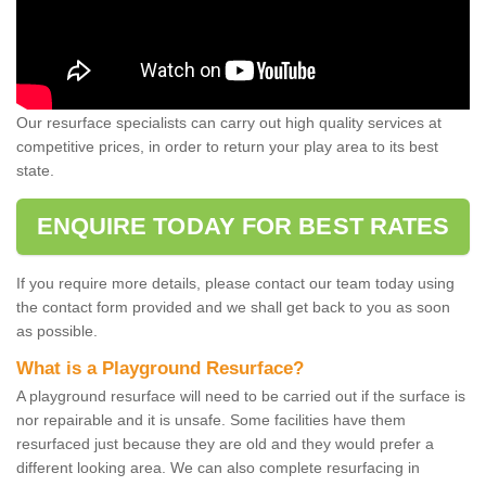
Our resurface specialists can carry out high quality services at
competitive prices, in order to return your play area to its best
state.
ENQUIRE TODAY FOR BEST RATES
If you require more details, please contact our team today using
the contact form provided and we shall get back to you as soon
as possible.
What is a Playground Resurface?
A playground resurface will need to be carried out if the surface is
nor repairable and it is unsafe. Some facilities have them
resurfaced just because they are old and they would prefer a
different looking area. We can also complete resurfacing in