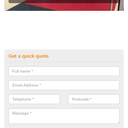
Get a quick quote