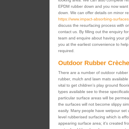
looking area. We can also complete resur
EPDM rubber down and you now want gr
down. We can offer details on minor repa
https://www.impact-absorbing-surfaces.
discuss the resurfacing process with o
contact us. By filling out the enquiry f
team and enquire about having your pl
you at the earliest convenience to help 
required.
Outdoor Rubber Crèche
There are a number of outdoor rubber 
rubber, mulch and lawn mats available 
vital to get children’s play ground floor
types available see to these specificati
particular surface areas will be permea
the surfaces will not become slippy si
easily. Many people have wetpour set up
level rubberised surfacing which is eff
appearing surface area; it's created fro