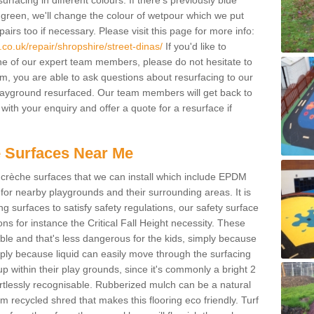
facing in different colours. If there's previously blue
een, we'll change the colour of wetpour which we put
irs too if necessary. Please visit this page for more info:
co.uk/repair/shropshire/street-dinas/
If you'd like to
ne of our expert team members, please do not hesitate to
orm, you are able to ask questions about resurfacing to our
ayground resurfaced. Our team members will get back to
with your enquiry and offer a quote for a resurface if
 Surfaces Near Me
crèche surfaces that we can install which include EPDM
for nearby playgrounds and their surrounding areas. It is
ing surfaces to satisfy safety regulations, our safety surface
ons for instance the Critical Fall Height necessity. These
ble and that's less dangerous for the kids, simply because
mply because liquid can easily move through the surfacing
 within their play grounds, since it's commonly a bright 2
ortlessly recognisable. Rubberized mulch can be a natural
m recycled shred that makes this flooring eco friendly. Turf