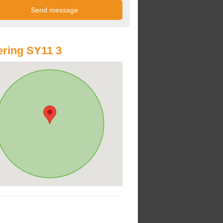
ring SY11 3