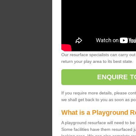
Our resurface specialists can carry out 
return your play area to its best state.
ENQUIRE T
If you require more details, please co
we shall get back to you as soon as po
What is a Playground R
A playground resurface will need to be c
Some facilities have them resurfaced j