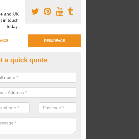
e and UK
t in touch
today.
ANCE
RESURFACE
t a quick quote
ayground Crèche Resurface in 
inas
an complete playground crèche resurfaces to restore the original qual
improve the overall look.