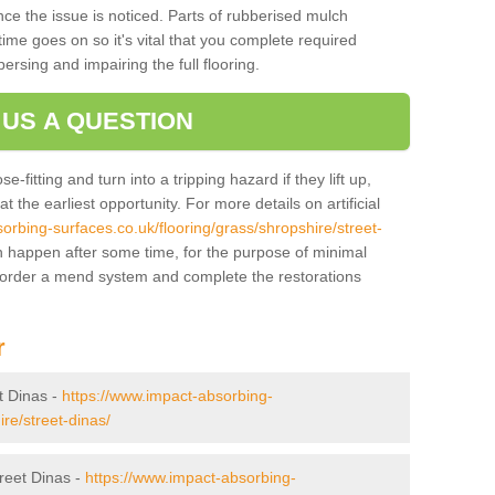
ce the issue is noticed. Parts of rubberised mulch
ime goes on so it's vital that you complete required
persing and impairing the full flooring.
 US A QUESTION
-fitting and turn into a tripping hazard if they lift up,
 the earliest opportunity. For more details on artificial
orbing-surfaces.co.uk/flooring/grass/shropshire/street-
 happen after some time, for the purpose of minimal
o order a mend system and complete the restorations
r
et Dinas -
https://www.impact-absorbing-
re/street-dinas/
treet Dinas -
https://www.impact-absorbing-