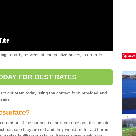
high quality services at competitive prices, in order to
Save
ODAY FOR BEST RATES
ntact our team today using the contact form provided and
ssible.
esurface?
arried out if the surface is nor repairable and it is unsafe.
ust because they are old and they would prefer a different