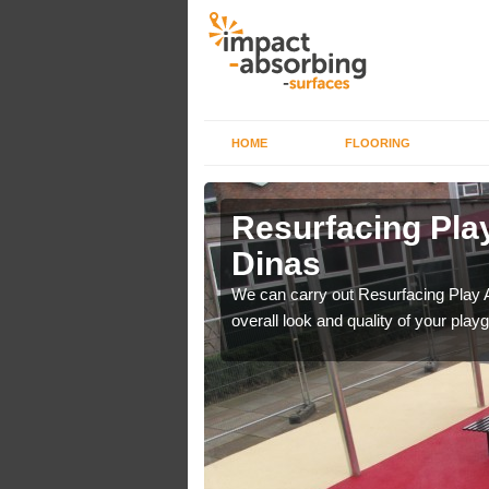
HOME
FLOORING
rface in
Resurfacing Play
Dinas
 have become too
We can carry out Resurfacing Play 
overall look and quality of your play