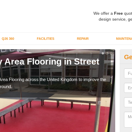
We offer a
Free
quot
design service, ge
Q26 360
FACILITIES
REPAIR
MAINTEN
Ge
 Area Flooring in Street
Pl
D
Area Flooring across the United Kingdom to improve the
We c
ground.
and 