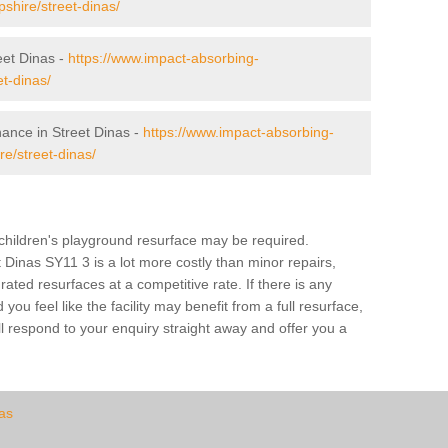
opshire/street-dinas/
et Dinas -
https://www.impact-absorbing-
et-dinas/
nance in Street Dinas -
https://www.impact-absorbing-
e/street-dinas/
a children's playground resurface may be required.
t Dinas SY11 3 is a lot more costly than minor repairs,
ted resurfaces at a competitive rate. If there is any
u feel like the facility may benefit from a full resurface,
l respond to your enquiry straight away and offer you a
as