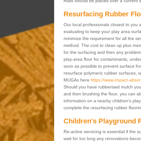
mats should be placed over a current su
Resurfacing Rubber Flo
Our local professionals closest to you 
evaluating to keep your play area surfac
minimize the requirement for all the 
method. The cost to clean up plus mend 
for the surfacing and then any problems
play-area floor for contaminants, und
soon as possible to prevent surface fr
resurface polymeric rubber surfaces, 
MUGAs here
https://www.impact-absorb
Should you have rubberised mulch you m
and then brushing the floor, you can a
information on a nearby children's pla
complete the resurfacing rubber flooring
Children's Playground R
Re-active servicing is essential if th
wait for too long any renovations beco