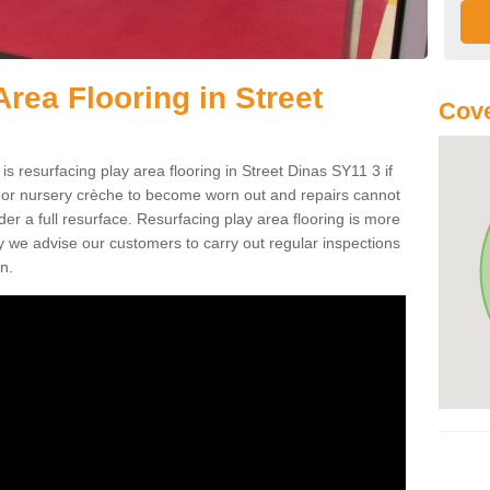
rea Flooring in Street
Cove
is resurfacing play area flooring in Street Dinas SY11 3 if
d or nursery crèche to become worn out and repairs cannot
er a full resurface. Resurfacing play area flooring is more
y we advise our customers to carry out regular inspections
n.