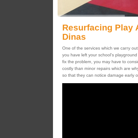
Resurfacing Play A
Dinas
One of the services which we carry out 
you have left your school's playgroun
fix the problem, you may have to consid
costly than minor repairs which are wh
so that they can notice damage early o