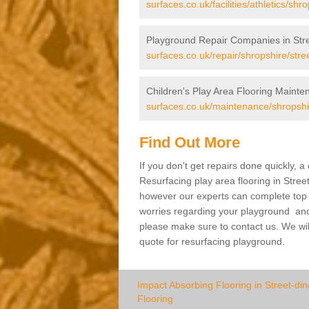
surfaces.co.uk/facilities/athletics/shr
Playground Repair Companies in Stre
surfaces.co.uk/repair/shropshire/stre
Children's Play Area Flooring Mainte
surfaces.co.uk/maintenance/shropshir
Find Out More
If you don't get repairs done quickly, 
Resurfacing play area flooring in Stree
however our experts can complete top ra
worries regarding your playground and yo
please make sure to contact us. We wil
quote for resurfacing playground.
Impact Absorbing Flooring in Street-din
Flooring