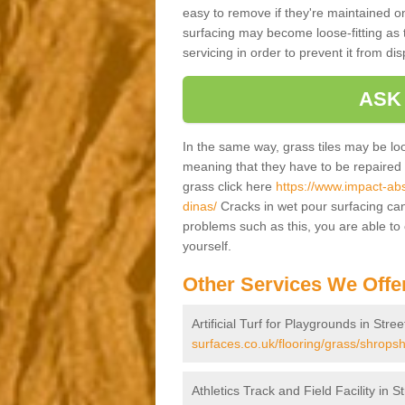
easy to remove if they're maintained on
surfacing may become loose-fitting as t
servicing in order to prevent it from dis
ASK
In the same way, grass tiles may be loose
meaning that they have to be repaired at
grass click here
https://www.impact-abs
dinas/
Cracks in wet pour surfacing can
problems such as this, you are able t
yourself.
Other Services We Offe
Artificial Turf for Playgrounds in Stre
surfaces.co.uk/flooring/grass/shropshi
Athletics Track and Field Facility in S