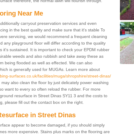
rface therefore, the normal lawn will flourish through.
oring Near Me
additionally carryout preservation services and even
ing in the best quality and make sure that it's stable To
severe servicing, we would recommend a frequent cleaning
any playground floor will differ according to the quality
 it's sustained. It is important to check your EPDM rubber
esirable weeds and also rubbish and take away these as
om being flooded as well as effected. We can also
which is generally used for MUGAs. Learn more about
ing-surfaces.co.uk/facilities/muga/shropshire/street-dinas/
ay also clean the floor by just delicately power washing
lso want to every so often reload the rubber. For more
yground resurface in Street Dinas SY11 3 and the costs to
, please fill out the contact box on the right.
esurface in Street Dinas
e surface appear to become damaged, if you should simply
mes more expensive. Stains plus marks on the flooring are