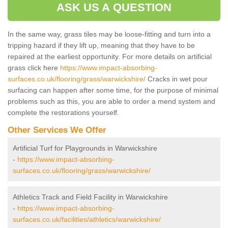
ASK US A QUESTION
In the same way, grass tiles may be loose-fitting and turn into a
tripping hazard if they lift up, meaning that they have to be
repaired at the earliest opportunity. For more details on artificial
grass click here
https://www.impact-absorbing-
surfaces.co.uk/flooring/grass/warwickshire/
Cracks in wet pour
surfacing can happen after some time, for the purpose of minimal
problems such as this, you are able to order a mend system and
complete the restorations yourself.
Other Services We Offer
Artificial Turf for Playgrounds in Warwickshire
-
https://www.impact-absorbing-
surfaces.co.uk/flooring/grass/warwickshire/
Athletics Track and Field Facility in Warwickshire
-
https://www.impact-absorbing-
surfaces.co.uk/facilities/athletics/warwickshire/