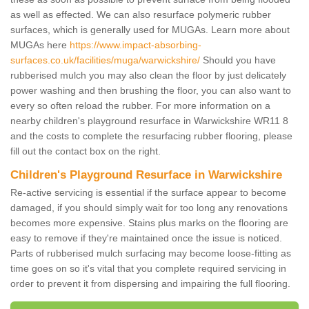
as well as effected. We can also resurface polymeric rubber
surfaces, which is generally used for MUGAs. Learn more about
MUGAs here
https://www.impact-absorbing-
surfaces.co.uk/facilities/muga/warwickshire/
Should you have
rubberised mulch you may also clean the floor by just delicately
power washing and then brushing the floor, you can also want to
every so often reload the rubber. For more information on a
nearby children's playground resurface in Warwickshire WR11 8
and the costs to complete the resurfacing rubber flooring, please
fill out the contact box on the right.
Children's Playground Resurface in Warwickshire
Re-active servicing is essential if the surface appear to become
damaged, if you should simply wait for too long any renovations
becomes more expensive. Stains plus marks on the flooring are
easy to remove if they're maintained once the issue is noticed.
Parts of rubberised mulch surfacing may become loose-fitting as
time goes on so it's vital that you complete required servicing in
order to prevent it from dispersing and impairing the full flooring.