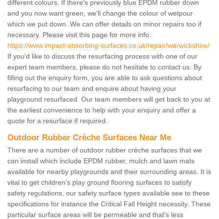
different colours. If there's previously blue EPDM rubber down
and you now want green, we'll change the colour of wetpour
which we put down. We can offer details on minor repairs too if
necessary. Please visit this page for more info:
https://www.impact-absorbing-surfaces.co.uk/repair/warwickshire/
If you'd like to discuss the resurfacing process with one of our
expert team members, please do not hesitate to contact us. By
filling out the enquiry form, you are able to ask questions about
resurfacing to our team and enquire about having your
playground resurfaced. Our team members will get back to you at
the earliest convenience to help with your enquiry and offer a
quote for a resurface if required.
Outdoor Rubber Crèche Surfaces Near Me
There are a number of outdoor rubber crèche surfaces that we
can install which include EPDM rubber, mulch and lawn mats
available for nearby playgrounds and their surrounding areas. It is
vital to get children’s play ground flooring surfaces to satisfy
safety regulations, our safety surface types available see to these
specifications for instance the Critical Fall Height necessity. These
particular surface areas will be permeable and that's less