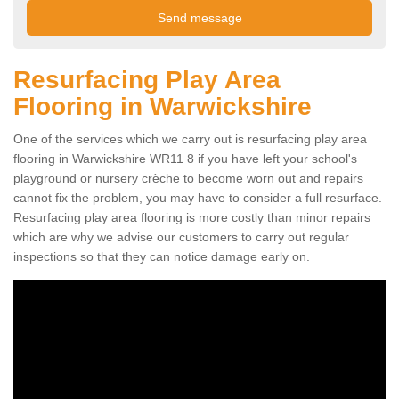
Resurfacing Play Area
Flooring in Warwickshire
One of the services which we carry out is resurfacing play area
flooring in Warwickshire WR11 8 if you have left your school's
playground or nursery crèche to become worn out and repairs
cannot fix the problem, you may have to consider a full resurface.
Resurfacing play area flooring is more costly than minor repairs
which are why we advise our customers to carry out regular
inspections so that they can notice damage early on.