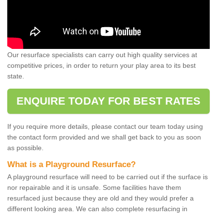
Our resurface specialists can carry out high quality services at
competitive prices, in order to return your play area to its best
state.
ENQUIRE TODAY FOR BEST RATES
If you require more details, please contact our team today using
the contact form provided and we shall get back to you as soon
as possible.
What is a Playground Resurface?
A playground resurface will need to be carried out if the surface is
nor repairable and it is unsafe. Some facilities have them
resurfaced just because they are old and they would prefer a
different looking area. We can also complete resurfacing in