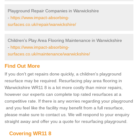
Playground Repair Companies in Warwickshire
-
https://www.impact-absorbing-
surfaces.co.uk/repair/warwickshire/
Children's Play Area Flooring Maintenance in Warwickshire
-
https://www.impact-absorbing-
surfaces.co.uk/maintenance/warwickshire/
Find Out More
If you don't get repairs done quickly, a children's playground
resurface may be required. Resurfacing play area flooring in
Warwickshire WR11 8 is a lot more costly than minor repairs,
however our experts can complete top rated resurfaces at a
competitive rate. If there is any worries regarding your playground
and you feel like the facility may benefit from a full resurface,
please make sure to contact us. We will respond to your enquiry
straight away and offer you a quote for resurfacing playground.
Covering WR11 8