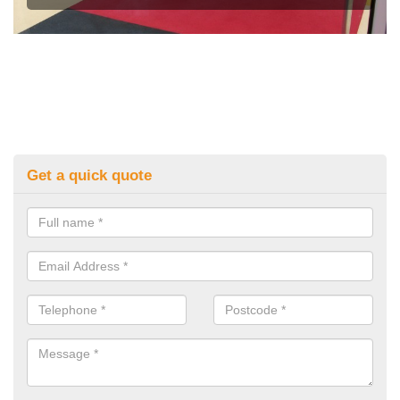
Get a quick quote