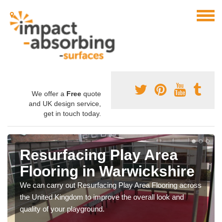
We offer a
Free
quote
and UK design service,
get in touch today.
Resurfacing Play Area
Flooring in Warwickshire
We can carry out Resurfacing Play Area Flooring across
the United Kingdom to improve the overall look and
quality of your playground.