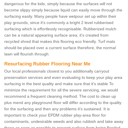
dangerous for the kids, simply because the surfaces will not
become slippy simply because liquid can easily move through the
surfacing easily. Many people have wetpour set up within their
play grounds, since it's commonly a bright 2 level rubberised
surfacing which is effortlessly recognisable. Rubberized mulch
can be a natural appearing surface area; it's created from
recycled shred that makes this flooring eco friendly. Turf mats
should be placed over a current surface therefore, the normal
lawn will flourish through.
Resurfacing Rubber Flooring Near Me
Our local professionals closest to you additionally carryout
preservation services and even evaluating to keep your play area
surfacing in the best quality and make sure that it's stable To
minimize the requirement for all the severe servicing, we would
recommend a frequent cleaning method. The cost to clean up
plus mend any playground floor will differ according to the quality
for the surfacing and then any problems it's sustained. It is
important to check your EPDM rubber play-area floor for
contaminants, undesirable weeds and also rubbish and take away
these as soon as possible to prevent surface from being flooded