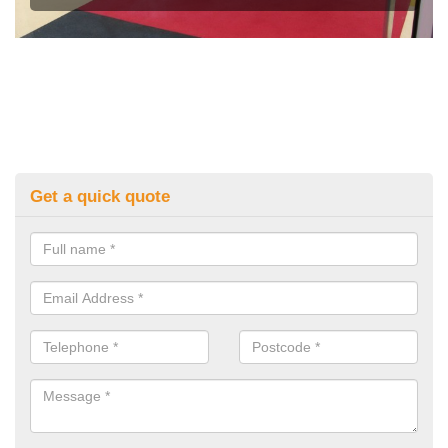
Get a quick quote