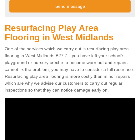
Resurfacing Play Area
Flooring in West Midlands
One of the services which we carry out is resurfacing play area
flooring in West Midlands B27 7 if you have left your school's
playground or nursery crèche to become worn out and repairs
cannot fix the problem, you may have to consider a full resurface.
Resurfacing play area flooring is more costly than minor repairs
which are why we advise our customers to carry out regular
inspections so that they can notice damage early on.