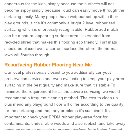
dangerous for the kids, simply because the surfaces will not
become slippy simply because liquid can easily move through the
surfacing easily. Many people have wetpour set up within their
play grounds, since it's commonly a bright 2 level rubberised
surfacing which is effortlessly recognisable. Rubberized mulch
can be a natural appearing surface area; it's created from
recycled shred that makes this flooring eco friendly. Turf mats
should be placed over a current surface therefore, the normal
lawn will flourish through.
Resurfacing Rubber Flooring Near Me
Our local professionals closest to you additionally carryout
preservation services and even evaluating to keep your play area
surfacing in the best quality and make sure that it's stable To
minimize the requirement for all the severe servicing, we would
recommend a frequent cleaning method. The cost to clean up
plus mend any playground floor will differ according to the quality
for the surfacing and then any problems it's sustained. It is
important to check your EPDM rubber play-area floor for
contaminants, undesirable weeds and also rubbish and take away
these as soon as possible to prevent surface from being flooded