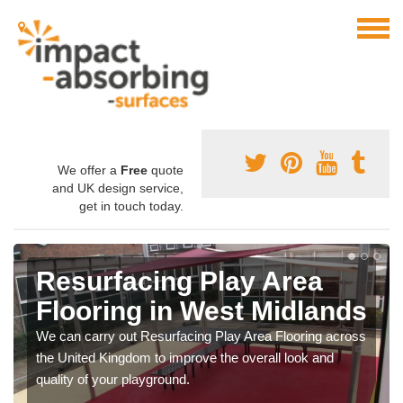
We offer a
Free
quote
and UK design service,
get in touch today.
Resurfacing Play Area
Flooring in West Midlands
We can carry out Resurfacing Play Area Flooring across
the United Kingdom to improve the overall look and
quality of your playground.