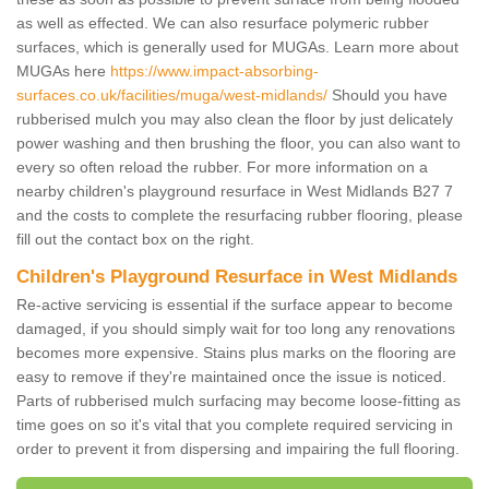
as well as effected. We can also resurface polymeric rubber
surfaces, which is generally used for MUGAs. Learn more about
MUGAs here
https://www.impact-absorbing-
surfaces.co.uk/facilities/muga/west-midlands/
Should you have
rubberised mulch you may also clean the floor by just delicately
power washing and then brushing the floor, you can also want to
every so often reload the rubber. For more information on a
nearby children's playground resurface in West Midlands B27 7
and the costs to complete the resurfacing rubber flooring, please
fill out the contact box on the right.
Children's Playground Resurface in West Midlands
Re-active servicing is essential if the surface appear to become
damaged, if you should simply wait for too long any renovations
becomes more expensive. Stains plus marks on the flooring are
easy to remove if they're maintained once the issue is noticed.
Parts of rubberised mulch surfacing may become loose-fitting as
time goes on so it's vital that you complete required servicing in
order to prevent it from dispersing and impairing the full flooring.