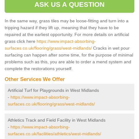
ASK US A QUESTION
In the same way, grass tiles may be loose-fitting and turn into a
tripping hazard if they lift up, meaning that they have to be
repaired at the earliest opportunity. For more details on artificial
grass click here
https://www.impact-absorbing-
surfaces.co.uk/flooring/grass/west-midlands/
Cracks in wet pour
surfacing can happen after some time, for the purpose of minimal
problems such as this, you are able to order a mend system and
complete the restorations yourself.
Other Services We Offer
Artificial Turf for Playgrounds in West Midlands
-
https://www.impact-absorbing-
surfaces.co.uk/flooring/grass/west-midlands/
Athletics Track and Field Facility in West Midlands
-
https://www.impact-absorbing-
surfaces.co.uk/facilities/athletics/west-midlands/