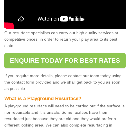
Our resurface specialists can carry out high quality services at
competitive prices, in order to return your play area to its best
state.
ENQUIRE TODAY FOR BEST RATES
If you require more details, please contact our team today using
the contact form provided and we shall get back to you as soon
as possible.
What is a Playground Resurface?
A playground resurface will need to be carried out if the surface is
nor repairable and it is unsafe. Some facilities have them
resurfaced just because they are old and they would prefer a
different looking area. We can also complete resurfacing in