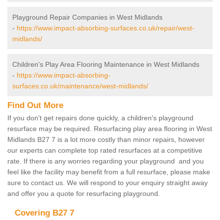
Playground Repair Companies in West Midlands
-
https://www.impact-absorbing-surfaces.co.uk/repair/west-
midlands/
Children's Play Area Flooring Maintenance in West Midlands
-
https://www.impact-absorbing-
surfaces.co.uk/maintenance/west-midlands/
Find Out More
If you don't get repairs done quickly, a children's playground
resurface may be required. Resurfacing play area flooring in West
Midlands B27 7 is a lot more costly than minor repairs, however
our experts can complete top rated resurfaces at a competitive
rate. If there is any worries regarding your playground and you
feel like the facility may benefit from a full resurface, please make
sure to contact us. We will respond to your enquiry straight away
and offer you a quote for resurfacing playground.
Covering B27 7