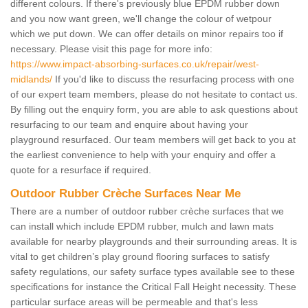
different colours. If there's previously blue EPDM rubber down
and you now want green, we'll change the colour of wetpour
which we put down. We can offer details on minor repairs too if
necessary. Please visit this page for more info:
https://www.impact-absorbing-surfaces.co.uk/repair/west-
midlands/
If you'd like to discuss the resurfacing process with one
of our expert team members, please do not hesitate to contact us.
By filling out the enquiry form, you are able to ask questions about
resurfacing to our team and enquire about having your
playground resurfaced. Our team members will get back to you at
the earliest convenience to help with your enquiry and offer a
quote for a resurface if required.
Outdoor Rubber Crèche Surfaces Near Me
There are a number of outdoor rubber crèche surfaces that we
can install which include EPDM rubber, mulch and lawn mats
available for nearby playgrounds and their surrounding areas. It is
vital to get children’s play ground flooring surfaces to satisfy
safety regulations, our safety surface types available see to these
specifications for instance the Critical Fall Height necessity. These
particular surface areas will be permeable and that's less