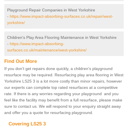
Playground Repair Companies in West Yorkshire
-
https://www.impact-absorbing-surfaces.co.uk/repair/west-
yorkshire/
Children's Play Area Flooring Maintenance in West Yorkshire
-
https://www.impact-absorbing-
surfaces.co.uk/maintenance/west-yorkshire/
Find Out More
If you don't get repairs done quickly, a children's playground
resurface may be required. Resurfacing play area flooring in West
Yorkshire LS25 3 is a lot more costly than minor repairs, however
our experts can complete top rated resurfaces at a competitive
rate. If there is any worries regarding your playground and you
feel like the facility may benefit from a full resurface, please make
sure to contact us. We will respond to your enquiry straight away
and offer you a quote for resurfacing playground.
Covering LS25 3