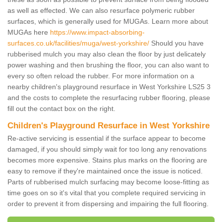
as well as effected. We can also resurface polymeric rubber
surfaces, which is generally used for MUGAs. Learn more about
MUGAs here
https://www.impact-absorbing-
surfaces.co.uk/facilities/muga/west-yorkshire/
Should you have
rubberised mulch you may also clean the floor by just delicately
power washing and then brushing the floor, you can also want to
every so often reload the rubber. For more information on a
nearby children's playground resurface in West Yorkshire LS25 3
and the costs to complete the resurfacing rubber flooring, please
fill out the contact box on the right.
Children's Playground Resurface in West Yorkshire
Re-active servicing is essential if the surface appear to become
damaged, if you should simply wait for too long any renovations
becomes more expensive. Stains plus marks on the flooring are
easy to remove if they're maintained once the issue is noticed.
Parts of rubberised mulch surfacing may become loose-fitting as
time goes on so it's vital that you complete required servicing in
order to prevent it from dispersing and impairing the full flooring.