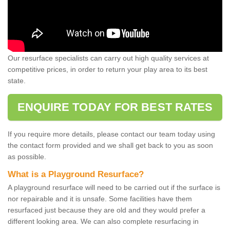
Our resurface specialists can carry out high quality services at
competitive prices, in order to return your play area to its best
state.
ENQUIRE TODAY FOR BEST RATES
If you require more details, please contact our team today using
the contact form provided and we shall get back to you as soon
as possible.
What is a Playground Resurface?
A playground resurface will need to be carried out if the surface is
nor repairable and it is unsafe. Some facilities have them
resurfaced just because they are old and they would prefer a
different looking area. We can also complete resurfacing in