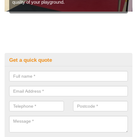
quality of your playground.
Get a quick quote