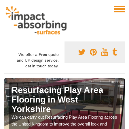
We offer a
Free
quote
and UK design service,
get in touch today.
Resurfacing Play Area
Flooring in West
Yorkshire
We can carry out Resurfacing Play Area Flooring across
the United Kingdom to improve the overall look and