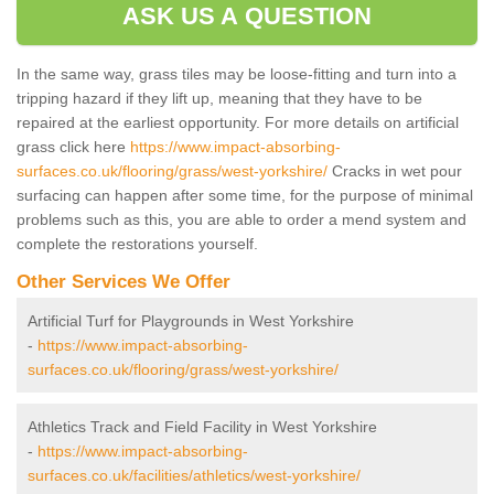
ASK US A QUESTION
In the same way, grass tiles may be loose-fitting and turn into a
tripping hazard if they lift up, meaning that they have to be
repaired at the earliest opportunity. For more details on artificial
grass click here
https://www.impact-absorbing-
surfaces.co.uk/flooring/grass/west-yorkshire/
Cracks in wet pour
surfacing can happen after some time, for the purpose of minimal
problems such as this, you are able to order a mend system and
complete the restorations yourself.
Other Services We Offer
Artificial Turf for Playgrounds in West Yorkshire
-
https://www.impact-absorbing-
surfaces.co.uk/flooring/grass/west-yorkshire/
Athletics Track and Field Facility in West Yorkshire
-
https://www.impact-absorbing-
surfaces.co.uk/facilities/athletics/west-yorkshire/