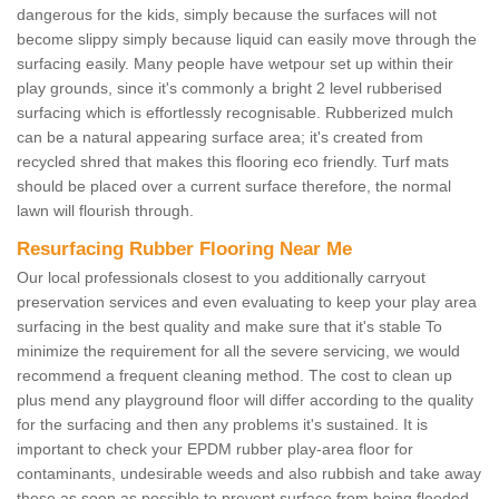
dangerous for the kids, simply because the surfaces will not
become slippy simply because liquid can easily move through the
surfacing easily. Many people have wetpour set up within their
play grounds, since it's commonly a bright 2 level rubberised
surfacing which is effortlessly recognisable. Rubberized mulch
can be a natural appearing surface area; it's created from
recycled shred that makes this flooring eco friendly. Turf mats
should be placed over a current surface therefore, the normal
lawn will flourish through.
Resurfacing Rubber Flooring Near Me
Our local professionals closest to you additionally carryout
preservation services and even evaluating to keep your play area
surfacing in the best quality and make sure that it's stable To
minimize the requirement for all the severe servicing, we would
recommend a frequent cleaning method. The cost to clean up
plus mend any playground floor will differ according to the quality
for the surfacing and then any problems it's sustained. It is
important to check your EPDM rubber play-area floor for
contaminants, undesirable weeds and also rubbish and take away
these as soon as possible to prevent surface from being flooded