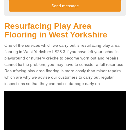
Resurfacing Play Area
Flooring in West Yorkshire
One of the services which we carry out is resurfacing play area
flooring in West Yorkshire LS25 3 if you have left your school's
playground or nursery crèche to become worn out and repairs
cannot fix the problem, you may have to consider a full resurface.
Resurfacing play area flooring is more costly than minor repairs
which are why we advise our customers to carry out regular
inspections so that they can notice damage early on.