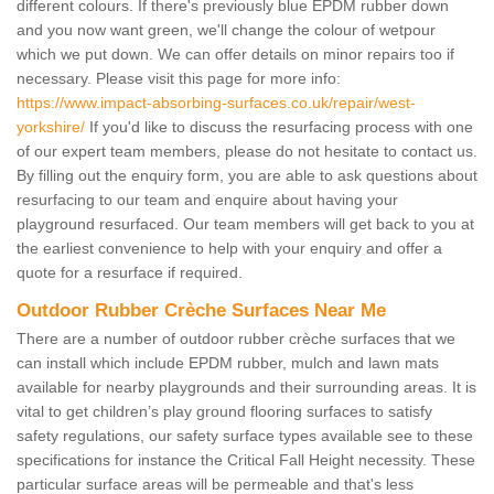
different colours. If there's previously blue EPDM rubber down
and you now want green, we'll change the colour of wetpour
which we put down. We can offer details on minor repairs too if
necessary. Please visit this page for more info:
https://www.impact-absorbing-surfaces.co.uk/repair/west-
yorkshire/
If you'd like to discuss the resurfacing process with one
of our expert team members, please do not hesitate to contact us.
By filling out the enquiry form, you are able to ask questions about
resurfacing to our team and enquire about having your
playground resurfaced. Our team members will get back to you at
the earliest convenience to help with your enquiry and offer a
quote for a resurface if required.
Outdoor Rubber Crèche Surfaces Near Me
There are a number of outdoor rubber crèche surfaces that we
can install which include EPDM rubber, mulch and lawn mats
available for nearby playgrounds and their surrounding areas. It is
vital to get children’s play ground flooring surfaces to satisfy
safety regulations, our safety surface types available see to these
specifications for instance the Critical Fall Height necessity. These
particular surface areas will be permeable and that's less