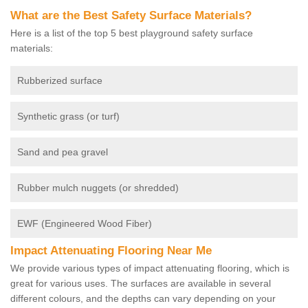
What are the Best Safety Surface Materials?
Here is a list of the top 5 best playground safety surface
materials:
Rubberized surface
Synthetic grass (or turf)
Sand and pea gravel
Rubber mulch nuggets (or shredded)
EWF (Engineered Wood Fiber)
Impact Attenuating Flooring Near Me
We provide various types of impact attenuating flooring, which is
great for various uses. The surfaces are available in several
different colours, and the depths can vary depending on your