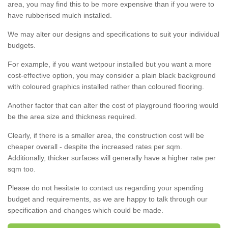
area, you may find this to be more expensive than if you were to
have rubberised mulch installed.
We may alter our designs and specifications to suit your individual
budgets.
For example, if you want wetpour installed but you want a more
cost-effective option, you may consider a plain black background
with coloured graphics installed rather than coloured flooring.
Another factor that can alter the cost of playground flooring would
be the area size and thickness required.
Clearly, if there is a smaller area, the construction cost will be
cheaper overall - despite the increased rates per sqm.
Additionally, thicker surfaces will generally have a higher rate per
sqm too.
Please do not hesitate to contact us regarding your spending
budget and requirements, as we are happy to talk through our
specification and changes which could be made.