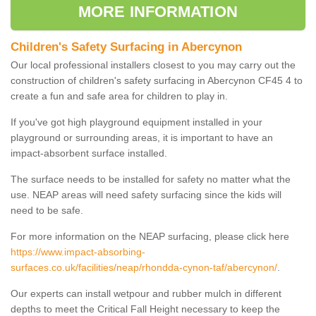
MORE INFORMATION
Children's Safety Surfacing in Abercynon
Our local professional installers closest to you may carry out the
construction of children's safety surfacing in Abercynon CF45 4 to
create a fun and safe area for children to play in.
If you've got high playground equipment installed in your
playground or surrounding areas, it is important to have an
impact-absorbent surface installed.
The surface needs to be installed for safety no matter what the
use. NEAP areas will need safety surfacing since the kids will
need to be safe.
For more information on the NEAP surfacing, please click here
https://www.impact-absorbing-
surfaces.co.uk/facilities/neap/rhondda-cynon-taf/abercynon/
.
Our experts can install wetpour and rubber mulch in different
depths to meet the Critical Fall Height necessary to keep the