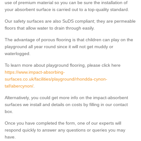
use of premium material so you can be sure the installation of
your absorbent surface is carried out to a top-quality standard.
Our safety surfaces are also SuDS compliant; they are permeable
floors that allow water to drain through easily.
The advantage of porous flooring is that children can play on the
playground all year round since it will not get muddy or
waterlogged.
To learn more about playground flooring, please click here
https://www.impact-absorbing-
surfaces.co.uk/facilities/playground/rhondda-cynon-
taf/abercynon/
.
Alternatively, you could get more info on the impact-absorbent
surfaces we install and details on costs by filling in our contact
box.
Once you have completed the form, one of our experts will
respond quickly to answer any questions or queries you may
have.