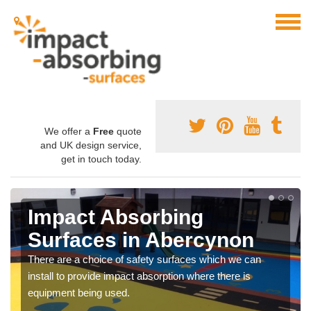
We offer a
Free
quote
and UK design service,
get in touch today.
Impact Absorbing
Surfaces in Abercynon
There are a choice of safety surfaces which we can
install to provide impact absorption where there is
equipment being used.