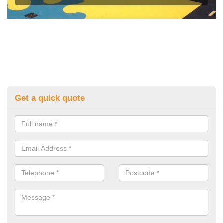
Get a quick quote