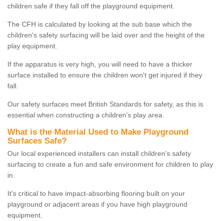
children safe if they fall off the playground equipment.
The CFH is calculated by looking at the sub base which the
children's safety surfacing will be laid over and the height of the
play equipment.
If the apparatus is very high, you will need to have a thicker
surface installed to ensure the children won't get injured if they
fall.
Our safety surfaces meet British Standards for safety, as this is
essential when constructing a children's play area.
What is the Material Used to Make Playground
Surfaces Safe?
Our local experienced installers can install children's safety
surfacing to create a fun and safe environment for children to play
in.
It's critical to have impact-absorbing flooring built on your
playground or adjacent areas if you have high playground
equipment.