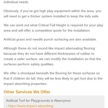
individual needs.
Obviously, if you've got high play equipment within the area, you
will need to get a thicker system installed to keep the kids safe.
We can work out what Critical Fall Height is required for your play
area and will offer a competitive quote for the installation.
Artificial grass and needle punch surfacing are also available.
Although these do not sound like impact attenuating flooring
because they do not have different thicknesses of rubber to
create a safer surface, we can modify the installation so that the
surfaces perform safety qualities.
We offer a shockpad beneath the flooring for these surfaces so
that if children do fall, they will be less likely to get hurt due to the
impact absorbing properties.
Other Services We Offer
Artificial Turf for Playgrounds in Abercynon
-
https://www.impact-absorbing-