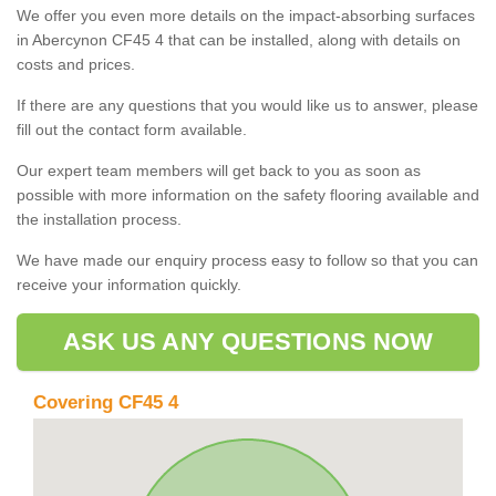
We offer you even more details on the impact-absorbing surfaces
in Abercynon CF45 4 that can be installed, along with details on
costs and prices.
If there are any questions that you would like us to answer, please
fill out the contact form available.
Our expert team members will get back to you as soon as
possible with more information on the safety flooring available and
the installation process.
We have made our enquiry process easy to follow so that you can
receive your information quickly.
ASK US ANY QUESTIONS NOW
Covering CF45 4