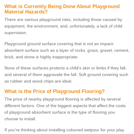
What is Currently Being Done About Playground
Material Hazards?
There are various playground risks, including those caused by
equipment, the environment, and, unfortunately, a lack of child
supervision.
Playground ground surface covering that is not an impact-
absorbent surface such as a layer of rocks, grass, gravel, cement,
brick, and stone is highly inappropriate.
None of these surfaces protects a child's skin or limbs if they fall,
and several of them aggravate the fall. Soft ground covering such
as rubber and wood chips are ideal.
What is the Price of Playground Flooring?
The price of nearby playground flooring is affected by several
different factors. One of the biggest aspects that affect the costs
of playground absorbent surface is the type of flooring you
choose to install.
If you're thinking about installing coloured wetpour for your play