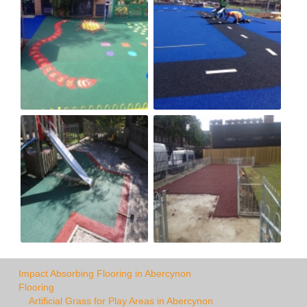
Impact Absorbing Flooring in Abercynon
Flooring
Artificial Grass for Play Areas in Abercynon