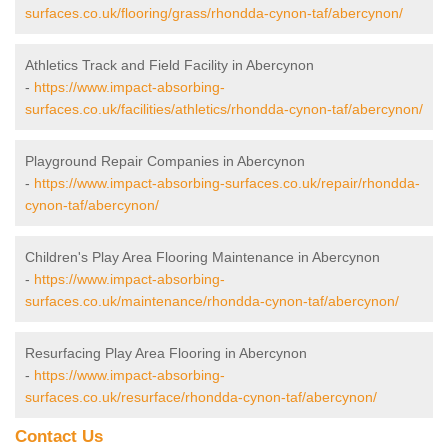
surfaces.co.uk/flooring/grass/rhondda-cynon-taf/abercynon/
Athletics Track and Field Facility in Abercynon
-
https://www.impact-absorbing-
surfaces.co.uk/facilities/athletics/rhondda-cynon-taf/abercynon/
Playground Repair Companies in Abercynon
-
https://www.impact-absorbing-surfaces.co.uk/repair/rhondda-
cynon-taf/abercynon/
Children's Play Area Flooring Maintenance in Abercynon
-
https://www.impact-absorbing-
surfaces.co.uk/maintenance/rhondda-cynon-taf/abercynon/
Resurfacing Play Area Flooring in Abercynon
-
https://www.impact-absorbing-
surfaces.co.uk/resurface/rhondda-cynon-taf/abercynon/
Contact Us