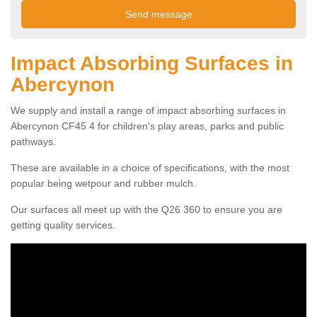
Impact Absorbing Surfaces in
Abercynon
We supply and install a range of impact absorbing surfaces in
Abercynon CF45 4 for children's play areas, parks and public
pathways.
These are available in a choice of specifications, with the most
popular being wetpour and rubber mulch.
Our surfaces all meet up with the Q26 360 to ensure you are
getting quality services.