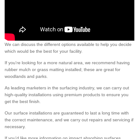
We can discuss the different options available to help you decide
which would be the best for your facility.
If you're looking for a more natural area, we recommend having
rubber mulch or grass matting installed; these are great for
woodlands and parks.
As leading marketers in the surfacing industry, we can carry out
high-quality installations using premium products to ensure you
get the best finish.
Our surface installations are guaranteed to last a long time with
the correct maintenance, and we carry out repairs and servicing if
necessary.
If you'd like more information on impact absorbing surfaces,