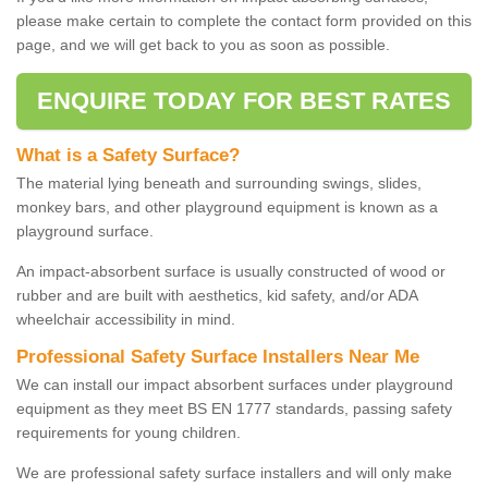
please make certain to complete the contact form provided on this
page, and we will get back to you as soon as possible.
ENQUIRE TODAY FOR BEST RATES
What is a Safety Surface?
The material lying beneath and surrounding swings, slides,
monkey bars, and other playground equipment is known as a
playground surface.
An impact-absorbent surface is usually constructed of wood or
rubber and are built with aesthetics, kid safety, and/or ADA
wheelchair accessibility in mind.
Professional Safety Surface Installers Near Me
We can install our impact absorbent surfaces under playground
equipment as they meet BS EN 1777 standards, passing safety
requirements for young children.
We are professional safety surface installers and will only make