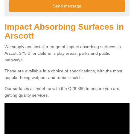
Impact Absorbing Surfaces in
Arscott
We supply and install a range of impact absorbing surfaces in
Arscott SY5 0 for children's play areas, parks and public
pathways.
These are available in a choice of specifications, with the most
popular being wetpour and rubber mulch.
Our surfaces all meet up with the Q26 360 to ensure you are
getting quality services.