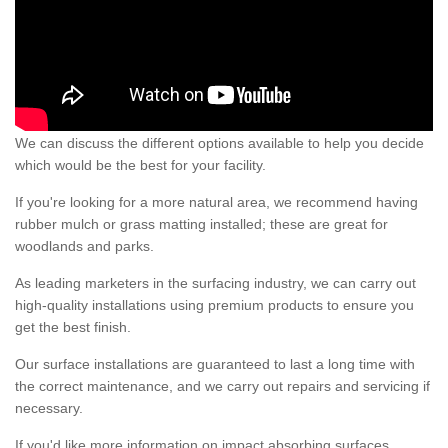
We can discuss the different options available to help you decide
which would be the best for your facility.
If you're looking for a more natural area, we recommend having
rubber mulch or grass matting installed; these are great for
woodlands and parks.
As leading marketers in the surfacing industry, we can carry out
high-quality installations using premium products to ensure you
get the best finish.
Our surface installations are guaranteed to last a long time with
the correct maintenance, and we carry out repairs and servicing if
necessary.
If you'd like more information on impact absorbing surfaces,