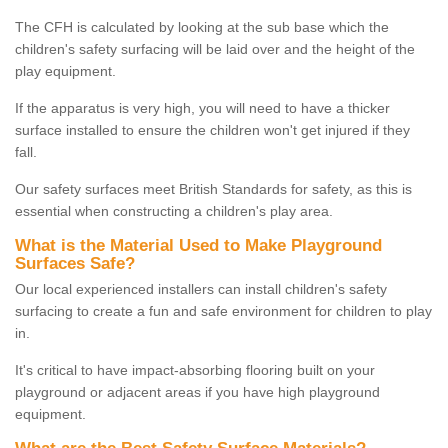
The CFH is calculated by looking at the sub base which the
children's safety surfacing will be laid over and the height of the
play equipment.
If the apparatus is very high, you will need to have a thicker
surface installed to ensure the children won't get injured if they
fall.
Our safety surfaces meet British Standards for safety, as this is
essential when constructing a children's play area.
What is the Material Used to Make Playground
Surfaces Safe?
Our local experienced installers can install children's safety
surfacing to create a fun and safe environment for children to play
in.
It's critical to have impact-absorbing flooring built on your
playground or adjacent areas if you have high playground
equipment.