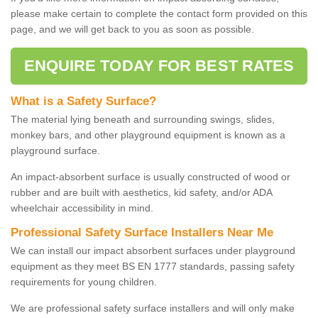
please make certain to complete the contact form provided on this
page, and we will get back to you as soon as possible.
ENQUIRE TODAY FOR BEST RATES
What is a Safety Surface?
The material lying beneath and surrounding swings, slides,
monkey bars, and other playground equipment is known as a
playground surface.
An impact-absorbent surface is usually constructed of wood or
rubber and are built with aesthetics, kid safety, and/or ADA
wheelchair accessibility in mind.
Professional Safety Surface Installers Near Me
We can install our impact absorbent surfaces under playground
equipment as they meet BS EN 1777 standards, passing safety
requirements for young children.
We are professional safety surface installers and will only make