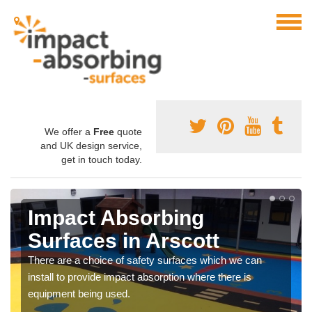
We offer a
Free
quote
and UK design service,
get in touch today.
Impact Absorbing
Surfaces in Arscott
There are a choice of safety surfaces which we can
install to provide impact absorption where there is
equipment being used.