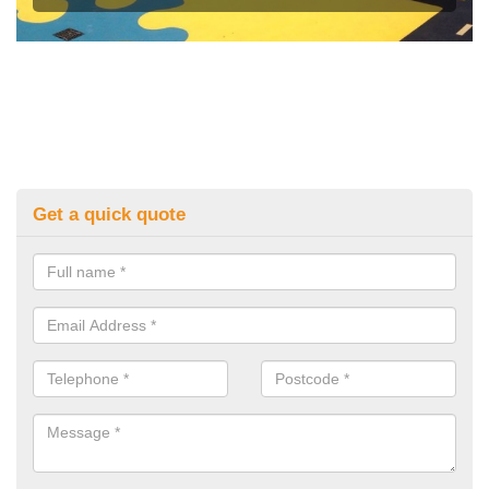
Get a quick quote