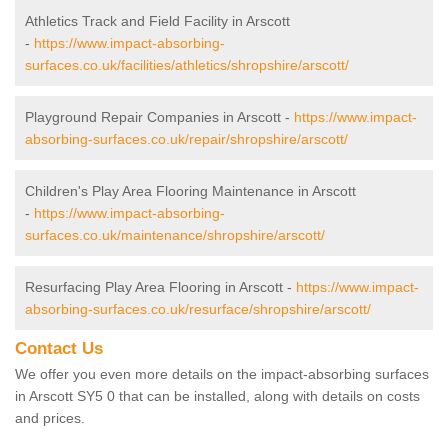
Athletics Track and Field Facility in Arscott
-
https://www.impact-absorbing-
surfaces.co.uk/facilities/athletics/shropshire/arscott/
Playground Repair Companies in Arscott -
https://www.impact-
absorbing-surfaces.co.uk/repair/shropshire/arscott/
Children's Play Area Flooring Maintenance in Arscott
-
https://www.impact-absorbing-
surfaces.co.uk/maintenance/shropshire/arscott/
Resurfacing Play Area Flooring in Arscott -
https://www.impact-
absorbing-surfaces.co.uk/resurface/shropshire/arscott/
Contact Us
We offer you even more details on the impact-absorbing surfaces
in Arscott SY5 0 that can be installed, along with details on costs
and prices.