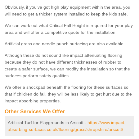
Obviously, if you've got high play equipment within the area, you
will need to get a thicker system installed to keep the kids safe.
We can work out what Critical Fall Height is required for your play
area and will offer a competitive quote for the installation.
Artificial grass and needle punch surfacing are also available.
Although these do not sound like impact attenuating flooring
because they do not have different thicknesses of rubber to
create a safer surface, we can modify the installation so that the
surfaces perform safety qualities.
We offer a shockpad beneath the flooring for these surfaces so
that if children do fall, they will be less likely to get hurt due to the
impact absorbing properties.
Other Services We Offer
Artificial Turf for Playgrounds in Arscott -
https://www.impact-
absorbing-surfaces.co.uk/flooring/grass/shropshire/arscott/