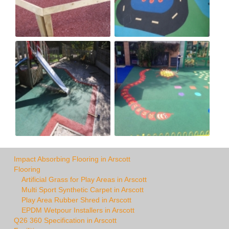
Impact Absorbing Flooring in Arscott
Flooring
Artificial Grass for Play Areas in Arscott
Multi Sport Synthetic Carpet in Arscott
Play Area Rubber Shred in Arscott
EPDM Wetpour Installers in Arscott
Q26 360 Specification in Arscott