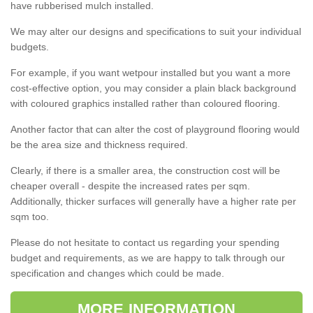
have rubberised mulch installed.
We may alter our designs and specifications to suit your individual
budgets.
For example, if you want wetpour installed but you want a more
cost-effective option, you may consider a plain black background
with coloured graphics installed rather than coloured flooring.
Another factor that can alter the cost of playground flooring would
be the area size and thickness required.
Clearly, if there is a smaller area, the construction cost will be
cheaper overall - despite the increased rates per sqm.
Additionally, thicker surfaces will generally have a higher rate per
sqm too.
Please do not hesitate to contact us regarding your spending
budget and requirements, as we are happy to talk through our
specification and changes which could be made.
MORE INFORMATION