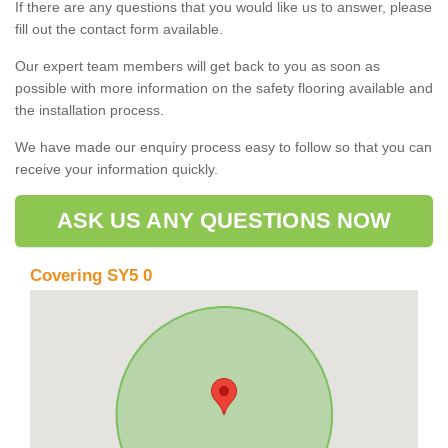
If there are any questions that you would like us to answer, please
fill out the contact form available.
Our expert team members will get back to you as soon as
possible with more information on the safety flooring available and
the installation process.
We have made our enquiry process easy to follow so that you can
receive your information quickly.
ASK US ANY QUESTIONS NOW
Covering SY5 0