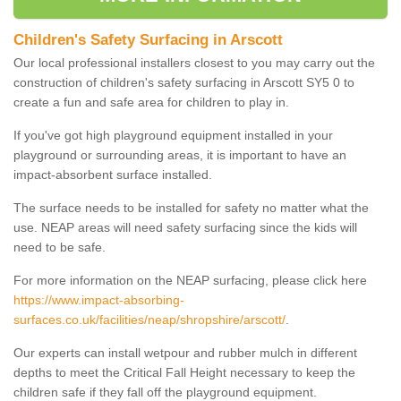
Children's Safety Surfacing in Arscott
Our local professional installers closest to you may carry out the
construction of children's safety surfacing in Arscott SY5 0 to
create a fun and safe area for children to play in.
If you've got high playground equipment installed in your
playground or surrounding areas, it is important to have an
impact-absorbent surface installed.
The surface needs to be installed for safety no matter what the
use. NEAP areas will need safety surfacing since the kids will
need to be safe.
For more information on the NEAP surfacing, please click here
https://www.impact-absorbing-
surfaces.co.uk/facilities/neap/shropshire/arscott/
.
Our experts can install wetpour and rubber mulch in different
depths to meet the Critical Fall Height necessary to keep the
children safe if they fall off the playground equipment.