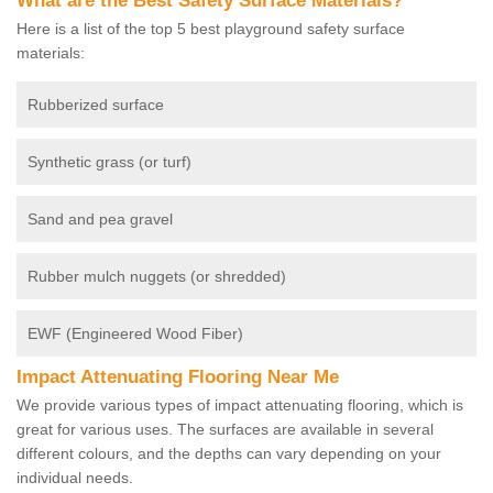
What are the Best Safety Surface Materials?
Here is a list of the top 5 best playground safety surface
materials:
Rubberized surface
Synthetic grass (or turf)
Sand and pea gravel
Rubber mulch nuggets (or shredded)
EWF (Engineered Wood Fiber)
Impact Attenuating Flooring Near Me
We provide various types of impact attenuating flooring, which is
great for various uses. The surfaces are available in several
different colours, and the depths can vary depending on your
individual needs.