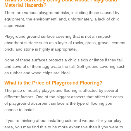
Material Hazards?
There are various playground risks, including those caused by
equipment, the environment, and, unfortunately, a lack of child
supervision.
Playground ground surface covering that is not an impact-
absorbent surface such as a layer of rocks, grass, gravel, cement,
brick, and stone is highly inappropriate.
None of these surfaces protects a child's skin or limbs if they fall,
and several of them aggravate the fall. Soft ground covering such
as rubber and wood chips are ideal.
What is the Price of Playground Flooring?
The price of nearby playground flooring is affected by several
different factors. One of the biggest aspects that affect the costs
of playground absorbent surface is the type of flooring you
choose to install.
If you're thinking about installing coloured wetpour for your play
area, you may find this to be more expensive than if you were to