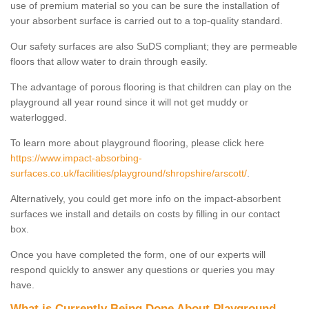
use of premium material so you can be sure the installation of
your absorbent surface is carried out to a top-quality standard.
Our safety surfaces are also SuDS compliant; they are permeable
floors that allow water to drain through easily.
The advantage of porous flooring is that children can play on the
playground all year round since it will not get muddy or
waterlogged.
To learn more about playground flooring, please click here
https://www.impact-absorbing-
surfaces.co.uk/facilities/playground/shropshire/arscott/
.
Alternatively, you could get more info on the impact-absorbent
surfaces we install and details on costs by filling in our contact
box.
Once you have completed the form, one of our experts will
respond quickly to answer any questions or queries you may
have.
What is Currently Being Done About Playground