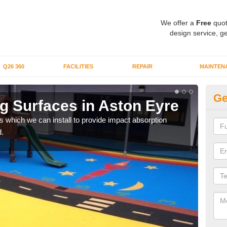
We offer a
Free
quot
design service, ge
Q26 360
FACILITIES
REPAIR
MAINTEN
Ge
g Surfaces in Aston Eyre
Pl
s which we can install to provide impact absorption
You a
.
can b