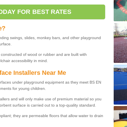
ODAY FOR BEST RATES
e?
nding swings, slides, monkey bars, and other playground
urface.
 constructed of wood or rubber and are built with
chair accessibility in mind.
face Installers Near Me
surfaces under playground equipment as they meet BS EN
ments for young children.
tallers and will only make use of premium material so you
orbent surface is carried out to a top-quality standard.
liant; they are permeable floors that allow water to drain