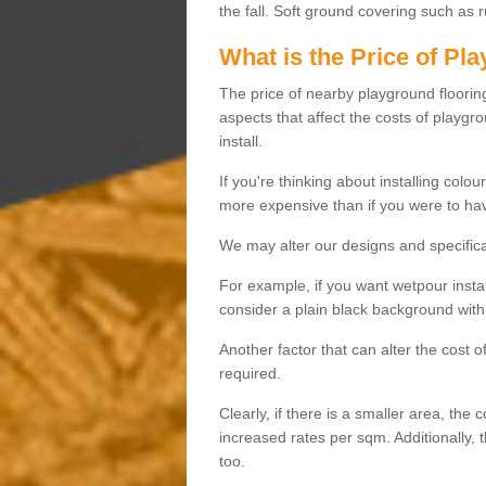
the fall. Soft ground covering such as 
What is the Price of Pl
The price of nearby playground flooring 
aspects that affect the costs of playgr
install.
If you're thinking about installing colo
more expensive than if you were to hav
We may alter our designs and specificat
For example, if you want wetpour insta
consider a plain black background with 
Another factor that can alter the cost 
required.
Clearly, if there is a smaller area, the 
increased rates per sqm. Additionally, 
too.