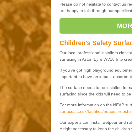
Please do not hesitate to contact us 
are happy to talk through our specifi
MOR
Children's Safety Surfa
Our local professional installers closes
surfacing in Aston Eyre WV16 6 to creat
If you've got high playground equipment
important to have an impact-absorbent 
The surface needs to be installed for 
surfacing since the kids will need to be
For more information on the NEAP surf
surfaces.co.uk/facilities/neap/shropshi
Our experts can install wetpour and rub
Height necessary to keep the children s