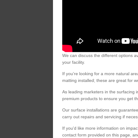
We can discuss the different options av
your facility.
If you're looking for a more natural 
matting installed; these are great for 
As leading marketers in the surfacing in
premium products to ensure you get the
Our surface installations are guarantee
carry out repairs and servicing if nece
If you'd like more information on impa
contact form provided on this page, an