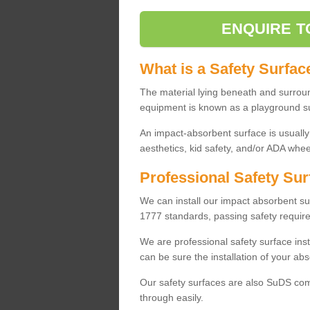
ENQUIRE T
What is a Safety Surfac
The material lying beneath and surrou
equipment is known as a playground s
An impact-absorbent surface is usually
aesthetics, kid safety, and/or ADA wheel
Professional Safety Sur
We can install our impact absorbent 
1777 standards, passing safety require
We are professional safety surface ins
can be sure the installation of your abs
Our safety surfaces are also SuDS comp
through easily.