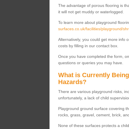
The advantage of porous flooring is tha
it will not get muddy or waterlogged.
To learn more about playground floorin
surfaces.co.uk/facilities/playground/sh
Alternatively, you could get more info 
costs by filling in our contact box.
Once you have completed the form, one
questions or queries you may have.
What is Currently Bein
Hazards?
There are various playground risks, i
unfortunately, a lack of child supervisio
Playground ground surface covering tha
rocks, grass, gravel, cement, brick, and
None of these surfaces protects a child'