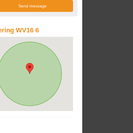
ering WV16 6