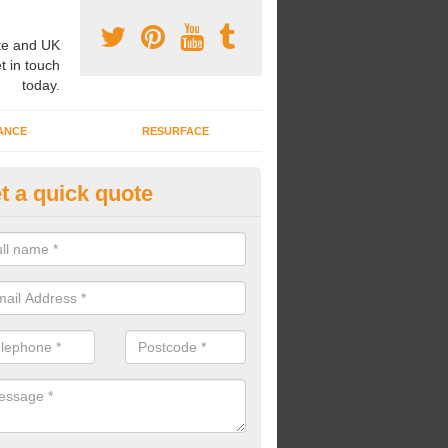
e and UK
t in touch
today.
ANCE
RESURFACE
t a quick quote
ayground Safety Flooring in As
re able to choose from a variety of safety flooring options for your p
e installed in a number of different colours.