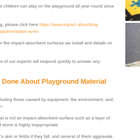
t children can play on the playground all year round since
g, please click here
https://www.impact-absorbing-
ropshire/aston-eyre/
.
on the impact-absorbent surfaces we install and details on
 of our experts will respond quickly to answer any
g Done About Playground Material
ncluding those caused by equipment, the environment, and,
n.
t is not an impact-absorbent surface such as a layer of
 stone is highly inappropriate.
s skin or limbs if they fall, and several of them aggravate