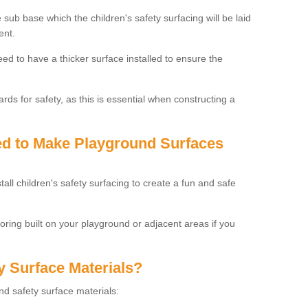
 sub base which the children's safety surfacing will be laid
ent.
need to have a thicker surface installed to ensure the
rds for safety, as this is essential when constructing a
sed to Make Playground Surfaces
tall children's safety surfacing to create a fun and safe
looring built on your playground or adjacent areas if you
y Surface Materials?
und safety surface materials: