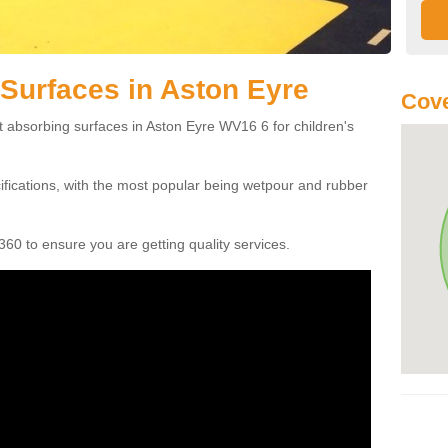
Surfaces in Aston Eyre
Cov
t absorbing surfaces in Aston Eyre WV16 6 for children's
cifications, with the most popular being wetpour and rubber
60 to ensure you are getting quality services.