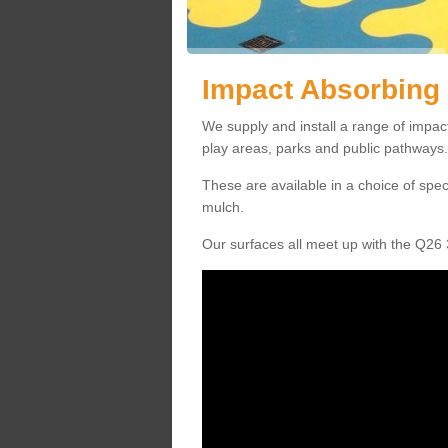
Impact Absorbing 
We supply and install a range of impac
play areas, parks and public pathways.
These are available in a choice of spe
mulch.
Our surfaces all meet up with the Q26 3