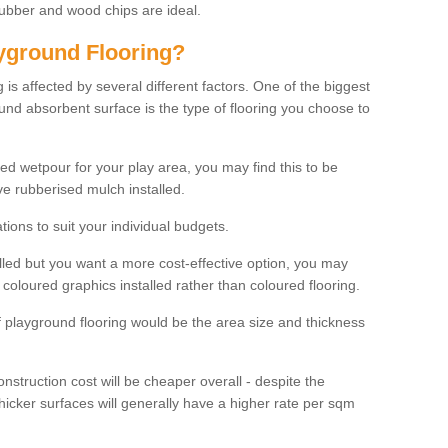
rubber and wood chips are ideal.
ayground Flooring?
is affected by several different factors. One of the biggest
ound absorbent surface is the type of flooring you choose to
ured wetpour for your play area, you may find this to be
e rubberised mulch installed.
ions to suit your individual budgets.
lled but you want a more cost-effective option, you may
coloured graphics installed rather than coloured flooring.
of playground flooring would be the area size and thickness
construction cost will be cheaper overall - despite the
thicker surfaces will generally have a higher rate per sqm