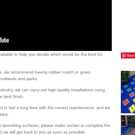
ailable to help you decide which would be the best for
Save
area, we recommend having rubber mulch or grass
woodlands and parks.
dustry, we can carry out high-quality installations using
 best finish.
d to last a long time with the correct maintenance, and we
ssary.
ct absorbing surfaces, please make certain to complete the
d we will get back to you as soon as possible.