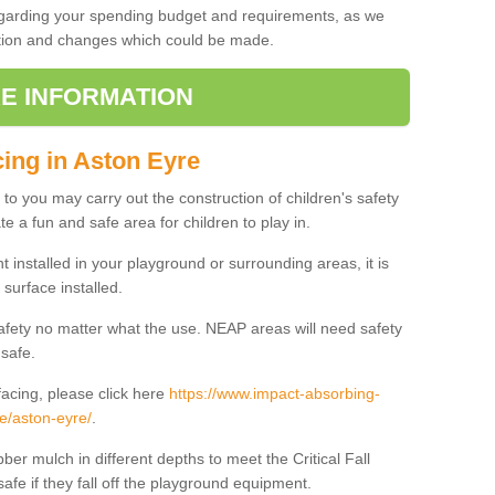
regarding your spending budget and requirements, as we
cation and changes which could be made.
E INFORMATION
cing in Aston Eyre
t to you may carry out the construction of children's safety
e a fun and safe area for children to play in.
 installed in your playground or surrounding areas, it is
surface installed.
safety no matter what the use. NEAP areas will need safety
 safe.
acing, please click here
https://www.impact-absorbing-
re/aston-eyre/
.
ber mulch in different depths to meet the Critical Fall
afe if they fall off the playground equipment.