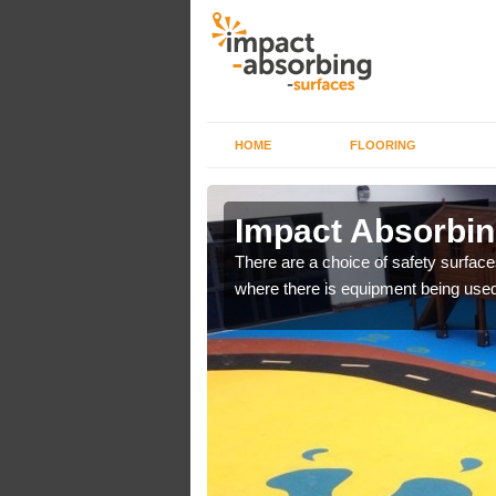
HOME
FLOORING
n Aston
Impact Absorbin
There are a choice of safety surface
where there is equipment being used
bber safer pour surfacing