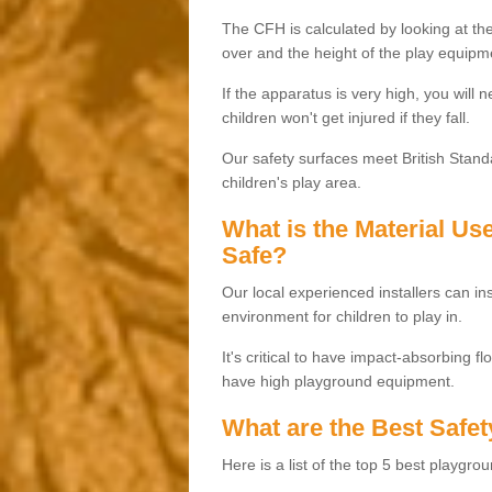
The CFH is calculated by looking at the
over and the height of the play equipm
If the apparatus is very high, you will 
children won't get injured if they fall.
Our safety surfaces meet British Standa
children's play area.
What is the Material U
Safe?
Our local experienced installers can ins
environment for children to play in.
It's critical to have impact-absorbing f
have high playground equipment.
What are the Best Safet
Here is a list of the top 5 best playgro