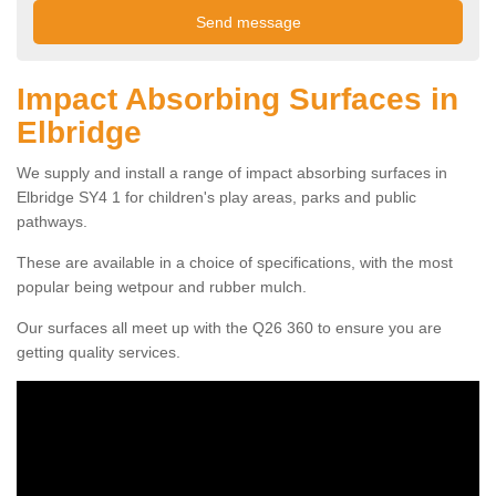
Impact Absorbing Surfaces in
Elbridge
We supply and install a range of impact absorbing surfaces in
Elbridge SY4 1 for children's play areas, parks and public
pathways.
These are available in a choice of specifications, with the most
popular being wetpour and rubber mulch.
Our surfaces all meet up with the Q26 360 to ensure you are
getting quality services.