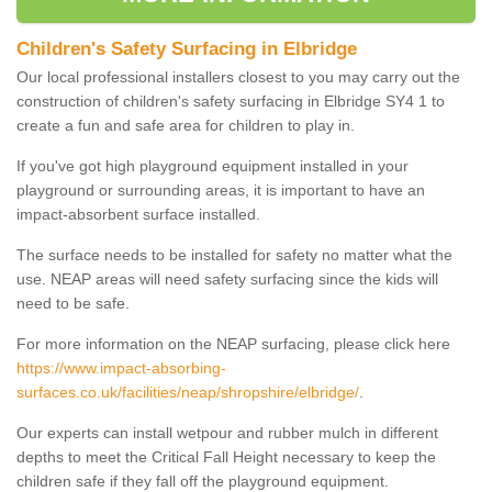
Children's Safety Surfacing in Elbridge
Our local professional installers closest to you may carry out the
construction of children's safety surfacing in Elbridge SY4 1 to
create a fun and safe area for children to play in.
If you've got high playground equipment installed in your
playground or surrounding areas, it is important to have an
impact-absorbent surface installed.
The surface needs to be installed for safety no matter what the
use. NEAP areas will need safety surfacing since the kids will
need to be safe.
For more information on the NEAP surfacing, please click here
https://www.impact-absorbing-
surfaces.co.uk/facilities/neap/shropshire/elbridge/
.
Our experts can install wetpour and rubber mulch in different
depths to meet the Critical Fall Height necessary to keep the
children safe if they fall off the playground equipment.