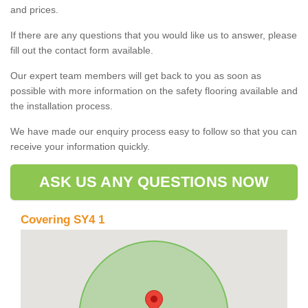
and prices.
If there are any questions that you would like us to answer, please
fill out the contact form available.
Our expert team members will get back to you as soon as
possible with more information on the safety flooring available and
the installation process.
We have made our enquiry process easy to follow so that you can
receive your information quickly.
ASK US ANY QUESTIONS NOW
Covering SY4 1