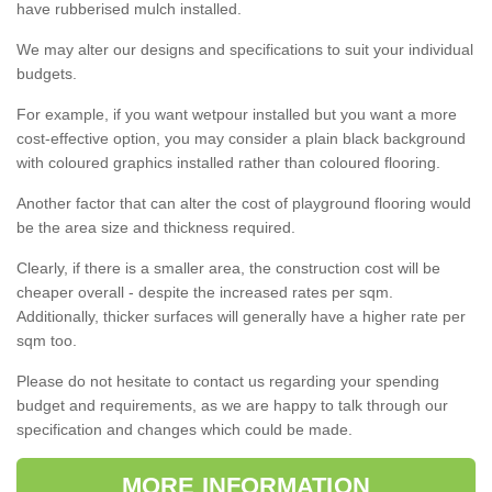
have rubberised mulch installed.
We may alter our designs and specifications to suit your individual
budgets.
For example, if you want wetpour installed but you want a more
cost-effective option, you may consider a plain black background
with coloured graphics installed rather than coloured flooring.
Another factor that can alter the cost of playground flooring would
be the area size and thickness required.
Clearly, if there is a smaller area, the construction cost will be
cheaper overall - despite the increased rates per sqm.
Additionally, thicker surfaces will generally have a higher rate per
sqm too.
Please do not hesitate to contact us regarding your spending
budget and requirements, as we are happy to talk through our
specification and changes which could be made.
MORE INFORMATION