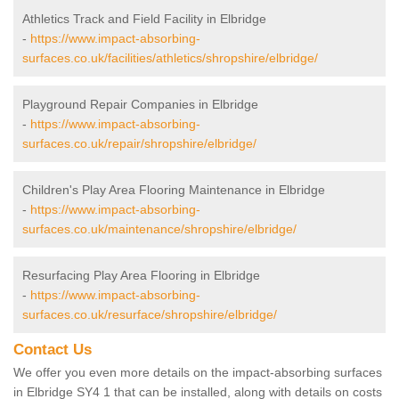
Athletics Track and Field Facility in Elbridge
-
https://www.impact-absorbing-
surfaces.co.uk/facilities/athletics/shropshire/elbridge/
Playground Repair Companies in Elbridge
-
https://www.impact-absorbing-
surfaces.co.uk/repair/shropshire/elbridge/
Children's Play Area Flooring Maintenance in Elbridge
-
https://www.impact-absorbing-
surfaces.co.uk/maintenance/shropshire/elbridge/
Resurfacing Play Area Flooring in Elbridge
-
https://www.impact-absorbing-
surfaces.co.uk/resurface/shropshire/elbridge/
Contact Us
We offer you even more details on the impact-absorbing surfaces
in Elbridge SY4 1 that can be installed, along with details on costs