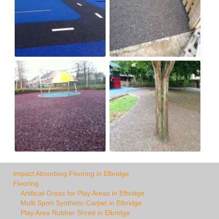
Impact Absorbing Flooring in Elbridge
Flooring
Artificial Grass for Play Areas in Elbridge
Multi Sport Synthetic Carpet in Elbridge
Play Area Rubber Shred in Elbridge