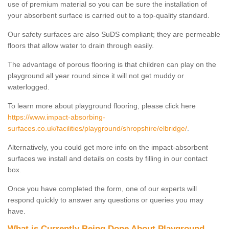
use of premium material so you can be sure the installation of
your absorbent surface is carried out to a top-quality standard.
Our safety surfaces are also SuDS compliant; they are permeable
floors that allow water to drain through easily.
The advantage of porous flooring is that children can play on the
playground all year round since it will not get muddy or
waterlogged.
To learn more about playground flooring, please click here
https://www.impact-absorbing-
surfaces.co.uk/facilities/playground/shropshire/elbridge/
.
Alternatively, you could get more info on the impact-absorbent
surfaces we install and details on costs by filling in our contact
box.
Once you have completed the form, one of our experts will
respond quickly to answer any questions or queries you may
have.
What is Currently Being Done About Playground