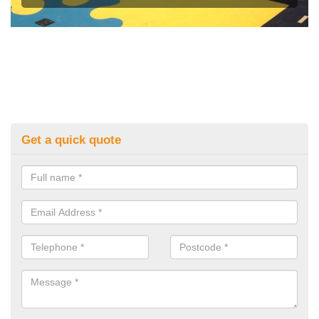
Get a quick quote