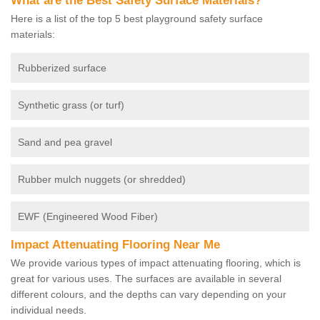
What are the Best Safety Surface Materials?
Here is a list of the top 5 best playground safety surface
materials:
Rubberized surface
Synthetic grass (or turf)
Sand and pea gravel
Rubber mulch nuggets (or shredded)
EWF (Engineered Wood Fiber)
Impact Attenuating Flooring Near Me
We provide various types of impact attenuating flooring, which is
great for various uses. The surfaces are available in several
different colours, and the depths can vary depending on your
individual needs.