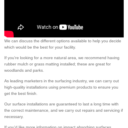
We can discuss the different options available to help you decide
which would be the best for your facility.
If you're looking for a more natural area, we recommend having
rubber mulch or grass matting installed; these are great for
woodlands and parks.
As leading marketers in the surfacing industry, we can carry out
high-quality installations using premium products to ensure you
get the best finish.
Our surface installations are guaranteed to last a long time with
the correct maintenance, and we carry out repairs and servicing if
necessary.
If you'd like more information on impact absorbing surfaces,