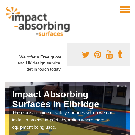
We offer a
Free
quote
and UK design service,
get in touch today.
Impact Absorbing
Surfaces in Elbridge
There are a choice of safety surfaces which we can
install to provide impact absorption where there is
equipment being used.