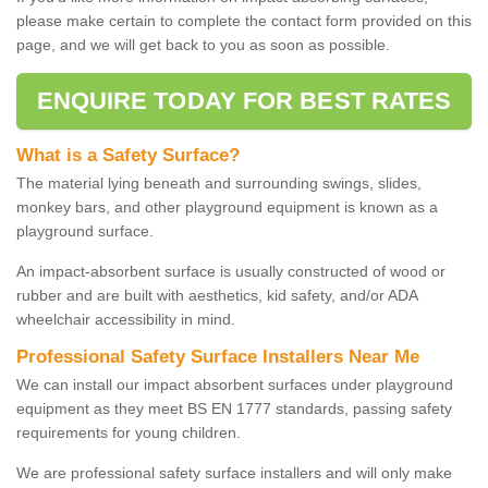
please make certain to complete the contact form provided on this
page, and we will get back to you as soon as possible.
ENQUIRE TODAY FOR BEST RATES
What is a Safety Surface?
The material lying beneath and surrounding swings, slides,
monkey bars, and other playground equipment is known as a
playground surface.
An impact-absorbent surface is usually constructed of wood or
rubber and are built with aesthetics, kid safety, and/or ADA
wheelchair accessibility in mind.
Professional Safety Surface Installers Near Me
We can install our impact absorbent surfaces under playground
equipment as they meet BS EN 1777 standards, passing safety
requirements for young children.
We are professional safety surface installers and will only make