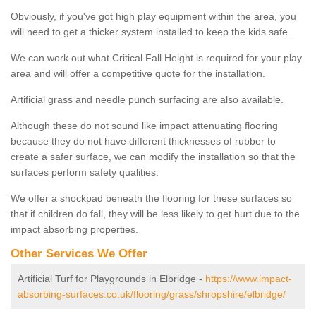
Obviously, if you've got high play equipment within the area, you
will need to get a thicker system installed to keep the kids safe.
We can work out what Critical Fall Height is required for your play
area and will offer a competitive quote for the installation.
Artificial grass and needle punch surfacing are also available.
Although these do not sound like impact attenuating flooring
because they do not have different thicknesses of rubber to
create a safer surface, we can modify the installation so that the
surfaces perform safety qualities.
We offer a shockpad beneath the flooring for these surfaces so
that if children do fall, they will be less likely to get hurt due to the
impact absorbing properties.
Other Services We Offer
Artificial Turf for Playgrounds in Elbridge -
https://www.impact-
absorbing-surfaces.co.uk/flooring/grass/shropshire/elbridge/