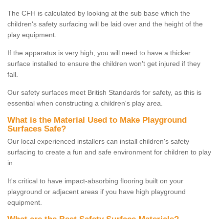
The CFH is calculated by looking at the sub base which the
children's safety surfacing will be laid over and the height of the
play equipment.
If the apparatus is very high, you will need to have a thicker
surface installed to ensure the children won't get injured if they
fall.
Our safety surfaces meet British Standards for safety, as this is
essential when constructing a children's play area.
What is the Material Used to Make Playground
Surfaces Safe?
Our local experienced installers can install children's safety
surfacing to create a fun and safe environment for children to play
in.
It's critical to have impact-absorbing flooring built on your
playground or adjacent areas if you have high playground
equipment.