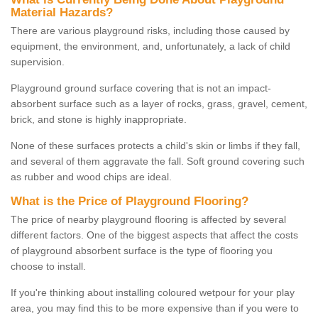
Material Hazards?
There are various playground risks, including those caused by
equipment, the environment, and, unfortunately, a lack of child
supervision.
Playground ground surface covering that is not an impact-
absorbent surface such as a layer of rocks, grass, gravel, cement,
brick, and stone is highly inappropriate.
None of these surfaces protects a child's skin or limbs if they fall,
and several of them aggravate the fall. Soft ground covering such
as rubber and wood chips are ideal.
What is the Price of Playground Flooring?
The price of nearby playground flooring is affected by several
different factors. One of the biggest aspects that affect the costs
of playground absorbent surface is the type of flooring you
choose to install.
If you're thinking about installing coloured wetpour for your play
area, you may find this to be more expensive than if you were to