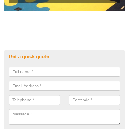
Get a quick quote