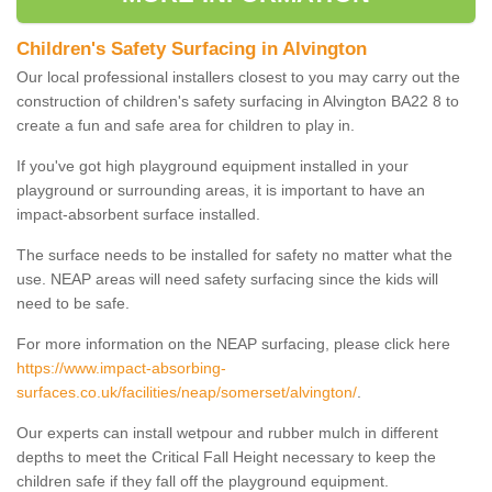
Children's Safety Surfacing in Alvington
Our local professional installers closest to you may carry out the
construction of children's safety surfacing in Alvington BA22 8 to
create a fun and safe area for children to play in.
If you've got high playground equipment installed in your
playground or surrounding areas, it is important to have an
impact-absorbent surface installed.
The surface needs to be installed for safety no matter what the
use. NEAP areas will need safety surfacing since the kids will
need to be safe.
For more information on the NEAP surfacing, please click here
https://www.impact-absorbing-
surfaces.co.uk/facilities/neap/somerset/alvington/
.
Our experts can install wetpour and rubber mulch in different
depths to meet the Critical Fall Height necessary to keep the
children safe if they fall off the playground equipment.