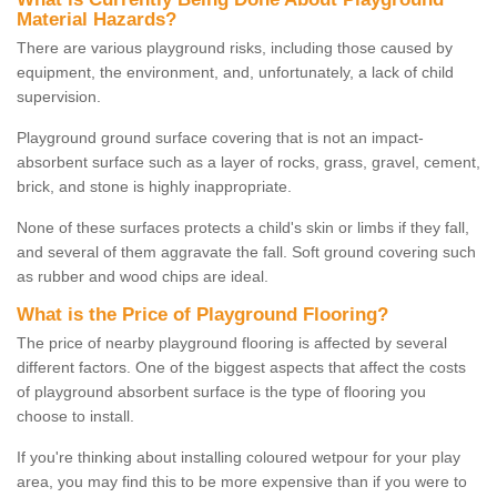
Material Hazards?
There are various playground risks, including those caused by
equipment, the environment, and, unfortunately, a lack of child
supervision.
Playground ground surface covering that is not an impact-
absorbent surface such as a layer of rocks, grass, gravel, cement,
brick, and stone is highly inappropriate.
None of these surfaces protects a child's skin or limbs if they fall,
and several of them aggravate the fall. Soft ground covering such
as rubber and wood chips are ideal.
What is the Price of Playground Flooring?
The price of nearby playground flooring is affected by several
different factors. One of the biggest aspects that affect the costs
of playground absorbent surface is the type of flooring you
choose to install.
If you're thinking about installing coloured wetpour for your play
area, you may find this to be more expensive than if you were to