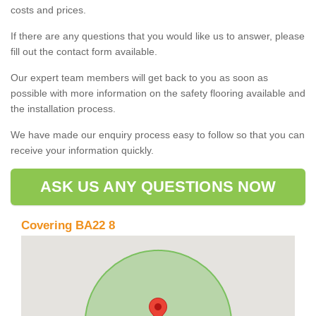
costs and prices.
If there are any questions that you would like us to answer, please
fill out the contact form available.
Our expert team members will get back to you as soon as
possible with more information on the safety flooring available and
the installation process.
We have made our enquiry process easy to follow so that you can
receive your information quickly.
ASK US ANY QUESTIONS NOW
Covering BA22 8