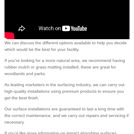
We can discuss the different options available to help you decide
which would be the best for your facility.
If you're looking for a more natural area, we recommend having
rubber mulch or grass matting installed; these are great for
woodlands and parks.
As leading marketers in the surfacing industry, we can carry out
high-quality installations using premium products to ensure you
get the best finish.
Our surface installations are guaranteed to last a long time with
the correct maintenance, and we carry out repairs and servicing if
necessary.
If you'd like more information on impact absorbing surfaces,