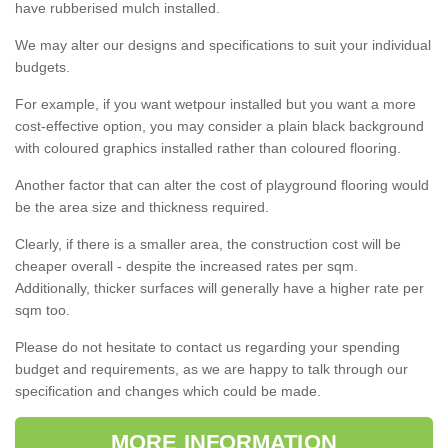
have rubberised mulch installed.
We may alter our designs and specifications to suit your individual
budgets.
For example, if you want wetpour installed but you want a more
cost-effective option, you may consider a plain black background
with coloured graphics installed rather than coloured flooring.
Another factor that can alter the cost of playground flooring would
be the area size and thickness required.
Clearly, if there is a smaller area, the construction cost will be
cheaper overall - despite the increased rates per sqm.
Additionally, thicker surfaces will generally have a higher rate per
sqm too.
Please do not hesitate to contact us regarding your spending
budget and requirements, as we are happy to talk through our
specification and changes which could be made.
MORE INFORMATION