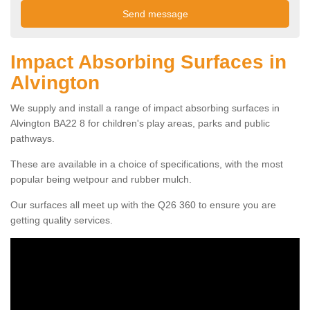
Impact Absorbing Surfaces in
Alvington
We supply and install a range of impact absorbing surfaces in
Alvington BA22 8 for children's play areas, parks and public
pathways.
These are available in a choice of specifications, with the most
popular being wetpour and rubber mulch.
Our surfaces all meet up with the Q26 360 to ensure you are
getting quality services.