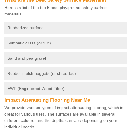
What are the Best Safety Surface Materials?
Here is a list of the top 5 best playground safety surface
materials:
Rubberized surface
Synthetic grass (or turf)
Sand and pea gravel
Rubber mulch nuggets (or shredded)
EWF (Engineered Wood Fiber)
Impact Attenuating Flooring Near Me
We provide various types of impact attenuating flooring, which is
great for various uses. The surfaces are available in several
different colours, and the depths can vary depending on your
individual needs.