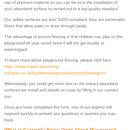
use of premium material so you can be sure the installation of
your absorbent surface is carried out to a top-quality standard.
Our safety surfaces are also SuDS compliant; they are permeable
floors that allow water to drain through easily.
The advantage of porous flooring is that children can play on the
playground all year round since it will not get muddy or
waterlogged.
To learn more about playground flooring, please click here
https://www.impact-absorbing-
surfaces.co.uk/facilities/playground/somerset/alvington/
.
Alternatively, you could get more info on the impact-absorbent
surfaces we install and details on costs by filling in our contact
box.
Once you have completed the form, one of our experts will
respond quickly to answer any questions or queries you may
have.
What is Currently Being Done About Playground