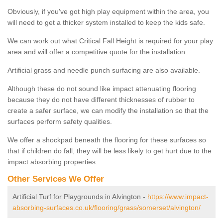
Obviously, if you've got high play equipment within the area, you
will need to get a thicker system installed to keep the kids safe.
We can work out what Critical Fall Height is required for your play
area and will offer a competitive quote for the installation.
Artificial grass and needle punch surfacing are also available.
Although these do not sound like impact attenuating flooring
because they do not have different thicknesses of rubber to
create a safer surface, we can modify the installation so that the
surfaces perform safety qualities.
We offer a shockpad beneath the flooring for these surfaces so
that if children do fall, they will be less likely to get hurt due to the
impact absorbing properties.
Other Services We Offer
Artificial Turf for Playgrounds in Alvington -
https://www.impact-
absorbing-surfaces.co.uk/flooring/grass/somerset/alvington/