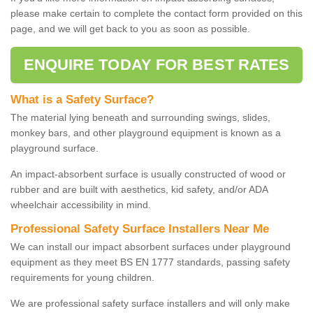
please make certain to complete the contact form provided on this
page, and we will get back to you as soon as possible.
ENQUIRE TODAY FOR BEST RATES
What is a Safety Surface?
The material lying beneath and surrounding swings, slides,
monkey bars, and other playground equipment is known as a
playground surface.
An impact-absorbent surface is usually constructed of wood or
rubber and are built with aesthetics, kid safety, and/or ADA
wheelchair accessibility in mind.
Professional Safety Surface Installers Near Me
We can install our impact absorbent surfaces under playground
equipment as they meet BS EN 1777 standards, passing safety
requirements for young children.
We are professional safety surface installers and will only make