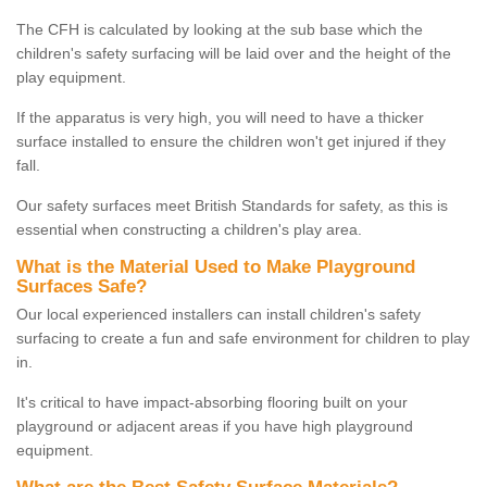
The CFH is calculated by looking at the sub base which the
children's safety surfacing will be laid over and the height of the
play equipment.
If the apparatus is very high, you will need to have a thicker
surface installed to ensure the children won't get injured if they
fall.
Our safety surfaces meet British Standards for safety, as this is
essential when constructing a children's play area.
What is the Material Used to Make Playground
Surfaces Safe?
Our local experienced installers can install children's safety
surfacing to create a fun and safe environment for children to play
in.
It's critical to have impact-absorbing flooring built on your
playground or adjacent areas if you have high playground
equipment.