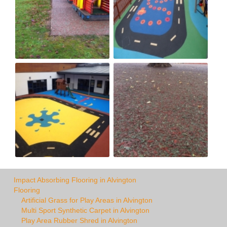
Impact Absorbing Flooring in Alvington
Flooring
Artificial Grass for Play Areas in Alvington
Multi Sport Synthetic Carpet in Alvington
Play Area Rubber Shred in Alvington