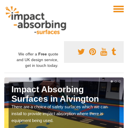
We offer a
Free
quote
and UK design service,
get in touch today.
Impact Absorbing
Surfaces in Alvington
There are a choice of safety surfaces which we can
install to provide impact absorption where there is
equipment being used.