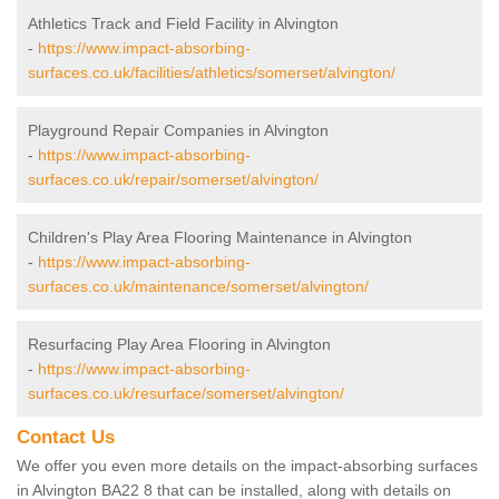
Athletics Track and Field Facility in Alvington
-
https://www.impact-absorbing-
surfaces.co.uk/facilities/athletics/somerset/alvington/
Playground Repair Companies in Alvington
-
https://www.impact-absorbing-
surfaces.co.uk/repair/somerset/alvington/
Children's Play Area Flooring Maintenance in Alvington
-
https://www.impact-absorbing-
surfaces.co.uk/maintenance/somerset/alvington/
Resurfacing Play Area Flooring in Alvington
-
https://www.impact-absorbing-
surfaces.co.uk/resurface/somerset/alvington/
Contact Us
We offer you even more details on the impact-absorbing surfaces
in Alvington BA22 8 that can be installed, along with details on