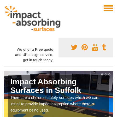
We offer a
Free
quote
and UK design service,
get in touch today.
Impact Absorbing
Surfaces in Suffolk
There are a choice of safety surfaces which we can
install to provide impact absorption where there is
equipment being used.