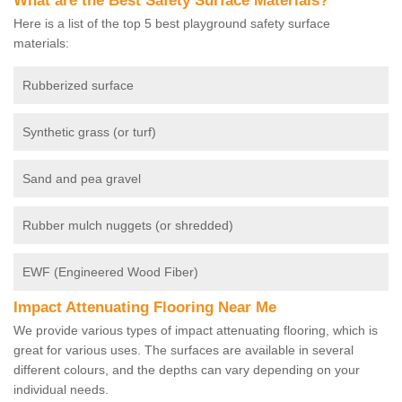
What are the Best Safety Surface Materials?
Here is a list of the top 5 best playground safety surface
materials:
Rubberized surface
Synthetic grass (or turf)
Sand and pea gravel
Rubber mulch nuggets (or shredded)
EWF (Engineered Wood Fiber)
Impact Attenuating Flooring Near Me
We provide various types of impact attenuating flooring, which is
great for various uses. The surfaces are available in several
different colours, and the depths can vary depending on your
individual needs.