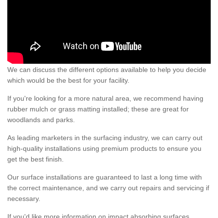
We can discuss the different options available to help you decide
which would be the best for your facility.
If you're looking for a more natural area, we recommend having
rubber mulch or grass matting installed; these are great for
woodlands and parks.
As leading marketers in the surfacing industry, we can carry out
high-quality installations using premium products to ensure you
get the best finish.
Our surface installations are guaranteed to last a long time with
the correct maintenance, and we carry out repairs and servicing if
necessary.
If you'd like more information on impact absorbing surfaces,