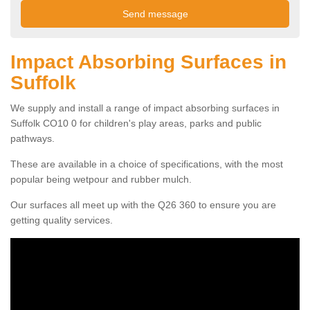
Impact Absorbing Surfaces in
Suffolk
We supply and install a range of impact absorbing surfaces in
Suffolk CO10 0 for children's play areas, parks and public
pathways.
These are available in a choice of specifications, with the most
popular being wetpour and rubber mulch.
Our surfaces all meet up with the Q26 360 to ensure you are
getting quality services.