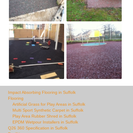
Impact Absorbing Flooring in Suffolk
Flooring
Artificial Grass for Play Areas in Suffolk
Multi Sport Synthetic Carpet in Suffolk
Play Area Rubber Shred in Suffolk
EPDM Wetpour Installers in Suffolk
Q26 360 Specification in Suffolk