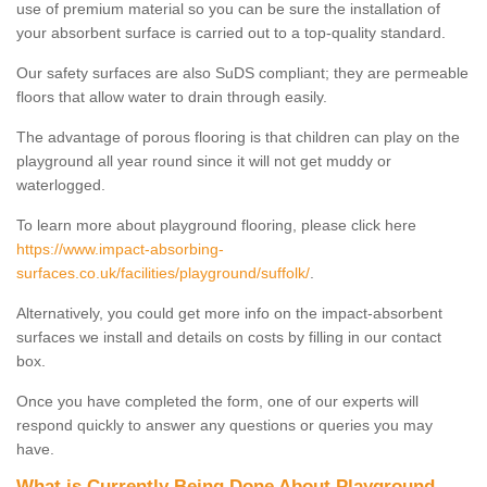
use of premium material so you can be sure the installation of
your absorbent surface is carried out to a top-quality standard.
Our safety surfaces are also SuDS compliant; they are permeable
floors that allow water to drain through easily.
The advantage of porous flooring is that children can play on the
playground all year round since it will not get muddy or
waterlogged.
To learn more about playground flooring, please click here
https://www.impact-absorbing-
surfaces.co.uk/facilities/playground/suffolk/
.
Alternatively, you could get more info on the impact-absorbent
surfaces we install and details on costs by filling in our contact
box.
Once you have completed the form, one of our experts will
respond quickly to answer any questions or queries you may
have.
What is Currently Being Done About Playground