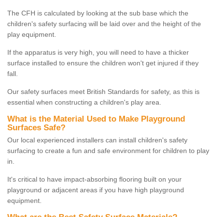
The CFH is calculated by looking at the sub base which the
children's safety surfacing will be laid over and the height of the
play equipment.
If the apparatus is very high, you will need to have a thicker
surface installed to ensure the children won't get injured if they
fall.
Our safety surfaces meet British Standards for safety, as this is
essential when constructing a children's play area.
What is the Material Used to Make Playground
Surfaces Safe?
Our local experienced installers can install children's safety
surfacing to create a fun and safe environment for children to play
in.
It's critical to have impact-absorbing flooring built on your
playground or adjacent areas if you have high playground
equipment.