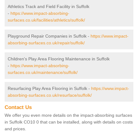
Athletics Track and Field Facility in Suffolk
-
https://www.impact-absorbing-
surfaces.co.uk/facilities/athletics/suffolk/
Playground Repair Companies in Suffolk -
https://www.impact-
absorbing-surfaces.co.uk/repair/suffolk/
Children's Play Area Flooring Maintenance in Suffolk
-
https://www.impact-absorbing-
surfaces.co.uk/maintenance/suffolk/
Resurfacing Play Area Flooring in Suffolk -
https://www.impact-
absorbing-surfaces.co.uk/resurface/suffolk/
Contact Us
We offer you even more details on the impact-absorbing surfaces
in Suffolk CO10 0 that can be installed, along with details on costs
and prices.