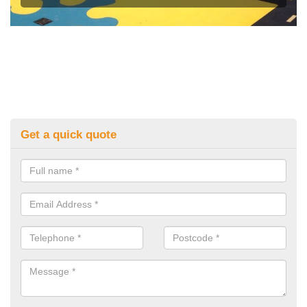
Get a quick quote