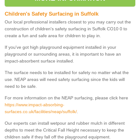
Children's Safety Surfacing in Suffolk
Our local professional installers closest to you may carry out the
construction of children's safety surfacing in Suffolk CO10 0 to
create a fun and safe area for children to play in.
If you've got high playground equipment installed in your
playground or surrounding areas, it is important to have an
impact-absorbent surface installed.
The surface needs to be installed for safety no matter what the
use. NEAP areas will need safety surfacing since the kids will
need to be safe.
For more information on the NEAP surfacing, please click here
https://www.impact-absorbing-
surfaces.co.uk/facilities/neap/suffolk/
.
Our experts can install wetpour and rubber mulch in different
depths to meet the Critical Fall Height necessary to keep the
children safe if they fall off the playground equipment.