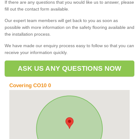
If there are any questions that you would like us to answer, please
fill out the contact form available.
Our expert team members will get back to you as soon as
possible with more information on the safety flooring available and
the installation process.
We have made our enquiry process easy to follow so that you can
receive your information quickly.
ASK US ANY QUESTIONS NOW
Covering CO10 0