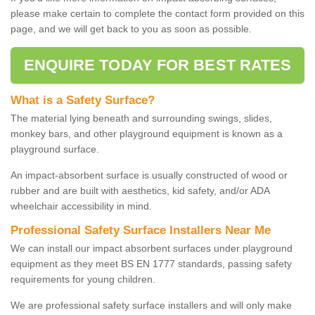
please make certain to complete the contact form provided on this
page, and we will get back to you as soon as possible.
ENQUIRE TODAY FOR BEST RATES
What is a Safety Surface?
The material lying beneath and surrounding swings, slides,
monkey bars, and other playground equipment is known as a
playground surface.
An impact-absorbent surface is usually constructed of wood or
rubber and are built with aesthetics, kid safety, and/or ADA
wheelchair accessibility in mind.
Professional Safety Surface Installers Near Me
We can install our impact absorbent surfaces under playground
equipment as they meet BS EN 1777 standards, passing safety
requirements for young children.
We are professional safety surface installers and will only make