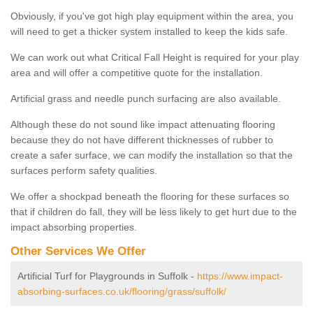
Obviously, if you've got high play equipment within the area, you
will need to get a thicker system installed to keep the kids safe.
We can work out what Critical Fall Height is required for your play
area and will offer a competitive quote for the installation.
Artificial grass and needle punch surfacing are also available.
Although these do not sound like impact attenuating flooring
because they do not have different thicknesses of rubber to
create a safer surface, we can modify the installation so that the
surfaces perform safety qualities.
We offer a shockpad beneath the flooring for these surfaces so
that if children do fall, they will be less likely to get hurt due to the
impact absorbing properties.
Other Services We Offer
Artificial Turf for Playgrounds in Suffolk -
https://www.impact-
absorbing-surfaces.co.uk/flooring/grass/suffolk/