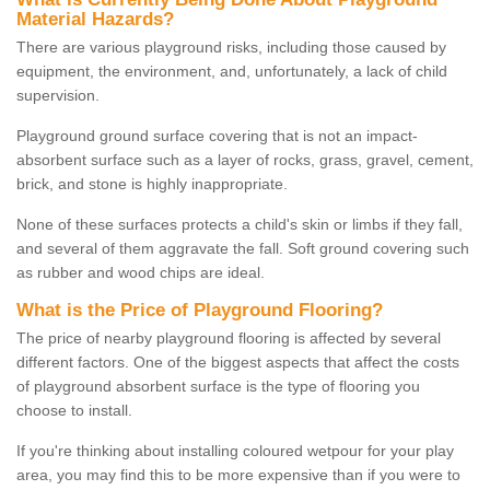
Material Hazards?
There are various playground risks, including those caused by
equipment, the environment, and, unfortunately, a lack of child
supervision.
Playground ground surface covering that is not an impact-
absorbent surface such as a layer of rocks, grass, gravel, cement,
brick, and stone is highly inappropriate.
None of these surfaces protects a child's skin or limbs if they fall,
and several of them aggravate the fall. Soft ground covering such
as rubber and wood chips are ideal.
What is the Price of Playground Flooring?
The price of nearby playground flooring is affected by several
different factors. One of the biggest aspects that affect the costs
of playground absorbent surface is the type of flooring you
choose to install.
If you're thinking about installing coloured wetpour for your play
area, you may find this to be more expensive than if you were to