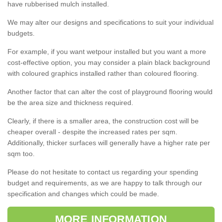
have rubberised mulch installed.
We may alter our designs and specifications to suit your individual
budgets.
For example, if you want wetpour installed but you want a more
cost-effective option, you may consider a plain black background
with coloured graphics installed rather than coloured flooring.
Another factor that can alter the cost of playground flooring would
be the area size and thickness required.
Clearly, if there is a smaller area, the construction cost will be
cheaper overall - despite the increased rates per sqm.
Additionally, thicker surfaces will generally have a higher rate per
sqm too.
Please do not hesitate to contact us regarding your spending
budget and requirements, as we are happy to talk through our
specification and changes which could be made.
MORE INFORMATION